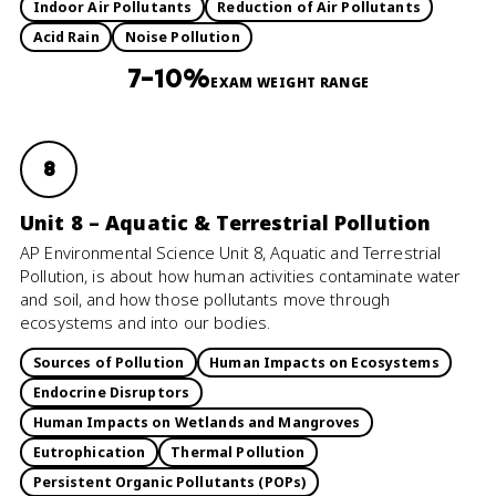
Indoor Air Pollutants
Reduction of Air Pollutants
Acid Rain
Noise Pollution
7–10%
EXAM WEIGHT RANGE
8
Unit 8 – Aquatic & Terrestrial Pollution
AP Environmental Science Unit 8, Aquatic and Terrestrial
Pollution, is about how human activities contaminate water
and soil, and how those pollutants move through
ecosystems and into our bodies.
Sources of Pollution
Human Impacts on Ecosystems
Endocrine Disruptors
Human Impacts on Wetlands and Mangroves
Eutrophication
Thermal Pollution
Persistent Organic Pollutants (POPs)