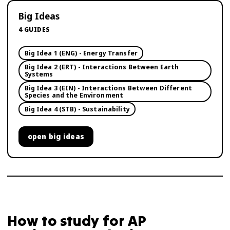
Big Ideas
4
GUIDES
Big Idea 1 (ENG) - Energy Transfer
Big Idea 2 (ERT) - Interactions Between Earth
Systems
Big Idea 3 (EIN) - Interactions Between Different
Species and the Environment
Big Idea 4 (STB) - Sustainability
open
big ideas
How to study for
AP