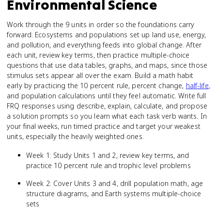
Environmental Science
Work through the 9 units in order so the foundations carry
forward. Ecosystems and populations set up land use, energy,
and pollution, and everything feeds into global change. After
each unit, review key terms, then practice multiple-choice
questions that use data tables, graphs, and maps, since those
stimulus sets appear all over the exam. Build a math habit
early by practicing the 10 percent rule, percent change,
half-life
,
and population calculations until they feel automatic. Write full
FRQ responses using describe, explain, calculate, and propose
a solution prompts so you learn what each task verb wants. In
your final weeks, run timed practice and target your weakest
units, especially the heavily weighted ones.
Week 1: Study Units 1 and 2, review key terms, and
practice 10 percent rule and trophic level problems
Week 2: Cover Units 3 and 4, drill population math, age
structure diagrams, and Earth systems multiple-choice
sets