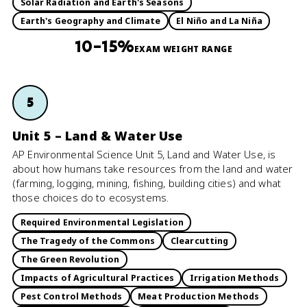
Solar Radiation and Earth's Seasons
Earth's Geography and Climate
El Niño and La Niña
10–15%
EXAM WEIGHT RANGE
5
Unit 5 – Land & Water Use
AP Environmental Science Unit 5, Land and Water Use, is
about how humans take resources from the land and water
(farming, logging, mining, fishing, building cities) and what
those choices do to ecosystems.
Required Environmental Legislation
The Tragedy of the Commons
Clearcutting
The Green Revolution
Impacts of Agricultural Practices
Irrigation Methods
Pest Control Methods
Meat Production Methods