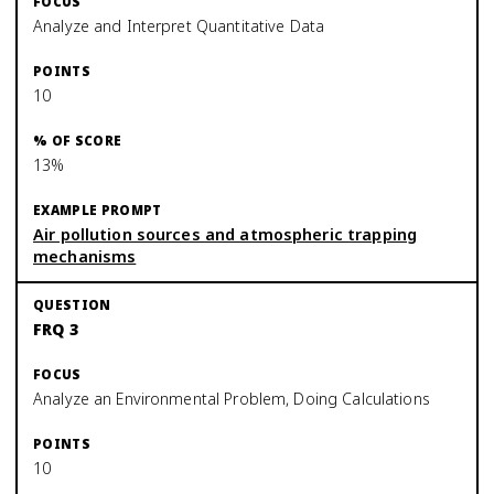
Analyze and Interpret Quantitative Data
10
13%
Air pollution sources and atmospheric trapping
mechanisms
FRQ 3
Analyze an Environmental Problem, Doing Calculations
10