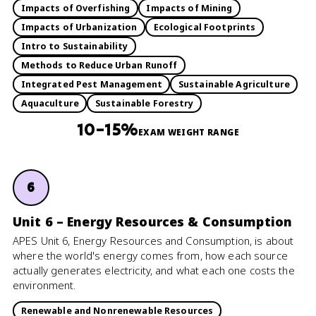
Impacts of Overfishing
Impacts of Mining
Impacts of Urbanization
Ecological Footprints
Intro to Sustainability
Methods to Reduce Urban Runoff
Integrated Pest Management
Sustainable Agriculture
Aquaculture
Sustainable Forestry
10–15%
EXAM WEIGHT RANGE
6
Unit 6 – Energy Resources & Consumption
APES Unit 6, Energy Resources and Consumption, is about
where the world's energy comes from, how each source
actually generates electricity, and what each one costs the
environment.
Renewable and Nonrenewable Resources