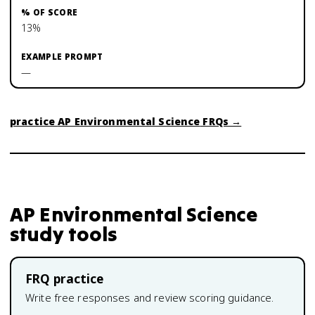
13%
—
practice
AP Environmental Science
FRQs →
AP Environmental Science
study tools
FRQ practice
Write free responses and review scoring guidance.