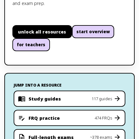
and exam prep.
unlock all resources
start overview
for teachers
JUMP INTO A RESOURCE
Study guides
117 guides
FRQ practice
474 FRQs
Full-length exams
~378 exams