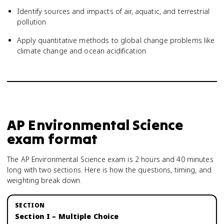
Identify sources and impacts of air, aquatic, and terrestrial
pollution
Apply quantitative methods to global change problems like
climate change and ocean acidification
AP Environmental Science
exam format
The AP Environmental Science exam is 2 hours and 40 minutes
long with two sections. Here is how the questions, timing, and
weighting break down.
Section I – Multiple Choice