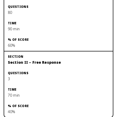
80
90 min
60%
Section II – Free Response
3
70 min
40%