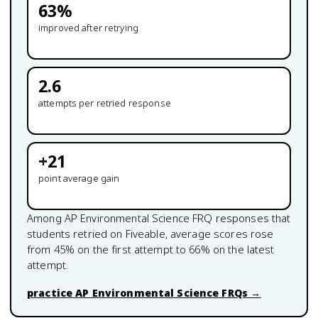
63
%
improved after retrying
2.6
attempts per retried response
+
21
point average gain
Among
AP Environmental Science
FRQ responses that
students retried on Fiveable, average scores rose
from
45
% on the first attempt to
66
% on the latest
attempt.
practice
AP Environmental Science
FRQs →