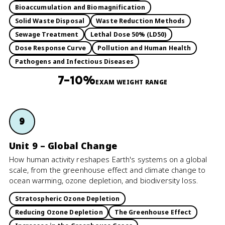
Bioaccumulation and Biomagnification
Solid Waste Disposal
Waste Reduction Methods
Sewage Treatment
Lethal Dose 50% (LD50)
Dose Response Curve
Pollution and Human Health
Pathogens and Infectious Diseases
7–10%
EXAM WEIGHT RANGE
9
Unit 9 – Global Change
How human activity reshapes Earth's systems on a global
scale, from the greenhouse effect and climate change to
ocean warming, ozone depletion, and biodiversity loss.
Stratospheric Ozone Depletion
Reducing Ozone Depletion
The Greenhouse Effect