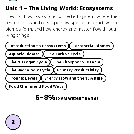
Unit 1 – The Living World: Ecosystems
How Earth works as one connected system, where the
resources available shape how species interact, where
biomes form, and how energy and matter flow through
living things.
Introduction to Ecosystems
Terrestrial Biomes
Aquatic Biomes
The Carbon Cycle
The Nitrogen Cycle
The Phosphorous Cycle
The Hydrologic Cycle
Primary Productivity
Trophic Levels
Energy Flow and the 10% Rule
Food Chains and Food Webs
6–8%
EXAM WEIGHT RANGE
2