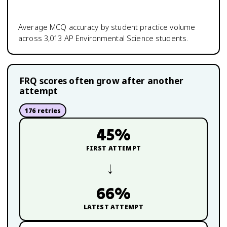
Average MCQ accuracy by student practice volume
across
3,013
AP Environmental Science
students.
FRQ scores often grow after another
attempt
176
retries
45
%
FIRST ATTEMPT
→
66
%
LATEST ATTEMPT