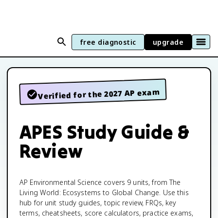
free diagnostic
upgrade
Verified for the 2027 AP exam
APES Study Guide &
Review
AP Environmental Science covers 9 units, from The
Living World: Ecosystems to Global Change. Use this
hub for unit study guides, topic review, FRQs, key
terms, cheatsheets, score calculators, practice exams,