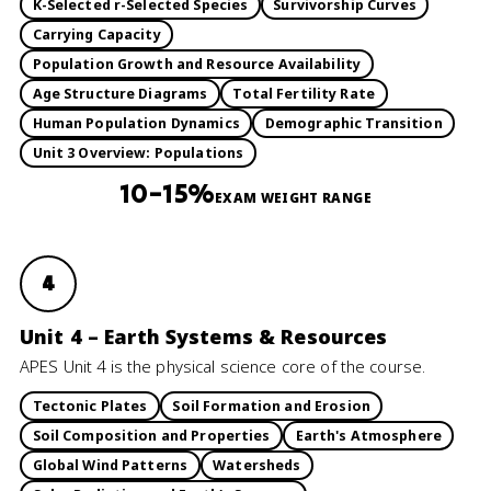
K-Selected r-Selected Species
Survivorship Curves
Carrying Capacity
Population Growth and Resource Availability
Age Structure Diagrams
Total Fertility Rate
Human Population Dynamics
Demographic Transition
Unit 3 Overview: Populations
10–15%
EXAM WEIGHT RANGE
4
Unit 4 – Earth Systems & Resources
APES Unit 4 is the physical science core of the course.
Tectonic Plates
Soil Formation and Erosion
Soil Composition and Properties
Earth's Atmosphere
Global Wind Patterns
Watersheds