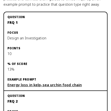
example prompt to practice that question type right away.
FRQ 1
Design an Investigation
10
13%
Energy loss in kelp-sea urchin food chain
FRQ 2