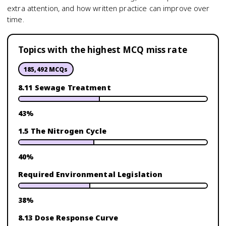
extra attention, and how written practice can improve over
time.
Topics with the highest MCQ miss rate
185,492
MCQs
8.11 Sewage Treatment
43
%
1.5 The Nitrogen Cycle
40
%
Required Environmental Legislation
38
%
8.13 Dose Response Curve