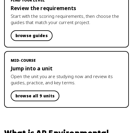
FIND YOUR LEVEL
Review the requirements
Start with the scoring requirements, then choose the
guides that match your current project.
browse guides
MID-COURSE
Jump into a unit
Open the unit you are studying now and review its
guides, practice, and key terms.
browse all 9 units
What is
AP Environmental