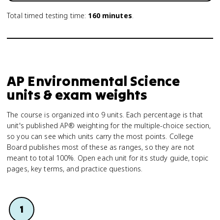
Total timed testing time:
160
minutes
.
AP Environmental Science
units & exam weights
The course is organized into 9 units. Each percentage is that
unit's published AP® weighting for the multiple-choice section,
so you can see which units carry the most points. College
Board publishes most of these as ranges, so they are not
meant to total 100%. Open each unit for its study guide, topic
pages, key terms, and practice questions.
1