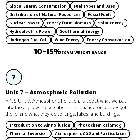
Global Energy Consumption
Fuel Types and Uses
Distribution of Natural Resources
Fossil Fuels
Nuclear Power
Energy from Biomass
Solar Energy
Hydroelectric Power
Geothermal Energy
Hydrogen Fuel Cell
Wind Energy
Energy Conservation
10–15%
EXAM WEIGHT RANGE
7
Unit 7 – Atmospheric Pollution
APES Unit 7, Atmospheric Pollution, is about what we put
into the air, how those substances change once they get
there, and what they do to lungs, lakes, and buildings.
Introduction to Air Pollution
Photochemical Smog
Thermal Inversion
Atmospheric CO2 and Particulates