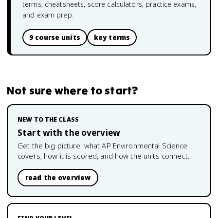
terms, cheatsheets, score calculators, practice exams,
and exam prep.
9 course units
key terms
Not sure where to start?
NEW TO THE CLASS
Start with the overview
Get the big picture: what
AP Environmental Science
covers, how it is scored, and how the units connect.
read the overview