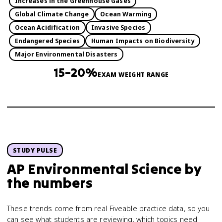
Increases in the Greenhouse Gases
Global Climate Change
Ocean Warming
Ocean Acidification
Invasive Species
Endangered Species
Human Impacts on Biodiversity
Major Environmental Disasters
15–20%
EXAM WEIGHT RANGE
STUDY PULSE
AP Environmental Science
by
the numbers
These trends come from real Fiveable practice data, so you
can see what students are reviewing, which topics need