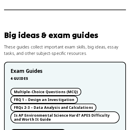
Big ideas & exam guides
These guides collect important exam skills, big ideas, essay
tasks, and other subject-specific resources.
Exam Guides
4
GUIDES
Multiple-Choice Questions (MCQ)
FRQ 1 – Design an Investigation
FRQs 2-3 – Data Analysis and Calculations
Is AP Environmental Science Hard? APES Difficulty
and Worth It Guide