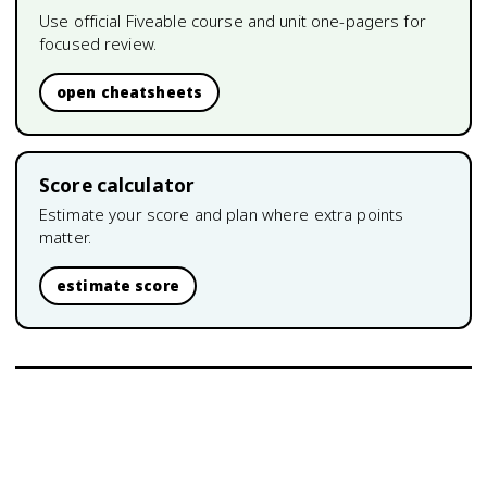
Use official Fiveable course and unit one-pagers for
focused review.
open cheatsheets
Score calculator
Estimate your score and plan where extra points
matter.
estimate score