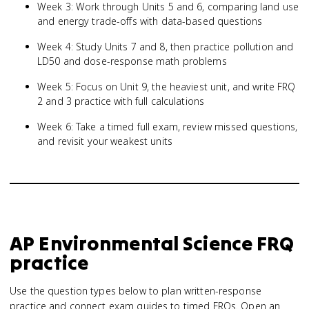
Week 3: Work through Units 5 and 6, comparing land use
and energy trade-offs with data-based questions
Week 4: Study Units 7 and 8, then practice pollution and
LD50 and dose-response math problems
Week 5: Focus on Unit 9, the heaviest unit, and write FRQ
2 and 3 practice with full calculations
Week 6: Take a timed full exam, review missed questions,
and revisit your weakest units
AP Environmental Science
FRQ
practice
Use the question types below to plan written-response
practice and connect exam guides to timed FRQs.
Open an