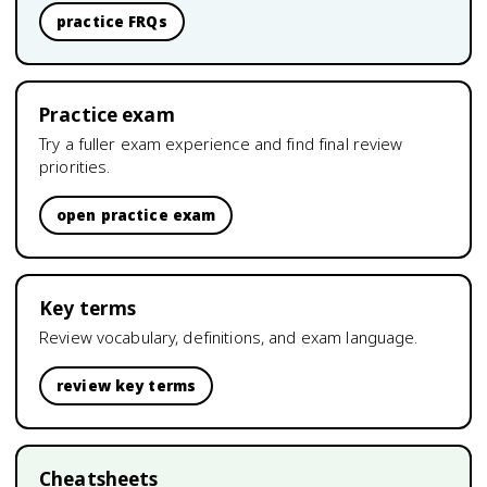
practice FRQs
Practice exam
Try a fuller exam experience and find final review
priorities.
open practice exam
Key terms
Review vocabulary, definitions, and exam language.
review key terms
Cheatsheets