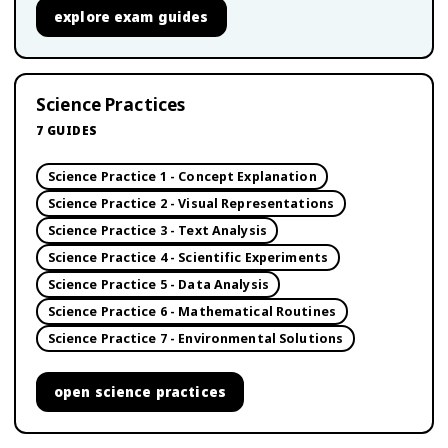
explore
exam guides
Science Practices
7
GUIDES
Science Practice 1 - Concept Explanation
Science Practice 2 - Visual Representations
Science Practice 3 - Text Analysis
Science Practice 4 - Scientific Experiments
Science Practice 5 - Data Analysis
Science Practice 6 - Mathematical Routines
Science Practice 7 - Environmental Solutions
open
science practices