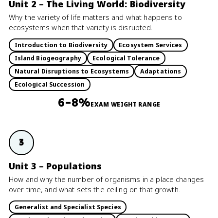
Unit 2 – The Living World: Biodiversity
Why the variety of life matters and what happens to
ecosystems when that variety is disrupted.
Introduction to Biodiversity
Ecosystem Services
Island Biogeography
Ecological Tolerance
Natural Disruptions to Ecosystems
Adaptations
Ecological Succession
6–8%
EXAM WEIGHT RANGE
3
Unit 3 – Populations
How and why the number of organisms in a place changes
over time, and what sets the ceiling on that growth.
Generalist and Specialist Species