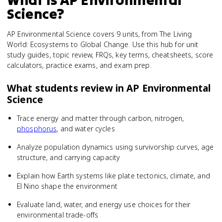
Science
?
AP Environmental Science covers 9 units, from The Living
World: Ecosystems to Global Change. Use this hub for unit
study guides, topic review, FRQs, key terms, cheatsheets, score
calculators, practice exams, and exam prep.
What students review in
AP Environmental
Science
Trace energy and matter through carbon, nitrogen,
phosphorus
, and water cycles
Analyze population dynamics using survivorship curves, age
structure, and carrying capacity
Explain how Earth systems like plate tectonics, climate, and
El Nino shape the environment
Evaluate land, water, and energy use choices for their
environmental trade-offs