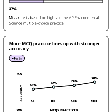
37
%
Miss rate is based on high-volume
AP Environmental
Science
multiple-choice practice.
More MCQ practice lines up with stronger
accuracy
+
9
pts
85
%
78
%
74
%
72
%
69
%
ACCURACY
50+
100+
500+
1000+
60
%
MCQS PRACTICED