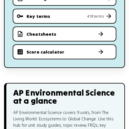
Key terms
418 terms
Cheatsheets
Score calculator
AP Environmental Science
at a glance
AP Environmental Science covers 9 units, from The
Living World: Ecosystems to Global Change. Use this
hub for unit study guides, topic review, FRQs, key