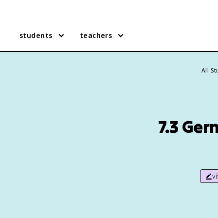
students
teachers
All S
7.3 Ger
v