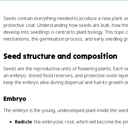
Seeds contain everything needed to produce a new plant: a
protective coat. Understanding how seeds are built, how t
develop into seedlings is central to plant biology. This topi
mechanisms, the germination process, and early seedling g
Seed structure and composition
Seeds are the reproductive units of flowering plants. Each
an embryo, stored food reserves, and protective outer lay
keep the embryo alive during dispersal and fuel its growth 
Embryo
The embryo is the young, undeveloped plant inside the seed.
Radicle
: the embryonic root, which will become the pr