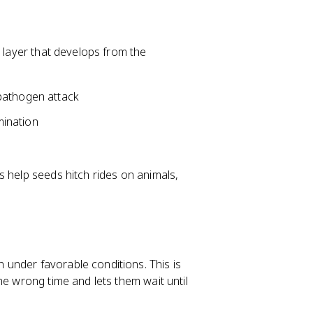
r layer that develops from the
pathogen attack
mination
s help seeds hitch rides on animals,
under favorable conditions. This is
he wrong time and lets them wait until