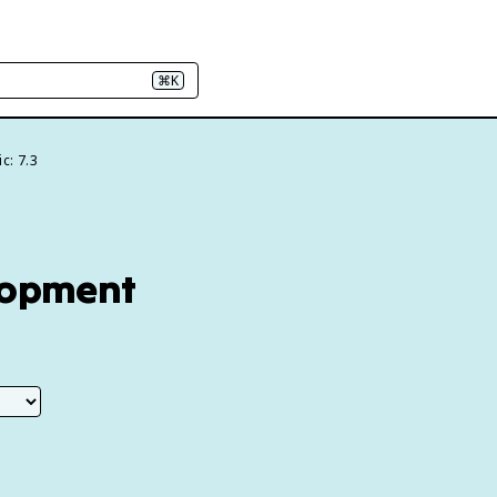
⌘K
c: 7.3
elopment