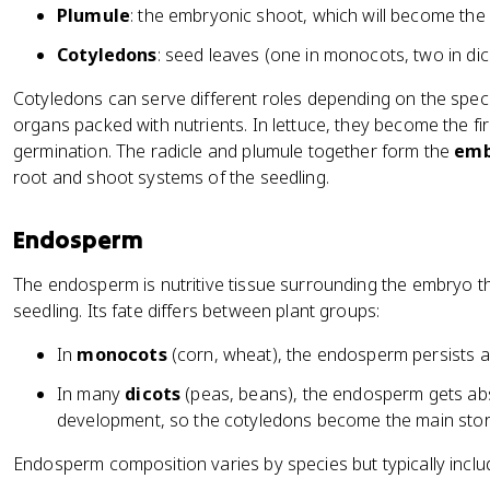
Plumule
: the embryonic shoot, which will become the
Cotyledons
: seed leaves (one in monocots, two in dic
Cotyledons can serve different roles depending on the speci
organs packed with nutrients. In lettuce, they become the fi
germination. The radicle and plumule together form the
emb
root and shoot systems of the seedling.
Endosperm
The endosperm is nutritive tissue surrounding the embryo t
seedling. Its fate differs between plant groups:
In
monocots
(corn, wheat), the endosperm persists a
In many
dicots
(peas, beans), the endosperm gets ab
development, so the cotyledons become the main sto
Endosperm composition varies by species but typically includ