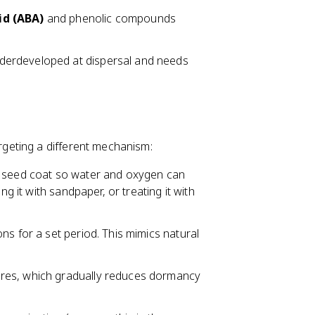
id (ABA)
and phenolic compounds
nderdeveloped at dispersal and needs
geting a different mechanism:
he seed coat so water and oxygen can
ng it with sandpaper, or treating it with
ons for a set period. This mimics natural
ures, which gradually reduces dormancy