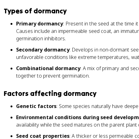
Types of dormancy
Primary dormancy
: Present in the seed at the time 
Causes include an impermeable seed coat, an immatur
germination inhibitors.
Secondary dormancy
: Develops in non-dormant seed
unfavorable conditions like extreme temperatures, water
Combinational dormancy
: A mix of primary and se
together to prevent germination.
Factors affecting dormancy
Genetic factors
: Some species naturally have deep
Environmental conditions during seed develop
availability while the seed matures on the parent plant
Seed coat properties
: A thicker or less permeable 