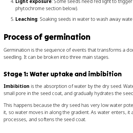
Light exposure
: Some seeds need red light to trigger
phytochrome section below).
Leaching
: Soaking seeds in water to wash away water-
Process of germination
Germination is the sequence of events that transforms a do
seedling. It can be broken into three main stages.
Stage 1: Water uptake and imbibition
Imbibition
is the absorption of water by the dry seed. Wa
small pore in the seed coat, and gradually hydrates the seed
This happens because the dry seed has very low water pote
it, so water moves in along the gradient. As water enters, it
processes, and softens the seed coat.