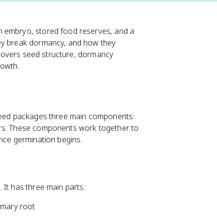
n embryo, stored food reserves, and a
hey break dormancy, and how they
c covers seed structure, dormancy
rowth.
 seed packages three main components:
ers. These components work together to
once germination begins.
 It has three main parts:
imary root