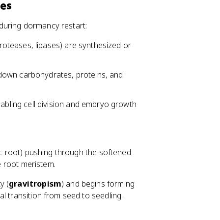
ses
during dormancy restart:
oteases, lipases) are synthesized or
down carbohydrates, proteins, and
bling cell division and embryo growth
 root) pushing through the softened
he root meristem.
y (
gravitropism
) and begins forming
l transition from seed to seedling.