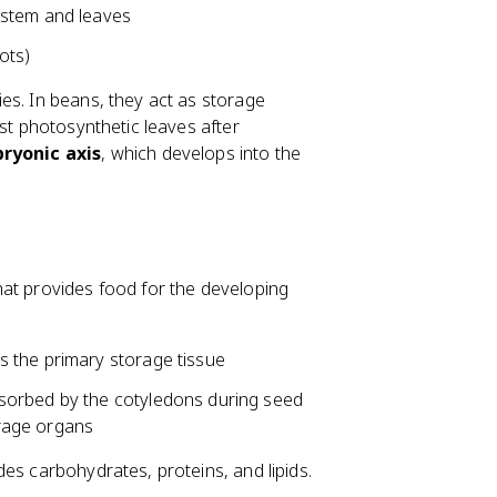
 stem and leaves
ots)
es. In beans, they act as storage
rst photosynthetic leaves after
ryonic axis
, which develops into the
hat provides food for the developing
s the primary storage tissue
sorbed by the cotyledons during seed
rage organs
es carbohydrates, proteins, and lipids.