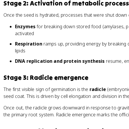
Stage 2: Activation of metabolic proces
Once the seed is hydrated, processes that were shut down 
Enzymes
for breaking down stored food (amylases, pr
activated
Respiration
ramps up, providing energy by breaking 
lipids
DNA replication and protein synthesis
resume, ena
Stage 3: Radicle emergence
The first visible sign of germination is the
radicle
(embryonic
seed coat. This is driven by cell elongation and division in t
Once out, the radicle grows downward in response to gravit
the primary root system. Radicle emergence marks the officia