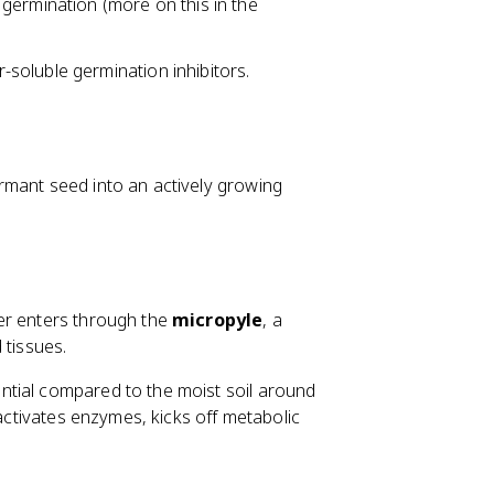
 germination (more on this in the
soluble germination inhibitors.
rmant seed into an actively growing
ter enters through the
micropyle
, a
 tissues.
ntial compared to the moist soil around
 activates enzymes, kicks off metabolic