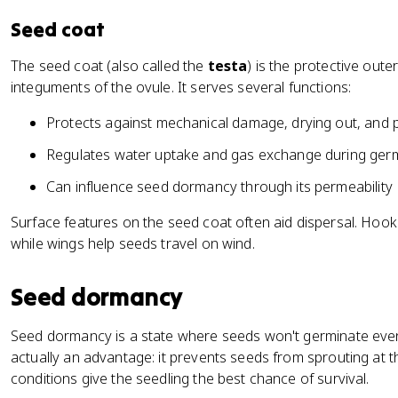
Seed coat
The seed coat (also called the
testa
) is the protective oute
integuments of the ovule. It serves several functions:
Protects against mechanical damage, drying out, and 
Regulates water uptake and gas exchange during ger
Can influence seed dormancy through its permeability
Surface features on the seed coat often aid dispersal. Hook
while wings help seeds travel on wind.
Seed dormancy
Seed dormancy is a state where seeds won't germinate even 
actually an advantage: it prevents seeds from sprouting at t
conditions give the seedling the best chance of survival.