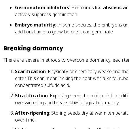
Germination inhibitors
: Hormones like
abscisic ac
actively suppress germination
Embryo maturity
: In some species, the embryo is u
additional time to grow before it can germinate
Breaking dormancy
There are several methods to overcome dormancy, each tar
Scarification
: Physically or chemically weakening t
enter. This can mean nicking the coat with a knife, rubbi
concentrated sulfuric acid.
Stratification
: Exposing seeds to cold, moist conditi
overwintering and breaks physiological dormancy.
After-ripening
: Storing seeds dry at warm temperat
over time.