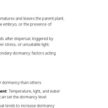
it matures and leaves the parent plant.
e embryo, or the presence of
s after dispersal, triggered by
 stress, or unsuitable light.
condary dormancy factors acting
er dormancy than others
ment
: Temperature, light, and water
 can set the dormancy level
coat tends to increase dormancy