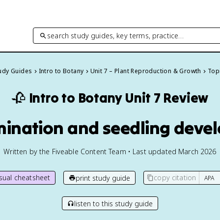
search study guides, key terms, practice…
tudy Guides
Intro to Botany
Unit 7 – Plant Reproduction & Growth
Topi
🥀
Intro to Botany
Unit 7 Review
mination and seedling dev
Written by the Fiveable Content Team • Last updated March 2026
isual cheatsheet
copy citation
print study guide
listen to this study guide