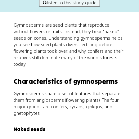
listen to this study guide
Gymnosperms are seed plants that reproduce
without flowers or fruits. Instead, they bear "naked"
seeds on cones. Understanding gymnosperms helps
you see how seed plants diversified long before
flowering plants took over, and why conifers and their
relatives still dominate many of the world's forests
today.
Characteristics of gymnosperms
Gymnosperms share a set of features that separate
them from angiosperms (flowering plants). The four
major groups are conifers, cycads, ginkgos, and
gnetophytes.
Naked seeds