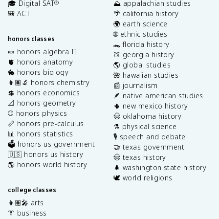
🎓 Digital SAT
⛰️ appalachian studies
®
🎒 ACT
🌴 california history
🌍 earth science
🌐 ethnic studies
honors classes
🐊 florida history
🍬 honors algebra II
🍑 georgia history
🫀 honors anatomy
🌎 global studies
🐇 honors biology
🌺 hawaiian studies
👩🏽‍🔬 honors chemistry
📰 journalism
💲 honors economics
🪶 native american studies
📐 honors geometry
🌵 new mexico history
⚾️ honors physics
🤠 oklahoma history
📏 honors pre-calculus
⚗️ physical science
📊 honors statistics
🎙️ speech and debate
🗳️ honors us government
🤝 texas government
🇺🇸 honors us history
🤠 texas history
🌎 honors world history
🌲 washington state history
🕊️ world religions
college classes
👩🏽‍🎤 arts
👔 business