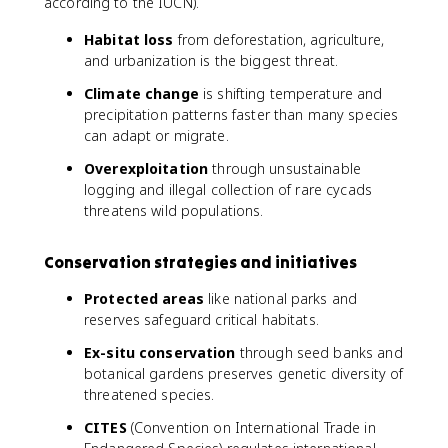
according to the IUCN).
Habitat loss
from deforestation, agriculture,
and urbanization is the biggest threat.
Climate change
is shifting temperature and
precipitation patterns faster than many species
can adapt or migrate.
Overexploitation
through unsustainable
logging and illegal collection of rare cycads
threatens wild populations.
Conservation strategies and initiatives
Protected areas
like national parks and
reserves safeguard critical habitats.
Ex-situ conservation
through seed banks and
botanical gardens preserves genetic diversity of
threatened species.
CITES
(Convention on International Trade in