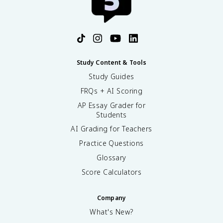
Study Content & Tools
Study Guides
FRQs + AI Scoring
AP Essay Grader for
Students
AI Grading for Teachers
Practice Questions
Glossary
Score Calculators
Company
What's New?