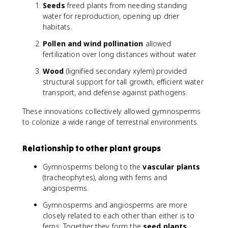
Seeds
freed plants from needing standing
water for reproduction, opening up drier
habitats.
Pollen and wind pollination
allowed
fertilization over long distances without water.
Wood
(lignified secondary xylem) provided
structural support for tall growth, efficient water
transport, and defense against pathogens.
These innovations collectively allowed gymnosperms
to colonize a wide range of terrestrial environments.
Relationship to other plant groups
Gymnosperms belong to the
vascular plants
(tracheophytes), along with ferns and
angiosperms.
Gymnosperms and angiosperms are more
closely related to each other than either is to
ferns. Together they form the
seed plants