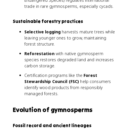
Endangered Species) regulates international
trade in rare gymnosperms, especially cycads.
Sustainable forestry practices
Selective logging
harvests mature trees while
leaving younger ones to grow, maintaining
forest structure.
Reforestation
with native gymnosperm
species restores degraded land and increases
carbon storage.
Certification programs like the
Forest
Stewardship Council (FSC)
help consumers
identify wood products from responsibly
managed forests.
Evolution of gymnosperms
Fossil record and ancient lineages