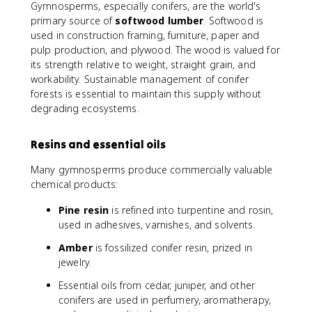
Gymnosperms, especially conifers, are the world's
primary source of
softwood lumber
. Softwood is
used in construction framing, furniture, paper and
pulp production, and plywood. The wood is valued for
its strength relative to weight, straight grain, and
workability. Sustainable management of conifer
forests is essential to maintain this supply without
degrading ecosystems.
Resins and essential oils
Many gymnosperms produce commercially valuable
chemical products:
Pine resin
is refined into turpentine and rosin,
used in adhesives, varnishes, and solvents.
Amber
is fossilized conifer resin, prized in
jewelry.
Essential oils from cedar, juniper, and other
conifers are used in perfumery, aromatherapy,