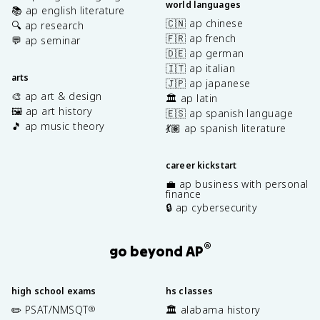
world languages
📚 ap english literature
🇨🇳 ap chinese
🔍 ap research
🇫🇷 ap french
💬 ap seminar
🇩🇪 ap german
🇮🇹 ap italian
arts
🇯🇵 ap japanese
🎨 ap art & design
🏛️ ap latin
🖼️ ap art history
🇪🇸 ap spanish language
🎵 ap music theory
💃🏽 ap spanish literature
career kickstart
💼 ap business with personal
finance
🔒 ap cybersecurity
®
go beyond AP
high school exams
hs classes
✏️ PSAT/NMSQT
🏛️ alabama history
®