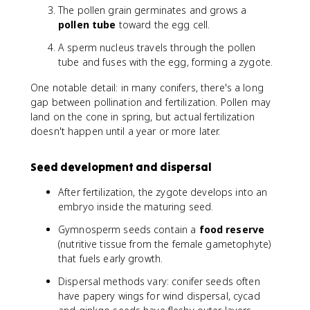
The pollen grain germinates and grows a
pollen tube
toward the egg cell.
A sperm nucleus travels through the pollen
tube and fuses with the egg, forming a zygote.
One notable detail: in many conifers, there's a long
gap between pollination and fertilization. Pollen may
land on the cone in spring, but actual fertilization
doesn't happen until a year or more later.
Seed development and dispersal
After fertilization, the zygote develops into an
embryo inside the maturing seed.
Gymnosperm seeds contain a
food reserve
(nutritive tissue from the female gametophyte)
that fuels early growth.
Dispersal methods vary: conifer seeds often
have papery wings for wind dispersal, cycad