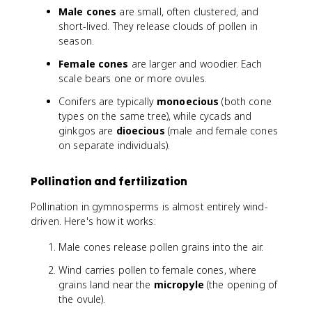
Male cones
are small, often clustered, and
short-lived. They release clouds of pollen in
season.
Female cones
are larger and woodier. Each
scale bears one or more ovules.
Conifers are typically
monoecious
(both cone
types on the same tree), while cycads and
ginkgos are
dioecious
(male and female cones
on separate individuals).
Pollination and fertilization
Pollination in gymnosperms is almost entirely wind-
driven. Here's how it works:
Male cones release pollen grains into the air.
Wind carries pollen to female cones, where
grains land near the
micropyle
(the opening of
the ovule).