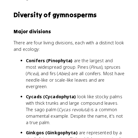
Diversity of gymnosperms
Major divisions
There are four living divisions, each with a distinct look
and ecology:
Conifers (Pinophyta)
are the largest and
most widespread group. Pines (
Pinus
), spruces
(
Picea
), and firs (
Abies
) are all conifers. Most have
needle-like or scale-like leaves and are
evergreen.
Cycads (Cycadophyta)
look like stocky palms
with thick trunks and large compound leaves.
The sago palm (
Cycas revoluta
) is a common
ornamental example. Despite the name, it's not
a true palm.
Ginkgos (Ginkgophyta)
are represented by a