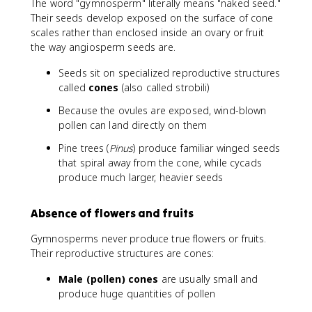
The word "gymnosperm" literally means "naked seed."
Their seeds develop exposed on the surface of cone
scales rather than enclosed inside an ovary or fruit
the way angiosperm seeds are.
Seeds sit on specialized reproductive structures
called
cones
(also called strobili)
Because the ovules are exposed, wind-blown
pollen can land directly on them
Pine trees (
Pinus
) produce familiar winged seeds
that spiral away from the cone, while cycads
produce much larger, heavier seeds
Absence of flowers and fruits
Gymnosperms never produce true flowers or fruits.
Their reproductive structures are cones:
Male (pollen) cones
are usually small and
produce huge quantities of pollen