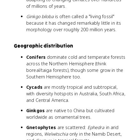
of millions of years.
Ginkgo biloba
is often called a "living fossil"
because it has changed remarkably little in its
morphology over roughly 200 million years.
Geographic distribution
Conifers
dominate cold and temperate forests
across the Northern Hemisphere (think
boreal/taiga forests), though some grow in the
Southern Hemisphere too.
Cycads
are mostly tropical and subtropical,
with diversity hotspots in Australia, South Africa,
and Central America.
Ginkgos
are native to China but cultivated
worldwide as ornamental trees.
Gnetophytes
are scattered:
Ephedra
in arid
regions,
Welwitschia
only in the Namib Desert,