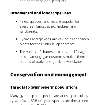
and some medicinal products.
Ornamental and landscape uses
Pines, spruces, and firs are popular for
evergreen landscaping, hedges, and
windbreaks.
Cycads and ginkgos are valued as specimen
plants for their unusual appearance.
The variety of shapes, textures, and foliage
colors among gymnosperms makes them
staples of parks and gardens worldwide.
Conservation and management
Threats to gymnosperm populations
Many gymnosperm species are at risk, particularly
cycads (over 60% of cycad species are threatened