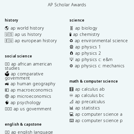
AP Scholar Awards
history
science
🌎 ap world history
🧬 ap biology
🇺🇸 ap us history
🧪 ap chemistry
🇪🇺 ap european history
♻️ ap environmental science
🎡 ap physics 1
🧲 ap physics 2
social science
💡 ap physics c: e&m
✊🏿 ap african american
⚙️ ap physics c: mechanics
studies
🗳️ ap comparative
government
math & computer science
🚜 ap human geography
🧮 ap calculus ab
💶 ap macroeconomics
♾️ ap calculus bc
🤑 ap microeconomics
📐 ap precalculus
🧠 ap psychology
📊 ap statistics
👩🏾‍⚖️ ap us government
💻 ap computer science a
⌨️ ap computer science p
english & capstone
✍🏽 ap english language