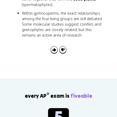
(spermatophytes).
Within gymnosperms, the exact relationships
among the four living groups are still debated.
Some molecular studies suggest conifers and
gnetophytes are closely related, but this
remains an active area of research.
®
every AP
exam is
fiveable