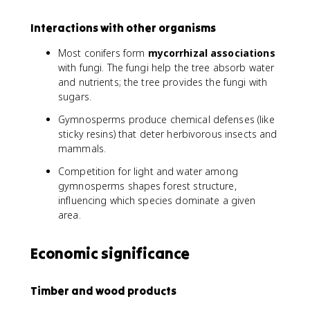
Interactions with other organisms
Most conifers form
mycorrhizal associations
with fungi. The fungi help the tree absorb water
and nutrients; the tree provides the fungi with
sugars.
Gymnosperms produce chemical defenses (like
sticky resins) that deter herbivorous insects and
mammals.
Competition for light and water among
gymnosperms shapes forest structure,
influencing which species dominate a given
area.
Economic significance
Timber and wood products