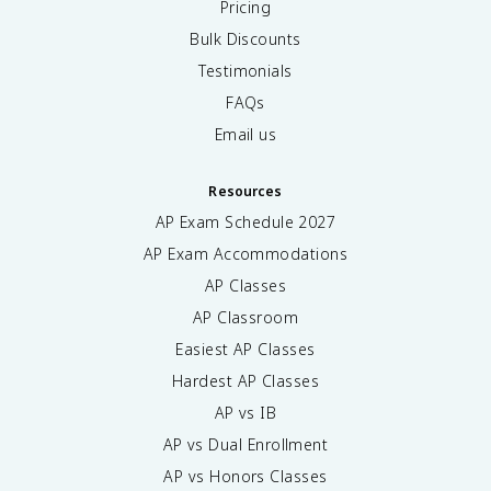
Pricing
Bulk Discounts
Testimonials
FAQs
Email us
Resources
AP Exam Schedule
2027
AP Exam Accommodations
AP Classes
AP Classroom
Easiest AP Classes
Hardest AP Classes
AP vs IB
AP vs Dual Enrollment
AP vs Honors Classes