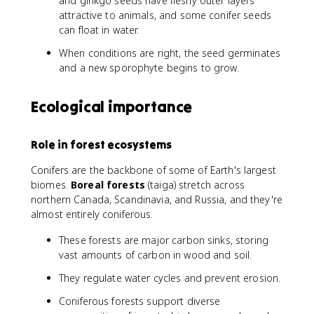
and ginkgo seeds have fleshy outer layers
attractive to animals, and some conifer seeds
can float in water.
When conditions are right, the seed germinates
and a new sporophyte begins to grow.
Ecological importance
Role in forest ecosystems
Conifers are the backbone of some of Earth's largest
biomes.
Boreal forests
(taiga) stretch across
northern Canada, Scandinavia, and Russia, and they're
almost entirely coniferous.
These forests are major carbon sinks, storing
vast amounts of carbon in wood and soil.
They regulate water cycles and prevent erosion.
Coniferous forests support diverse