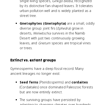
single living species,
Ginkgo biloba
, recognized
by its distinctive fan-shaped leaves. It tolerates
urban pollution well and is widely planted as a
street tree.
Gnetophytes (Gnetophyta)
are a small, oddly
diverse group: joint firs (
Ephedra
) grow in
deserts,
Welwitschia
survives in the Namib
Desert with just two continuously growing
leaves, and
Gnetum
species are tropical vines
or trees.
Extinct vs. extant groups
Gymnosperms have a deep fossil record. Many
ancient lineages no longer exist:
Seed ferns
(Pteridosperms) and
cordaites
(Cordaitales) once dominated Paleozoic forests
but are now entirely extinct.
The surviving groups have persisted by
adapting to changing climates over hundreds