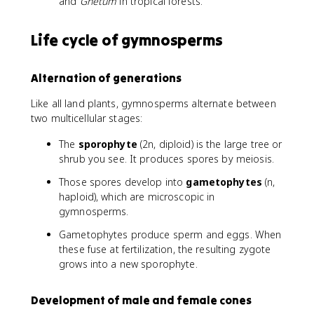
and
Gnetum
in tropical forests.
Life cycle of gymnosperms
Alternation of generations
Like all land plants, gymnosperms alternate between
two multicellular stages:
The
sporophyte
(2n, diploid) is the large tree or
shrub you see. It produces spores by meiosis.
Those spores develop into
gametophytes
(n,
haploid), which are microscopic in
gymnosperms.
Gametophytes produce sperm and eggs. When
these fuse at fertilization, the resulting zygote
grows into a new sporophyte.
Development of male and female cones