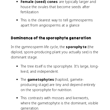
Female (seed) cones
are typically larger and
house the ovules that become seeds after
fertilization
This is the clearest way to tell gymnosperms
apart from angiosperms at a glance
Dominance of the sporophyte generation
In the gymnosperm life cycle, the
sporophyte
(the
diploid, spore-producing plant you actually see) is the
dominant stage.
The tree itself is the sporophyte. It's large, long-
lived, and independent.
The
gametophytes
(haploid, gamete-
producing stage) are tiny and depend entirely
on the sporophyte for nutrition.
This contrasts with mosses and liverworts,
where the gametophyte is the dominant, visible
generation.