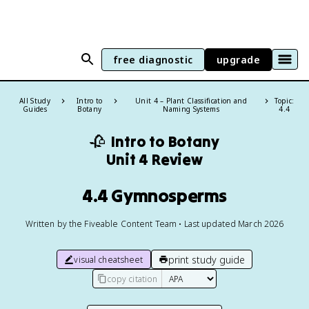
free diagnostic
upgrade
All Study
Intro to
Unit 4 – Plant Classification and
Topic:
Guides
Botany
Naming Systems
4.4
🥀
Intro to Botany
Unit 4 Review
4.4 Gymnosperms
Written by the Fiveable Content Team • Last updated March 2026
print study guide
visual cheatsheet
copy citation