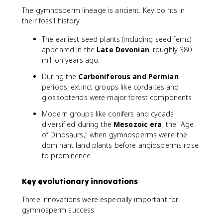
The gymnosperm lineage is ancient. Key points in
their fossil history:
The earliest seed plants (including seed ferns)
appeared in the
Late Devonian
, roughly 380
million years ago.
During the
Carboniferous and Permian
periods, extinct groups like cordaites and
glossopterids were major forest components.
Modern groups like conifers and cycads
diversified during the
Mesozoic era
, the "Age
of Dinosaurs," when gymnosperms were the
dominant land plants before angiosperms rose
to prominence.
Key evolutionary innovations
Three innovations were especially important for
gymnosperm success: