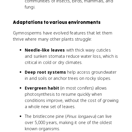
communities of insects, birds, mammals, and
fungi.
Adaptations to various environments
Gymnosperms have evolved features that let them
thrive where many other plants struggle:
Needle-like leaves
with thick waxy cuticles
and sunken stomata reduce water loss, which is
critical in cold or dry climates.
Deep root systems
help access groundwater
in arid soils or anchor trees on rocky slopes.
Evergreen habit
(in most conifers) allows
photosynthesis to resume quickly when
conditions improve, without the cost of growing
a whole new set of leaves.
The bristlecone pine (
Pinus longaeva
) can live
over 5,000 years, making it one of the oldest
known organisms.