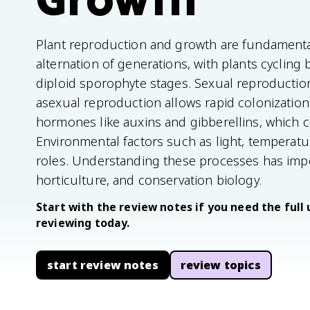
Plant reproduction and growth are fundamental
alternation of generations, with plants cycli
diploid sporophyte stages. Sexual reproduction 
asexual reproduction allows rapid colonization
hormones like auxins and gibberellins, which co
Environmental factors such as light, temperatur
roles. Understanding these processes has impor
horticulture, and conservation biology.
Start with the review notes if you need the full 
reviewing today.
start review notes
review topics