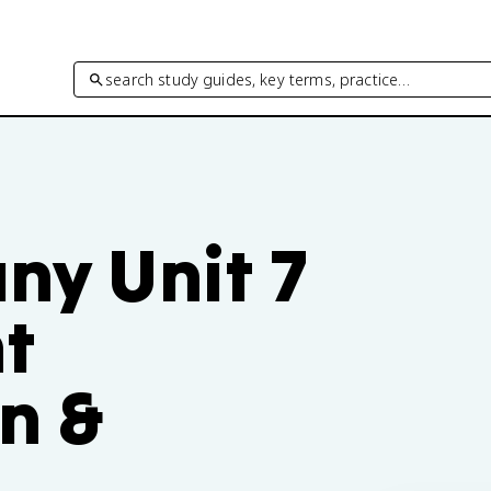
search study guides, key terms, practice…
any Unit 7
t
n &