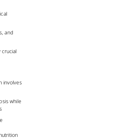
ical
s, and
 crucial
h involves
sis while
s
he
utrition