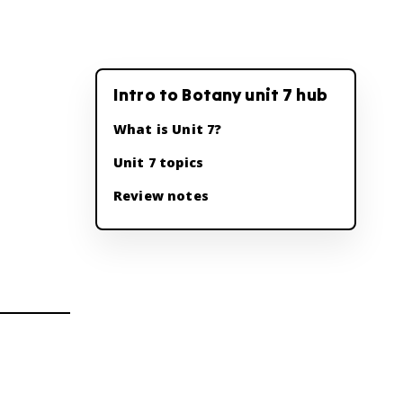
Intro to Botany unit 7 hub
What is Unit 7?
Unit 7 topics
Review notes