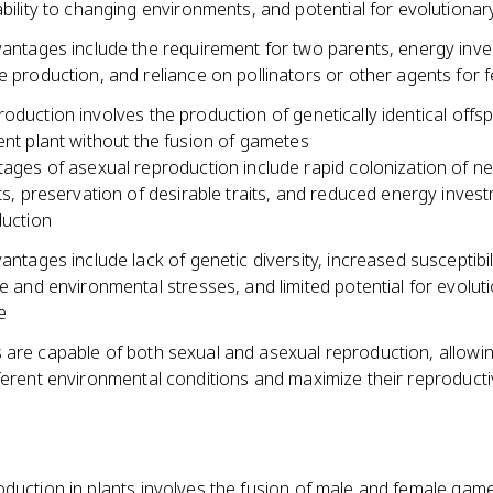
bility to changing environments, and potential for evolutiona
antages include the requirement for two parents, energy inve
 production, and reliance on pollinators or other agents for fe
oduction involves the production of genetically identical offs
ent plant without the fusion of gametes
ages of asexual reproduction include rapid colonization of n
ts, preservation of desirable traits, and reduced energy invest
uction
antages include lack of genetic diversity, increased susceptibil
e and environmental stresses, and limited potential for evolut
e
 are capable of both sexual and asexual reproduction, allowi
fferent environmental conditions and maximize their reproduct
oduction in plants involves the fusion of male and female gam