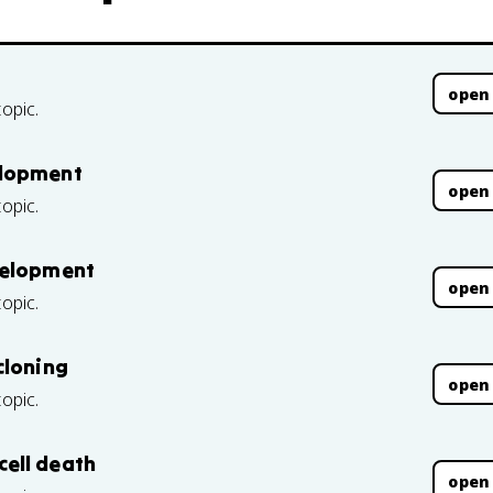
open
topic.
elopment
open
topic.
velopment
open
topic.
cloning
open
topic.
ell death
open