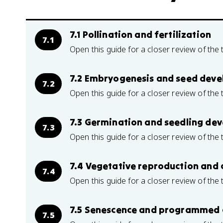
7.1 Pollination and fertilization
7.1
Open this guide for a closer review of the 
7.2 Embryogenesis and seed dev
7.2
Open this guide for a closer review of the 
7.3 Germination and seedling de
7.3
Open this guide for a closer review of the 
7.4 Vegetative reproduction and 
7.4
Open this guide for a closer review of the 
7.5 Senescence and programmed c
7.5