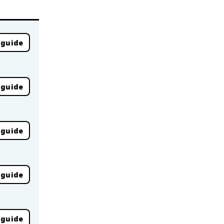
 guide
 guide
 guide
 guide
 guide