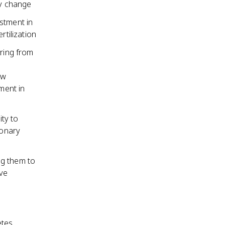
ry change
stment in
rtilization
pring from
ew
ment in
ity to
ionary
ng them to
ive
etes