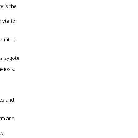
e is the
hyte for
s into a
 a zygote
eiosis,
ies and
erm and
ty,