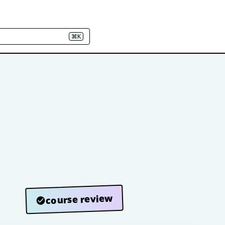
⌘K
course review