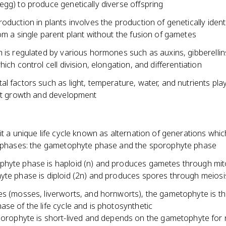
egg) to produce genetically diverse offspring
oduction in plants involves the production of genetically ident
om a single parent plant without the fusion of gametes
 is regulated by various hormones such as auxins, gibberellin
hich control cell division, elongation, and differentiation
l factors such as light, temperature, water, and nutrients play
ant growth and development
it a unique life cycle known as alternation of generations whic
t phases: the gametophyte phase and the sporophyte phase
hyte phase is haploid (n) and produces gametes through mito
yte phase is diploid (2n) and produces spores through meiosi
es (mosses, liverworts, and hornworts), the gametophyte is t
se of the life cycle and is photosynthetic
orophyte is short-lived and depends on the gametophyte for n