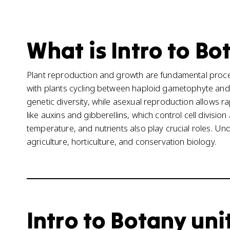
What is Intro to Bo
Plant reproduction and growth are fundamental proces
with plants cycling between haploid gametophyte and
genetic diversity, while asexual reproduction allows r
like auxins and gibberellins, which control cell divisio
temperature, and nutrients also play crucial roles. U
agriculture, horticulture, and conservation biology.
Intro to Botany unit