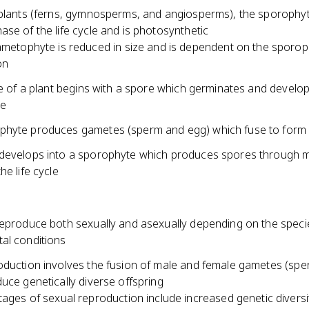
 plants (ferns, gymnosperms, and angiosperms), the sporophyt
se of the life cycle and is photosynthetic
metophyte is reduced in size and is dependent on the sporop
on
le of a plant begins with a spore which germinates and develop
e
hyte produces gametes (sperm and egg) which fuse to form
develops into a sporophyte which produces spores through m
he life cycle
reproduce both sexually and asexually depending on the spec
al conditions
oduction involves the fusion of male and female gametes (sp
uce genetically diverse offspring
ages of sexual reproduction include increased genetic diversi