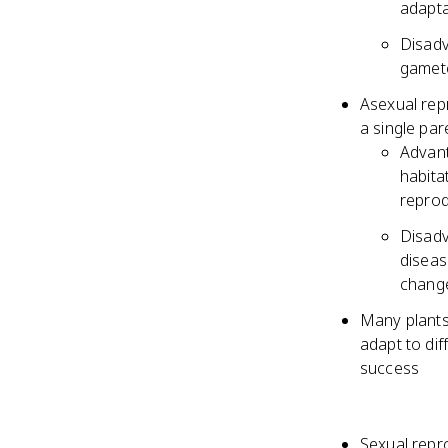
adapta
Disadv
gamete
Asexual repr
a single par
Advant
habita
reprod
Disadv
diseas
chang
Many plants
adapt to di
success
Sexual repr