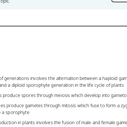
topic.
 of generations involves the alternation between a haploid g
nd a diploid sporophyte generation in the life cycle of plants
 produce spores through meiosis which develop into gamet
s produce gametes through mitosis which fuse to form a zy
o a sporophyte
oduction in plants involves the fusion of male and female gam