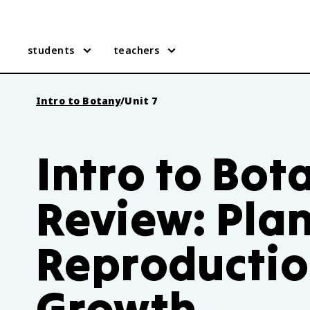
students
teachers
Intro to Botany
/
Unit 7
Intro to Bot
Review: Plan
Reproductio
Growth