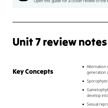
Open this guide for a closer review of the 
Unit 7 review notes
Alternation
Key Concepts
generation a
Sporophytes
Gametophyte
develop int
Sexual repr