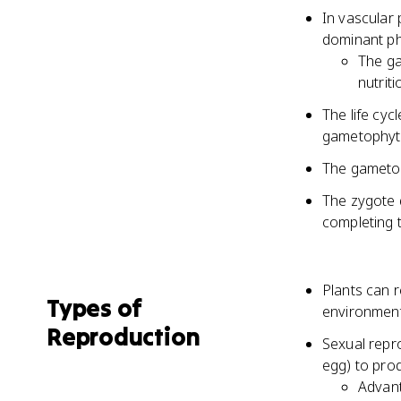
In vascular
dominant pha
The ga
nutriti
The life cyc
gametophyt
The gametop
The zygote 
completing t
Plants can 
Types of
environment
Reproduction
Sexual repr
egg) to prod
Advant