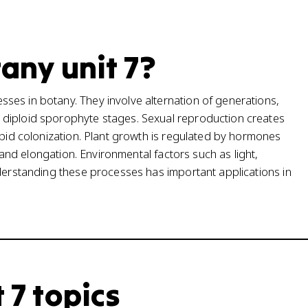
tany unit 7?
ses in botany. They involve alternation of generations,
 diploid sporophyte stages. Sexual reproduction creates
apid colonization. Plant growth is regulated by hormones
n and elongation. Environmental factors such as light,
nderstanding these processes has important applications in
 7 topics