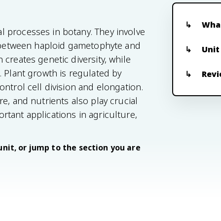
What
 processes in botany. They involve
ng between haploid gametophyte and
Unit
creates genetic diversity, while
. Plant growth is regulated by
Revi
ntrol cell division and elongation.
e, and nutrients also play crucial
tant applications in agriculture,
unit, or jump to the section you are