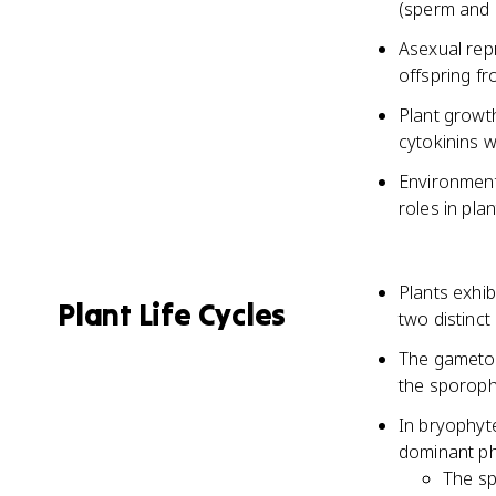
(sperm and 
Asexual repr
offspring fr
Plant growth
cytokinins w
Environmenta
roles in pl
Plants exhib
Plant Life Cycles
two distinc
The gametop
the sporoph
In bryophyt
dominant pha
The sp