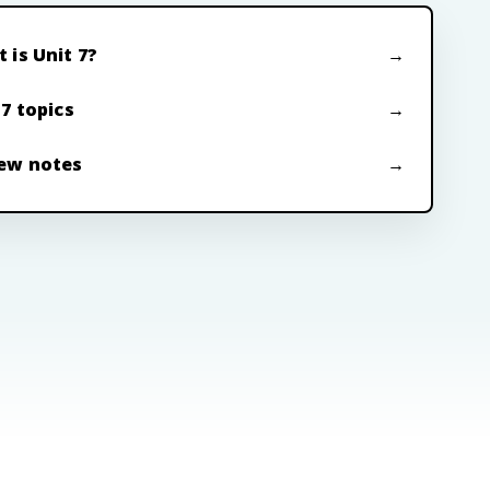
 is Unit 7?
 7 topics
ew notes