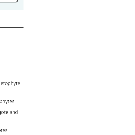
ametophyte
ophytes
gote and
etes