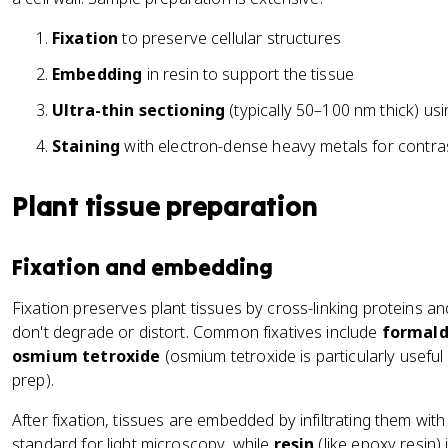
Fixation
to preserve cellular structures
Embedding
in resin to support the tissue
Ultra-thin sectioning
(typically 50–100 nm thick) us
Staining
with electron-dense heavy metals for contra
Plant tissue preparation
Fixation and embedding
Fixation preserves plant tissues by cross-linking proteins and
don't degrade or distort. Common fixatives include
formal
osmium tetroxide
(osmium tetroxide is particularly usefu
prep).
After fixation, tissues are embedded by infiltrating them wi
standard for light microscopy, while
resin
(like epoxy resin)