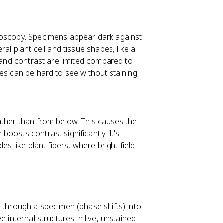
roscopy. Specimens appear dark against
al plant cell and tissue shapes, like a
n and contrast are limited compared to
es can be hard to see without staining.
ather than from below. This causes the
oosts contrast significantly. It's
es like plant fibers, where bright field
s through a specimen (phase shifts) into
 internal structures in live, unstained