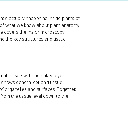
t's actually happening inside plants at
st of what we know about plant anatomy,
ide covers the major microscopy
nd the key structures and tissue
all to see with the naked eye.
y shows general cell and tissue
 of organelles and surfaces. Together,
from the tissue level down to the