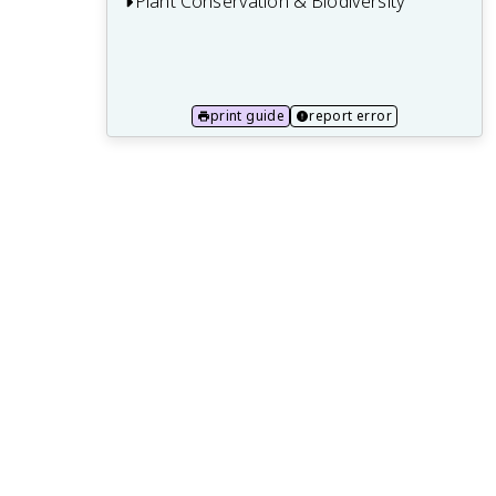
Plant Conservation & Biodiversity
11.1 Plant extinction and endangered
species
11.2 Plant biodiversity hotspots and
print guide
report error
ecoregions
11.3 Ex situ conservation and botanical
gardens
11.4 In situ conservation and protected
areas
11.5 Plant reintroduction and habitat
restoration
11.6 Plant conservation policies and
international agreements