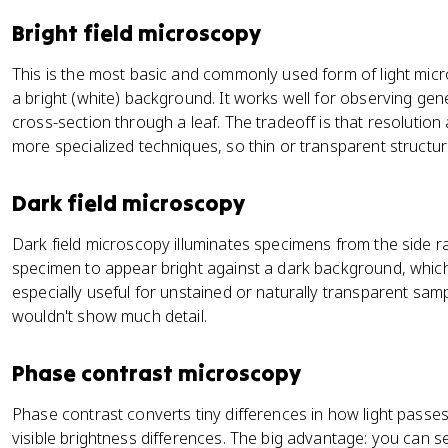
Bright field microscopy
This is the most basic and commonly used form of light mic
a bright (white) background. It works well for observing gener
cross-section through a leaf. The tradeoff is that resolutio
more specialized techniques, so thin or transparent structur
Dark field microscopy
Dark field microscopy illuminates specimens from the side r
specimen to appear bright against a dark background, which b
especially useful for unstained or naturally transparent sampl
wouldn't show much detail.
Phase contrast microscopy
Phase contrast converts tiny differences in how light passe
visible brightness differences. The big advantage: you can see