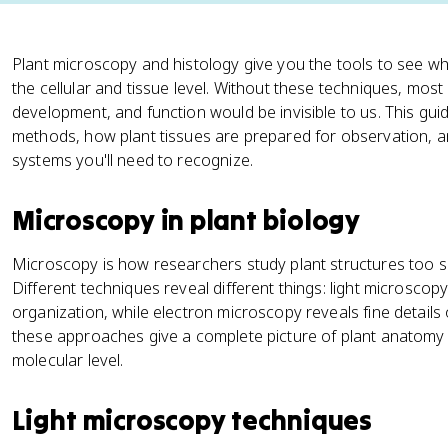
Plant microscopy and histology give you the tools to see wha
the cellular and tissue level. Without these techniques, mo
development, and function would be invisible to us. This gu
methods, how plant tissues are prepared for observation, a
systems you'll need to recognize.
Microscopy in plant biology
Microscopy is how researchers study plant structures too sm
Different techniques reveal different things: light microscop
organization, while electron microscopy reveals fine details
these approaches give a complete picture of plant anatomy 
molecular level.
Light microscopy techniques