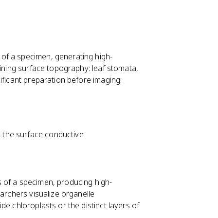
of a specimen, generating high-
mining surface topography: leaf stomata,
ificant preparation before imaging:
e the surface conductive
s of a specimen, producing high-
earchers visualize organelle
de chloroplasts or the distinct layers of