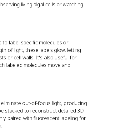
observing living algal cells or watching
 to label specific molecules or
h of light, these labels glow, letting
 or cell walls. It's also useful for
atch labeled molecules move and
eliminate out-of-focus light, producing
be stacked to reconstruct detailed 3D
ly paired with fluorescent labeling for
n.