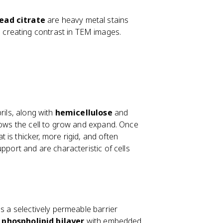
lead citrate
are heavy metal stains
, creating contrast in TEM images.
rils, along with
hemicellulose
and
llows the cell to grow and expand. Once
t is thicker, more rigid, and often
pport and are characteristic of cells
as a selectively permeable barrier
a
phospholipid bilayer
with embedded