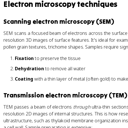
Electron microscopy techniques
Scanning electron microscopy (SEM)
SEM scans a focused beam of electrons across the surface 
resolution 3D images of surface features. It's ideal for exa
pollen grain textures, trichome shapes. Samples require sign
Fixation
to preserve the tissue
Dehydration
to remove all water
Coating
with a thin layer of metal (often gold) to mak
Transmission electron microscopy (TEM)
TEM passes a beam of electrons
through
ultra-thin section
resolution 2D images of internal structures. This is how res
ultrastructure, such as thylakoid membrane organization insi
a cell wall. Sample preparation is extensive: