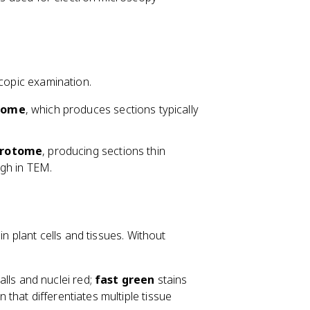
scopic examination.
tome
, which produces sections typically
crotome
, producing sections thin
gh in TEM.
in plant cells and tissues. Without
walls and nuclei red;
fast green
stains
in that differentiates multiple tissue