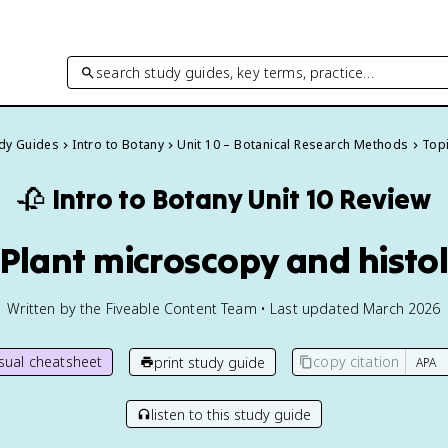
search study guides, key terms, practice…
udy Guides
Intro to Botany
Unit 10 – Botanical Research Methods
Topi
🥀
Intro to Botany
Unit 10 Review
1 Plant microscopy and histo
Written by the Fiveable Content Team • Last updated March 2026
isual cheatsheet
copy citation
print study guide
listen to this study guide