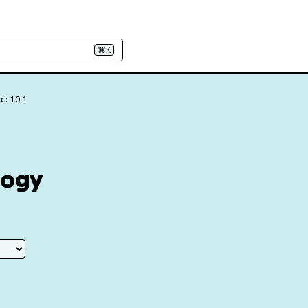
⌘K
c: 10.1
logy