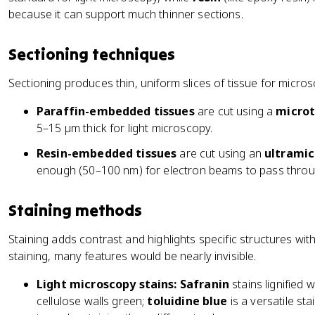
because it can support much thinner sections.
Sectioning techniques
Sectioning produces thin, uniform slices of tissue for micro
Paraffin-embedded tissues
are cut using a
micro
5–15 µm thick for light microscopy.
Resin-embedded tissues
are cut using an
ultrami
enough (50–100 nm) for electron beams to pass throu
Staining methods
Staining adds contrast and highlights specific structures with
staining, many features would be nearly invisible.
Light microscopy stains:
Safranin
stains lignified 
cellulose walls green;
toluidine blue
is a versatile sta