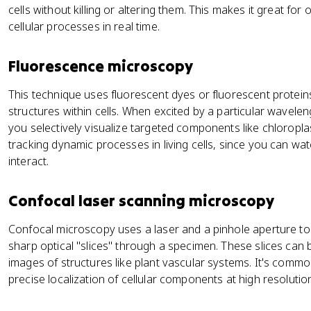
cells without killing or altering them. This makes it great for 
cellular processes in real time.
Fluorescence microscopy
This technique uses fluorescent dyes or fluorescent proteins
structures within cells. When excited by a particular wavelengt
you selectively visualize targeted components like chloroplasts
tracking dynamic processes in living cells, since you can w
interact.
Confocal laser scanning microscopy
Confocal microscopy uses a laser and a pinhole aperture to 
sharp optical "slices" through a specimen. These slices can 
images of structures like plant vascular systems. It's common
precise localization of cellular components at high resolutio