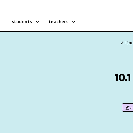
students
teachers
All St
10.
v