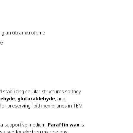
ing an ultramicrotome
st
 stabilizing cellular structures so they
dehyde
,
glutaraldehyde
, and
l for preserving lipid membranes in TEM
th a supportive medium.
Paraffin wax
is
 is used for electron microscopy