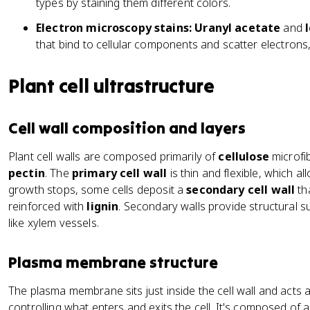
types by staining them different colors.
Electron microscopy stains:
Uranyl acetate
and
that bind to cellular components and scatter electrons
Plant cell ultrastructure
Cell wall composition and layers
Plant cell walls are composed primarily of
cellulose
microfib
pectin
. The
primary cell wall
is thin and flexible, which a
growth stops, some cells deposit a
secondary cell wall
tha
reinforced with
lignin
. Secondary walls provide structural su
like xylem vessels.
Plasma membrane structure
The plasma membrane sits just inside the cell wall and acts 
controlling what enters and exits the cell. It's composed of 