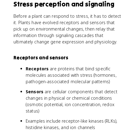
Stress perception and signaling
Before a plant can respond to stress, it has to detect
it. Plants have evolved receptors and sensors that
pick up on environmental changes, then relay that
information through signaling cascades that
ultimately change gene expression and physiology.
Receptors and sensors
Receptors
are proteins that bind specific
molecules associated with stress (hormones,
pathogen-associated molecular patterns)
Sensors
are cellular components that detect
changes in physical or chemical conditions
(osmotic potential, ion concentration, redox
status)
Examples include receptor-like kinases (RLKs),
histidine kinases, and ion channels