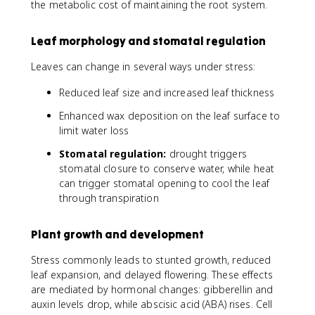
the metabolic cost of maintaining the root system.
Leaf morphology and stomatal regulation
Leaves can change in several ways under stress:
Reduced leaf size and increased leaf thickness
Enhanced wax deposition on the leaf surface to
limit water loss
Stomatal regulation:
drought triggers
stomatal closure to conserve water, while heat
can trigger stomatal opening to cool the leaf
through transpiration
Plant growth and development
Stress commonly leads to stunted growth, reduced
leaf expansion, and delayed flowering. These effects
are mediated by hormonal changes: gibberellin and
auxin levels drop, while abscisic acid (ABA) rises. Cell