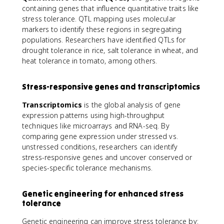
containing genes that influence quantitative traits like
stress tolerance. QTL mapping uses molecular
markers to identify these regions in segregating
populations. Researchers have identified QTLs for
drought tolerance in rice, salt tolerance in wheat, and
heat tolerance in tomato, among others.
Stress-responsive genes and transcriptomics
Transcriptomics
is the global analysis of gene
expression patterns using high-throughput
techniques like microarrays and RNA-seq. By
comparing gene expression under stressed vs.
unstressed conditions, researchers can identify
stress-responsive genes and uncover conserved or
species-specific tolerance mechanisms.
Genetic engineering for enhanced stress
tolerance
Genetic engineering can improve stress tolerance by: