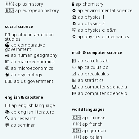
🇺🇸 ap us history
🧪 ap chemistry
🇪🇺 ap european history
♻️ ap environmental science
🎡 ap physics 1
🧲 ap physics 2
social science
💡 ap physics c: e&m
✊🏿 ap african american
⚙️ ap physics c: mechanics
studies
🗳️ ap comparative
government
math & computer science
🚜 ap human geography
🧮 ap calculus ab
💶 ap macroeconomics
♾️ ap calculus bc
🤑 ap microeconomics
📐 ap precalculus
🧠 ap psychology
📊 ap statistics
👩🏾‍⚖️ ap us government
💻 ap computer science a
⌨️ ap computer science p
english & capstone
✍🏽 ap english language
world languages
📚 ap english literature
🇨🇳 ap chinese
🔍 ap research
🇫🇷 ap french
💬 ap seminar
🇩🇪 ap german
🇮🇹 ap italian