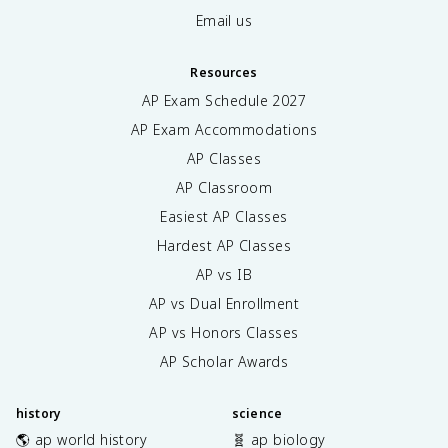
Email us
Resources
AP Exam Schedule
2027
AP Exam Accommodations
AP Classes
AP Classroom
Easiest AP Classes
Hardest AP Classes
AP vs IB
AP vs Dual Enrollment
AP vs Honors Classes
AP Scholar Awards
history
science
🌎 ap world history
🧬 ap biology