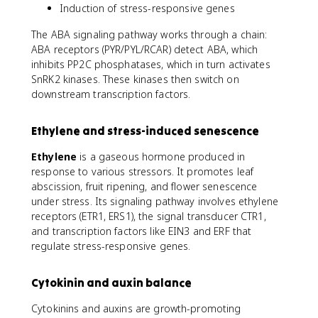
Induction of stress-responsive genes
The ABA signaling pathway works through a chain:
ABA receptors (PYR/PYL/RCAR) detect ABA, which
inhibits PP2C phosphatases, which in turn activates
SnRK2 kinases. These kinases then switch on
downstream transcription factors.
Ethylene and stress-induced senescence
Ethylene
is a gaseous hormone produced in
response to various stressors. It promotes leaf
abscission, fruit ripening, and flower senescence
under stress. Its signaling pathway involves ethylene
receptors (ETR1, ERS1), the signal transducer CTR1,
and transcription factors like EIN3 and ERF that
regulate stress-responsive genes.
Cytokinin and auxin balance
Cytokinins and auxins are growth-promoting