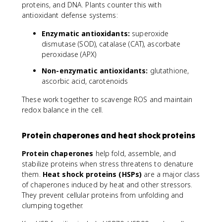
proteins, and DNA. Plants counter this with
antioxidant defense systems:
Enzymatic antioxidants:
superoxide
dismutase (SOD), catalase (CAT), ascorbate
peroxidase (APX)
Non-enzymatic antioxidants:
glutathione,
ascorbic acid, carotenoids
These work together to scavenge ROS and maintain
redox balance in the cell.
Protein chaperones and heat shock proteins
Protein chaperones
help fold, assemble, and
stabilize proteins when stress threatens to denature
them.
Heat shock proteins (HSPs)
are a major class
of chaperones induced by heat and other stressors.
They prevent cellular proteins from unfolding and
clumping together.