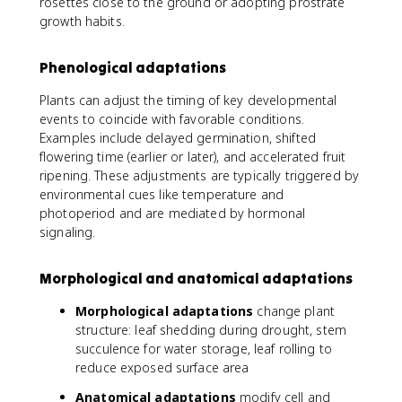
rosettes close to the ground or adopting prostrate
growth habits.
Phenological adaptations
Plants can adjust the timing of key developmental
events to coincide with favorable conditions.
Examples include delayed germination, shifted
flowering time (earlier or later), and accelerated fruit
ripening. These adjustments are typically triggered by
environmental cues like temperature and
photoperiod and are mediated by hormonal
signaling.
Morphological and anatomical adaptations
Morphological adaptations
change plant
structure: leaf shedding during drought, stem
succulence for water storage, leaf rolling to
reduce exposed surface area
Anatomical adaptations
modify cell and