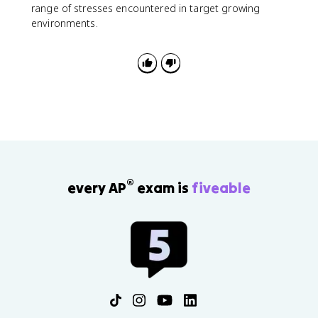
range of stresses encountered in target growing
environments.
®
every AP
exam is
fiveable