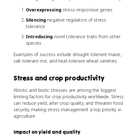
Overexpressing
stress-responsive genes
Silencing
negative regulators of stress
tolerance
Introducing
novel tolerance traits from other
species
Examples of success include drought-tolerant maize,
salt-tolerant rice, and heat-tolerant wheat varieties.
Stress and crop productivity
Abiotic and biotic stresses are among the biggest
limiting factors for crop productivity worldwide. Stress
can reduce yield, alter crop quality, and threaten food
security, making stress management a top priority in
agriculture.
Impact on yield and quality