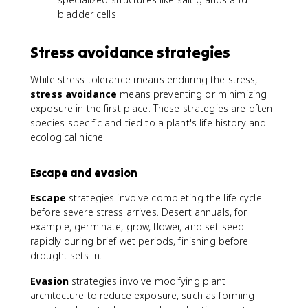
bladder cells
Stress avoidance strategies
While stress tolerance means enduring the stress,
stress avoidance
means preventing or minimizing
exposure in the first place. These strategies are often
species-specific and tied to a plant's life history and
ecological niche.
Escape and evasion
Escape
strategies involve completing the life cycle
before severe stress arrives. Desert annuals, for
example, germinate, grow, flower, and set seed
rapidly during brief wet periods, finishing before
drought sets in.
Evasion
strategies involve modifying plant
architecture to reduce exposure, such as forming