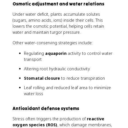
Osmotic adjustment and water relations
Under water deficit, plants accumulate solutes
(sugars, amino acids, ions) inside their cells. This
lowers the osmotic potential, helping cells retain
water and maintain turgor pressure.
Other water-conserving strategies include:
Regulating
aquaporin
activity to control water
transport
Altering root hydraulic conductivity
Stomatal closure
to reduce transpiration
Leaf rolling and reduced leaf area to minimize
water loss
Antioxidant defense systems
Stress often triggers the production of
reactive
oxygen species (ROS)
, which damage membranes,