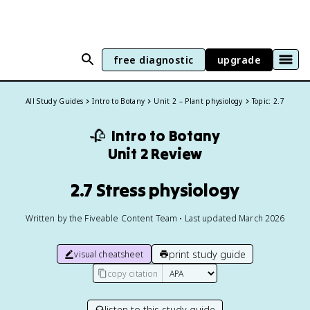
free diagnostic
upgrade
All Study Guides
Intro to Botany
Unit 2 – Plant physiology
Topic: 2.7
🥀
Intro to Botany
Unit 2 Review
2.7 Stress physiology
Written by the Fiveable Content Team • Last updated March 2026
print study guide
visual cheatsheet
copy citation
listen to this study guide