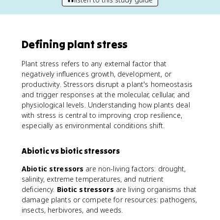
Defining plant stress
Plant stress refers to any external factor that
negatively influences growth, development, or
productivity. Stressors disrupt a plant's homeostasis
and trigger responses at the molecular, cellular, and
physiological levels. Understanding how plants deal
with stress is central to improving crop resilience,
especially as environmental conditions shift.
Abiotic vs biotic stressors
Abiotic stressors
are non-living factors: drought,
salinity, extreme temperatures, and nutrient
deficiency.
Biotic stressors
are living organisms that
damage plants or compete for resources: pathogens,
insects, herbivores, and weeds.