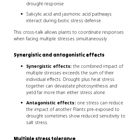
drought response
Salicylic acid and jasmonic acid pathways
interact during biotic stress defense
This cross-talk allows plants to coordinate responses
when facing multiple stresses simultaneously.
Synergistic and antagonistic effects
Synergistic effects:
the combined impact of
multiple stresses exceeds the sum of their
individual effects. Drought plus heat stress
together can devastate photosynthesis and
yield far more than either stress alone.
Antagonistic effects:
one stress can reduce
the impact of another. Plants pre-exposed to
drought sometimes show reduced sensitivity to
salt stress.
Multiple stress tolerance