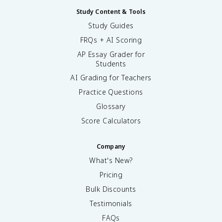
Study Content & Tools
Study Guides
FRQs + AI Scoring
AP Essay Grader for
Students
AI Grading for Teachers
Practice Questions
Glossary
Score Calculators
Company
What's New?
Pricing
Bulk Discounts
Testimonials
FAQs