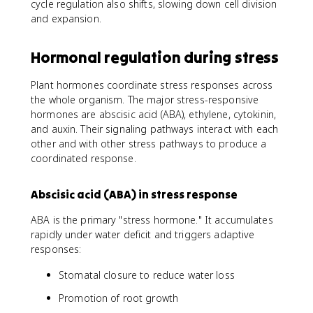
cycle regulation also shifts, slowing down cell division
and expansion.
Hormonal regulation during stress
Plant hormones coordinate stress responses across
the whole organism. The major stress-responsive
hormones are abscisic acid (ABA), ethylene, cytokinin,
and auxin. Their signaling pathways interact with each
other and with other stress pathways to produce a
coordinated response.
Abscisic acid (ABA) in stress response
ABA is the primary "stress hormone." It accumulates
rapidly under water deficit and triggers adaptive
responses:
Stomatal closure to reduce water loss
Promotion of root growth