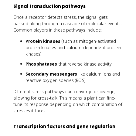
Signal transduction pathways
Once a receptor detects stress, the signal gets
passed along through a cascade of molecular events.
Common players in these pathways include:
Protein kinases
(such as mitogen-activated
protein kinases and calcium-dependent protein
kinases)
Phosphatases
that reverse kinase activity
Secondary messengers
like calcium ions and
reactive oxygen species (ROS)
Different stress pathways can converge or diverge,
allowing for cross-talk. This means a plant can fine-
tune its response depending on which combination of
stresses it faces.
Transcription factors and gene regulation