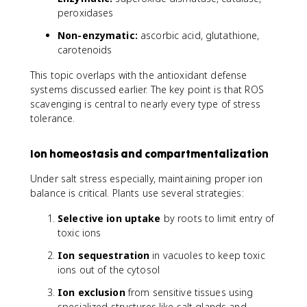
peroxidases
Non-enzymatic:
ascorbic acid, glutathione,
carotenoids
This topic overlaps with the antioxidant defense
systems discussed earlier. The key point is that ROS
scavenging is central to nearly every type of stress
tolerance.
Ion homeostasis and compartmentalization
Under salt stress especially, maintaining proper ion
balance is critical. Plants use several strategies:
Selective ion uptake
by roots to limit entry of
toxic ions
Ion sequestration
in vacuoles to keep toxic
ions out of the cytosol
Ion exclusion
from sensitive tissues using
specialized structures like salt glands and