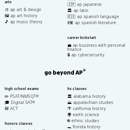
arts
🇯🇵 ap japanese
🎨 ap art & design
🏛️ ap latin
🖼️ ap art history
🇪🇸 ap spanish language
🎵 ap music theory
💃🏽 ap spanish literature
career kickstart
💼 ap business with personal
finance
🔒 ap cybersecurity
®
go beyond AP
high school exams
hs classes
✏️ PSAT/NMSQT
🏛️ alabama history
®
🎓 Digital SAT
⛰️ appalachian studies
®
🎒 ACT
🌴 california history
🌍 earth science
🌐 ethnic studies
honors classes
🐊 florida history