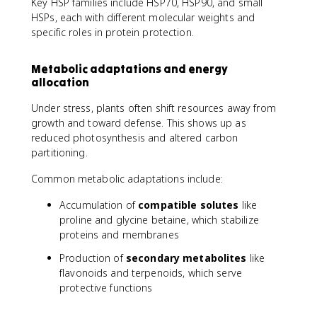
Key HSP families include HSP70, HSP90, and small
HSPs, each with different molecular weights and
specific roles in protein protection.
Metabolic adaptations and energy
allocation
Under stress, plants often shift resources away from
growth and toward defense. This shows up as
reduced photosynthesis and altered carbon
partitioning.
Common metabolic adaptations include:
Accumulation of
compatible solutes
like
proline and glycine betaine, which stabilize
proteins and membranes
Production of
secondary metabolites
like
flavonoids and terpenoids, which serve
protective functions