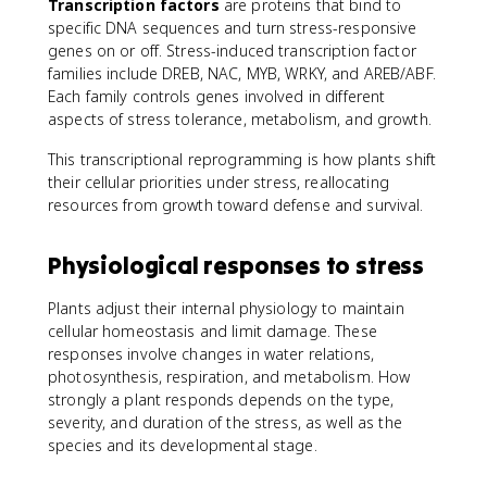
Transcription factors
are proteins that bind to
specific DNA sequences and turn stress-responsive
genes on or off. Stress-induced transcription factor
families include DREB, NAC, MYB, WRKY, and AREB/ABF.
Each family controls genes involved in different
aspects of stress tolerance, metabolism, and growth.
This transcriptional reprogramming is how plants shift
their cellular priorities under stress, reallocating
resources from growth toward defense and survival.
Physiological responses to stress
Plants adjust their internal physiology to maintain
cellular homeostasis and limit damage. These
responses involve changes in water relations,
photosynthesis, respiration, and metabolism. How
strongly a plant responds depends on the type,
severity, and duration of the stress, as well as the
species and its developmental stage.