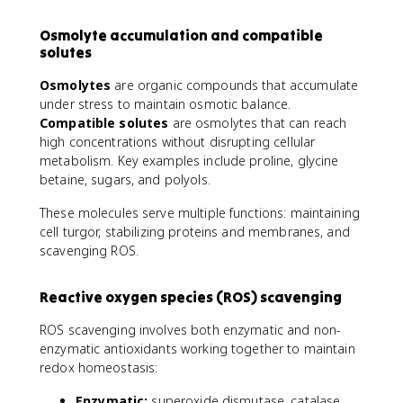
Osmolyte accumulation and compatible
solutes
Osmolytes
are organic compounds that accumulate
under stress to maintain osmotic balance.
Compatible solutes
are osmolytes that can reach
high concentrations without disrupting cellular
metabolism. Key examples include proline, glycine
betaine, sugars, and polyols.
These molecules serve multiple functions: maintaining
cell turgor, stabilizing proteins and membranes, and
scavenging ROS.
Reactive oxygen species (ROS) scavenging
ROS scavenging involves both enzymatic and non-
enzymatic antioxidants working together to maintain
redox homeostasis:
Enzymatic:
superoxide dismutase, catalase,