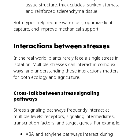
tissue structure: thick cuticles, sunken stomata,
and reinforced sclerenchyma tissue
Both types help reduce water loss, optimize light
capture, and improve mechanical support.
Interactions between stresses
In the real world, plants rarely face a single stress in
isolation. Multiple stresses can interact in complex
ways, and understanding these interactions matters
for both ecology and agriculture.
Cross-talk between stress signaling
pathways
Stress signaling pathways frequently interact at
multiple levels: receptors, signaling intermediates,
transcription factors, and target genes. For example:
ABA and ethylene pathways interact during