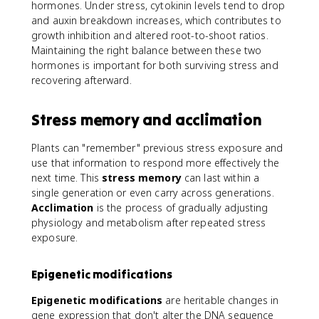
hormones. Under stress, cytokinin levels tend to drop
and auxin breakdown increases, which contributes to
growth inhibition and altered root-to-shoot ratios.
Maintaining the right balance between these two
hormones is important for both surviving stress and
recovering afterward.
Stress memory and acclimation
Plants can "remember" previous stress exposure and
use that information to respond more effectively the
next time. This
stress memory
can last within a
single generation or even carry across generations.
Acclimation
is the process of gradually adjusting
physiology and metabolism after repeated stress
exposure.
Epigenetic modifications
Epigenetic modifications
are heritable changes in
gene expression that don't alter the DNA sequence