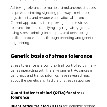
Achieving tolerance to multiple simultaneous stresses
requires optimizing signaling pathways, metabolic
adjustments, and resource allocation all at once.
Current approaches to improving multiple stress
tolerance include identifying key regulatory genes,
using stress-priming techniques, and developing
resilient crop varieties through breeding and genetic
engineering.
Genetic basis of stress tolerance
Stress tolerance is a complex trait controlled by many
genes interacting with the environment. Advances in
genomics and transcriptomics have revealed much
about the genetic architecture of stress responses.
Quantitative trait loci (QTLs) for stress
tolerance
Quantitative trait loci (QTLs)
are genomic regions