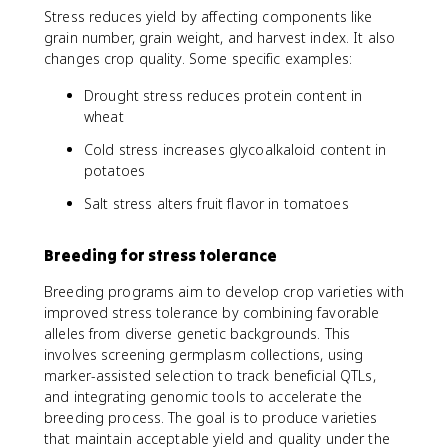
Stress reduces yield by affecting components like
grain number, grain weight, and harvest index. It also
changes crop quality. Some specific examples:
Drought stress reduces protein content in
wheat
Cold stress increases glycoalkaloid content in
potatoes
Salt stress alters fruit flavor in tomatoes
Breeding for stress tolerance
Breeding programs aim to develop crop varieties with
improved stress tolerance by combining favorable
alleles from diverse genetic backgrounds. This
involves screening germplasm collections, using
marker-assisted selection to track beneficial QTLs,
and integrating genomic tools to accelerate the
breeding process. The goal is to produce varieties
that maintain acceptable yield and quality under the