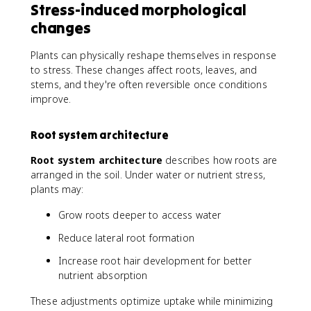
Stress-induced morphological
changes
Plants can physically reshape themselves in response
to stress. These changes affect roots, leaves, and
stems, and they're often reversible once conditions
improve.
Root system architecture
Root system architecture
describes how roots are
arranged in the soil. Under water or nutrient stress,
plants may:
Grow roots deeper to access water
Reduce lateral root formation
Increase root hair development for better
nutrient absorption
These adjustments optimize uptake while minimizing