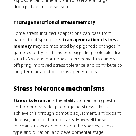
exposure can prime a plant to tolerate a longer
drought later in the season.
Transgenerational stress memory
Some stress-induced adaptations can pass from
parent to offspring. This
transgenerational stress
memory
may be mediated by epigenetic changes in
gametes or by the transfer of signaling molecules like
small RNAs and hormones to progeny. This can give
offspring improved stress tolerance and contribute to
long-term adaptation across generations.
Stress tolerance mechanisms
Stress tolerance
is the ability to maintain growth
and productivity despite ongoing stress. Plants
achieve this through osmotic adjustment, antioxidant
defense, and ion homeostasis. How well these
mechanisms work depends on the species, stress
type and duration, and developmental stage.