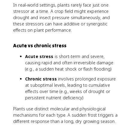
In real-world settings, plants rarely face just one
stressor at a time. A crop field might experience
drought and insect pressure simultaneously, and
these stressors can have additive or synergistic
effects on plant performance.
Acute vs chronic stress
Acute stress
is short-term and severe,
causing rapid and often irreversible damage
(e.g., a sudden heat shock or flash flooding)
Chronic stress
involves prolonged exposure
at suboptimal levels, leading to cumulative
effects over time (e.g., weeks of drought or
persistent nutrient deficiency)
Plants use distinct molecular and physiological
mechanisms for each type. A sudden frost triggers a
different response than a long, dry growing season.