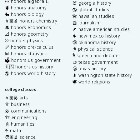
🍬 honors algebra II
🍑 georgia history
🫀 honors anatomy
🌎 global studies
🐇 honors biology
🌺 hawaiian studies
👩🏽‍🔬 honors chemistry
📰 journalism
💲 honors economics
🪶 native american studies
📐 honors geometry
🌵 new mexico history
⚾️ honors physics
🤠 oklahoma history
📏 honors pre-calculus
⚗️ physical science
📊 honors statistics
🎙️ speech and debate
🗳️ honors us government
🤝 texas government
🇺🇸 honors us history
🤠 texas history
🌎 honors world history
🌲 washington state history
🕊️ world religions
college classes
👩🏽‍🎤 arts
👔 business
🎤 communications
🏗️ engineering
📓 humanities
➗ math
🧑🏽‍🔬 science