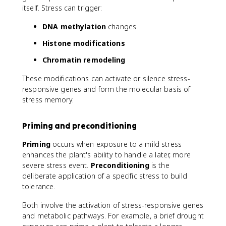
itself. Stress can trigger:
DNA methylation
changes
Histone modifications
Chromatin remodeling
These modifications can activate or silence stress-
responsive genes and form the molecular basis of
stress memory.
Priming and preconditioning
Priming
occurs when exposure to a mild stress
enhances the plant's ability to handle a later, more
severe stress event.
Preconditioning
is the
deliberate application of a specific stress to build
tolerance.
Both involve the activation of stress-responsive genes
and metabolic pathways. For example, a brief drought