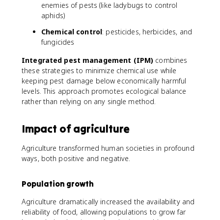
enemies of pests (like ladybugs to control
aphids)
Chemical control
: pesticides, herbicides, and
fungicides
Integrated pest management (IPM)
combines
these strategies to minimize chemical use while
keeping pest damage below economically harmful
levels. This approach promotes ecological balance
rather than relying on any single method.
Impact of agriculture
Agriculture transformed human societies in profound
ways, both positive and negative.
Population growth
Agriculture dramatically increased the availability and
reliability of food, allowing populations to grow far