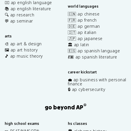
✍🏽 ap english language
world languages
📚 ap english literature
🇨🇳 ap chinese
🔍 ap research
🇫🇷 ap french
💬 ap seminar
🇩🇪 ap german
🇮🇹 ap italian
arts
🇯🇵 ap japanese
🎨 ap art & design
🏛️ ap latin
🖼️ ap art history
🇪🇸 ap spanish language
🎵 ap music theory
💃🏽 ap spanish literature
career kickstart
💼 ap business with personal
finance
🔒 ap cybersecurity
®
go beyond AP
high school exams
hs classes
®