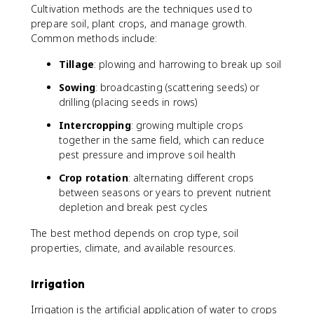
Cultivation methods are the techniques used to
prepare soil, plant crops, and manage growth.
Common methods include:
Tillage
: plowing and harrowing to break up soil
Sowing
: broadcasting (scattering seeds) or
drilling (placing seeds in rows)
Intercropping
: growing multiple crops
together in the same field, which can reduce
pest pressure and improve soil health
Crop rotation
: alternating different crops
between seasons or years to prevent nutrient
depletion and break pest cycles
The best method depends on crop type, soil
properties, climate, and available resources.
Irrigation
Irrigation is the artificial application of water to crops