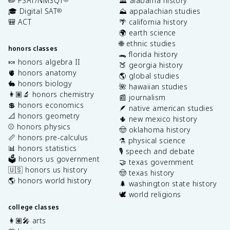
✏️ PSAT/NMSQT
🏛️ alabama history
🎓 Digital SAT
⛰️ appalachian studies
®
🎒 ACT
🌴 california history
🌍 earth science
🌐 ethnic studies
honors classes
🐊 florida history
🍬 honors algebra II
🍑 georgia history
🫀 honors anatomy
🌎 global studies
🐇 honors biology
🌺 hawaiian studies
👩🏽‍🔬 honors chemistry
📰 journalism
💲 honors economics
🪶 native american studies
📐 honors geometry
🌵 new mexico history
⚾️ honors physics
🤠 oklahoma history
📏 honors pre-calculus
⚗️ physical science
📊 honors statistics
🎙️ speech and debate
🗳️ honors us government
🤝 texas government
🇺🇸 honors us history
🤠 texas history
🌎 honors world history
🌲 washington state history
🕊️ world religions
college classes
👩🏽‍🎤 arts