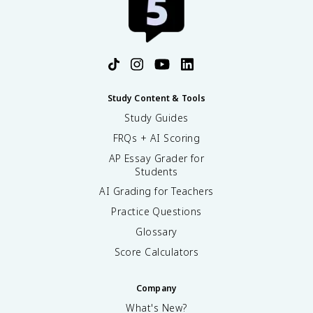
Study Content & Tools
Study Guides
FRQs + AI Scoring
AP Essay Grader for
Students
AI Grading for Teachers
Practice Questions
Glossary
Score Calculators
Company
What's New?