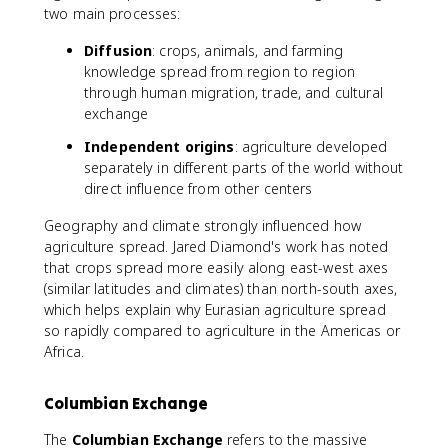
two main processes:
Diffusion
: crops, animals, and farming
knowledge spread from region to region
through human migration, trade, and cultural
exchange
Independent origins
: agriculture developed
separately in different parts of the world without
direct influence from other centers
Geography and climate strongly influenced how
agriculture spread. Jared Diamond's work has noted
that crops spread more easily along east-west axes
(similar latitudes and climates) than north-south axes,
which helps explain why Eurasian agriculture spread
so rapidly compared to agriculture in the Americas or
Africa.
Columbian Exchange
The
Columbian Exchange
refers to the massive