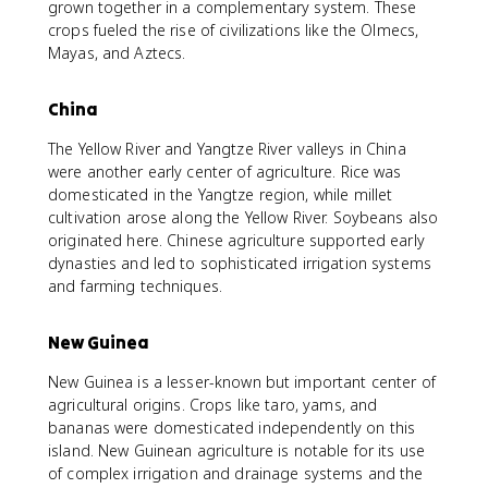
grown together in a complementary system. These
crops fueled the rise of civilizations like the Olmecs,
Mayas, and Aztecs.
China
The Yellow River and Yangtze River valleys in China
were another early center of agriculture. Rice was
domesticated in the Yangtze region, while millet
cultivation arose along the Yellow River. Soybeans also
originated here. Chinese agriculture supported early
dynasties and led to sophisticated irrigation systems
and farming techniques.
New Guinea
New Guinea is a lesser-known but important center of
agricultural origins. Crops like taro, yams, and
bananas were domesticated independently on this
island. New Guinean agriculture is notable for its use
of complex irrigation and drainage systems and the