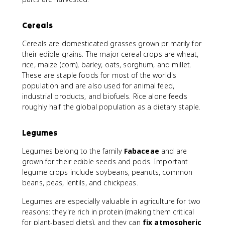
Cereals
Cereals are domesticated grasses grown primarily for
their edible grains. The major cereal crops are wheat,
rice, maize (corn), barley, oats, sorghum, and millet.
These are staple foods for most of the world's
population and are also used for animal feed,
industrial products, and biofuels. Rice alone feeds
roughly half the global population as a dietary staple.
Legumes
Legumes belong to the family
Fabaceae
and are
grown for their edible seeds and pods. Important
legume crops include soybeans, peanuts, common
beans, peas, lentils, and chickpeas.
Legumes are especially valuable in agriculture for two
reasons: they're rich in protein (making them critical
for plant-based diets), and they can
fix atmospheric