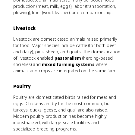
production (meat, milk, eggs), labor (transportation,
plowing), fiber (wool, leather), and companionship.
Livestock
Livestock are domesticated animals raised primarily
for food. Major species include cattle (for both beef
and dairy), pigs, sheep, and goats. The domestication
of livestock enabled
pastoralism
(herding-based
societies) and
mixed farming systems
where
animals and crops are integrated on the same farm.
Poultry
Poultry are domesticated birds raised for meat and
eggs. Chickens are by far the most common, but
turkeys, ducks, geese, and quail are also raised.
Modern poultry production has become highly
industrialized, with large-scale facilities and
specialized breeding programs.