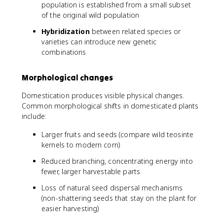
population is established from a small subset
of the original wild population
Hybridization
between related species or
varieties can introduce new genetic
combinations
Morphological changes
Domestication produces visible physical changes.
Common morphological shifts in domesticated plants
include:
Larger fruits and seeds (compare wild teosinte
kernels to modern corn)
Reduced branching, concentrating energy into
fewer, larger harvestable parts
Loss of natural seed dispersal mechanisms
(non-shattering seeds that stay on the plant for
easier harvesting)