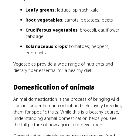
Leafy greens
: lettuce, spinach, kale
Root vegetables
: carrots, potatoes, beets
Cruciferous vegetables
: broccoli, cauliflower,
cabbage
Solanaceous crops
: tomatoes, peppers,
eggplants
Vegetables provide a wide range of nutrients and
dietary fiber essential for a healthy diet.
Domestication of animals
Animal domestication is the process of bringing wild
species under human control and selectively breeding
them for specific traits. While this is a botany course,
understanding animal domestication helps you see
the full picture of how agriculture developed.
Domesticated animals serve many purposes: food