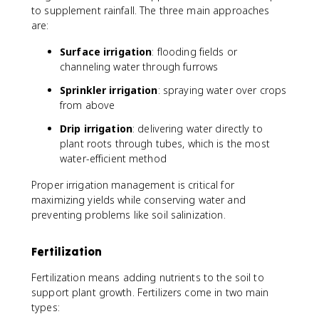
to supplement rainfall. The three main approaches
are:
Surface irrigation
: flooding fields or
channeling water through furrows
Sprinkler irrigation
: spraying water over crops
from above
Drip irrigation
: delivering water directly to
plant roots through tubes, which is the most
water-efficient method
Proper irrigation management is critical for
maximizing yields while conserving water and
preventing problems like soil salinization.
Fertilization
Fertilization means adding nutrients to the soil to
support plant growth. Fertilizers come in two main
types: