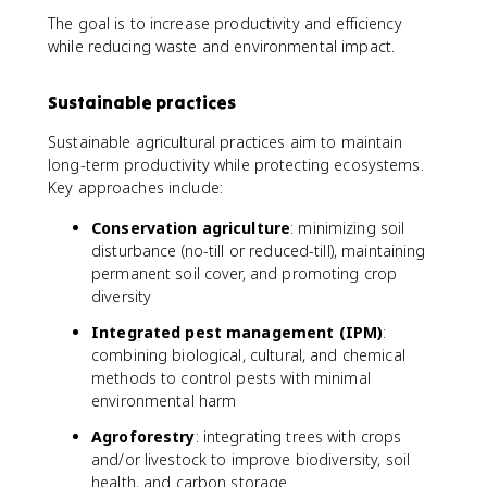
The goal is to increase productivity and efficiency
while reducing waste and environmental impact.
Sustainable practices
Sustainable agricultural practices aim to maintain
long-term productivity while protecting ecosystems.
Key approaches include:
Conservation agriculture
: minimizing soil
disturbance (no-till or reduced-till), maintaining
permanent soil cover, and promoting crop
diversity
Integrated pest management (IPM)
:
combining biological, cultural, and chemical
methods to control pests with minimal
environmental harm
Agroforestry
: integrating trees with crops
and/or livestock to improve biodiversity, soil
health, and carbon storage