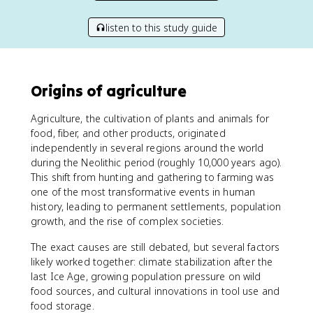
listen to this study guide
Origins of agriculture
Agriculture, the cultivation of plants and animals for
food, fiber, and other products, originated
independently in several regions around the world
during the Neolithic period (roughly 10,000 years ago).
This shift from hunting and gathering to farming was
one of the most transformative events in human
history, leading to permanent settlements, population
growth, and the rise of complex societies.
The exact causes are still debated, but several factors
likely worked together: climate stabilization after the
last Ice Age, growing population pressure on wild
food sources, and cultural innovations in tool use and
food storage.