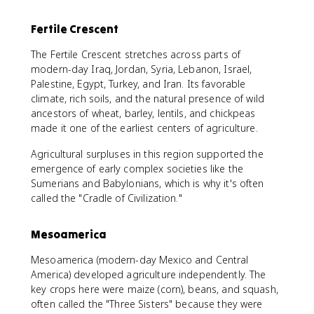
Fertile Crescent
The Fertile Crescent stretches across parts of
modern-day Iraq, Jordan, Syria, Lebanon, Israel,
Palestine, Egypt, Turkey, and Iran. Its favorable
climate, rich soils, and the natural presence of wild
ancestors of wheat, barley, lentils, and chickpeas
made it one of the earliest centers of agriculture.
Agricultural surpluses in this region supported the
emergence of early complex societies like the
Sumerians and Babylonians, which is why it's often
called the "Cradle of Civilization."
Mesoamerica
Mesoamerica (modern-day Mexico and Central
America) developed agriculture independently. The
key crops here were maize (corn), beans, and squash,
often called the "Three Sisters" because they were