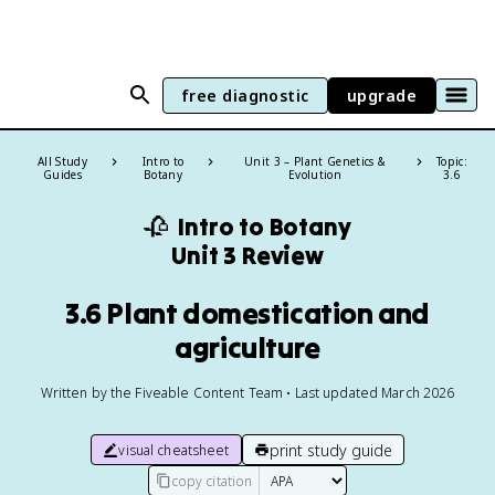
free diagnostic
upgrade
All Study
Intro to
Unit 3 – Plant Genetics &
Topic:
Guides
Botany
Evolution
3.6
🥀
Intro to Botany
Unit 3 Review
3.6 Plant domestication and
agriculture
Written by the Fiveable Content Team • Last updated March 2026
print study guide
visual cheatsheet
copy citation