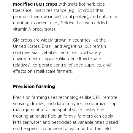
modified (GM) crops
with traits like herbicide
tolerance, insect resistance (e.g., Bt crops that
produce their own insecticidal protein), and enhanced
nutritional content (e.g., Golden Rice with added
vitamin A precursors).
GM crops are widely grown in countries like the
United States, Brazil, and Argentina, but remain
controversial. Debates center on food safety,
environmental impacts (like gene flow to wild
relatives), corporate control of seed supplies, and
effects on small-scale farmers.
Precision farming
Precision farming uses technologies like GPS, remote
sensing, drones, and data analytics to optimize crop
management at a fine spatial scale. Instead of
treating an entire field uniformly, farmers can apply
fertilizer, water, and pesticides at variable rates based
on the specific conditions of each part of the field.