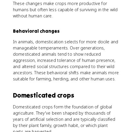
These changes make crops more productive for
humans but often less capable of surviving in the wild
without human care.
Behavioral changes
In animals, domestication selects for more docile and
manageable temperaments. Over generations,
domesticated animals tend to show reduced
aggression, increased tolerance of human presence,
and altered social structures compared to their wild
ancestors. These behavioral shifts make animals more
suitable for farming, herding, and other human uses.
Domesticated crops
Domesticated crops form the foundation of global
agriculture. They've been shaped by thousands of
years of artificial selection and are typically classified
by their plant family, growth habit, or which plant
parts are harvested.