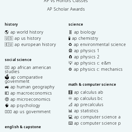
AP vs Honors Classes
AP Scholar Awards
history
science
🌎 ap world history
🧬 ap biology
🇺🇸 ap us history
🧪 ap chemistry
🇪🇺 ap european history
♻️ ap environmental science
🎡 ap physics 1
🧲 ap physics 2
social science
💡 ap physics c: e&m
✊🏿 ap african american
⚙️ ap physics c: mechanics
studies
🗳️ ap comparative
government
math & computer science
🚜 ap human geography
🧮 ap calculus ab
💶 ap macroeconomics
♾️ ap calculus bc
🤑 ap microeconomics
📐 ap precalculus
🧠 ap psychology
📊 ap statistics
👩🏾‍⚖️ ap us government
💻 ap computer science a
⌨️ ap computer science p
english & capstone