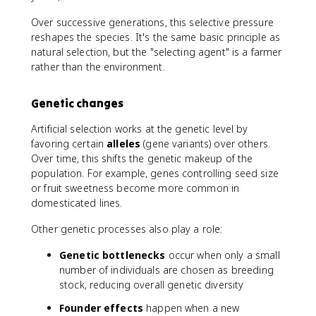
Over successive generations, this selective pressure
reshapes the species. It's the same basic principle as
natural selection, but the "selecting agent" is a farmer
rather than the environment.
Genetic changes
Artificial selection works at the genetic level by
favoring certain
alleles
(gene variants) over others.
Over time, this shifts the genetic makeup of the
population. For example, genes controlling seed size
or fruit sweetness become more common in
domesticated lines.
Other genetic processes also play a role:
Genetic bottlenecks
occur when only a small
number of individuals are chosen as breeding
stock, reducing overall genetic diversity
Founder effects
happen when a new