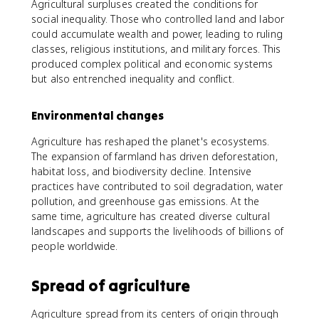
Agricultural surpluses created the conditions for
social inequality. Those who controlled land and labor
could accumulate wealth and power, leading to ruling
classes, religious institutions, and military forces. This
produced complex political and economic systems
but also entrenched inequality and conflict.
Environmental changes
Agriculture has reshaped the planet's ecosystems.
The expansion of farmland has driven deforestation,
habitat loss, and biodiversity decline. Intensive
practices have contributed to soil degradation, water
pollution, and greenhouse gas emissions. At the
same time, agriculture has created diverse cultural
landscapes and supports the livelihoods of billions of
people worldwide.
Spread of agriculture
Agriculture spread from its centers of origin through