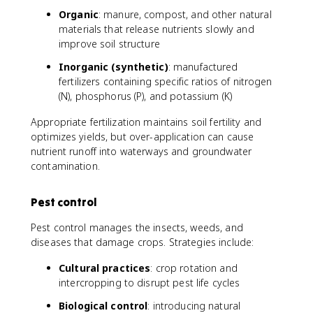
Organic
: manure, compost, and other natural
materials that release nutrients slowly and
improve soil structure
Inorganic (synthetic)
: manufactured
fertilizers containing specific ratios of nitrogen
(N), phosphorus (P), and potassium (K)
Appropriate fertilization maintains soil fertility and
optimizes yields, but over-application can cause
nutrient runoff into waterways and groundwater
contamination.
Pest control
Pest control manages the insects, weeds, and
diseases that damage crops. Strategies include:
Cultural practices
: crop rotation and
intercropping to disrupt pest life cycles
Biological control
: introducing natural