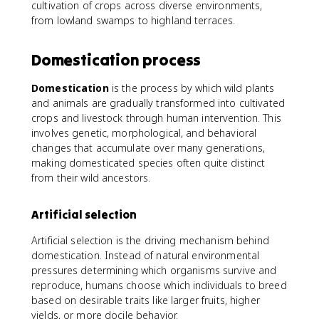
cultivation of crops across diverse environments,
from lowland swamps to highland terraces.
Domestication process
Domestication
is the process by which wild plants
and animals are gradually transformed into cultivated
crops and livestock through human intervention. This
involves genetic, morphological, and behavioral
changes that accumulate over many generations,
making domesticated species often quite distinct
from their wild ancestors.
Artificial selection
Artificial selection is the driving mechanism behind
domestication. Instead of natural environmental
pressures determining which organisms survive and
reproduce, humans choose which individuals to breed
based on desirable traits like larger fruits, higher
yields, or more docile behavior.