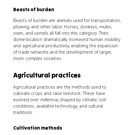
Beasts of burden
Beasts of burden are animals used for transportation,
plowing, and other labor. Horses, donkeys, mules,
oxen, and camels all fall into this category. Their
domestication dramatically increased human mobility
and agricultural productivity, enabling the expansion
of trade networks and the development of larger,
more complex societies.
Agricultural practices
Agricultural practices are the methods used to
cultivate crops and raise livestock. These have
evolved over millennia, shaped by climate, soil
conditions, available technology, and cultural
traditions.
Cultivation methods