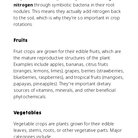
nitrogen
through symbiotic bacteria in their root
nodules. This means they actually add nitrogen back
to the soil, which is why they're so important in crop
rotations.
Fruits
Fruit crops are grown for their edible fruits, which are
the mature reproductive structures of the plant.
Examples include apples, bananas, citrus fruits
(oranges, lemons, limes), grapes, berries (strawberries,
blueberries, raspberries), and tropical fruits (mangoes,
papayas, pineapples). They're important dietary
sources of vitamins, minerals, and other beneficial
phytochemicals.
Vegetables
Vegetable crops are plants grown for their edible
leaves, stems, roots, or other vegetative parts. Major
categories include: