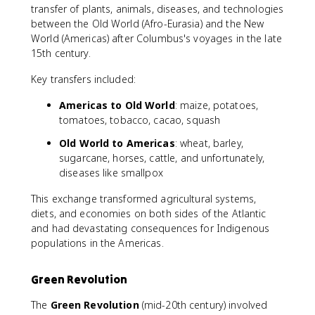
transfer of plants, animals, diseases, and technologies
between the Old World (Afro-Eurasia) and the New
World (Americas) after Columbus's voyages in the late
15th century.
Key transfers included:
Americas to Old World
: maize, potatoes,
tomatoes, tobacco, cacao, squash
Old World to Americas
: wheat, barley,
sugarcane, horses, cattle, and unfortunately,
diseases like smallpox
This exchange transformed agricultural systems,
diets, and economies on both sides of the Atlantic
and had devastating consequences for Indigenous
populations in the Americas.
Green Revolution
The
Green Revolution
(mid-20th century) involved