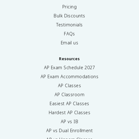
Pricing
Bulk Discounts
Testimonials
FAQs
Email us
Resources
AP Exam Schedule
2027
AP Exam Accommodations
AP Classes
AP Classroom
Easiest AP Classes
Hardest AP Classes
AP vs IB
AP vs Dual Enrollment