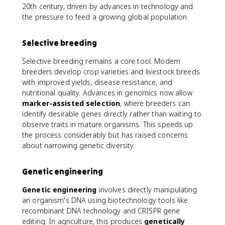
20th century, driven by advances in technology and
the pressure to feed a growing global population.
Selective breeding
Selective breeding remains a core tool. Modern
breeders develop crop varieties and livestock breeds
with improved yields, disease resistance, and
nutritional quality. Advances in genomics now allow
marker-assisted selection
, where breeders can
identify desirable genes directly rather than waiting to
observe traits in mature organisms. This speeds up
the process considerably but has raised concerns
about narrowing genetic diversity.
Genetic engineering
Genetic engineering
involves directly manipulating
an organism's DNA using biotechnology tools like
recombinant DNA technology and CRISPR gene
editing. In agriculture, this produces
genetically