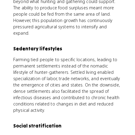
beyond what hunting and gathering could support.
The ability to produce food surpluses meant more
people could be fed from the same area of land.
However, this population growth has continuously
pressured agricultural systems to intensify and
expand.
Sedentary lifestyles
Farming tied people to specific locations, leading to
permanent settlements instead of the nomadic
lifestyle of hunter-gatherers. Settled living enabled
specialization of labor, trade networks, and eventually
the emergence of cities and states. On the downside,
dense settlements also facilitated the spread of
infectious diseases and contributed to chronic health
conditions related to changes in diet and reduced
physical activity.
Social stratification