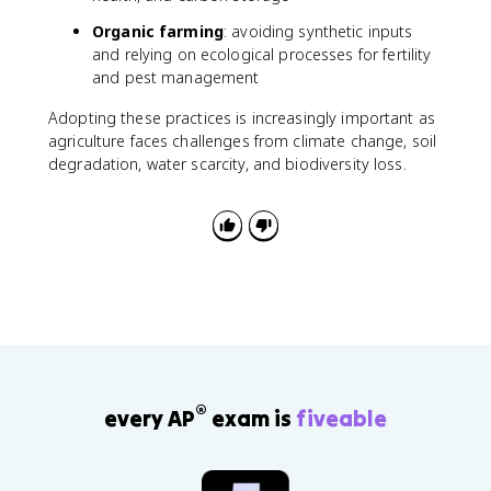
Organic farming
: avoiding synthetic inputs
and relying on ecological processes for fertility
and pest management
Adopting these practices is increasingly important as
agriculture faces challenges from climate change, soil
degradation, water scarcity, and biodiversity loss.
®
every AP
exam is
fiveable