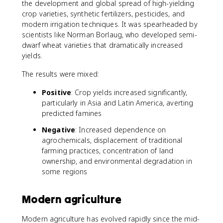
the development and global spread of high-yielding
crop varieties, synthetic fertilizers, pesticides, and
modern irrigation techniques. It was spearheaded by
scientists like Norman Borlaug, who developed semi-
dwarf wheat varieties that dramatically increased
yields.
The results were mixed:
Positive
: Crop yields increased significantly,
particularly in Asia and Latin America, averting
predicted famines
Negative
: Increased dependence on
agrochemicals, displacement of traditional
farming practices, concentration of land
ownership, and environmental degradation in
some regions
Modern agriculture
Modern agriculture has evolved rapidly since the mid-