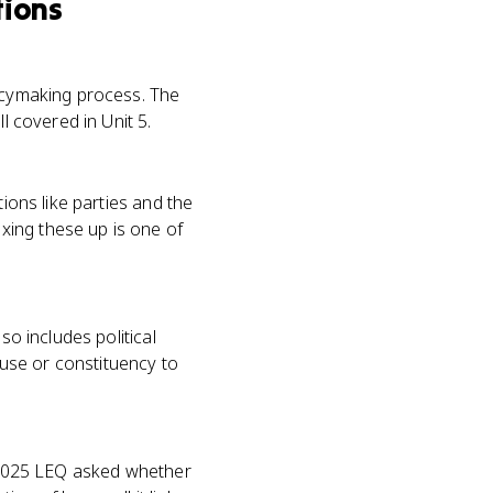
tions
licymaking process. The
l covered in Unit 5.
ions like parties and the
xing these up is one of
so includes political
cause or constituency to
e 2025 LEQ asked whether