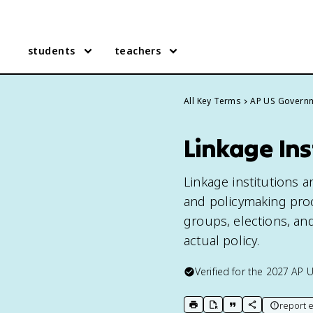
students
teachers
All Key Terms
AP US Govern
Linkage Ins
Linkage institutions 
and policymaking proce
groups, elections, an
actual policy.
Verified for the
2027
AP 
report e
print key term
export to Google Doc
copy citation
copy link to t