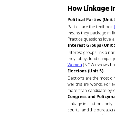
How
Linkage I
Political Parties (Unit 
Parties are the textbook
means they package millio
Practice questions love as
Interest Groups (Unit 
Interest groups link a nar
they lobby, fund campaigns
Women
(NOW) shows how c
Elections (Unit 5)
Elections are the most dir
well this link works. For 
more than candidate-by-
Congress and Policymak
Linkage institutions only
courts, and the bureaucra