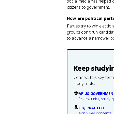
social media has helped o
citizens to government.
How are political part
Parties try to win electi
groups don't run candidat
to advance a narrower po
Keep studyi
Connect this key term
study tools.
AP US GOVERNMEN
Review units, study 
FRQ PRACTICE
Apply key concepts i