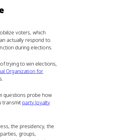
e
obilize voters, which
an actually respond to.
nction during elections.
f trying to win elections,
al Organization for
s.
Exam questions probe how
ow transmit
party loyalty
ress, the presidency, the
 parties, groups,