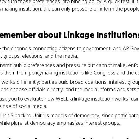
y turn those preferences into binding policy. A quick test: if i
icymaking institution. If it can only pressure or inform the peopl
 remember about
Linkage Institution
re the channels connecting citizens to government, and AP Gov i
est groups, elections, and the media.
ransmit public preferences and pressure but cannot make, enfor
s them from policymaking institutions like Congress and the c
n works differently: parties build broad coalitions, interest gr
tizens choose officials directly, and the media informs and sets
sk you to evaluate how WELL a linkage institution works, usin
he rise of social media.
nit 5 back to Unit 1's models of democracy, since participa
hile pluralist democracy emphasizes interest groups.