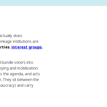
actually does.
nkage institutions are
arties
,
interest groups
,
 bundle voters into
bying and mobilization.
ets the agenda, and acts
m. They sit between the
reaucracy) and carry