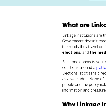
What
are
Linka
Linkage institutions are 
Government doesn't read 
the roads they travel on.
elections
, and
the med
Each one connects you to 
coalitions around a
platf
Elections let citizens di
as a watchdog. None of th
people and the policymaki
information and pressure 
Why
Linkage I