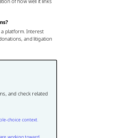
ion of how well it links
ons?
a platform. Interest
onations, and litigation
ons, and check related
ple-choice context.
are working toward.