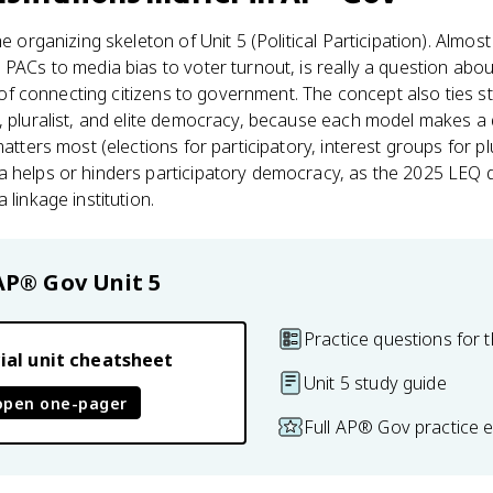
e organizing skeleton of Unit 5 (Political Participation). Almost 
 PACs to media bias to voter turnout, is really a question abou
ob of connecting citizens to government. The concept also ties s
, pluralist, and elite democracy, because each model makes a 
matters most (elections for participatory, interest groups for p
 helps or hinders participatory democracy, as the 2025 LEQ did
 linkage institution.
AP® Gov
Unit 5
Practice questions for t
ial unit cheatsheet
Unit 5 study guide
open one-pager
Full AP® Gov practice 