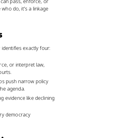
t can pass, enforce, or
e who do, it's a linkage
s
dentifies exactly four:
ce, or interpret law,
ourts.
oups push narrow policy
 the agenda.
g evidence like declining
tory democracy