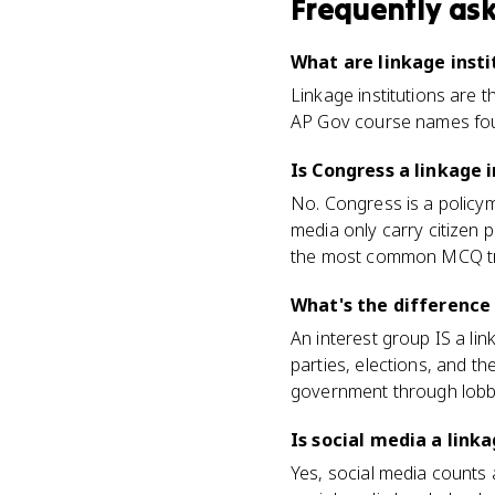
Frequently as
What are linkage insti
Linkage institutions are 
AP Gov course names four: 
Is Congress a linkage 
No. Congress is a policyma
media only carry citizen
the most common MCQ t
What's the difference 
An interest group IS a lin
parties, elections, and th
government through lobby
Is social media a linka
Yes, social media counts 