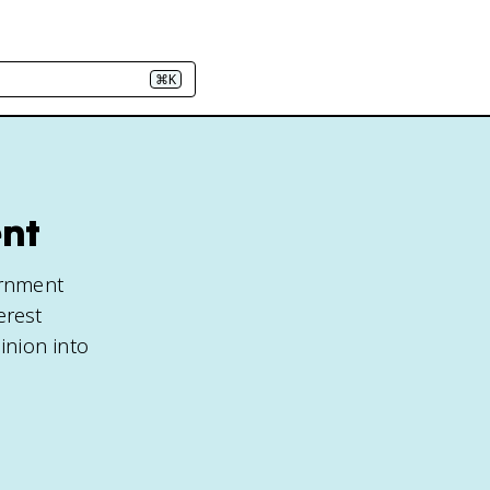
⌘K
ent
ernment
erest
inion into