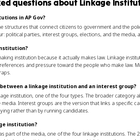
ked questions about
Linkage Institu
tutions in AP Gov?
the structures that connect citizens to government and the po
political parties, interest groups, elections, and the media, al
institution?
king institution because it actually makes law. Linkage institut
 preferences and pressure toward the people who make law. Mi
raps.
between a linkage institution and an interest group?
kage institution, one of the four types. The broader category al
e media. Interest groups are the version that links a specific 
ing rather than by running candidates.
ge institution?
as part of the media, one of the four linkage institutions. Th