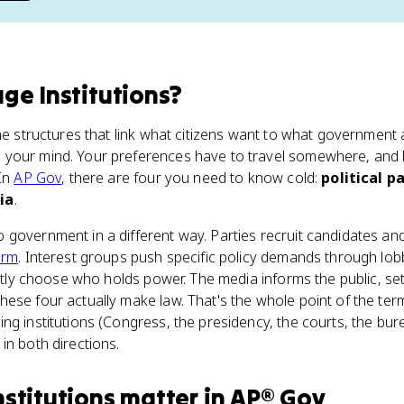
ge Institutions
?
the structures that link what citizens want to what government 
your mind. Your preferences have to travel somewhere, and li
 In
AP Gov
, there are four you need to know cold:
political p
ia
.
government in a different way. Parties recruit candidates and
orm
. Interest groups push specific policy demands through lob
rectly choose who holds power. The media informs the public, s
ese four actually make law. That's the whole point of the ter
ng institutions (Congress, the presidency, the courts, the bu
in both directions.
nstitutions
matter
in
AP® Gov