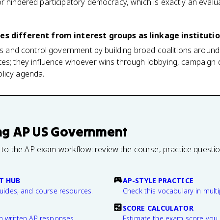
r hindered participatory democracy, which is exactly an evaluat
ies different from interest groups as linkage instituti
ons and control government by building broad coalitions around 
es; they influence whoever wins through lobbying, campaign d
licy agenda.
ng
AP US Government
 to the AP exam workflow: review the course, practice questi
T HUB
AP-STYLE PRACTICE
guides, and course resources.
Check this vocabulary in multi
SCORE CALCULATOR
n written AP responses.
Estimate the exam score you 