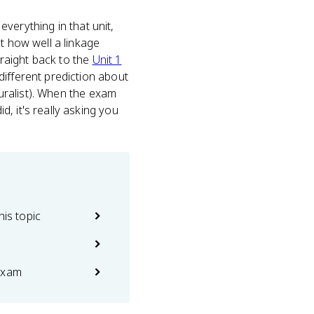
everything in that unit,
t how well a linkage
traight back to the
Unit 1
different prediction about
luralist). When the exam
, it's really asking you
his topic
exam