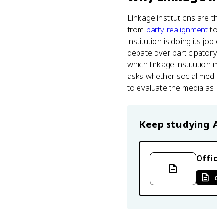
Linkage institutions are th
from
party realignment
to
institution is doing its j
debate over participatory
which linkage institution 
asks whether social media
to evaluate the media as a
Keep studying
Offic