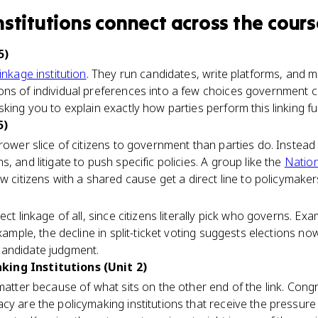
nstitutions
connect
across the cours
5)
linkage institution
. They run candidates, write platforms, and m
ns of individual preferences into a few choices government c
king you to explain exactly how parties perform this linking fu
5)
rower slice of citizens to government than parties do. Instead o
, and litigate to push specific policies. A group like the
Nation
itizens with a shared cause get a direct line to policymaker
ect linkage of all, since citizens literally pick who governs. 
example, the decline in split-ticket voting suggests elections n
candidate judgment.
ing Institutions (Unit 2)
 matter because of what sits on the other end of the link. Cong
cy are the policymaking institutions that receive the pressure