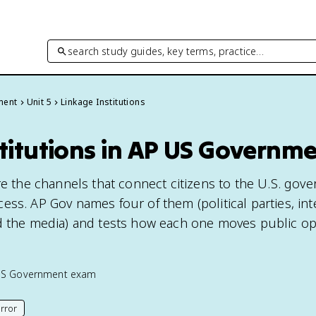
search study guides, key terms, practice…
ment
Unit 5
Linkage Institutions
titutions in AP US Governm
are the channels that connect citizens to the U.S. gov
ss. AP Gov names four of them (political parties, int
d the media) and tests how each one moves public op
US Government
exam
rror
his page