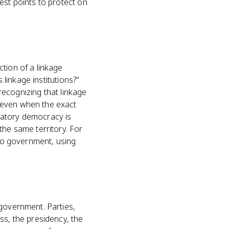
est points to protect on
tion of a linkage
 linkage institutions?"
 recognizing that linkage
 even when the exact
patory democracy is
the same territory. For
 to government, using
 government. Parties,
ss, the presidency, the