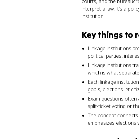
courts, and the bureaucrac
interpret a law, it's a pol
institution.
Key things to
Linkage institutions a
political parties, inter
Linkage institutions t
which is what separate
Each linkage institutio
goals, elections let ci
Exam questions often a
split-ticket voting or t
The concept connects U
emphasizes elections w