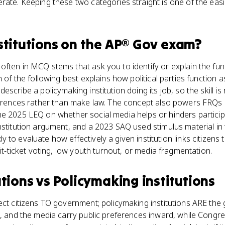
rate. Keeping these two categories straight is one of the easi
stitutions
on the
AP® Gov
exam?
ften in MCQ stems that ask you to identify or explain the func
h of the following best explains how political parties function as
escribe a policymaking institution doing its job, so the skill is
eferences rather than make law. The concept also powers FRQs
he 2025 LEQ on whether social media helps or hinders partici
nstitution argument, and a 2023 SAQ used stimulus material in 
 to evaluate how effectively a given institution links citizens
lit-ticket voting, low youth turnout, or media fragmentation.
utions
vs
Policymaking institutions
ect citizens TO government; policymaking institutions ARE the
s, and the media carry public preferences inward, while Congre