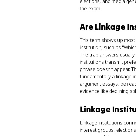
elections, and media gene
the exam.
Are
Linkage In
This term shows up most o
institution, such as "Whic
The trap answers usually d
institutions transmit pr
phrase doesn't appear. T
fundamentally a linkage-i
argument essays, be ready
evidence like declining sp
Linkage Instit
Linkage institutions conn
interest groups, election