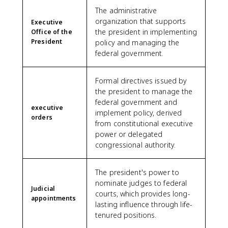
The administrative
organization that supports
Executive
the president in implementing
Office of the
President
policy and managing the
federal government.
Formal directives issued by
the president to manage the
federal government and
executive
implement policy, derived
orders
from constitutional executive
power or delegated
congressional authority.
The president's power to
nominate judges to federal
Judicial
courts, which provides long-
appointments
lasting influence through life-
tenured positions.