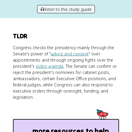
listen to this study guide
TLDR
Congress checks the presidency mainly through the
Senate's power of "
advice and consent
" over
appointments and through ongoing fights over the
president's
policy agenda
. The Senate can confirm or
reject the president's nominees for cabinet posts,
ambassadors, certain Executive Office positions, and
federal judges, while Congress can also respond to
executive orders through oversight, funding, and
legislation.
more resources to help