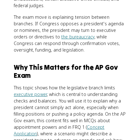
federal judges.
The exam move is explaining tension between
branches. If Congress opposes a president's agenda
or nominees, the president may turn to executive
orders or directives to
the bureaucracy
, while
Congress can respond through confirmation votes,
oversight, funding, and legislation.
Why This Matters for the AP Gov
Exam
This topic shows how the legislative branch limits
executive power
, which is central to understanding
checks and balances. You will use it to explain why a
president cannot simply act alone, especially when
filling positions or pushing a policy agenda. On the AP
Gov exam, this content fits well in MCQs about
appointment powers and in FRQ 1 (
Concept
Application
), where a scenario might describe a