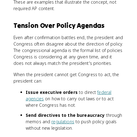
These are examples that illustrate the concept, not
required AP content.
Tension Over Policy Agendas
Even after confirmation battles end, the president and
Congress often disagree about the direction of policy.
The congressional agenda is the formal list of policies
Congress is considering at any given time, and it
does not always match the president's priorities.
When the president cannot get Congress to act, the
president can:
Issue executive orders
to direct
federal
agencies
on how to carry out laws or to act
where Congress has not.
Send directives to the bureaucracy
through
memos and
regulations
to push policy goals
without new legislation.