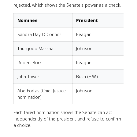
rejected, which shows the Senate's power as a check.
Nominee
President
Sandra Day O'Connor
Reagan
Thurgood Marshall
Johnson
Robert Bork
Reagan
John Tower
Bush (H.W.)
Abe Fortas (Chief Justice
Johnson
F
nomination)
Each failed nomination shows the Senate can act
independently of the president and refuse to confirm
a choice.