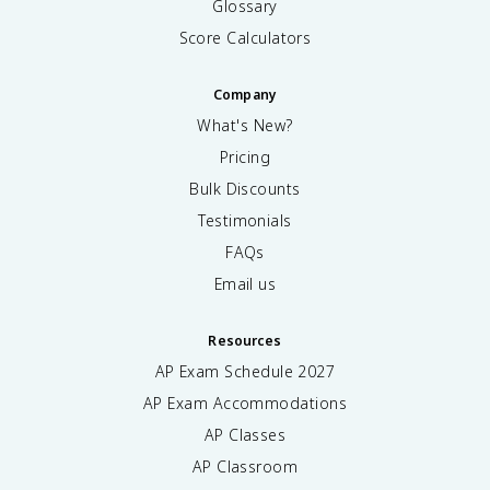
Glossary
Score Calculators
Company
What's New?
Pricing
Bulk Discounts
Testimonials
FAQs
Email us
Resources
AP Exam Schedule
2027
AP Exam Accommodations
AP Classes
AP Classroom