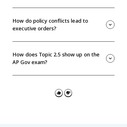
Federal judges have life tenure, so confirmed judicial
nominees can shape constitutional interpretation and
federal law long after the president leaves office.
How do policy conflicts lead to
executive orders?
When the president's agenda conflicts with Congress,
the president may use executive orders or directives
to the bureaucracy to pursue policy goals without
How does Topic 2.5 show up on the
new legislation.
AP Gov exam?
Questions may ask you to explain how Senate
confirmation, divided government, executive orders,
or bureaucracy directives show tension between
Congress and the president.