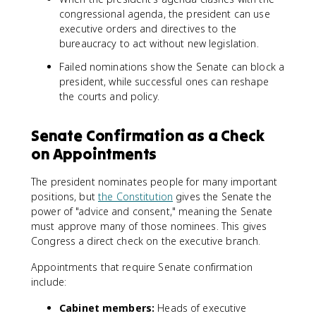
congressional agenda, the president can use
executive orders and directives to the
bureaucracy to act without new legislation.
Failed nominations show the Senate can block a
president, while successful ones can reshape
the courts and policy.
Senate Confirmation as a Check
on Appointments
The president nominates people for many important
positions, but
the Constitution
gives the Senate the
power of "advice and consent," meaning the Senate
must approve many of those nominees. This gives
Congress a direct check on the executive branch.
Appointments that require Senate confirmation
include:
Cabinet members:
Heads of executive