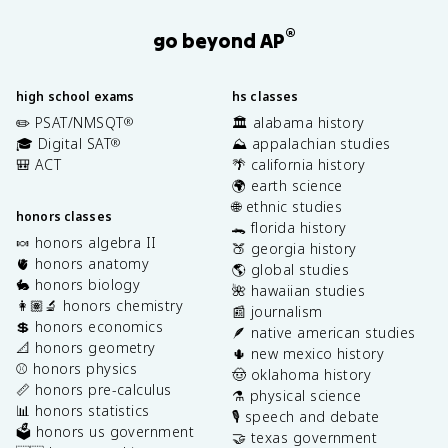
®
go beyond AP
high school exams
hs classes
✏️ PSAT/NMSQT
🏛️ alabama history
®
🎓 Digital SAT
⛰️ appalachian studies
®
🎒 ACT
🌴 california history
🌍 earth science
🌐 ethnic studies
honors classes
🐊 florida history
🍬 honors algebra II
🍑 georgia history
🫀 honors anatomy
🌎 global studies
🐇 honors biology
🌺 hawaiian studies
👩🏽‍🔬 honors chemistry
📰 journalism
💲 honors economics
🪶 native american studies
📐 honors geometry
🌵 new mexico history
⚾️ honors physics
🤠 oklahoma history
📏 honors pre-calculus
⚗️ physical science
📊 honors statistics
🎙️ speech and debate
🗳️ honors us government
🤝 texas government