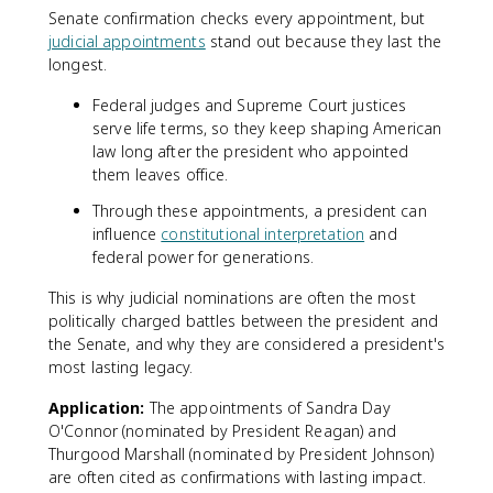
Senate confirmation checks every appointment, but
judicial appointments
stand out because they last the
longest.
Federal judges and Supreme Court justices
serve life terms, so they keep shaping American
law long after the president who appointed
them leaves office.
Through these appointments, a president can
influence
constitutional interpretation
and
federal power for generations.
This is why judicial nominations are often the most
politically charged battles between the president and
the Senate, and why they are considered a president's
most lasting legacy.
Application:
The appointments of Sandra Day
O'Connor (nominated by President Reagan) and
Thurgood Marshall (nominated by President Johnson)
are often cited as confirmations with lasting impact.