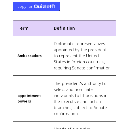
copy for
Term
Definition
Diplomatic representatives
appointed by the president
to represent the United
Ambassadors
States in foreign countries,
requiring Senate confirmation.
The president's authority to
select and nominate
individuals to fill positions in
appointment
powers
the executive and judicial
branches, subject to Senate
confirmation.