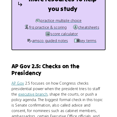
you study
practice multiple choice
frq practice & scoring
cheatsheets
score calculator
amsco guided notes
key terms
AP Gov 2.5: Checks on the
Presidency
AP Gov
2.5 focuses on how Congress checks
presidential power when the president tries to staff
the
executive branch
, shape the courts, or push a
policy agenda. The biggest formal check in this topic
is Senate confirmation, also called advice and
consent, for nominees such as cabinet members,
ambassadors, certain Executive Office officials, and