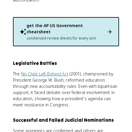
get the
AP US Government
cheatsheet
condensed review sheets for every unit
Legislative Battles
The
No Child Left Behind Act
(2001), championed by
President George W. Bush, reformed education
through new accountability rules. Even with bipartisan
support, it faced debate over federal involvement in
education, showing how a president's agenda can
meet resistance in Congress.
Successful and Failed Judicial Nominations
Some nominees are confirmed and others are