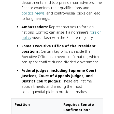
departments and top presidential advisors. The
Senate examines their qualifications and
political views
, and controversial picks can lead
to long hearings.
Ambassadors:
Representatives to foreign
nations. Conflict can arise if a nominee's
foreign
policy
views clash with the Senate majority.
Some Executive Office of the President
positions:
Certain key officials inside the
Executive Office also need confirmation, which
can spark conflict during divided government.
Federal judges, including Supreme Court
Justices, Court of Appeals judges, and
District Court judges:
These are lifetime
appointments and among the most
consequential picks a president makes.
Position
Requires Senate
Confirmation?