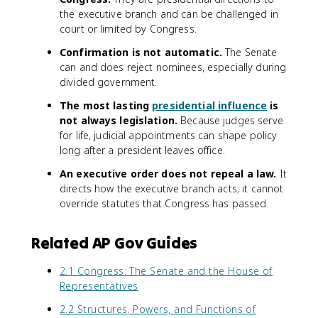
the executive branch and can be challenged in
court or limited by Congress.
Confirmation is not automatic.
The Senate
can and does reject nominees, especially during
divided government.
The most lasting
presidential influence
is
not always legislation.
Because judges serve
for life, judicial appointments can shape policy
long after a president leaves office.
An executive order does not repeal a law.
It
directs how the executive branch acts; it cannot
override statutes that Congress has passed.
Related AP Gov Guides
2.1 Congress: The Senate and the House of
Representatives
2.2 Structures, Powers, and Functions of