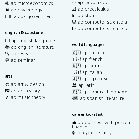
♾️ ap calculus bc
🤑 ap microeconomics
📐 ap precalculus
🧠 ap psychology
📊 ap statistics
👩🏾‍⚖️ ap us government
💻 ap computer science a
⌨️ ap computer science p
english & capstone
✍🏽 ap english language
world languages
📚 ap english literature
🇨🇳 ap chinese
🔍 ap research
🇫🇷 ap french
💬 ap seminar
🇩🇪 ap german
🇮🇹 ap italian
arts
🇯🇵 ap japanese
🎨 ap art & design
🏛️ ap latin
🖼️ ap art history
🇪🇸 ap spanish language
🎵 ap music theory
💃🏽 ap spanish literature
career kickstart
💼 ap business with personal
finance
🔒 ap cybersecurity