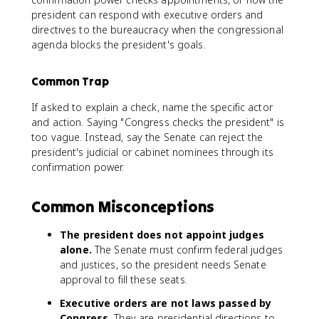
president can respond with executive orders and
directives to the bureaucracy when the congressional
agenda blocks the president's goals.
Common Trap
If asked to explain a check, name the specific actor
and action. Saying "Congress checks the president" is
too vague. Instead, say the Senate can reject the
president's judicial or cabinet nominees through its
confirmation power.
Common Misconceptions
The president does not appoint judges
alone.
The Senate must confirm federal judges
and justices, so the president needs Senate
approval to fill these seats.
Executive orders are not laws passed by
Congress.
They are presidential directions to