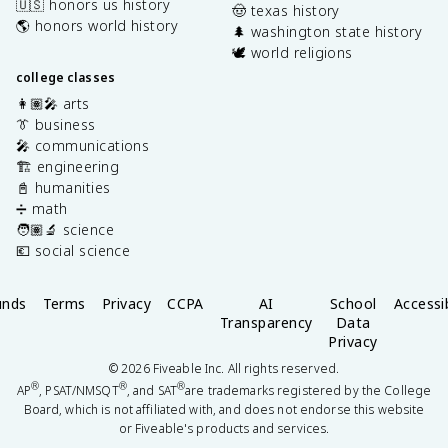
🇺🇸 honors us history
🤠 texas history
🌎 honors world history
🌲 washington state history
🕊️ world religions
college classes
👩🏽‍🎤 arts
👔 business
🎤 communications
🏗️ engineering
📓 humanities
➗ math
🧑🏽‍🔬 science
💶 social science
unds
Terms
Privacy
CCPA
AI
School
Accessib
Transparency
Data
Privacy
©
2026
Fiveable Inc. All rights reserved.
®
®
®
AP
, PSAT/NMSQT
, and SAT
are trademarks registered by the College
Board, which is not affiliated with, and does not endorse this website
or Fiveable's products and services.