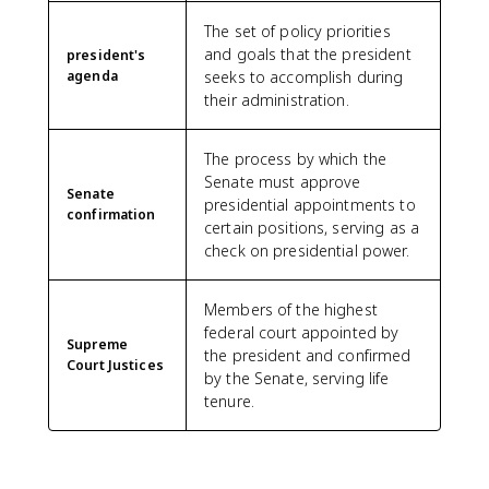
The set of policy priorities
and goals that the president
president's
agenda
seeks to accomplish during
their administration.
The process by which the
Senate must approve
Senate
presidential appointments to
confirmation
certain positions, serving as a
check on presidential power.
Members of the highest
federal court appointed by
Supreme
the president and confirmed
Court Justices
by the Senate, serving life
tenure.