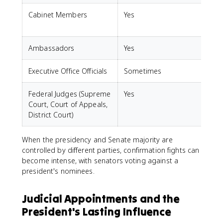
Cabinet Members
Yes
Ambassadors
Yes
S
Executive Office Officials
Sometimes
Federal Judges (Supreme
Yes
Court, Court of Appeals,
District Court)
When the presidency and Senate majority are
controlled by different parties, confirmation fights can
become intense, with senators voting against a
president's nominees.
Judicial Appointments and the
President's Lasting Influence