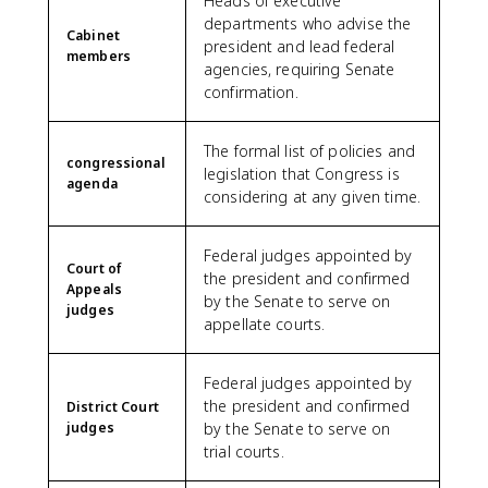
Heads of executive
departments who advise the
Cabinet
president and lead federal
members
agencies, requiring Senate
confirmation.
The formal list of policies and
congressional
legislation that Congress is
agenda
considering at any given time.
Federal judges appointed by
Court of
the president and confirmed
Appeals
by the Senate to serve on
judges
appellate courts.
Federal judges appointed by
the president and confirmed
District Court
judges
by the Senate to serve on
trial courts.