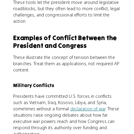
These tools let the president move around legislative
roadblocks, but they often lead to more conflict, legal
challenges, and congressional efforts to limit the
action.
Examples of Conflict Between the
President and Congress
These illustrate the concept of tension between the
branches. Treat them as applications, not required AP
content.
Military Conflicts
Presidents have committed U.S. forces in conflicts
such as Vietnam, Iraq, Kosovo, Libya, and Syria,
sometimes without a formal
declaration of war
. These
situations raise ongoing debates about how far
executive war powers reach and how Congress can
respond through its authority over funding and
authorization.