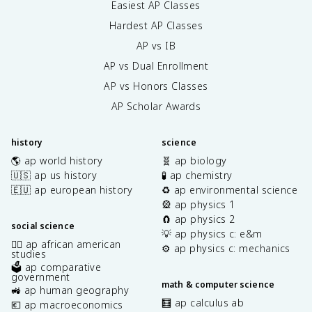
Easiest AP Classes
Hardest AP Classes
AP vs IB
AP vs Dual Enrollment
AP vs Honors Classes
AP Scholar Awards
history
science
🌎 ap world history
🧬 ap biology
🇺🇸 ap us history
🧪 ap chemistry
🇪🇺 ap european history
♻️ ap environmental science
🎡 ap physics 1
🧲 ap physics 2
social science
💡 ap physics c: e&m
✊🏿 ap african american
⚙️ ap physics c: mechanics
studies
🗳️ ap comparative
government
math & computer science
🚜 ap human geography
🧮 ap calculus ab
💶 ap macroeconomics