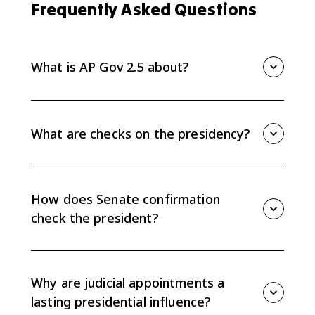
Frequently Asked Questions
What is AP Gov 2.5 about?
AP Gov 2.5 explains checks on the presidency,
especially Senate confirmation of appointments and
conflicts between the president and Congress over
What are checks on the presidency?
policy agendas.
Checks on the presidency are limits on presidential
power, including Senate confirmation of nominees,
congressional oversight, funding decisions,
How does Senate confirmation
legislation, and judicial review.
check the president?
The Senate can confirm or reject presidential
nominees for cabinet posts, ambassadors, some
Executive Office positions, and federal judges, which
Why are judicial appointments a
limits the president's appointment power.
lasting presidential influence?