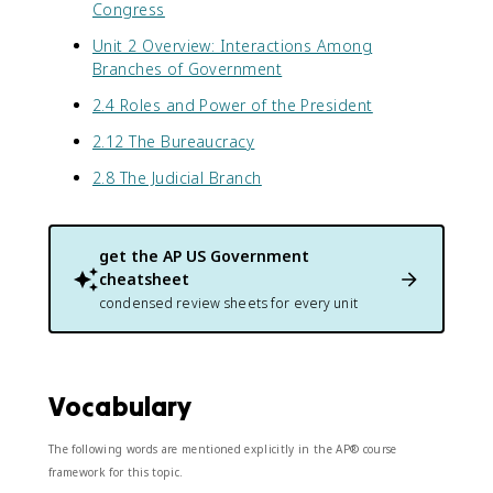
Congress
Unit 2 Overview: Interactions Among
Branches of Government
2.4 Roles and Power of the President
2.12 The Bureaucracy
2.8 The Judicial Branch
get the
AP US Government
cheatsheet
condensed review sheets for every unit
Vocabulary
The following words are mentioned explicitly in the AP® course
framework for this topic.