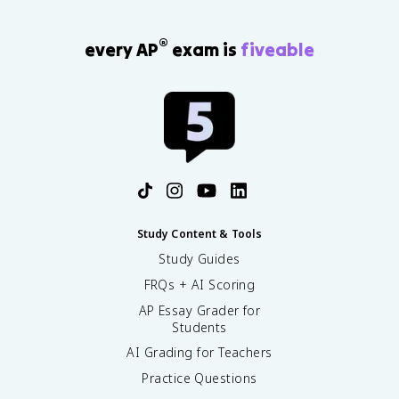
®
every AP
exam is
fiveable
Study Content & Tools
Study Guides
FRQs + AI Scoring
AP Essay Grader for
Students
AI Grading for Teachers
Practice Questions