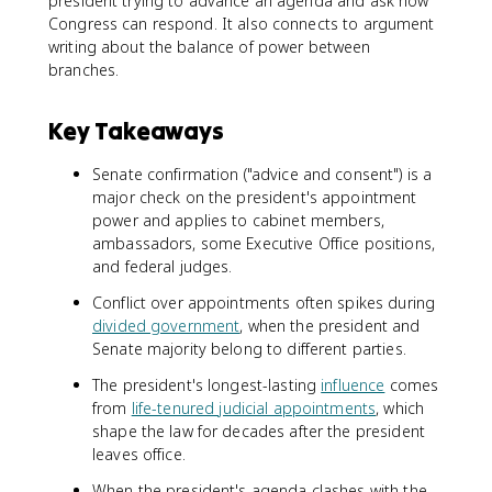
president trying to advance an agenda and ask how
Congress can respond. It also connects to argument
writing about the balance of power between
branches.
Key Takeaways
Senate confirmation ("advice and consent") is a
major check on the president's appointment
power and applies to cabinet members,
ambassadors, some Executive Office positions,
and federal judges.
Conflict over appointments often spikes during
divided government
, when the president and
Senate majority belong to different parties.
The president's longest-lasting
influence
comes
from
life-tenured judicial appointments
, which
shape the law for decades after the president
leaves office.
When the president's agenda clashes with the