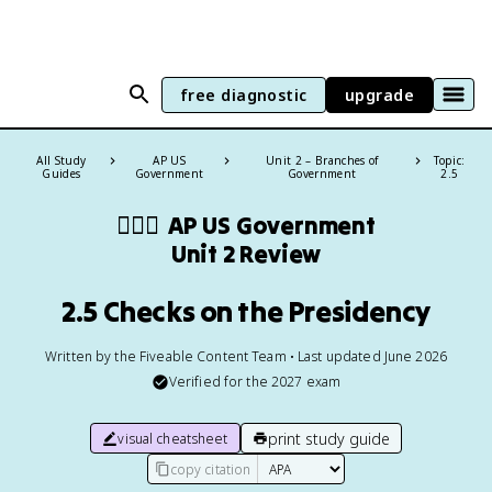
free diagnostic
upgrade
All Study
AP US
Unit 2 – Branches of
Topic:
Guides
Government
Government
2.5
👩🏾‍⚖️
AP US Government
Unit 2 Review
2.5 Checks on the Presidency
Written by the Fiveable Content Team • Last updated June 2026
Verified for the
2027
exam
print study guide
visual cheatsheet
copy citation