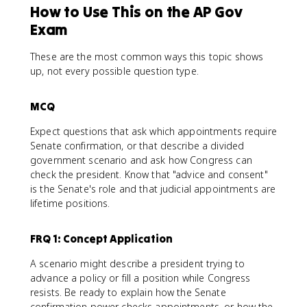
How to Use This on the AP Gov
Exam
These are the most common ways this topic shows
up, not every possible question type.
MCQ
Expect questions that ask which appointments require
Senate confirmation, or that describe a divided
government scenario and ask how Congress can
check the president. Know that "advice and consent"
is the Senate's role and that judicial appointments are
lifetime positions.
FRQ 1: Concept Application
A scenario might describe a president trying to
advance a policy or fill a position while Congress
resists. Be ready to explain how the Senate
confirmation power checks appointments, or how the