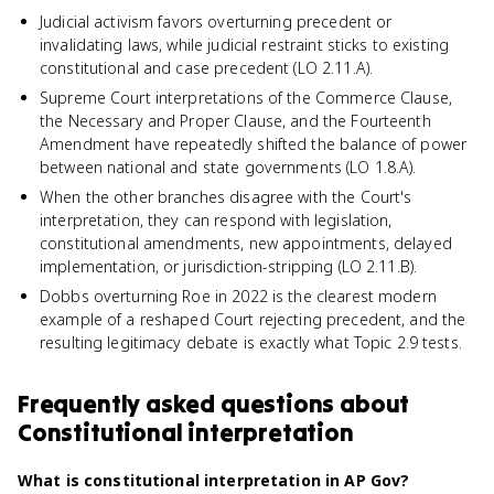
Judicial activism favors overturning precedent or
invalidating laws, while judicial restraint sticks to existing
constitutional and case precedent (LO 2.11.A).
Supreme Court interpretations of the Commerce Clause,
the Necessary and Proper Clause, and the Fourteenth
Amendment have repeatedly shifted the balance of power
between national and state governments (LO 1.8.A).
When the other branches disagree with the Court's
interpretation, they can respond with legislation,
constitutional amendments, new appointments, delayed
implementation, or jurisdiction-stripping (LO 2.11.B).
Dobbs overturning Roe in 2022 is the clearest modern
example of a reshaped Court rejecting precedent, and the
resulting legitimacy debate is exactly what Topic 2.9 tests.
Frequently asked questions about
Constitutional interpretation
What is constitutional interpretation in AP Gov?