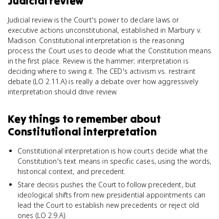
Judicial review
Judicial review is the Court's power to declare laws or
executive actions unconstitutional, established in Marbury v.
Madison. Constitutional interpretation is the reasoning
process the Court uses to decide what the Constitution means
in the first place. Review is the hammer; interpretation is
deciding where to swing it. The CED's activism vs. restraint
debate (LO 2.11.A) is really a debate over how aggressively
interpretation should drive review.
Key things to remember about
Constitutional interpretation
Constitutional interpretation is how courts decide what the
Constitution's text means in specific cases, using the words,
historical context, and precedent.
Stare decisis pushes the Court to follow precedent, but
ideological shifts from new presidential appointments can
lead the Court to establish new precedents or reject old
ones (LO 2.9.A).