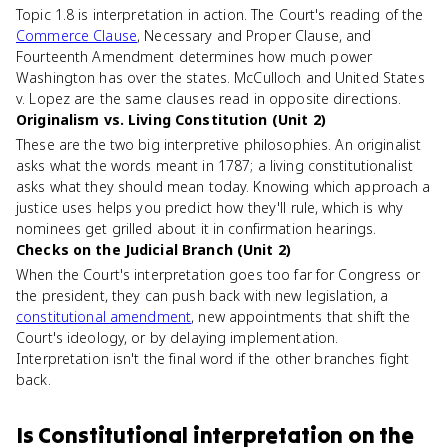
Topic 1.8 is interpretation in action. The Court's reading of the
Commerce Clause
, Necessary and Proper Clause, and
Fourteenth Amendment determines how much power
Washington has over the states. McCulloch and United States
v. Lopez are the same clauses read in opposite directions.
Originalism vs. Living Constitution (Unit 2)
These are the two big interpretive philosophies. An originalist
asks what the words meant in 1787; a living constitutionalist
asks what they should mean today. Knowing which approach a
justice uses helps you predict how they'll rule, which is why
nominees get grilled about it in confirmation hearings.
Checks on the Judicial Branch (Unit 2)
When the Court's interpretation goes too far for Congress or
the president, they can push back with new legislation, a
constitutional amendment
, new appointments that shift the
Court's ideology, or by delaying implementation.
Interpretation isn't the final word if the other branches fight
back.
Is
Constitutional interpretation
on the