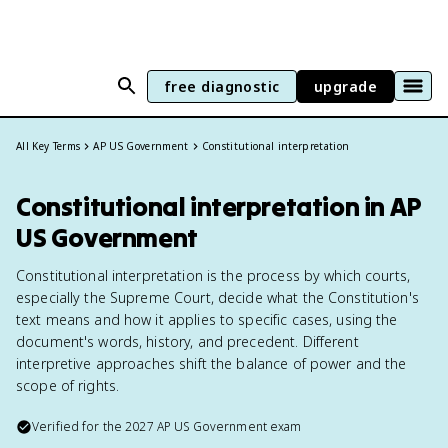
free diagnostic
upgrade
All Key Terms
AP US Government
Constitutional interpretation
Constitutional interpretation in AP
US Government
Constitutional interpretation is the process by which courts,
especially the Supreme Court, decide what the Constitution's
text means and how it applies to specific cases, using the
document's words, history, and precedent. Different
interpretive approaches shift the balance of power and the
scope of rights.
Verified for the
2027
AP US Government
exam