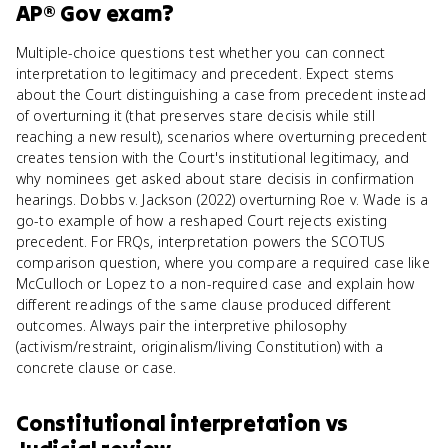
AP® Gov
exam?
Multiple-choice questions test whether you can connect
interpretation to legitimacy and precedent. Expect stems
about the Court distinguishing a case from precedent instead
of overturning it (that preserves stare decisis while still
reaching a new result), scenarios where overturning precedent
creates tension with the Court's institutional legitimacy, and
why nominees get asked about stare decisis in confirmation
hearings. Dobbs v. Jackson (2022) overturning Roe v. Wade is a
go-to example of how a reshaped Court rejects existing
precedent. For FRQs, interpretation powers the SCOTUS
comparison question, where you compare a required case like
McCulloch or Lopez to a non-required case and explain how
different readings of the same clause produced different
outcomes. Always pair the interpretive philosophy
(activism/restraint, originalism/living Constitution) with a
concrete clause or case.
Constitutional interpretation
vs