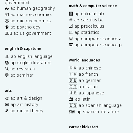
government
math & computer science
🚜 ap human geography
🧮 ap calculus ab
💶 ap macroeconomics
♾️ ap calculus bc
🤑 ap microeconomics
📐 ap precalculus
🧠 ap psychology
📊 ap statistics
👩🏾‍⚖️ ap us government
💻 ap computer science a
⌨️ ap computer science p
english & capstone
✍🏽 ap english language
world languages
📚 ap english literature
🇨🇳 ap chinese
🔍 ap research
🇫🇷 ap french
💬 ap seminar
🇩🇪 ap german
🇮🇹 ap italian
arts
🇯🇵 ap japanese
🎨 ap art & design
🏛️ ap latin
🖼️ ap art history
🇪🇸 ap spanish language
🎵 ap music theory
💃🏽 ap spanish literature
career kickstart