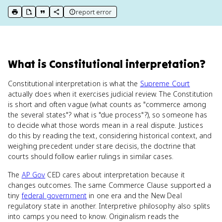
report error
print key term
export to Google Doc
copy citation
copy link to this page
What
is
Constitutional interpretation
?
Constitutional interpretation is what the
Supreme Court
actually does when it exercises judicial review. The Constitution
is short and often vague (what counts as "commerce among
the several states"? what is "due process"?), so someone has
to decide what those words mean in a real dispute. Justices
do this by reading the text, considering historical context, and
weighing precedent under stare decisis, the doctrine that
courts should follow earlier rulings in similar cases.
The
AP Gov
CED cares about interpretation because it
changes outcomes. The same Commerce Clause supported a
tiny
federal government
in one era and the New Deal
regulatory state in another. Interpretive philosophy also splits
into camps you need to know. Originalism reads the