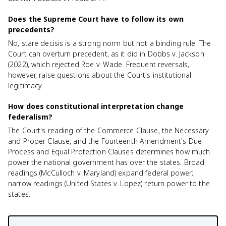
Does the Supreme Court have to follow its own
precedents?
No, stare decisis is a strong norm but not a binding rule. The
Court can overturn precedent, as it did in Dobbs v. Jackson
(2022), which rejected Roe v. Wade. Frequent reversals,
however, raise questions about the Court's institutional
legitimacy.
How does constitutional interpretation change
federalism?
The Court's reading of the Commerce Clause, the Necessary
and Proper Clause, and the Fourteenth Amendment's Due
Process and Equal Protection Clauses determines how much
power the national government has over the states. Broad
readings (McCulloch v. Maryland) expand federal power;
narrow readings (United States v. Lopez) return power to the
states.