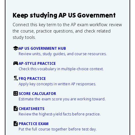
Keep studying
AP US Government
Connect this key term to the AP exam workflow: review
the course, practice questions, and check related
study tools.
AP US GOVERNMENT HUB
Review units, study guides, and course resources.
AP-STYLE PRACTICE
Check this vocabulary in multiple-choice context.
FRQ PRACTICE
Apply key concepts in written AP responses.
SCORE CALCULATOR
Estimate the exam score you are working toward.
CHEATSHEETS
Review the highest-yield facts before practice.
PRACTICE EXAM
Put the full course together before test day.