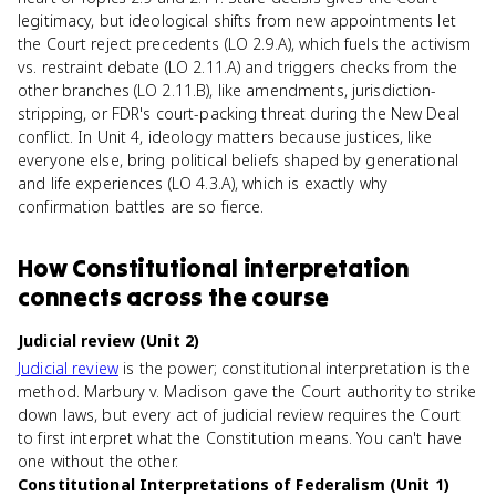
legitimacy, but ideological shifts from new appointments let
the Court reject precedents (LO 2.9.A), which fuels the activism
vs. restraint debate (LO 2.11.A) and triggers checks from the
other branches (LO 2.11.B), like amendments, jurisdiction-
stripping, or FDR's court-packing threat during the New Deal
conflict. In Unit 4, ideology matters because justices, like
everyone else, bring political beliefs shaped by generational
and life experiences (LO 4.3.A), which is exactly why
confirmation battles are so fierce.
How
Constitutional interpretation
connects
across the course
Judicial review (Unit 2)
Judicial review
is the power; constitutional interpretation is the
method. Marbury v. Madison gave the Court authority to strike
down laws, but every act of judicial review requires the Court
to first interpret what the Constitution means. You can't have
one without the other.
Constitutional Interpretations of Federalism (Unit 1)