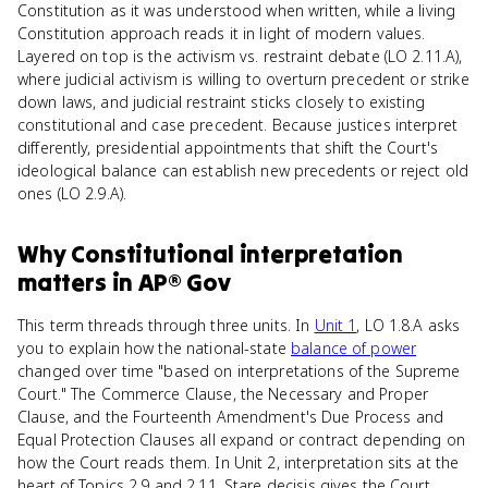
Constitution as it was understood when written, while a living
Constitution approach reads it in light of modern values.
Layered on top is the activism vs. restraint debate (LO 2.11.A),
where judicial activism is willing to overturn precedent or strike
down laws, and judicial restraint sticks closely to existing
constitutional and case precedent. Because justices interpret
differently, presidential appointments that shift the Court's
ideological balance can establish new precedents or reject old
ones (LO 2.9.A).
Why
Constitutional interpretation
matters
in
AP® Gov
This term threads through three units. In
Unit 1
, LO 1.8.A asks
you to explain how the national-state
balance of power
changed over time "based on interpretations of the Supreme
Court." The Commerce Clause, the Necessary and Proper
Clause, and the Fourteenth Amendment's Due Process and
Equal Protection Clauses all expand or contract depending on
how the Court reads them. In Unit 2, interpretation sits at the
heart of Topics 2.9 and 2.11. Stare decisis gives the Court