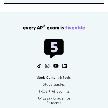
®
every AP
exam is
fiveable
Study Content & Tools
Study Guides
FRQs + AI Scoring
AP Essay Grader for
Students