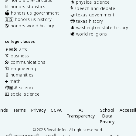
📏 honors pre-calculus
⚗️ physical science
📊 honors statistics
🎙️ speech and debate
🗳️ honors us government
🤝 texas government
🇺🇸 honors us history
🤠 texas history
🌎 honors world history
🌲 washington state history
🕊️ world religions
college classes
👩🏽‍🎤 arts
👔 business
🎤 communications
🏗️ engineering
📓 humanities
➗ math
🧑🏽‍🔬 science
💶 social science
unds
Terms
Privacy
CCPA
AI
School
Accessib
Transparency
Data
Privacy
©
2026
Fiveable Inc. All rights reserved.
®
®
®