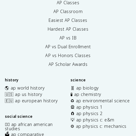
AP Classes
AP Classroom
Easiest AP Classes
Hardest AP Classes
AP vs IB
AP vs Dual Enrollment
AP vs Honors Classes
AP Scholar Awards
history
science
🌎 ap world history
🧬 ap biology
🇺🇸 ap us history
🧪 ap chemistry
🇪🇺 ap european history
♻️ ap environmental science
🎡 ap physics 1
🧲 ap physics 2
social science
💡 ap physics c: e&m
✊🏿 ap african american
⚙️ ap physics c: mechanics
studies
🗳️ ap comparative