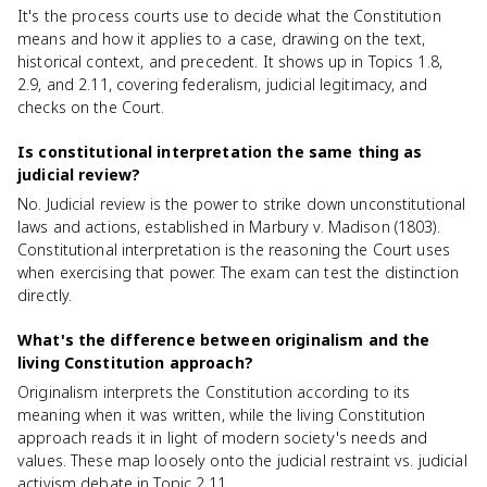
It's the process courts use to decide what the Constitution
means and how it applies to a case, drawing on the text,
historical context, and precedent. It shows up in Topics 1.8,
2.9, and 2.11, covering federalism, judicial legitimacy, and
checks on the Court.
Is constitutional interpretation the same thing as
judicial review?
No. Judicial review is the power to strike down unconstitutional
laws and actions, established in Marbury v. Madison (1803).
Constitutional interpretation is the reasoning the Court uses
when exercising that power. The exam can test the distinction
directly.
What's the difference between originalism and the
living Constitution approach?
Originalism interprets the Constitution according to its
meaning when it was written, while the living Constitution
approach reads it in light of modern society's needs and
values. These map loosely onto the judicial restraint vs. judicial
activism debate in Topic 2.11.