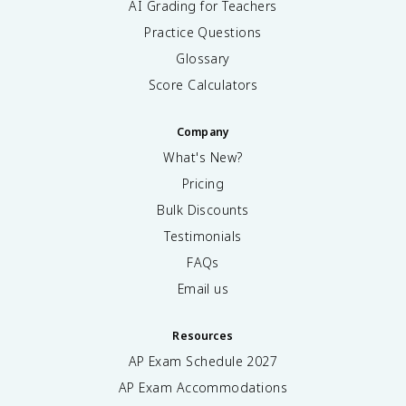
AI Grading for Teachers
Practice Questions
Glossary
Score Calculators
Company
What's New?
Pricing
Bulk Discounts
Testimonials
FAQs
Email us
Resources
AP Exam Schedule
2027
AP Exam Accommodations