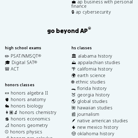
💼 ap business with personal
finance
🔒 ap cybersecurity
®
go beyond AP
high school exams
hs classes
✏️ PSAT/NMSQT
🏛️ alabama history
®
🎓 Digital SAT
⛰️ appalachian studies
®
🎒 ACT
🌴 california history
🌍 earth science
🌐 ethnic studies
honors classes
🐊 florida history
🍬 honors algebra II
🍑 georgia history
🫀 honors anatomy
🌎 global studies
🐇 honors biology
🌺 hawaiian studies
👩🏽‍🔬 honors chemistry
📰 journalism
💲 honors economics
🪶 native american studies
📐 honors geometry
🌵 new mexico history
⚾️ honors physics
🤠 oklahoma history