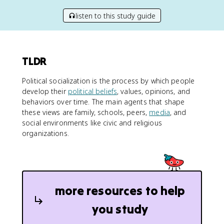
listen to this study guide
TLDR
Political socialization is the process by which people
develop their
political beliefs
, values, opinions, and
behaviors over time. The main agents that shape
these views are family, schools, peers,
media
, and
social environments like civic and religious
organizations.
more resources to help
you study