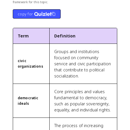
framework for this topic.
copy for
Term
Definition
Groups and institutions
focused on community
civic
service and civic participation
organizations
that contribute to political
socialization.
Core principles and values
fundamental to democracy,
democratic
ideals
such as popular sovereignty,
equality, and individual rights.
The process of increasing