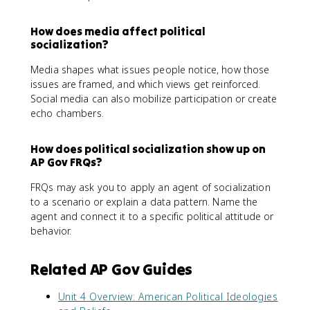
How does media affect political
socialization?
Media shapes what issues people notice, how those
issues are framed, and which views get reinforced.
Social media can also mobilize participation or create
echo chambers.
How does political socialization show up on
AP Gov FRQs?
FRQs may ask you to apply an agent of socialization
to a scenario or explain a data pattern. Name the
agent and connect it to a specific political attitude or
behavior.
Related AP Gov Guides
Unit 4 Overview: American Political Ideologies