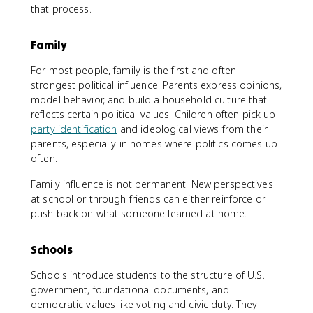
that process.
Family
For most people, family is the first and often
strongest political influence. Parents express opinions,
model behavior, and build a household culture that
reflects certain political values. Children often pick up
party identification
and ideological views from their
parents, especially in homes where politics comes up
often.
Family influence is not permanent. New perspectives
at school or through friends can either reinforce or
push back on what someone learned at home.
Schools
Schools introduce students to the structure of U.S.
government, foundational documents, and
democratic values like voting and civic duty. They