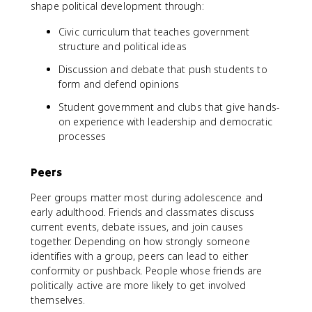
shape political development through:
Civic curriculum that teaches government
structure and political ideas
Discussion and debate that push students to
form and defend opinions
Student government and clubs that give hands-
on experience with leadership and democratic
processes
Peers
Peer groups matter most during adolescence and
early adulthood. Friends and classmates discuss
current events, debate issues, and join causes
together. Depending on how strongly someone
identifies with a group, peers can lead to either
conformity or pushback. People whose friends are
politically active are more likely to get involved
themselves.