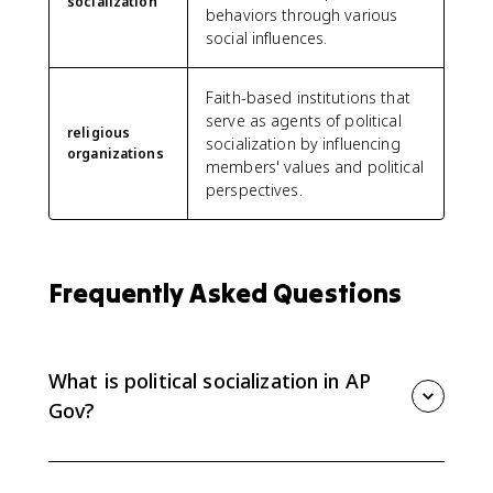
socialization
behaviors through various
social influences.
Faith-based institutions that
serve as agents of political
religious
socialization by influencing
organizations
members' values and political
perspectives.
Frequently Asked Questions
What is political socialization in AP
Gov?
Political socialization is the process by which people
develop political beliefs, values, opinions, and