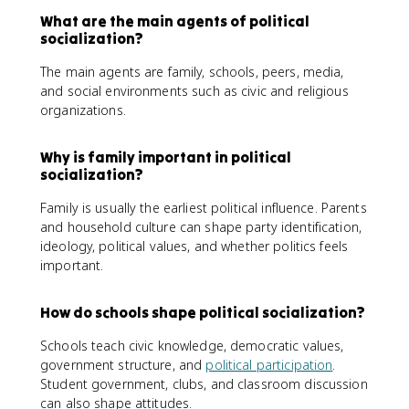
What are the main agents of political
socialization?
The main agents are family, schools, peers, media,
and social environments such as civic and religious
organizations.
Why is family important in political
socialization?
Family is usually the earliest political influence. Parents
and household culture can shape party identification,
ideology, political values, and whether politics feels
important.
How do schools shape political socialization?
Schools teach civic knowledge, democratic values,
government structure, and
political participation
.
Student government, clubs, and classroom discussion
can also shape attitudes.