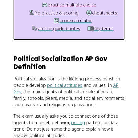
practice multiple choice
frq practice & scoring
cheatsheets
score calculator
amsco guided notes
key terms
Political Socialization AP Gov
Definition
Political socialization is the lifelong process by which
people develop
political attitudes
and values. In
AP
Gov
, the main agents of political socialization are
family, schools, peers, media, and social environments
such as civic and religious organizations.
The exam usually asks you to connect one of those
agents to a belief, behavior,
polling
pattern, or data
trend. Do not just name the agent; explain how it
shapes political attitudes.