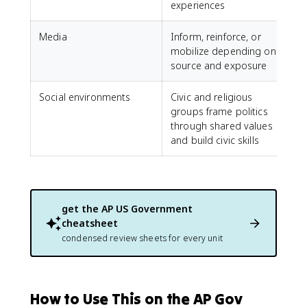
experiences
Media
Inform, reinforce, or
mobilize depending on
source and exposure
Social environments
Civic and religious
groups frame politics
through shared values
and build civic skills
get the
AP US Government
cheatsheet
condensed review sheets for every unit
How to Use This on the AP Gov