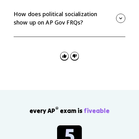
issues are framed, and which views get reinforced.
Social media can also mobilize participation or create
How does political socialization
echo chambers.
show up on AP Gov FRQs?
FRQs may ask you to apply an agent of socialization
to a scenario or explain a data pattern. Name the
agent and connect it to a specific political attitude or
behavior.
®
every AP
exam is
fiveable