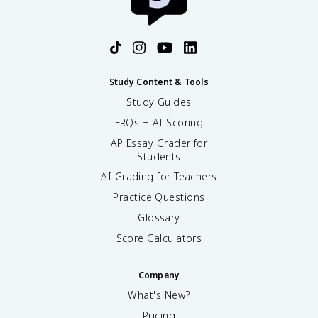
Study Content & Tools
Study Guides
FRQs + AI Scoring
AP Essay Grader for
Students
AI Grading for Teachers
Practice Questions
Glossary
Score Calculators
Company
What's New?
Pricing