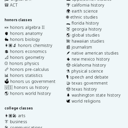
🎒 ACT
🌴 california history
🌍 earth science
🌐 ethnic studies
honors classes
🐊 florida history
🍬 honors algebra II
🍑 georgia history
🫀 honors anatomy
🌎 global studies
🐇 honors biology
🌺 hawaiian studies
👩🏽‍🔬 honors chemistry
📰 journalism
💲 honors economics
🪶 native american studies
📐 honors geometry
🌵 new mexico history
⚾️ honors physics
🤠 oklahoma history
📏 honors pre-calculus
⚗️ physical science
📊 honors statistics
🎙️ speech and debate
🗳️ honors us government
🤝 texas government
🇺🇸 honors us history
🤠 texas history
🌎 honors world history
🌲 washington state history
🕊️ world religions
college classes
👩🏽‍🎤 arts
👔 business
🎤 communications