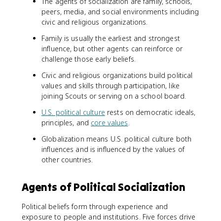
The agents of socialization are family, schools,
peers, media, and social environments including
civic and religious organizations.
Family is usually the earliest and strongest
influence, but other agents can reinforce or
challenge those early beliefs.
Civic and religious organizations build political
values and skills through participation, like
joining Scouts or serving on a school board.
U.S. political culture
rests on democratic ideals,
principles, and
core values
.
Globalization means U.S. political culture both
influences and is influenced by the values of
other countries.
Agents of Political Socialization
Political beliefs form through experience and
exposure to people and institutions. Five forces drive