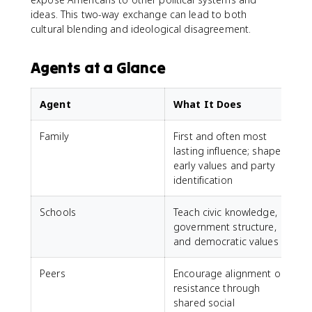
ideas. This two-way exchange can lead to both
cultural blending and ideological disagreement.
Agents at a Glance
Agent
What It Does
Family
First and often most
lasting influence; shapes
early values and party
identification
Schools
Teach civic knowledge,
government structure,
and democratic values
Peers
Encourage alignment or
resistance through
shared social