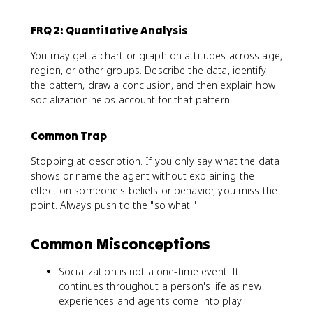
FRQ 2: Quantitative Analysis
You may get a chart or graph on attitudes across age,
region, or other groups. Describe the data, identify
the pattern, draw a conclusion, and then explain how
socialization helps account for that pattern.
Common Trap
Stopping at description. If you only say what the data
shows or name the agent without explaining the
effect on someone's beliefs or behavior, you miss the
point. Always push to the "so what."
Common Misconceptions
Socialization is not a one-time event. It
continues throughout a person's life as new
experiences and agents come into play.