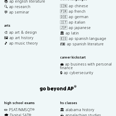
📚 ap english literature
🇨🇳 ap chinese
🔍 ap research
🇫🇷 ap french
💬 ap seminar
🇩🇪 ap german
🇮🇹 ap italian
arts
🇯🇵 ap japanese
🎨 ap art & design
🏛️ ap latin
🖼️ ap art history
🇪🇸 ap spanish language
🎵 ap music theory
💃🏽 ap spanish literature
career kickstart
💼 ap business with personal
finance
🔒 ap cybersecurity
®
go beyond AP
high school exams
hs classes
✏️ PSAT/NMSQT
🏛️ alabama history
®
🎓 Digital SAT
⛰️ appalachian studies
®