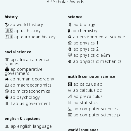
AP Scholar Awards
history
science
🌎 ap world history
🧬 ap biology
🇺🇸 ap us history
🧪 ap chemistry
🇪🇺 ap european history
♻️ ap environmental science
🎡 ap physics 1
🧲 ap physics 2
social science
💡 ap physics c: e&m
✊🏿 ap african american
⚙️ ap physics c: mechanics
studies
🗳️ ap comparative
government
math & computer science
🚜 ap human geography
🧮 ap calculus ab
💶 ap macroeconomics
♾️ ap calculus bc
🤑 ap microeconomics
📐 ap precalculus
🧠 ap psychology
📊 ap statistics
👩🏾‍⚖️ ap us government
💻 ap computer science a
⌨️ ap computer science p
english & capstone
✍🏽 ap english language
world languages