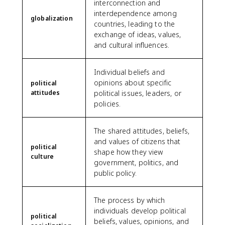
interconnection and
interdependence among
globalization
countries, leading to the
exchange of ideas, values,
and cultural influences.
Individual beliefs and
opinions about specific
political
attitudes
political issues, leaders, or
policies.
The shared attitudes, beliefs,
and values of citizens that
political
shape how they view
culture
government, politics, and
public policy.
The process by which
individuals develop political
political
beliefs, values, opinions, and