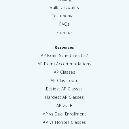
Bulk Discounts
Testimonials
FAQs
Email us
Resources
AP Exam Schedule
2027
AP Exam Accommodations
AP Classes
AP Classroom
Easiest AP Classes
Hardest AP Classes
AP vs IB
AP vs Dual Enrollment
AP vs Honors Classes