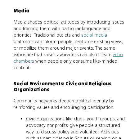
Media
Media shapes political attitudes by introducing issues
and framing them with particular language and
priorities. Traditional outlets and
social media
platforms can inform people, reinforce existing views,
or mobilize them around major events. The same
exposure that raises awareness can also create
echo
chambers
when people only consume like-minded
content.
Social Environments: Civic and Religious
Organizations
Community networks deepen political identity by
reinforcing values and encouraging participation.
Civic organizations like clubs, youth groups, and
advocacy nonprofits give people a structured
way to discuss policy and volunteer. Activities
such as participating in Scouts or serving on a