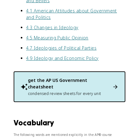
and Beliefs
4.1 American Attitudes about Government
and Politics
4.3 Changes in Ideology
4.5 Measuring Public Opinion
4.7 Ideologies of Political Parties
4.9 Ideology and Economic Policy
get the
AP US Government
cheatsheet
condensed review sheets for every unit
Vocabulary
The following words are mentioned explicitly in the AP® course