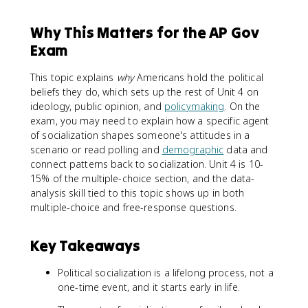
Why This Matters for the AP Gov
Exam
This topic explains
why
Americans hold the political
beliefs they do, which sets up the rest of Unit 4 on
ideology, public opinion, and
policymaking
. On the
exam, you may need to explain how a specific agent
of socialization shapes someone's attitudes in a
scenario or read polling and
demographic
data and
connect patterns back to socialization. Unit 4 is 10-
15% of the multiple-choice section, and the data-
analysis skill tied to this topic shows up in both
multiple-choice and free-response questions.
Key Takeaways
Political socialization is a lifelong process, not a
one-time event, and it starts early in life.