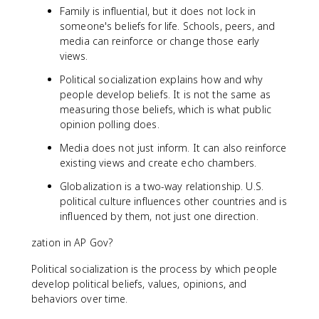
Family is influential, but it does not lock in
someone's beliefs for life. Schools, peers, and
media can reinforce or change those early
views.
Political socialization explains how and why
people develop beliefs. It is not the same as
measuring those beliefs, which is what public
opinion polling does.
Media does not just inform. It can also reinforce
existing views and create echo chambers.
Globalization is a two-way relationship. U.S.
political culture influences other countries and is
influenced by them, not just one direction.
zation in AP Gov?
Political socialization is the process by which people
develop political beliefs, values, opinions, and
behaviors over time.