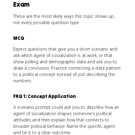
Exam
These are the most likely ways this topic shows up,
not every possible question type.
MCQ
Expect questions that give you a short scenario and
ask which agent of socialization is at work, or that
show polling and demographic data and ask you to
draw a conclusion. Practice connecting a data pattern
to a political concept instead of just describing the
numbers.
FRQ 1: Concept Application
A scenario prompt could ask you to describe how an
agent of socialization shapes someone's political
attitudes and then explain how that connects to
broader political behavior. Name the specific agent
and tie it to a clear outcome.