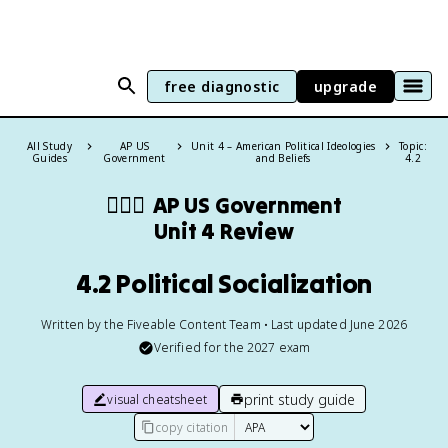
free diagnostic
upgrade
All Study
AP US
Unit 4 – American Political Ideologies
Topic:
Guides
Government
and Beliefs
4.2
👩🏾‍⚖️
AP US Government
Unit 4 Review
4.2 Political Socialization
Written by the Fiveable Content Team • Last updated June 2026
Verified for the
2027
exam
print study guide
visual cheatsheet
copy citation