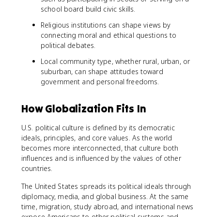
school board build civic skills.
Religious institutions can shape views by
connecting moral and ethical questions to
political debates.
Local community type, whether rural, urban, or
suburban, can shape attitudes toward
government and personal freedoms.
How Globalization Fits In
U.S. political culture is defined by its democratic
ideals, principles, and core values. As the world
becomes more interconnected, that culture both
influences and is influenced by the values of other
countries.
The United States spreads its political ideals through
diplomacy, media, and global business. At the same
time, migration, study abroad, and international news
expose Americans to other political systems and