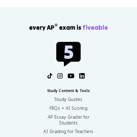
®
every AP
exam is
fiveable
Study Content & Tools
Study Guides
FRQs + AI Scoring
AP Essay Grader for
Students
AI Grading for Teachers