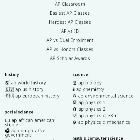
AP Classroom
Easiest AP Classes
Hardest AP Classes
AP vs IB
AP vs Dual Enrollment
AP vs Honors Classes
AP Scholar Awards
history
science
🌎 ap world history
🧬 ap biology
🇺🇸 ap us history
🧪 ap chemistry
🇪🇺 ap european history
♻️ ap environmental science
🎡 ap physics 1
🧲 ap physics 2
social science
💡 ap physics c: e&m
✊🏿 ap african american
⚙️ ap physics c: mechanics
studies
🗳️ ap comparative
government
math & computer science