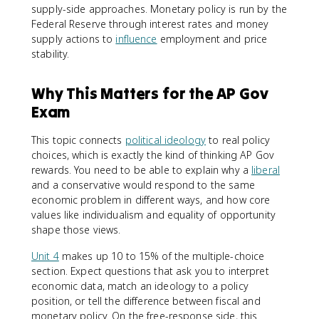
supply-side approaches. Monetary policy is run by the
Federal Reserve through interest rates and money
supply actions to
influence
employment and price
stability.
Why This Matters for the AP Gov
Exam
This topic connects
political ideology
to real policy
choices, which is exactly the kind of thinking AP Gov
rewards. You need to be able to explain why a
liberal
and a conservative would respond to the same
economic problem in different ways, and how core
values like individualism and equality of opportunity
shape those views.
Unit 4
makes up 10 to 15% of the multiple-choice
section. Expect questions that ask you to interpret
economic data, match an ideology to a policy
position, or tell the difference between fiscal and
monetary policy. On the free-response side, this