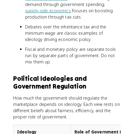
demand through government spending;
supply-side economics
focuses on boosting
production through tax cuts.
Debates over the inheritance tax and the
minimum wage are classic examples of
ideology driving economic policy.
Fiscal and monetary policy are separate tools
run by separate parts of government. Do not
mix them up.
Political Ideologies and
Government Regulation
How much the government should regulate the
marketplace depends on ideology. Each view rests on
different beliefs about fairness, efficiency, and the
proper role of government.
Ideology
Role of Government in