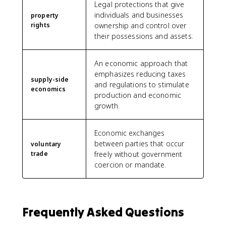
Legal protections that give
individuals and businesses
property
rights
ownership and control over
their possessions and assets.
An economic approach that
emphasizes reducing taxes
supply-side
and regulations to stimulate
economics
production and economic
growth.
Economic exchanges
between parties that occur
voluntary
trade
freely without government
coercion or mandate.
Frequently Asked Questions