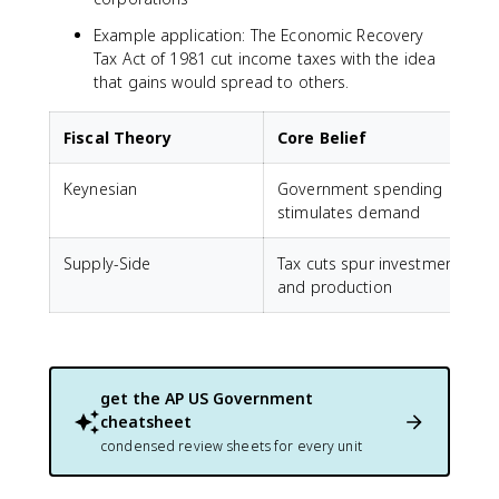
Example application: The Economic Recovery
Tax Act of 1981 cut income taxes with the idea
that gains would spread to others.
Fiscal Theory
Core Belief
Keynesian
Government spending
I
stimulates demand
s
Supply-Side
Tax cuts spur investment
T
and production
get the
AP US Government
cheatsheet
condensed review sheets for every unit