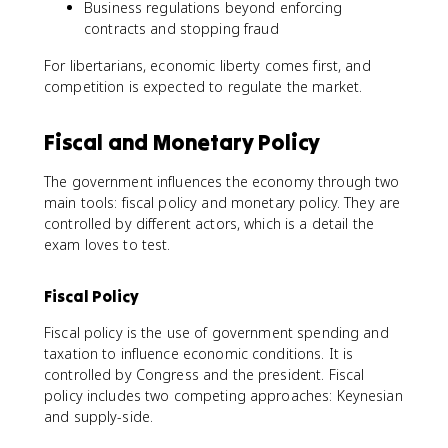
Business regulations beyond enforcing
contracts and stopping fraud
For libertarians, economic liberty comes first, and
competition is expected to regulate the market.
Fiscal and Monetary Policy
The government influences the economy through two
main tools: fiscal policy and monetary policy. They are
controlled by different actors, which is a detail the
exam loves to test.
Fiscal Policy
Fiscal policy is the use of government spending and
taxation to influence economic conditions. It is
controlled by Congress and the president. Fiscal
policy includes two competing approaches: Keynesian
and supply-side.