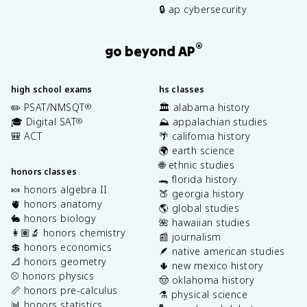
🔒 ap cybersecurity
®
go beyond AP
high school exams
hs classes
✏️ PSAT/NMSQT
🏛️ alabama history
®
🎓 Digital SAT
⛰️ appalachian studies
®
🎒 ACT
🌴 california history
🌍 earth science
🌐 ethnic studies
honors classes
🐊 florida history
🍬 honors algebra II
🍑 georgia history
🫀 honors anatomy
🌎 global studies
🐇 honors biology
🌺 hawaiian studies
👩🏽‍🔬 honors chemistry
📰 journalism
💲 honors economics
🪶 native american studies
📐 honors geometry
🌵 new mexico history
⚾️ honors physics
🤠 oklahoma history
📏 honors pre-calculus
⚗️ physical science
📊 honors statistics