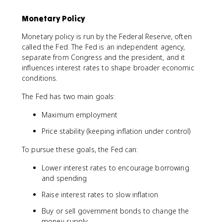
Monetary Policy
Monetary policy is run by the Federal Reserve, often
called the Fed. The Fed is an independent agency,
separate from Congress and the president, and it
influences interest rates to shape broader economic
conditions.
The Fed has two main goals:
Maximum employment
Price stability (keeping inflation under control)
To pursue these goals, the Fed can:
Lower interest rates to encourage borrowing
and spending
Raise interest rates to slow inflation
Buy or sell government bonds to change the
money supply