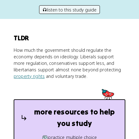
listen to this study guide
TLDR
How much the government should regulate the
economy depends on ideology. Liberals support
more regulation, conservatives support less, and
libertarians support almost none beyond protecting
property rights
and voluntary trade.
more resources to help
you study
practice multiple choice