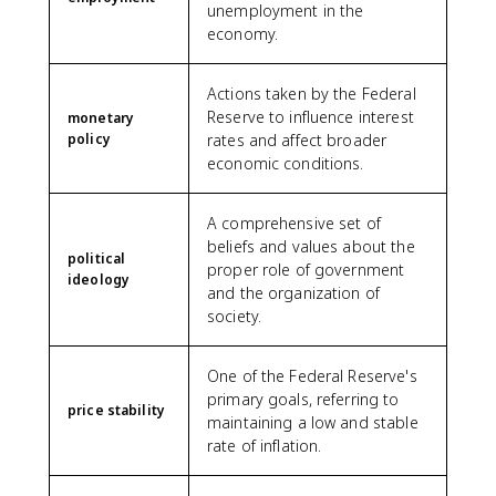
unemployment in the
economy.
Actions taken by the Federal
Reserve to influence interest
monetary
policy
rates and affect broader
economic conditions.
A comprehensive set of
beliefs and values about the
political
proper role of government
ideology
and the organization of
society.
One of the Federal Reserve's
primary goals, referring to
price stability
maintaining a low and stable
rate of inflation.