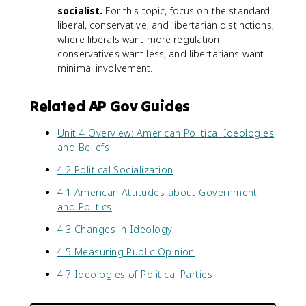
socialist.
For this topic, focus on the standard
liberal, conservative, and libertarian distinctions,
where liberals want more regulation,
conservatives want less, and libertarians want
minimal involvement.
Related AP Gov Guides
Unit 4 Overview: American Political Ideologies
and Beliefs
4.2 Political Socialization
4.1 American Attitudes about Government
and Politics
4.3 Changes in Ideology
4.5 Measuring Public Opinion
4.7 Ideologies of Political Parties