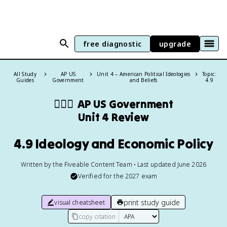
free diagnostic
upgrade
All Study
AP US
Unit 4 – American Political Ideologies
Topic:
Guides
Government
and Beliefs
4.9
👩🏾‍⚖️
AP US Government
Unit 4 Review
4.9 Ideology and Economic Policy
Written by the Fiveable Content Team • Last updated June 2026
Verified for the
2027
exam
print study guide
visual cheatsheet
copy citation