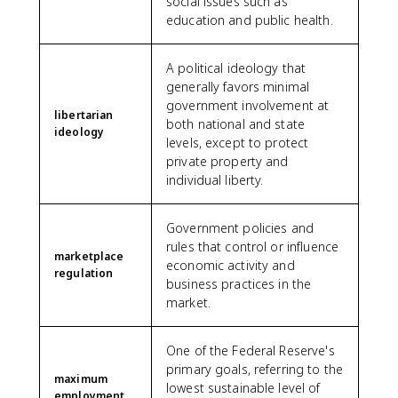
social issues such as
education and public health.
A political ideology that
generally favors minimal
government involvement at
libertarian
both national and state
ideology
levels, except to protect
private property and
individual liberty.
Government policies and
rules that control or influence
marketplace
economic activity and
regulation
business practices in the
market.
One of the Federal Reserve's
primary goals, referring to the
maximum
lowest sustainable level of
employment