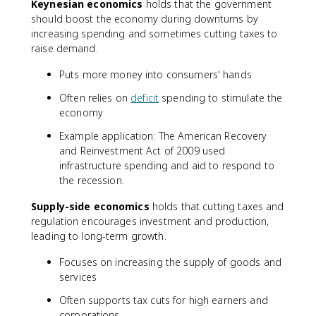
Keynesian economics
holds that the government
should boost the economy during downturns by
increasing spending and sometimes cutting taxes to
raise demand.
Puts more money into consumers' hands
Often relies on
deficit
spending to stimulate the
economy
Example application: The American Recovery
and Reinvestment Act of 2009 used
infrastructure spending and aid to respond to
the recession.
Supply-side economics
holds that cutting taxes and
regulation encourages investment and production,
leading to long-term growth.
Focuses on increasing the supply of goods and
services
Often supports tax cuts for high earners and
corporations