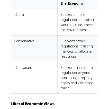
the Economy
Liberal
Supports more
regulation to protect
workers, consumers, and
the environment
Conservative
Supports fewer
regulations, trusting
markets to allocate
resources
Libertarian
Supports little or no
regulation beyond
protecting property
rights and voluntary
trade
Liberal Economic Views