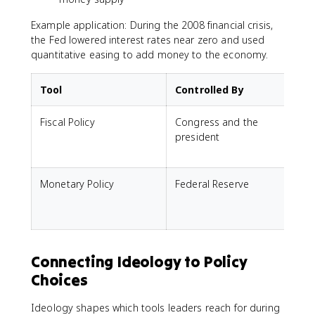
Example application: During the 2008 financial crisis,
the Fed lowered interest rates near zero and used
quantitative easing to add money to the economy.
Tool
Controlled By
Fiscal Policy
Congress and the
president
Monetary Policy
Federal Reserve
a
i
Connecting Ideology to Policy
Choices
Ideology shapes which tools leaders reach for during