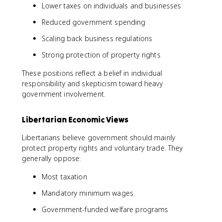
Lower taxes on individuals and businesses
Reduced government spending
Scaling back business regulations
Strong protection of property rights
These positions reflect a belief in individual
responsibility and skepticism toward heavy
government involvement.
Libertarian Economic Views
Libertarians believe government should mainly
protect property rights and voluntary trade. They
generally oppose:
Most taxation
Mandatory minimum wages
Government-funded welfare programs