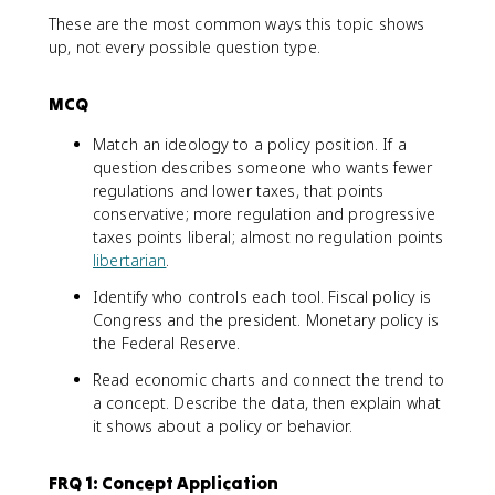
These are the most common ways this topic shows
up, not every possible question type.
MCQ
Match an ideology to a policy position. If a
question describes someone who wants fewer
regulations and lower taxes, that points
conservative; more regulation and progressive
taxes points liberal; almost no regulation points
libertarian
.
Identify who controls each tool. Fiscal policy is
Congress and the president. Monetary policy is
the Federal Reserve.
Read economic charts and connect the trend to
a concept. Describe the data, then explain what
it shows about a policy or behavior.
FRQ 1: Concept Application