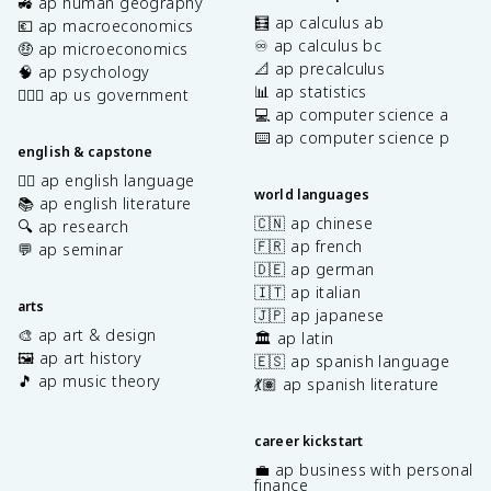
🚜 ap human geography
🧮 ap calculus ab
💶 ap macroeconomics
♾️ ap calculus bc
🤑 ap microeconomics
📐 ap precalculus
🧠 ap psychology
📊 ap statistics
👩🏾‍⚖️ ap us government
💻 ap computer science a
⌨️ ap computer science p
english & capstone
✍🏽 ap english language
world languages
📚 ap english literature
🇨🇳 ap chinese
🔍 ap research
🇫🇷 ap french
💬 ap seminar
🇩🇪 ap german
🇮🇹 ap italian
arts
🇯🇵 ap japanese
🎨 ap art & design
🏛️ ap latin
🖼️ ap art history
🇪🇸 ap spanish language
🎵 ap music theory
💃🏽 ap spanish literature
career kickstart
💼 ap business with personal
finance