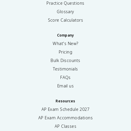
Practice Questions
Glossary
Score Calculators
Company
What's New?
Pricing
Bulk Discounts
Testimonials
FAQs
Email us
Resources
AP Exam Schedule
2027
AP Exam Accommodations
AP Classes