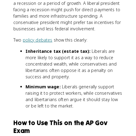
a recession or a period of growth. A liberal president
facing a recession might push for direct payments to
families and more infrastructure spending. A
conservative president might prefer tax incentives for
businesses and less federal involvement.
Two
policy debates
show this clearly:
Inheritance tax (estate tax):
Liberals are
more likely to support it as a way to reduce
concentrated wealth, while conservatives and
libertarians often oppose it as a penalty on
success and property.
Minimum wage:
Liberals generally support
raising it to protect workers, while conservatives
and libertarians often argue it should stay low
or be left to the market.
How to Use This on the AP Gov
Exam