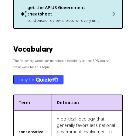
get the
AP US Government
cheatsheet
condensed review sheets for every unit
Vocabulary
The following words are mentioned explicitly in the AP® course
framework for this topic.
copy for
Term
Definition
A political ideology that
generally favors less national
government involvement in
conservative