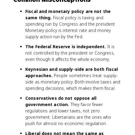
Fiscal and monetary policy are not the
same thing.
Fiscal policy is taxing and
spending run by Congress and the president.
Monetary policy is interest rate and money
supply action run by the Fed.
The Federal Reserve is independent.
It is
not controlled by the president or Congress,
even though it affects the whole economy.
Keynesian and supply-side are both fiscal
approaches.
People sometimes treat supply-
side as monetary policy. Both involve taxes and
spending decisions, which makes them fiscal.
Conservatives do not oppose all
government action.
They favor fewer
regulations and lower taxes, not zero
government. Libertarians are the ones who
push for almost no economic regulation.
Liberal does not mean the same as