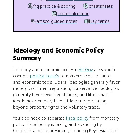
frq practice & scoring
cheatsheets
score calculator
amsco guided notes
key terms
Ideology and Economic Policy
Summary
Ideology and economic policy in
AP Gov
asks you to
connect
political beliefs
to marketplace regulation
and economic tools. Liberal ideologies generally favor
more government regulation, conservative ideologies
generally favor fewer regulations, and libertarian
ideologies generally favor little or no regulation
beyond property rights and voluntary trade.
You also need to separate
fiscal policy
from monetary
policy. Fiscal policy is taxing and spending by
Congress and the president, including Keynesian and