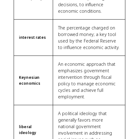
decisions, to influence
economic conditions.
The percentage charged on
borrowed money; a key tool
interest rates
used by the Federal Reserve
to influence economic activity.
An economic approach that
emphasizes government
intervention through fiscal
Keynesian
economics
policy to manage economic
cycles and achieve full
employment.
A political ideology that
generally favors more
national government
liberal
ideology
involvement in addressing