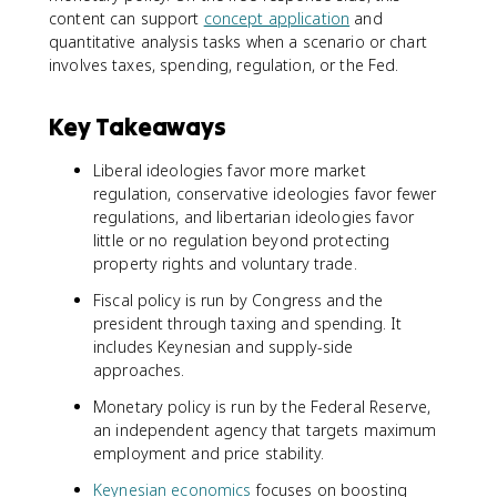
content can support
concept application
and
quantitative analysis tasks when a scenario or chart
involves taxes, spending, regulation, or the Fed.
Key Takeaways
Liberal ideologies favor more market
regulation, conservative ideologies favor fewer
regulations, and libertarian ideologies favor
little or no regulation beyond protecting
property rights and voluntary trade.
Fiscal policy is run by Congress and the
president through taxing and spending. It
includes Keynesian and supply-side
approaches.
Monetary policy is run by the Federal Reserve,
an independent agency that targets maximum
employment and price stability.
Keynesian economics
focuses on boosting