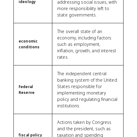
ideology
addressing social issues, with
more responsibility left to
state governments.
The overall state of an
economy, including factors
economic
such as employment,
conditions
inflation, growth, and interest
rates.
The independent central
banking system of the United
States responsible for
Federal
Reserve
implementing monetary
policy and regulating financial
institutions.
Actions taken by Congress
and the president, such as
taxation and spending
fiscal policy