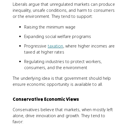
Liberals argue that unregulated markets can produce
inequality, unsafe conditions, and harm to consumers
or the environment. They tend to support:
Raising the minimum wage
Expanding social welfare programs
Progressive
taxation
, where higher incomes are
taxed at higher rates
Regulating industries to protect workers,
consumers, and the environment
The underlying idea is that government should help
ensure economic opportunity is available to all.
Conservative Economic Views
Conservatives believe that markets, when mostly left
alone, drive innovation and growth. They tend to
favor: