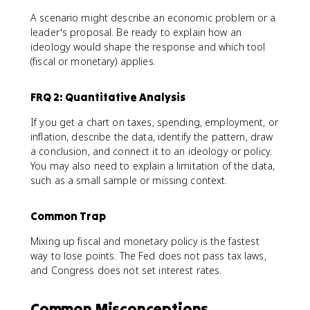
A scenario might describe an economic problem or a
leader's proposal. Be ready to explain how an
ideology would shape the response and which tool
(fiscal or monetary) applies.
FRQ 2: Quantitative Analysis
If you get a chart on taxes, spending, employment, or
inflation, describe the data, identify the pattern, draw
a conclusion, and connect it to an ideology or policy.
You may also need to explain a limitation of the data,
such as a small sample or missing context.
Common Trap
Mixing up fiscal and monetary policy is the fastest
way to lose points. The Fed does not pass tax laws,
and Congress does not set interest rates.
Common Misconceptions