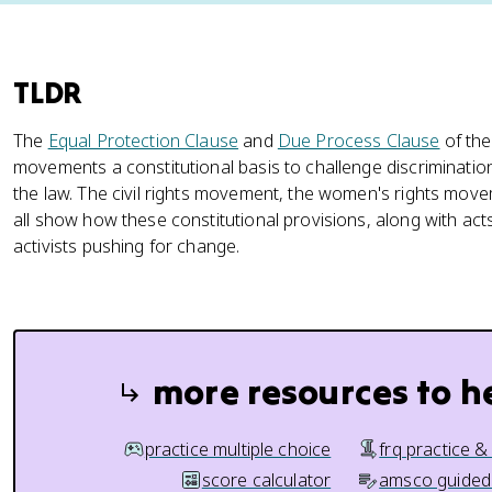
TLDR
The
Equal Protection Clause
and
Due Process Clause
of the
movements a constitutional basis to challenge discriminat
the law. The civil rights movement, the women's rights mo
all show how these constitutional provisions, along with ac
activists pushing for change.
more resources to h
practice multiple choice
frq practice &
score calculator
amsco guided