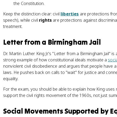
the Constitution.
Keep the distinction clear: civil
liberties
are protections fro
speech), while civil
rights
are protections against discrimin
treatment.
Letter from a Birmingham Jail
Dr. Martin Luther King Jr.'s "Letter from a Birmingham Jail" 
strong example of how constitutional ideals motivate a
soci
nonviolent civil disobedience and argues that people have a 
laws. He pushes back on calls to "wait" for justice and conn
equality.
For the exam, you should be able to explain how King uses 
support the civil rights movement of the 1960s, not just sum
Social Movements Supported by Eq