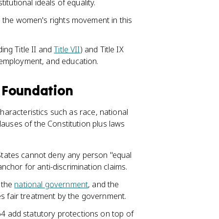
tutional ideals of equality.
 the women's rights movement in this
ding Title II and
Title VII
) and Title IX
employment, and education.
l Foundation
characteristics such as race, national
lauses of the Constitution plus laws
tates cannot deny any person "equal
anchor for anti-discrimination claims.
 the
national government
, and the
es fair treatment by the government.
1964 add statutory protections on top of