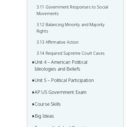
2.15 Policy and the Branches of
Government
3.11 Government Responses to Social
Movements
3.12 Balancing Minority and Majority
Rights
3.13 Affirmative Action
3.14 Required Supreme Court Cases
Unit 4 – American Political
Ideologies and Beliefs
Unit 5 – Political Participation
4.1 American Attitudes about
Government and Politics
AP US Government Exam
5.1 Voting Rights and Models of Voting
4.2 Political Socialization
Behaviour
Course Skills
Multiple-Choice Questions (MCQ)
4.3 Changes in Ideology
5.2 Voter Turnout
FRQ 1 – Concept Application
Big Ideas
Concept Application
4.4 Influence of Political Events on
5.3 Political Parties
FRQ 2 – Quantitative Analysis
Ideology
Source Analysis