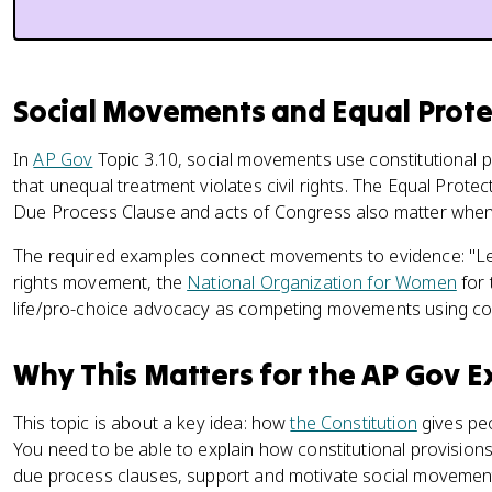
Social Movements and Equal Prot
In
AP Gov
Topic 3.10, social movements use constitutional p
that unequal treatment violates civil rights. The Equal Protec
Due Process Clause and acts of Congress also matter when
The required examples connect movements to evidence: "Lette
rights movement, the
National Organization for Women
for 
life/pro-choice advocacy as competing movements using con
Why This Matters for the AP Gov 
This topic is about a key idea: how
the Constitution
gives peo
You need to be able to explain how constitutional provisions
due process clauses, support and motivate social movemen