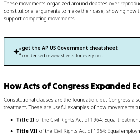
These movements organized around debates over reproducti
constitutional arguments to make their case, showing how 
support competing movements.
get the
AP US Government
cheatsheet
condensed review sheets for every unit
How Acts of Congress Expanded Eq
Constitutional clauses are the foundation, but Congress al
treatment. These are useful examples of how movements tur
Title II
of the Civil Rights Act of 1964: Equal treatme
Title VII
of the Civil Rights Act of 1964: Equal employ