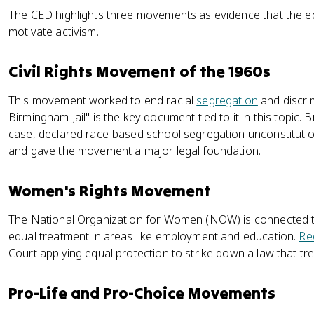
The CED highlights three movements as evidence that the e
motivate activism.
Civil Rights Movement of the 1960s
This movement worked to end racial
segregation
and discrim
Birmingham Jail" is the key document tied to it in this topic.
case, declared race-based school segregation unconstitutio
and gave the movement a major legal foundation.
Women's Rights Movement
The National Organization for Women (NOW) is connected to
equal treatment in areas like employment and education.
Re
Court applying equal protection to strike down a law that t
Pro-Life and Pro-Choice Movements