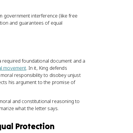
m government interference (like free
ation and guarantees of equal
is a required foundational document and a
al movement
. In it, King defends
moral responsibility to disobey unjust
ects his argument to the promise of
moral and constitutional reasoning to
marize what the letter says.
ual Protection