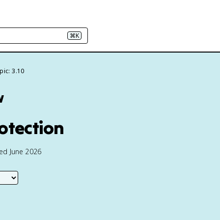
⌘K
pic: 3.10
w
otection
ted June 2026