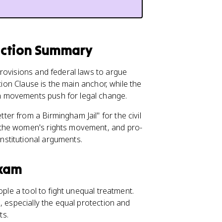
ection Summary
rovisions and federal laws to argue
tion Clause is the main anchor, while the
 movements push for legal change.
r from a Birmingham Jail" for the civil
the women's rights movement, and pro-
stitutional arguments.
Exam
ple a tool to fight unequal treatment.
, especially the equal protection and
ts.