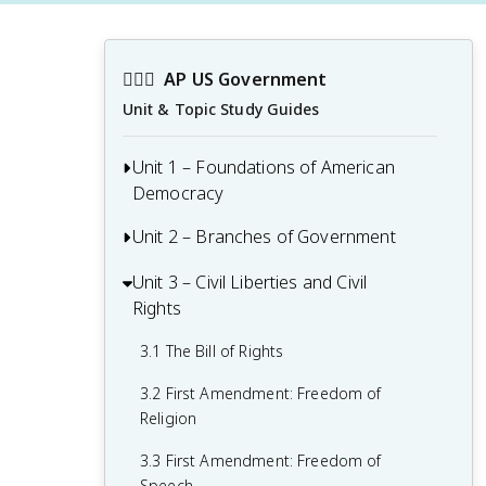
👩🏾‍⚖️
AP US Government
Unit & Topic Study Guides
Unit 1 – Foundations of American
Democracy
Unit 2 – Branches of Government
1.1 Ideals of Democracy
1.2 Types of Democracy
Unit 3 – Civil Liberties and Civil
2.1 Congress: The Senate and the House
Rights
of Representatives
1.3 Federalist No. 10 & Brutus 1
Summary
2.2 Structures, Powers, and Functions of
3.1 The Bill of Rights
Congress
1.4 Challenges of the Articles of
3.2 First Amendment: Freedom of
Confederation
2.3 Congressional Behavior
Religion
1.5 Ratification of the U.S. Constitution
2.4 Roles and Power of the President
3.3 First Amendment: Freedom of
Speech