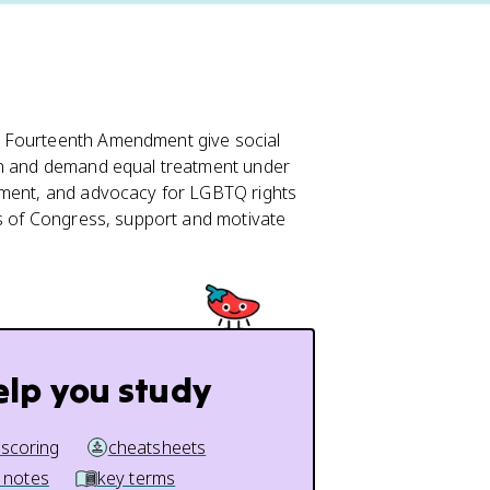
 Fourteenth Amendment give social
ion and demand equal treatment under
vement, and advocacy for LGBTQ rights
ts of Congress, support and motivate
elp you study
 scoring
cheatsheets
 notes
key terms