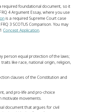
s a required foundational document, so it
he FRQ 4 Argument Essay, where you use
ion
is a required Supreme Court case
the FRQ 3 SCOTUS Comparison. You may
 1
Concept Application
.
y person equal protection of the laws;
raits like race, national origin, religion,
ction clauses of the Constitution and
t, and pro-life and pro-choice
an motivate movements.
nal document that argues for civil