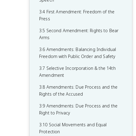
1.6 Principles of American Government
2.5 Checks on the Presidency
3.4 First Amendment: Freedom of the
1.7 Relationship Between States and the
2.6 Expansion of Presidential Power
Press
Federal Government
2.7 Presidential Communication
3.5 Second Amendment: Rights to Bear
1.8 Constitutional Interpretations of
Arms
2.8 The Judicial Branch
Federalism
3.6 Amendments: Balancing Individual
2.9 Legitimacy of the Judicial Branch
1.9 Federalism in Action
Freedom with Public Order and Safety
2.10 The Court in Action
1.10 Required Founding Documents
3.7 Selective Incorporation & the 14th
2.11 Checks on the Judicial Branch
Amendment
2.12 The Bureaucracy
3.8 Amendments: Due Process and the
Rights of the Accused
2.13 Discretionary and Rule-Making
Authority
3.9 Amendments: Due Process and the
Right to Privacy
2.14 Holding the Bureaucracy
Accountable
3.10 Social Movements and Equal
Protection