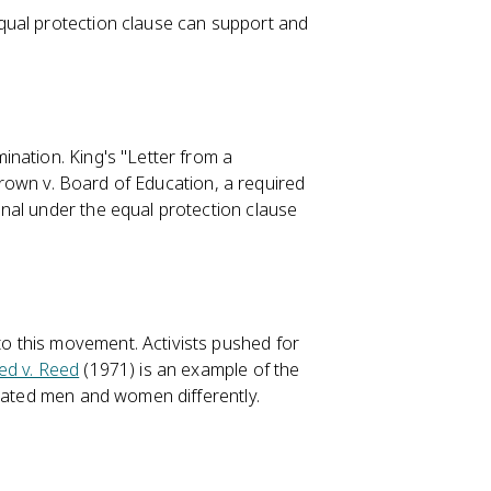
qual protection clause can support and
ination. King's "Letter from a
 Brown v. Board of Education, a required
nal under the equal protection clause
 this movement. Activists pushed for
ed v. Reed
(1971) is an example of the
reated men and women differently.