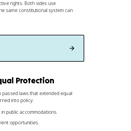
ve rights. Both sides use
the same constitutional system can
ual Protection
so passed laws that extended equal
ned into policy.
nt in public accommodations.
ment opportunities.