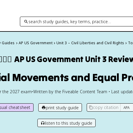
search study guides, key terms, practice…
y Guides
AP US Government
Unit 3 – Civil Liberties and Civil Rights
To
🏾‍⚖️
AP US Government
Unit 3 Revie
cial Movements and Equal Pr
or the
2027
exam
•
Written by the Fiveable Content Team • Last upda
isual cheatsheet
copy citation
print study guide
listen to this study guide