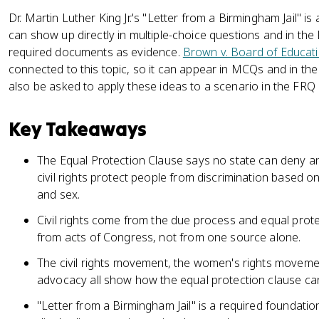
Dr. Martin Luther King Jr.'s "Letter from a Birmingham Jail" i
can show up directly in multiple-choice questions and in t
required documents as evidence.
Brown v. Board of Educat
connected to this topic, so it can appear in MCQs and in 
also be asked to apply these ideas to a scenario in the FRQ
Key Takeaways
The Equal Protection Clause says no state can deny an
civil rights protect people from discrimination based on t
and sex.
Civil rights come from the due process and equal prote
from acts of Congress, not from one source alone.
The civil rights movement, the women's rights movemen
advocacy all show how the equal protection clause c
"Letter from a Birmingham Jail" is a required foundatio