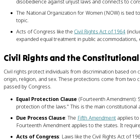
disobedience against unjust laws and connects to consti
The National Organization for Women (NOW) is tied to
topic.
Acts of Congress like the
Civil Rights Act of 1964
(inclu
expanded equal treatment in public accommodations, 
Civil Rights and the Constitutiona
Civil rights protect individuals from discrimination based on 
origin, religion, and sex. These protections come from two c
passed by Congress.
Equal Protection Clause
(Fourteenth Amendment): S
protection of the laws." This is the main constitutional 
Due Process Clause
: The
Fifth Amendment
applies to
Fourteenth Amendment applies to the states. It requir
Acts of Congress
: Laws like the Civil Rights Act of 