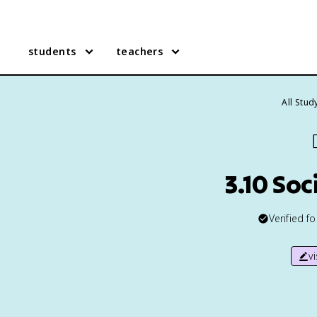
students
teachers
All Stud

3.10 So
Verified f
v