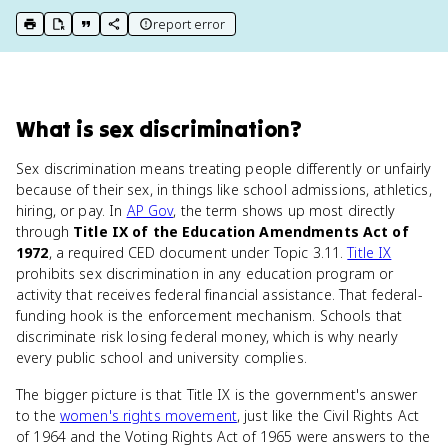
report error
print key term
export to Google Doc
copy citation
copy link to this page
What
is
sex discrimination
?
Sex discrimination means treating people differently or unfairly
because of their sex, in things like school admissions, athletics,
hiring, or pay. In
AP Gov
, the term shows up most directly
through
Title IX of the Education Amendments Act of
1972
, a required CED document under Topic 3.11.
Title IX
prohibits sex discrimination in any education program or
activity that receives federal financial assistance. That federal-
funding hook is the enforcement mechanism. Schools that
discriminate risk losing federal money, which is why nearly
every public school and university complies.
The bigger picture is that Title IX is the government's answer
to the
women's rights movement
, just like the Civil Rights Act
of 1964 and the Voting Rights Act of 1965 were answers to the