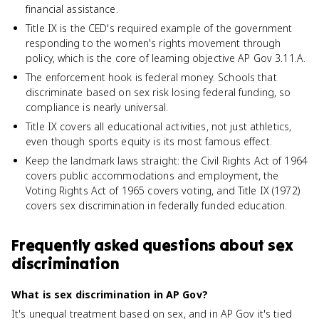
financial assistance.
Title IX is the CED's required example of the government
responding to the women's rights movement through
policy, which is the core of learning objective AP Gov 3.11.A.
The enforcement hook is federal money. Schools that
discriminate based on sex risk losing federal funding, so
compliance is nearly universal.
Title IX covers all educational activities, not just athletics,
even though sports equity is its most famous effect.
Keep the landmark laws straight: the Civil Rights Act of 1964
covers public accommodations and employment, the
Voting Rights Act of 1965 covers voting, and Title IX (1972)
covers sex discrimination in federally funded education.
Frequently asked questions about
sex
discrimination
What is sex discrimination in AP Gov?
It's unequal treatment based on sex, and in AP Gov it's tied