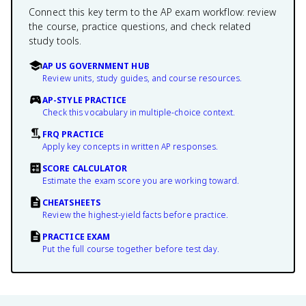
Connect this key term to the AP exam workflow: review
the course, practice questions, and check related
study tools.
AP US GOVERNMENT HUB
Review units, study guides, and course resources.
AP-STYLE PRACTICE
Check this vocabulary in multiple-choice context.
FRQ PRACTICE
Apply key concepts in written AP responses.
SCORE CALCULATOR
Estimate the exam score you are working toward.
CHEATSHEETS
Review the highest-yield facts before practice.
PRACTICE EXAM
Put the full course together before test day.