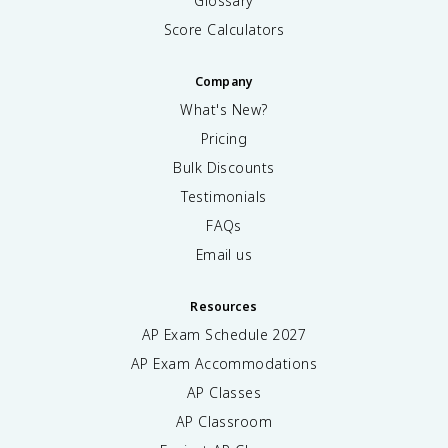
Glossary
Score Calculators
Company
What's New?
Pricing
Bulk Discounts
Testimonials
FAQs
Email us
Resources
AP Exam Schedule
2027
AP Exam Accommodations
AP Classes
AP Classroom