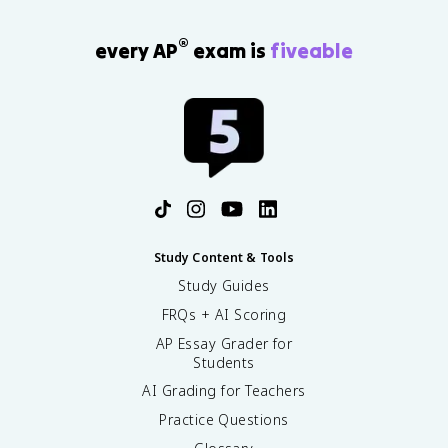
®
every AP
exam is
fiveable
Study Content & Tools
Study Guides
FRQs + AI Scoring
AP Essay Grader for
Students
AI Grading for Teachers
Practice Questions