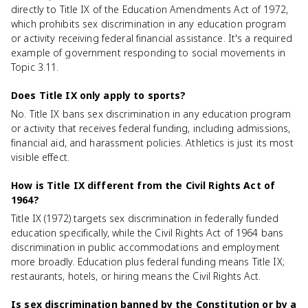
directly to Title IX of the Education Amendments Act of 1972,
which prohibits sex discrimination in any education program
or activity receiving federal financial assistance. It's a required
example of government responding to social movements in
Topic 3.11.
Does Title IX only apply to sports?
No. Title IX bans sex discrimination in any education program
or activity that receives federal funding, including admissions,
financial aid, and harassment policies. Athletics is just its most
visible effect.
How is Title IX different from the Civil Rights Act of
1964?
Title IX (1972) targets sex discrimination in federally funded
education specifically, while the Civil Rights Act of 1964 bans
discrimination in public accommodations and employment
more broadly. Education plus federal funding means Title IX;
restaurants, hotels, or hiring means the Civil Rights Act.
Is sex discrimination banned by the Constitution or by a