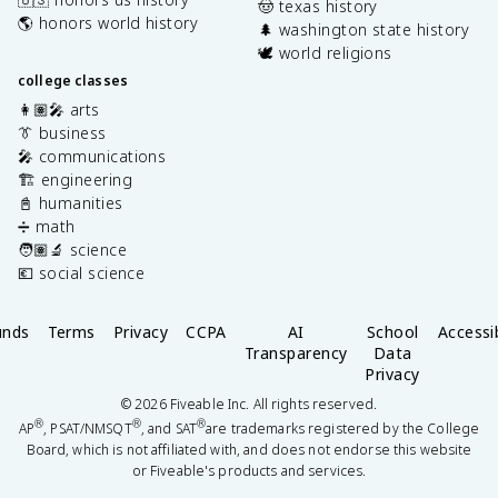
🤠 texas history
🌎 honors world history
🌲 washington state history
🕊️ world religions
college classes
👩🏽‍🎤 arts
👔 business
🎤 communications
🏗️ engineering
📓 humanities
➗ math
🧑🏽‍🔬 science
💶 social science
unds
Terms
Privacy
CCPA
AI
School
Accessib
Transparency
Data
Privacy
©
2026
Fiveable Inc. All rights reserved.
®
®
®
AP
, PSAT/NMSQT
, and SAT
are trademarks registered by the College
Board, which is not affiliated with, and does not endorse this website
or Fiveable's products and services.