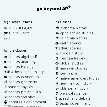
®
go beyond AP
high school exams
hs classes
✏️ PSAT/NMSQT
🏛️ alabama history
®
🎓 Digital SAT
⛰️ appalachian studies
®
🎒 ACT
🌴 california history
🌍 earth science
🌐 ethnic studies
honors classes
🐊 florida history
🍬 honors algebra II
🍑 georgia history
🫀 honors anatomy
🌎 global studies
🐇 honors biology
🌺 hawaiian studies
👩🏽‍🔬 honors chemistry
📰 journalism
💲 honors economics
🪶 native american studies
📐 honors geometry
🌵 new mexico history
⚾️ honors physics
🤠 oklahoma history
📏 honors pre-calculus
⚗️ physical science
📊 honors statistics
🎙️ speech and debate
🗳️ honors us government
🤝 texas government
🇺🇸 honors us history