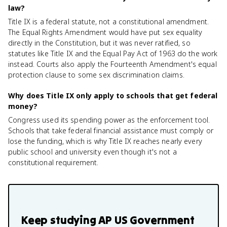
law?
Title IX is a federal statute, not a constitutional amendment.
The Equal Rights Amendment would have put sex equality
directly in the Constitution, but it was never ratified, so
statutes like Title IX and the Equal Pay Act of 1963 do the work
instead. Courts also apply the Fourteenth Amendment's equal
protection clause to some sex discrimination claims.
Why does Title IX only apply to schools that get federal
money?
Congress used its spending power as the enforcement tool.
Schools that take federal financial assistance must comply or
lose the funding, which is why Title IX reaches nearly every
public school and university even though it's not a
constitutional requirement.
Keep studying
AP US Government