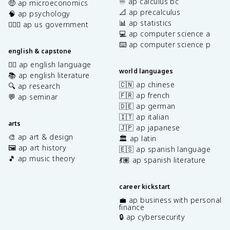
♾️ ap calculus bc
🤑 ap microeconomics
📐 ap precalculus
🧠 ap psychology
📊 ap statistics
👩🏾‍⚖️ ap us government
💻 ap computer science a
⌨️ ap computer science p
english & capstone
✍🏽 ap english language
world languages
📚 ap english literature
🇨🇳 ap chinese
🔍 ap research
🇫🇷 ap french
💬 ap seminar
🇩🇪 ap german
🇮🇹 ap italian
arts
🇯🇵 ap japanese
🎨 ap art & design
🏛️ ap latin
🖼️ ap art history
🇪🇸 ap spanish language
🎵 ap music theory
💃🏽 ap spanish literature
career kickstart
💼 ap business with personal
finance
🔒 ap cybersecurity