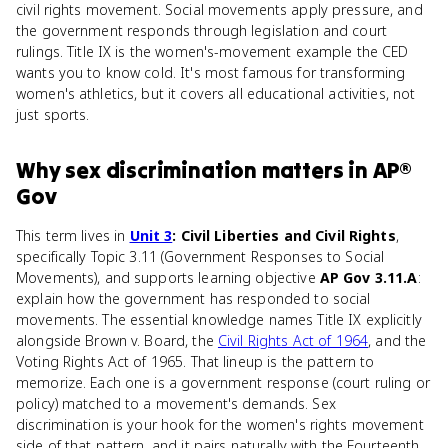
civil rights movement. Social movements apply pressure, and
the government responds through legislation and court
rulings. Title IX is the women's-movement example the CED
wants you to know cold. It's most famous for transforming
women's athletics, but it covers all educational activities, not
just sports.
Why
sex discrimination
matters
in
AP®
Gov
This term lives in
Unit 3
: Civil Liberties and Civil Rights
,
specifically Topic 3.11 (Government Responses to Social
Movements), and supports learning objective
AP Gov 3.11.A
:
explain how the government has responded to social
movements. The essential knowledge names Title IX explicitly
alongside Brown v. Board, the
Civil Rights Act of 1964
, and the
Voting Rights Act of 1965. That lineup is the pattern to
memorize. Each one is a government response (court ruling or
policy) matched to a movement's demands. Sex
discrimination is your hook for the women's rights movement
side of that pattern, and it pairs naturally with the Fourteenth