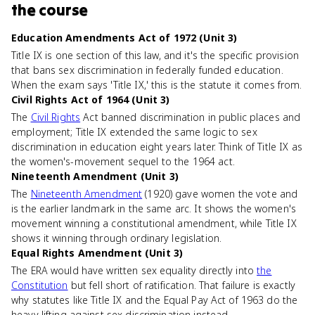
the course
Education Amendments Act of 1972 (Unit 3)
Title IX is one section of this law, and it's the specific provision
that bans sex discrimination in federally funded education.
When the exam says 'Title IX,' this is the statute it comes from.
Civil Rights Act of 1964 (Unit 3)
The
Civil Rights
Act banned discrimination in public places and
employment; Title IX extended the same logic to sex
discrimination in education eight years later. Think of Title IX as
the women's-movement sequel to the 1964 act.
Nineteenth Amendment (Unit 3)
The
Nineteenth Amendment
(1920) gave women the vote and
is the earlier landmark in the same arc. It shows the women's
movement winning a constitutional amendment, while Title IX
shows it winning through ordinary legislation.
Equal Rights Amendment (Unit 3)
The ERA would have written sex equality directly into
the
Constitution
but fell short of ratification. That failure is exactly
why statutes like Title IX and the Equal Pay Act of 1963 do the
heavy lifting against sex discrimination instead.