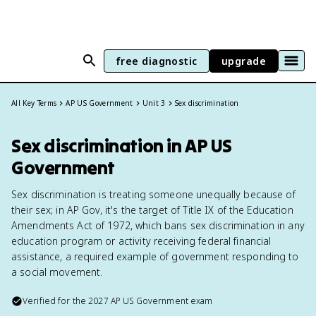
free diagnostic
upgrade
All Key Terms
AP US Government
Unit 3
Sex discrimination
Sex discrimination in AP US
Government
Sex discrimination is treating someone unequally because of
their sex; in AP Gov, it's the target of Title IX of the Education
Amendments Act of 1972, which bans sex discrimination in any
education program or activity receiving federal financial
assistance, a required example of government responding to
a social movement.
Verified for the
2027
AP US Government
exam