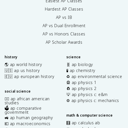
Easiest AP Classes
Hardest AP Classes
AP vs IB
AP vs Dual Enrollment
AP vs Honors Classes
AP Scholar Awards
history
science
🌎 ap world history
🧬 ap biology
🇺🇸 ap us history
🧪 ap chemistry
🇪🇺 ap european history
♻️ ap environmental science
🎡 ap physics 1
🧲 ap physics 2
social science
💡 ap physics c: e&m
✊🏿 ap african american
⚙️ ap physics c: mechanics
studies
🗳️ ap comparative
government
math & computer science
🚜 ap human geography
🧮 ap calculus ab
💶 ap macroeconomics