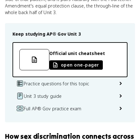
Amendment's equal protection clause, the through-line of the
whole back half of Unit 3.
Keep studying
AP® Gov
Unit 3
Official unit cheatsheet
open one-pager
Practice questions for this topic
Unit 3 study guide
Full AP® Gov practice exam
How
sex discrimination
connects
across