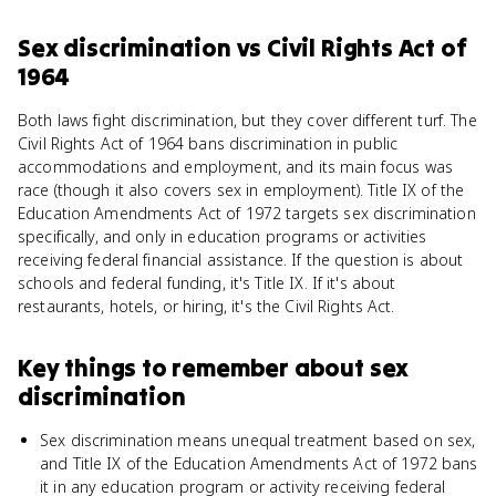
Sex discrimination
vs
Civil Rights Act of
1964
Both laws fight discrimination, but they cover different turf. The
Civil Rights Act of 1964 bans discrimination in public
accommodations and employment, and its main focus was
race (though it also covers sex in employment). Title IX of the
Education Amendments Act of 1972 targets sex discrimination
specifically, and only in education programs or activities
receiving federal financial assistance. If the question is about
schools and federal funding, it's Title IX. If it's about
restaurants, hotels, or hiring, it's the Civil Rights Act.
Key things to remember about
sex
discrimination
Sex discrimination means unequal treatment based on sex,
and Title IX of the Education Amendments Act of 1972 bans
it in any education program or activity receiving federal