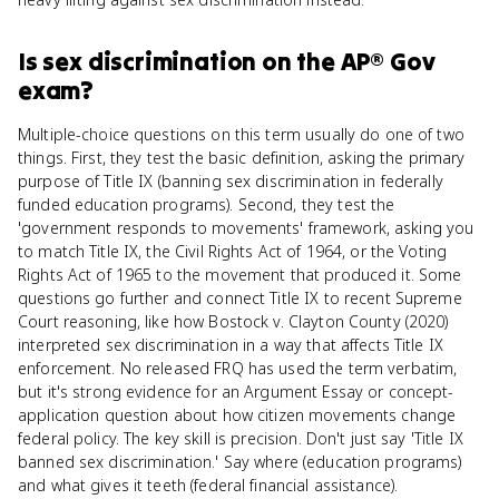
Is
sex discrimination
on the
AP® Gov
exam?
Multiple-choice questions on this term usually do one of two
things. First, they test the basic definition, asking the primary
purpose of Title IX (banning sex discrimination in federally
funded education programs). Second, they test the
'government responds to movements' framework, asking you
to match Title IX, the Civil Rights Act of 1964, or the Voting
Rights Act of 1965 to the movement that produced it. Some
questions go further and connect Title IX to recent Supreme
Court reasoning, like how Bostock v. Clayton County (2020)
interpreted sex discrimination in a way that affects Title IX
enforcement. No released FRQ has used the term verbatim,
but it's strong evidence for an Argument Essay or concept-
application question about how citizen movements change
federal policy. The key skill is precision. Don't just say 'Title IX
banned sex discrimination.' Say where (education programs)
and what gives it teeth (federal financial assistance).