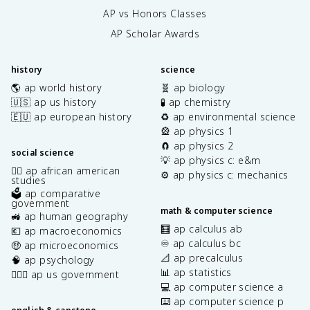
AP vs Honors Classes
AP Scholar Awards
history
science
🌎 ap world history
🧬 ap biology
🇺🇸 ap us history
🧪 ap chemistry
🇪🇺 ap european history
♻️ ap environmental science
🎡 ap physics 1
🧲 ap physics 2
social science
💡 ap physics c: e&m
✊🏿 ap african american
⚙️ ap physics c: mechanics
studies
🗳️ ap comparative
government
math & computer science
🚜 ap human geography
🧮 ap calculus ab
💶 ap macroeconomics
♾️ ap calculus bc
🤑 ap microeconomics
📐 ap precalculus
🧠 ap psychology
📊 ap statistics
👩🏾‍⚖️ ap us government
💻 ap computer science a
⌨️ ap computer science p