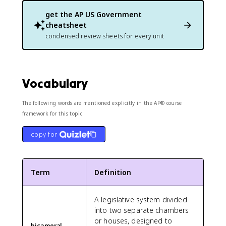
get the
AP US Government
cheatsheet
condensed review sheets for every unit
Vocabulary
The following words are mentioned explicitly in the AP® course
framework for this topic.
copy for
Term
Definition
A legislative system divided
into two separate chambers
or houses, designed to
bicameral