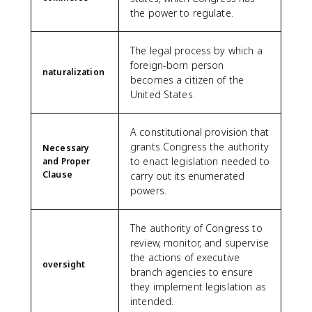
the power to regulate.
The legal process by which a
foreign-born person
naturalization
becomes a citizen of the
United States.
A constitutional provision that
grants Congress the authority
Necessary
to enact legislation needed to
and Proper
Clause
carry out its enumerated
powers.
The authority of Congress to
review, monitor, and supervise
the actions of executive
oversight
branch agencies to ensure
they implement legislation as
intended.