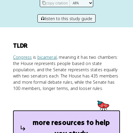
copy citation
listen to this study guide
TLDR
Congress
is
bicameral
, meaning it has two chambers:
the House represents people based on state
population, and the Senate represents states equally
with two senators each. The House has 435 members
and more formal debate rules, while the Senate has
100 members, longer terms, and looser rules.
more resources to help