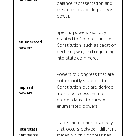
balance representation and
create checks on legislative
power.
Specific powers explicitly
granted to Congress in the
enumerated
Constitution, such as taxation,
powers
declaring war, and regulating
interstate commerce.
Powers of Congress that are
not explicitly stated in the
Constitution but are derived
implied
powers
from the necessary and
proper clause to carry out
enumerated powers.
Trade and economic activity
that occurs between different
interstate
commerce
states, which Congress has