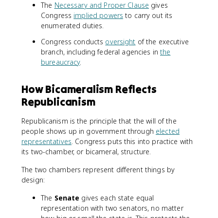
The
Necessary and Proper Clause
gives
Congress
implied powers
to carry out its
enumerated duties.
Congress conducts
oversight
of the executive
branch, including federal agencies in
the
bureaucracy
.
How Bicameralism Reflects
Republicanism
Republicanism is the principle that the will of the
people shows up in government through
elected
representatives
. Congress puts this into practice with
its two-chamber, or bicameral, structure.
The two chambers represent different things by
design:
The
Senate
gives each state equal
representation with two senators, no matter