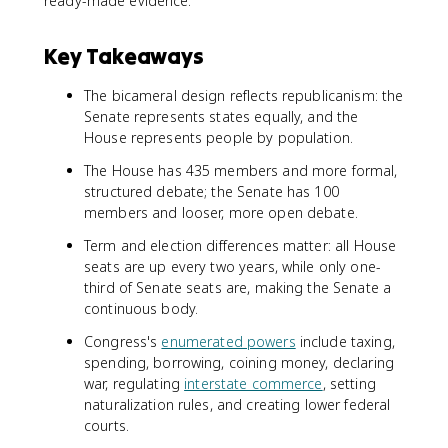
ready-made evidence.
Key Takeaways
The bicameral design reflects republicanism: the
Senate represents states equally, and the
House represents people by population.
The House has 435 members and more formal,
structured debate; the Senate has 100
members and looser, more open debate.
Term and election differences matter: all House
seats are up every two years, while only one-
third of Senate seats are, making the Senate a
continuous body.
Congress's
enumerated powers
include taxing,
spending, borrowing, coining money, declaring
war, regulating
interstate commerce
, setting
naturalization rules, and creating lower federal
courts.