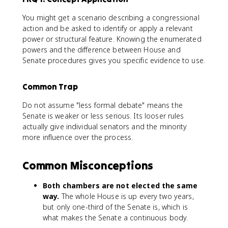
You might get a scenario describing a congressional
action and be asked to identify or apply a relevant
power or structural feature. Knowing the enumerated
powers and the difference between House and
Senate procedures gives you specific evidence to use.
Common Trap
Do not assume "less formal debate" means the
Senate is weaker or less serious. Its looser rules
actually give individual senators and the minority
more influence over the process.
Common Misconceptions
Both chambers are not elected the same
way.
The whole House is up every two years,
but only one-third of the Senate is, which is
what makes the Senate a continuous body.