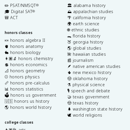
✏️ PSAT/NMSQT
🏛️ alabama history
®
🎓 Digital SAT
⛰️ appalachian studies
®
🎒 ACT
🌴 california history
🌍 earth science
🌐 ethnic studies
honors classes
🐊 florida history
🍬 honors algebra II
🍑 georgia history
🫀 honors anatomy
🌎 global studies
🐇 honors biology
🌺 hawaiian studies
👩🏽‍🔬 honors chemistry
📰 journalism
💲 honors economics
🪶 native american studies
📐 honors geometry
🌵 new mexico history
⚾️ honors physics
🤠 oklahoma history
📏 honors pre-calculus
⚗️ physical science
📊 honors statistics
🎙️ speech and debate
🗳️ honors us government
🤝 texas government
🇺🇸 honors us history
🤠 texas history
🌎 honors world history
🌲 washington state history
🕊️ world religions
college classes
👩🏽‍🎤 arts