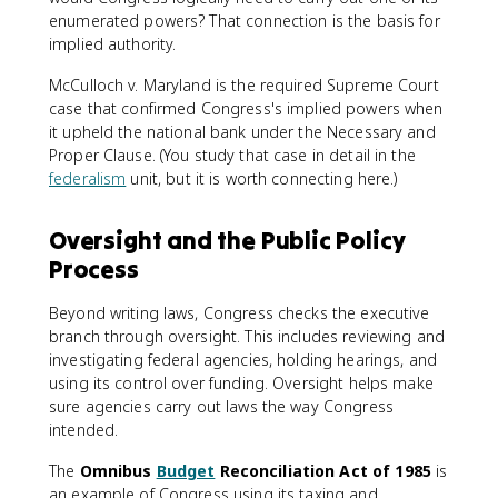
enumerated powers? That connection is the basis for
implied authority.
McCulloch v. Maryland is the required Supreme Court
case that confirmed Congress's implied powers when
it upheld the national bank under the Necessary and
Proper Clause. (You study that case in detail in the
federalism
unit, but it is worth connecting here.)
Oversight and the Public Policy
Process
Beyond writing laws, Congress checks the executive
branch through oversight. This includes reviewing and
investigating federal agencies, holding hearings, and
using its control over funding. Oversight helps make
sure agencies carry out laws the way Congress
intended.
The
Omnibus
Budget
Reconciliation Act of 1985
is
an example of Congress using its taxing and