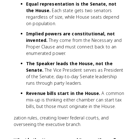
Equal representation is the Senate, not
the House.
Each state gets two senators
regardless of size, while House seats depend
on population.
Implied powers are constitutional, not
invented.
They come from the Necessary and
Proper Clause and must connect back to an
enumerated power.
The Speaker leads the House, not the
Senate.
The Vice President serves as President
of the Senate; day-to-day Senate leadership
runs through party leaders.
Revenue bills start in the House.
A common
mix-up is thinking either chamber can start tax
bills, but those must originate in the House.
zation rules, creating lower federal courts, and
overseeing the executive branch.