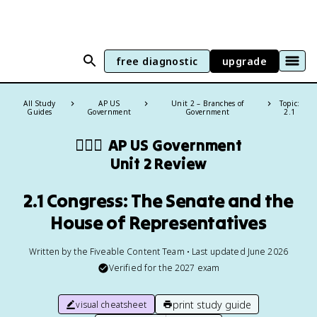
free diagnostic
upgrade
All Study
AP US
Unit 2 – Branches of
Topic:
Guides
Government
Government
2.1
👩🏾‍⚖️
AP US Government
Unit 2 Review
2.1 Congress: The Senate and the
House of Representatives
Written by the Fiveable Content Team • Last updated June 2026
Verified for the
2027
exam
print study guide
visual cheatsheet