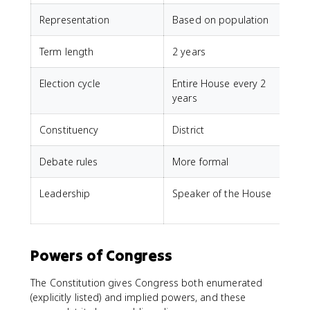
Representation
Based on population
E
Term length
2 years
6
Election cycle
Entire House every 2
O
years
Constituency
District
E
Debate rules
More formal
L
Leadership
Speaker of the House
V
P
Powers of Congress
The Constitution gives Congress both enumerated
(explicitly listed) and implied powers, and these