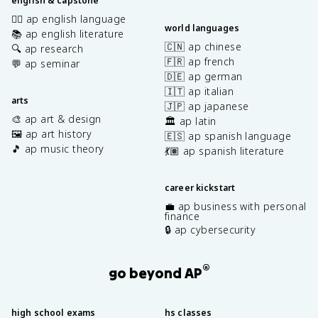
english & capstone
✍🏽 ap english language
world languages
📚 ap english literature
🇨🇳 ap chinese
🔍 ap research
🇫🇷 ap french
💬 ap seminar
🇩🇪 ap german
🇮🇹 ap italian
arts
🇯🇵 ap japanese
🎨 ap art & design
🏛️ ap latin
🖼️ ap art history
🇪🇸 ap spanish language
🎵 ap music theory
💃🏽 ap spanish literature
career kickstart
💼 ap business with personal
finance
🔒 ap cybersecurity
®
go beyond AP
high school exams
hs classes