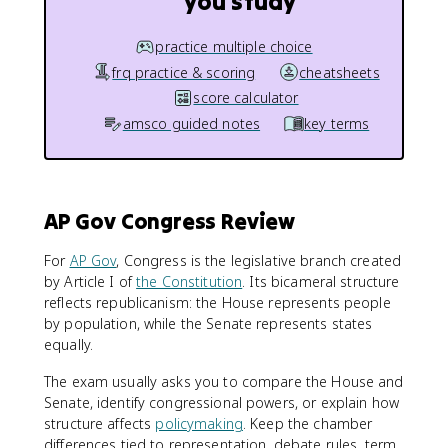
you study
practice multiple choice
frq practice & scoring
cheatsheets
score calculator
amsco guided notes
key terms
AP Gov Congress Review
For
AP Gov
, Congress is the legislative branch created
by Article I of
the Constitution
. Its bicameral structure
reflects republicanism: the House represents people
by population, while the Senate represents states
equally.
The exam usually asks you to compare the House and
Senate, identify congressional powers, or explain how
structure affects
policymaking
. Keep the chamber
differences tied to representation, debate rules, term