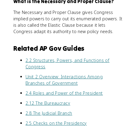
What is the Necessary and Proper Clause?
The Necessary and Proper Clause gives Congress
implied powers to carry out its enumerated powers. It
is also called the Elastic Clause because it lets
Congress adapt its authority to new policy needs.
Related AP Gov Guides
2.2 Structures, Powers, and Functions of
Congress
Unit 2 Overview: Interactions Among
Branches of Government
2.4 Roles and Power of the President
2.12 The Bureaucracy
2.8 The Judicial Branch
2.5 Checks on the Presidency