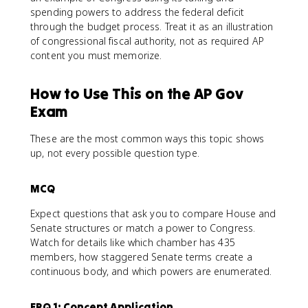
spending powers to address the federal deficit
through the budget process. Treat it as an illustration
of congressional fiscal authority, not as required AP
content you must memorize.
How to Use This on the AP Gov
Exam
These are the most common ways this topic shows
up, not every possible question type.
MCQ
Expect questions that ask you to compare House and
Senate structures or match a power to Congress.
Watch for details like which chamber has 435
members, how staggered Senate terms create a
continuous body, and which powers are enumerated.
FRQ 1: Concept Application