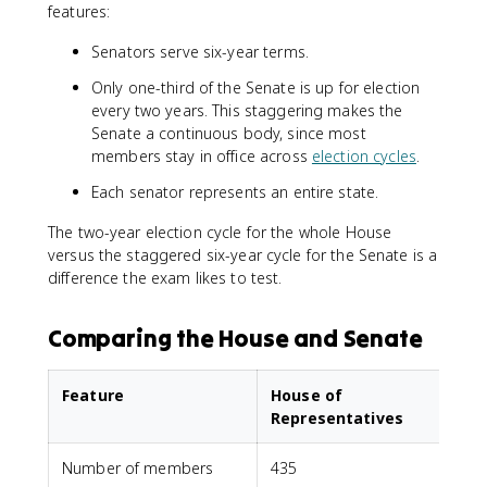
features:
Senators serve six-year terms.
Only one-third of the Senate is up for election
every two years. This staggering makes the
Senate a continuous body, since most
members stay in office across
election cycles
.
Each senator represents an entire state.
The two-year election cycle for the whole House
versus the staggered six-year cycle for the Senate is a
difference the exam likes to test.
Comparing the House and Senate
Feature
House of
Representatives
Number of members
435