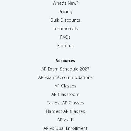
What's New?
Pricing
Bulk Discounts
Testimonials
FAQs
Email us
Resources
AP Exam Schedule
2027
AP Exam Accommodations
AP Classes
AP Classroom
Easiest AP Classes
Hardest AP Classes
AP vs IB
AP vs Dual Enrollment