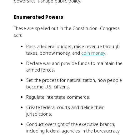
powers let it shape public policy.
Enumerated Powers
These are spelled out in the Constitution. Congress
can:
Pass a federal budget, raise revenue through
taxes, borrow money, and
coin money
.
Declare war and provide funds to maintain the
armed forces.
Set the process for naturalization, how people
become U.S. citizens.
Regulate interstate commerce.
Create federal courts and define their
jurisdictions.
Conduct oversight of the executive branch,
including federal agencies in the bureaucracy.