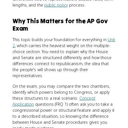
lengths, and the
public policy
process.
Why This Matters for the AP Gov
Exam
This topic builds your foundation for everything in
Unit
2
, which carries the heaviest weight on the multiple-
choice section. You need to explain why the House
and Senate are structured differently and how those
differences connect to republicanism, the idea that
the people's will shows up through their
representatives.
On the exam, you may compare the two chambers,
identify which powers belong to Congress, or apply
these structures to a real scenario.
Concept
Application
questions (FRQ 1) often ask you to take a
congressional power or structural feature and apply it
to a described situation, so knowing the difference
between House and Senate procedures gives you