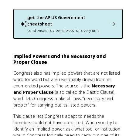
get the
AP US Government
cheatsheet
condensed review sheets for every unit
Implied Powers and the Necessary and
Proper Clause
Congress also has implied powers that are not listed
word for word but are reasonably drawn from its
enumerated powers. The source is the
Necessary
and Proper Clause
(also called the Elastic Clause),
which lets Congress make all laws "necessary and
proper" for carrying out its listed powers.
This clause lets Congress adapt to needs the
founders could not have predicted. When you try to
identify an implied power, ask: what tool or institution
would Congress logically need to carry out one of its