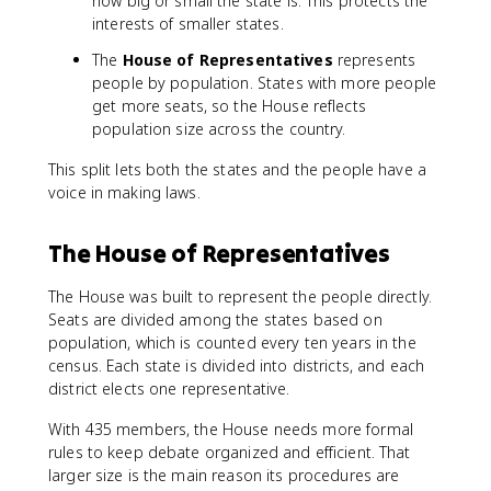
how big or small the state is. This protects the
interests of smaller states.
The
House of Representatives
represents
people by population. States with more people
get more seats, so the House reflects
population size across the country.
This split lets both the states and the people have a
voice in making laws.
The House of Representatives
The House was built to represent the people directly.
Seats are divided among the states based on
population, which is counted every ten years in the
census. Each state is divided into districts, and each
district elects one representative.
With 435 members, the House needs more formal
rules to keep debate organized and efficient. That
larger size is the main reason its procedures are