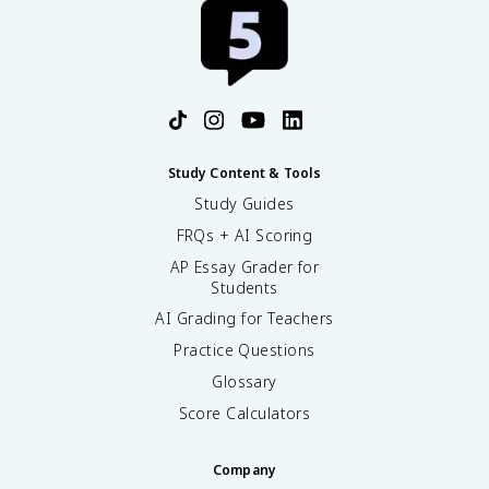
Study Content & Tools
Study Guides
FRQs + AI Scoring
AP Essay Grader for
Students
AI Grading for Teachers
Practice Questions
Glossary
Score Calculators
Company