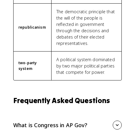
The democratic principle that
the will of the people is
reflected in government
republicanism
through the decisions and
debates of their elected
representatives.
A political system dominated
two-party
by two major political parties
system
that compete for power.
Frequently Asked Questions
What is Congress in AP Gov?