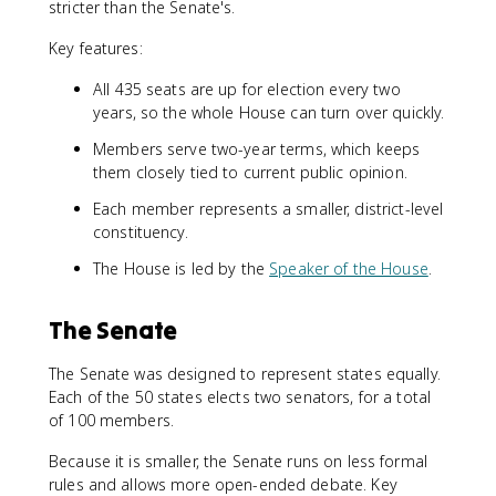
stricter than the Senate's.
Key features:
All 435 seats are up for election every two
years, so the whole House can turn over quickly.
Members serve two-year terms, which keeps
them closely tied to current public opinion.
Each member represents a smaller, district-level
constituency.
The House is led by the
Speaker of the House
.
The Senate
The Senate was designed to represent states equally.
Each of the 50 states elects two senators, for a total
of 100 members.
Because it is smaller, the Senate runs on less formal
rules and allows more open-ended debate. Key