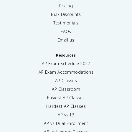
Pricing
Bulk Discounts
Testimonials
FAQs
Email us
Resources
AP Exam Schedule
2027
AP Exam Accommodations
AP Classes
AP Classroom
Easiest AP Classes
Hardest AP Classes
AP vs IB
AP vs Dual Enrollment
AP vs Honors Classes