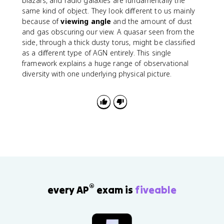
blazars, and radio galaxies are fundamentally the
}
same kind of object. They look different to us mainly
\
because of
viewing angle
and the amount of dust
ri
and gas obscuring our view. A quasar seen from the
g
side, through a thick dusty torus, might be classified
h
as a different type of AGN entirely. This single
t)
framework explains a huge range of observational
L
diversity with one underlying physical picture.
_
{
\
o
d
o
t
}
®
every AP
exam is
fiveable