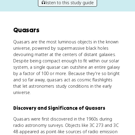
listen to this study guide
Quasars
Quasars are the most luminous objects in the known
universe, powered by supermassive black holes
devouring matter at the centers of distant galaxies.
Despite being compact enough to fit within our solar
system, a single quasar can outshine an entire galaxy
by a factor of 100 or more. Because they're so bright
and so far away, quasars act as cosmic flashlights
that let astronomers study conditions in the early
universe.
Discovery and Significance of Quasars
Quasars were first discovered in the 1960s during
radio astronomy surveys. Objects like 3C 273 and 3C
48 appeared as point-like sources of radio emission