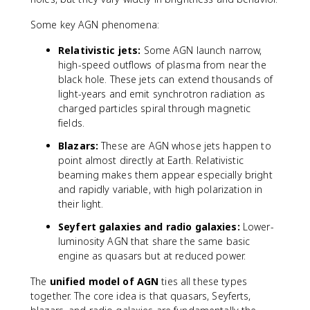
^
Some key AGN phenomena:
4
\l
Relativistic jets:
Some AGN launch narrow,
ef
high-speed outflows of plasma from near the
t(
black hole. These jets can extend thousands of
\f
light-years and emit synchrotron radiation as
r
charged particles spiral through magnetic
a
c
fields.
{
Blazars:
These are AGN whose jets happen to
M
point almost directly at Earth. Relativistic
}
beaming makes them appear especially bright
{
and rapidly variable, with high polarization in
M
their light.
_
{
Seyfert galaxies and radio galaxies:
Lower-
\
luminosity AGN that share the same basic
o
engine as quasars but at reduced power.
d
o
The
unified model of AGN
ties all these types
t
together. The core idea is that quasars, Seyferts,
}