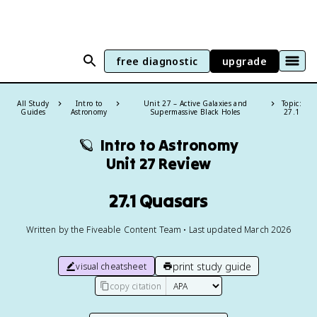
free diagnostic
upgrade
All Study
Intro to
Unit 27 – Active Galaxies and
Topic:
Guides
Astronomy
Supermassive Black Holes
27.1
🪐
Intro to Astronomy
Unit 27 Review
27.1 Quasars
Written by the Fiveable Content Team • Last updated March 2026
print study guide
visual cheatsheet
copy citation