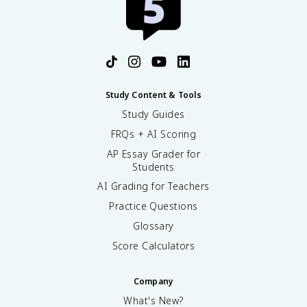
Study Content & Tools
Study Guides
FRQs + AI Scoring
AP Essay Grader for
Students
AI Grading for Teachers
Practice Questions
Glossary
Score Calculators
Company
What's New?