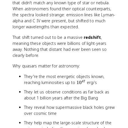
that didn't match any known type of star or nebula.
When astronomers found their optical counterparts,
the spectra looked strange: emission lines like Lyman-
alpha and C IV were present, but shifted to much
longer wavelengths than expected.
That shift turned out to be a massive
redshift
,
meaning these objects were billions of light-years
away. Nothing that distant had ever been seen so
clearly before.
Why quasars matter for astronomy:
They're the most energetic objects known,
47
1
reaching luminosities up to
1
0
erg/s
0
They let us observe conditions as far back as
^
about 1 billion years after the Big Bang
{
4
They reveal how supermassive black holes grew
7
over cosmic time
}
They help map the large-scale structure of the