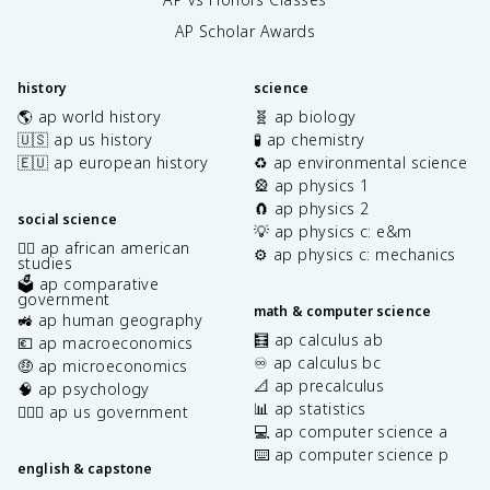
AP Scholar Awards
history
science
🌎 ap world history
🧬 ap biology
🇺🇸 ap us history
🧪 ap chemistry
🇪🇺 ap european history
♻️ ap environmental science
🎡 ap physics 1
🧲 ap physics 2
social science
💡 ap physics c: e&m
✊🏿 ap african american
⚙️ ap physics c: mechanics
studies
🗳️ ap comparative
government
math & computer science
🚜 ap human geography
🧮 ap calculus ab
💶 ap macroeconomics
♾️ ap calculus bc
🤑 ap microeconomics
📐 ap precalculus
🧠 ap psychology
📊 ap statistics
👩🏾‍⚖️ ap us government
💻 ap computer science a
⌨️ ap computer science p
english & capstone