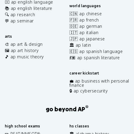
✍🏽 ap english language
world languages
📚 ap english literature
🇨🇳 ap chinese
🔍 ap research
🇫🇷 ap french
💬 ap seminar
🇩🇪 ap german
🇮🇹 ap italian
arts
🇯🇵 ap japanese
🎨 ap art & design
🏛️ ap latin
🖼️ ap art history
🇪🇸 ap spanish language
🎵 ap music theory
💃🏽 ap spanish literature
career kickstart
💼 ap business with personal
finance
🔒 ap cybersecurity
®
go beyond AP
high school exams
hs classes
✏️ PSAT/NMSQT
🏛️ alabama history
®