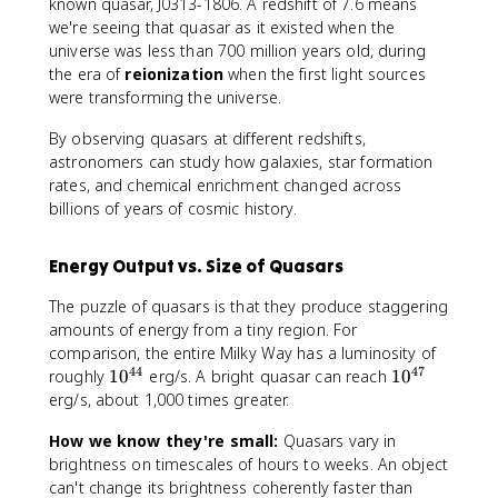
m
known quasar, J0313-1806. A redshift of 7.6 means
e
we're seeing that quasar as it existed when the
s
universe was less than 700 million years old, during
d
the era of
reionization
when the first light sources
were transforming the universe.
By observing quasars at different redshifts,
astronomers can study how galaxies, star formation
rates, and chemical enrichment changed across
billions of years of cosmic history.
Energy Output vs. Size of Quasars
The puzzle of quasars is that they produce staggering
amounts of energy from a tiny region. For
comparison, the entire Milky Way has a luminosity of
44
47
1
1
roughly
1
0
erg/s. A bright quasar can reach
1
0
0
0
erg/s, about 1,000 times greater.
^
^
How we know they're small:
Quasars vary in
{
{
brightness on timescales of hours to weeks. An object
4
4
4
7
can't change its brightness coherently faster than