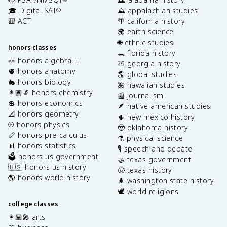
🎓 Digital SAT
⛰️ appalachian studies
®
🎒 ACT
🌴 california history
🌍 earth science
🌐 ethnic studies
honors classes
🐊 florida history
🍬 honors algebra II
🍑 georgia history
🫀 honors anatomy
🌎 global studies
🐇 honors biology
🌺 hawaiian studies
👩🏽‍🔬 honors chemistry
📰 journalism
💲 honors economics
🪶 native american studies
📐 honors geometry
🌵 new mexico history
⚾️ honors physics
🤠 oklahoma history
📏 honors pre-calculus
⚗️ physical science
📊 honors statistics
🎙️ speech and debate
🗳️ honors us government
🤝 texas government
🇺🇸 honors us history
🤠 texas history
🌎 honors world history
🌲 washington state history
🕊️ world religions
college classes
👩🏽‍🎤 arts