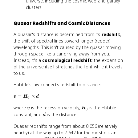
universe, including the cosmic web and galaxy
clusters
Quasar Redshifts and Cosmic Distances
A quasar's distance is determined from its
redshift
,
the shift of spectral lines toward longer (redder)
wavelengths. This isn't caused by the quasar moving
through space like a car driving away from you.
Instead, it's a
cosmological redshift
: the expansion
of the universe itself stretches the light while it travels
to us.
Hubble's law connects redshift to distance:
v
=
×
v
H
d
0
=
v
H
where
is the recession velocity,
is the Hubble
H
v
H
0
_
_
d
constant, and
is the distance.
d
0
0
Quasar redshifts range from about 0.056 (relatively
\
ti
nearby) all the way up to 7.642 for the most distant