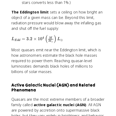
stars converts less than 1%.)
The Eddington limit
sets a ceiling on how bright an
object of a given mass can be. Beyond this limit,
radiation pressure would blow away the infalling gas
and shut off the fuel supply:
(
)
L
4
=
3.2
×
1
0
M
L
L
⊙
E
dd
M
⊙
_
{
Most quasars emit near the Eddington limit, which is
E
how astronomers estimate the black hole masses
d
required to power them. Reaching quasar-level
d
luminosities demands black holes of millions to
}
billions of solar masses.
=
3.
2
Active Galactic Nuclei (AGN) and Related
\
Phenomena
ti
Quasars are the most extreme members of a broader
m
family called
active galactic nuclei (AGN)
. All AGN
es
1
are powered by accretion onto supermassive black
0
holes, but they vary widely in brightness and behavior.