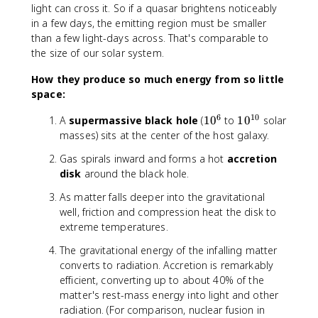
}
}
light can cross it. So if a quasar brightens noticeably
in a few days, the emitting region must be smaller
than a few light-days across. That's comparable to
the size of our solar system.
How they produce so much energy from so little
space:
6
10
1
1
A
supermassive black hole
(
1
0
to
1
0
solar
0
0
masses) sits at the center of the host galaxy.
^
^
Gas spirals inward and forms a hot
accretion
6
{
disk
around the black hole.
1
0
As matter falls deeper into the gravitational
}
well, friction and compression heat the disk to
extreme temperatures.
The gravitational energy of the infalling matter
converts to radiation. Accretion is remarkably
efficient, converting up to about 40% of the
matter's rest-mass energy into light and other
radiation. (For comparison, nuclear fusion in