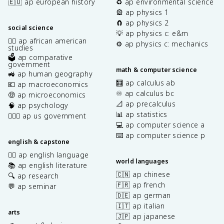
🇪🇺 ap european history
♻️ ap environmental science
🎡 ap physics 1
🧲 ap physics 2
social science
💡 ap physics c: e&m
✊🏿 ap african american
⚙️ ap physics c: mechanics
studies
🗳️ ap comparative
government
math & computer science
🚜 ap human geography
🧮 ap calculus ab
💶 ap macroeconomics
♾️ ap calculus bc
🤑 ap microeconomics
📐 ap precalculus
🧠 ap psychology
📊 ap statistics
👩🏾‍⚖️ ap us government
💻 ap computer science a
⌨️ ap computer science p
english & capstone
✍🏽 ap english language
world languages
📚 ap english literature
🇨🇳 ap chinese
🔍 ap research
🇫🇷 ap french
💬 ap seminar
🇩🇪 ap german
🇮🇹 ap italian
arts
🇯🇵 ap japanese