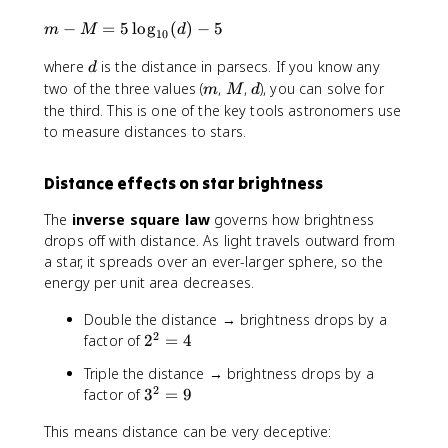
m
−
=
5
lo
g
(
)
−
5
m
M
d
10
-
d
where
is the distance in parsecs. If you know any
M
d
=
m
M
d
two of the three values (
,
,
), you can solve for
m
M
d
5
the third. This is one of the key tools astronomers use
\l
to measure distances to stars.
o
g
Distance effects on star brightness
_
{
The
inverse square law
governs how brightness
1
drops off with distance. As light travels outward from
0
a star, it spreads over an ever-larger sphere, so the
}
energy per unit area decreases.
(
d
Double the distance → brightness drops by a
)
2
2
factor of
2
=
4
-
^
5
Triple the distance → brightness drops by a
2
2
3
factor of
3
=
9
=
^
4
This means distance can be very deceptive:
2