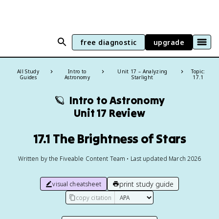
free diagnostic
upgrade
All Study
Intro to
Unit 17 – Analyzing
Topic:
Guides
Astronomy
Starlight
17.1
🪐
Intro to Astronomy
Unit 17 Review
17.1 The Brightness of Stars
Written by the Fiveable Content Team • Last updated March 2026
print study guide
visual cheatsheet
copy citation