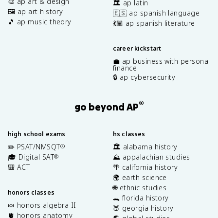
🎨 ap art & design
🏛️ ap latin
🖼️ ap art history
🇪🇸 ap spanish language
🎵 ap music theory
💃🏽 ap spanish literature
career kickstart
💼 ap business with personal
finance
🔒 ap cybersecurity
®
go beyond AP
high school exams
hs classes
✏️ PSAT/NMSQT
🏛️ alabama history
®
🎓 Digital SAT
⛰️ appalachian studies
®
🎒 ACT
🌴 california history
🌍 earth science
🌐 ethnic studies
honors classes
🐊 florida history
🍬 honors algebra II
🍑 georgia history
🫀 honors anatomy