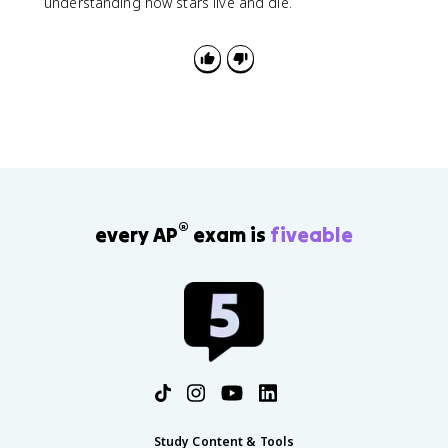
understanding how stars live and die.
®
every AP
exam is
fiveable
Study Content & Tools