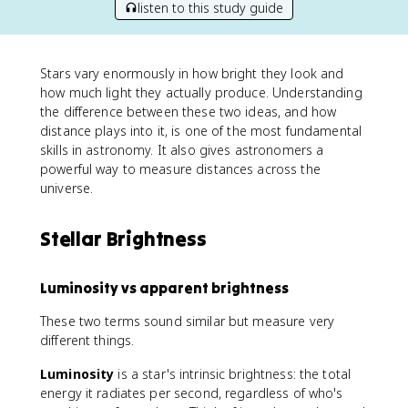
listen to this study guide
Stars vary enormously in how bright they look and
how much light they actually produce. Understanding
the difference between these two ideas, and how
distance plays into it, is one of the most fundamental
skills in astronomy. It also gives astronomers a
powerful way to measure distances across the
universe.
Stellar Brightness
Luminosity vs apparent brightness
These two terms sound similar but measure very
different things.
Luminosity
is a star's intrinsic brightness: the total
energy it radiates per second, regardless of who's