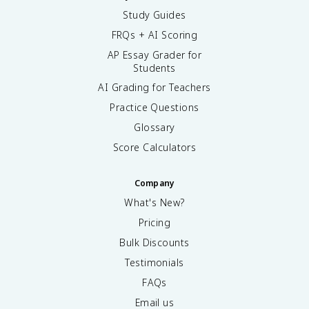
Study Guides
FRQs + AI Scoring
AP Essay Grader for
Students
AI Grading for Teachers
Practice Questions
Glossary
Score Calculators
Company
What's New?
Pricing
Bulk Discounts
Testimonials
FAQs
Email us