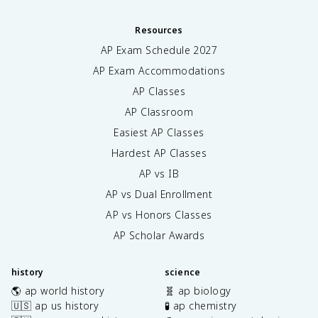
Resources
AP Exam Schedule
2027
AP Exam Accommodations
AP Classes
AP Classroom
Easiest AP Classes
Hardest AP Classes
AP vs IB
AP vs Dual Enrollment
AP vs Honors Classes
AP Scholar Awards
history
science
🌎 ap world history
🧬 ap biology
🇺🇸 ap us history
🧪 ap chemistry