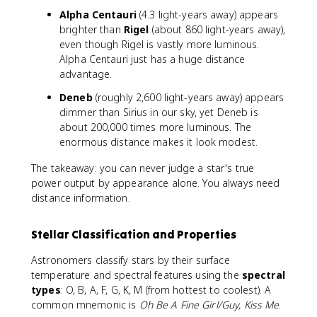
=
Alpha Centauri
(4.3 light-years away) appears
9
brighter than
Rigel
(about 860 light-years away),
even though Rigel is vastly more luminous.
Alpha Centauri just has a huge distance
advantage.
Deneb
(roughly 2,600 light-years away) appears
dimmer than Sirius in our sky, yet Deneb is
about 200,000 times more luminous. The
enormous distance makes it look modest.
The takeaway: you can never judge a star's true
power output by appearance alone. You always need
distance information.
Stellar Classification and Properties
Astronomers classify stars by their surface
temperature and spectral features using the
spectral
types
: O, B, A, F, G, K, M (from hottest to coolest). A
common mnemonic is
Oh Be A Fine Girl/Guy, Kiss Me
.