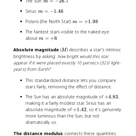
m
The Sun:
=
−
26.7
m
^
=
5
m
Sirius:
=
−
1.46
m
-
\
=
2
a
m
Polaris (the North Star):
=
+
1.98
m
-
6
p
=
1
.
The faintest stars visible to the naked eye:
p
+
.
7
m
about
=
+
6
r
m
1
4
=
o
.
6
M
Absolute magnitude
(
) describes a star's intrinsic
+
x
M
9
6
brightness by asking:
how bright would this star
1
8
0
appear if it were placed exactly 10 parsecs (32.6 light-
0
years) from Earth?
This standardized distance lets you compare
stars fairly, removing the effect of distance.
+
The Sun has an absolute magnitude of
+
4.83
,
4
making it a fairly modest star. Sirius has an
.
+
absolute magnitude of
+
1.42
, so it's genuinely
8
1
more luminous than the Sun, but not
3
.
dramatically so.
4
The distance modulus
connects these quantities:
2