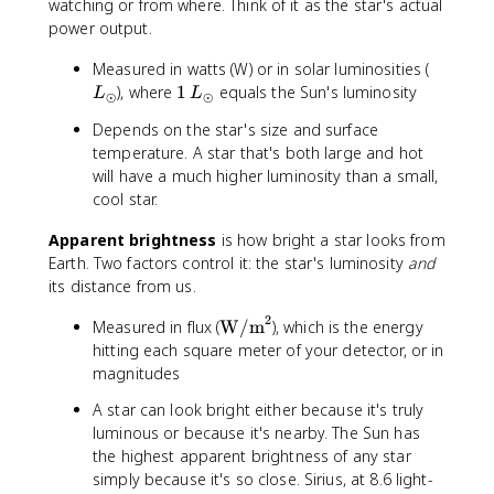
watching or from where. Think of it as the star's actual
power output.
L
Measured in watts (W) or in solar luminosities (
_
1
), where
1
equals the Sun's luminosity
L
L
⊙
⊙
{
\
Depends on the star's size and surface
\
,
temperature. A star that's both large and hot
o
L
will have a much higher luminosity than a small,
d
_
cool star.
o
{
t
\
Apparent brightness
is how bright a star looks from
}
o
Earth. Two factors control it: the star's luminosity
and
d
its distance from us.
o
t
2
\t
Measured in flux (
W/m
), which is the energy
}
e
hitting each square meter of your detector, or in
xt
magnitudes
{
A star can look bright either because it's truly
W
luminous or because it's nearby. The Sun has
/
the highest apparent brightness of any star
m
simply because it's so close. Sirius, at 8.6 light-
}