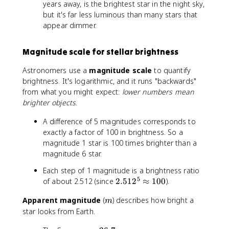
^
years away, is the brightest star in the night sky,
2
but it's far less luminous than many stars that
appear dimmer.
Magnitude scale for stellar brightness
Astronomers use a
magnitude scale
to quantify
brightness. It's logarithmic, and it runs "backwards"
from what you might expect:
lower numbers mean
brighter objects
.
A difference of 5 magnitudes corresponds to
exactly a factor of 100 in brightness. So a
magnitude 1 star is 100 times brighter than a
magnitude 6 star.
Each step of 1 magnitude is a brightness ratio
5
2
of about 2.512 (since
2.51
2
≈
100
).
.
m
Apparent magnitude
(
) describes how bright a
5
m
star looks from Earth.
1
2