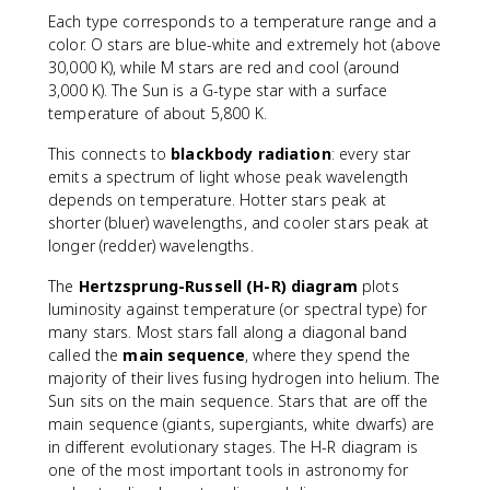
Each type corresponds to a temperature range and a
color. O stars are blue-white and extremely hot (above
30,000 K), while M stars are red and cool (around
3,000 K). The Sun is a G-type star with a surface
temperature of about 5,800 K.
This connects to
blackbody radiation
: every star
emits a spectrum of light whose peak wavelength
depends on temperature. Hotter stars peak at
shorter (bluer) wavelengths, and cooler stars peak at
longer (redder) wavelengths.
The
Hertzsprung-Russell (H-R) diagram
plots
luminosity against temperature (or spectral type) for
many stars. Most stars fall along a diagonal band
called the
main sequence
, where they spend the
majority of their lives fusing hydrogen into helium. The
Sun sits on the main sequence. Stars that are off the
main sequence (giants, supergiants, white dwarfs) are
in different evolutionary stages. The H-R diagram is
one of the most important tools in astronomy for