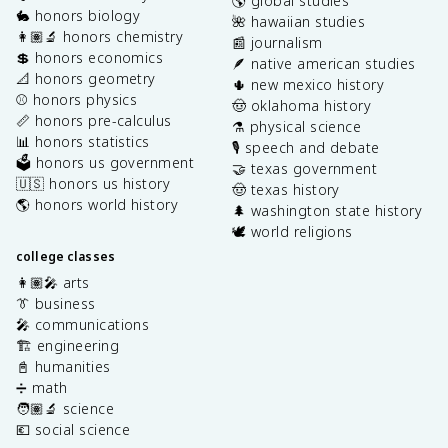
🌎 global studies
🐇 honors biology
🌺 hawaiian studies
👩🏽‍🔬 honors chemistry
📰 journalism
💲 honors economics
🪶 native american studies
📐 honors geometry
🌵 new mexico history
⚾️ honors physics
🤠 oklahoma history
📏 honors pre-calculus
⚗️ physical science
📊 honors statistics
🎙️ speech and debate
🗳️ honors us government
🤝 texas government
🇺🇸 honors us history
🤠 texas history
🌎 honors world history
🌲 washington state history
🕊️ world religions
college classes
👩🏽‍🎤 arts
👔 business
🎤 communications
🏗️ engineering
📓 humanities
➗ math
🧑🏽‍🔬 science
💶 social science