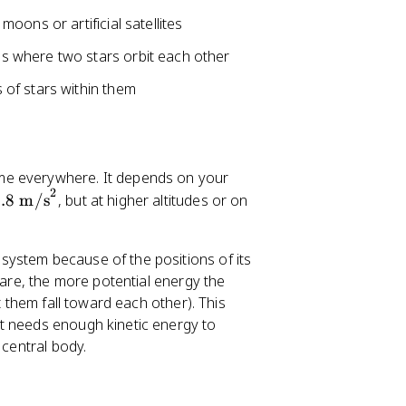
moons or artificial satellites
s where two stars orbit each other
 of stars within them
same everywhere. It depends on your
2
.8
m/s
, but at higher altitudes or on
 system because of the positions of its
 are, the more potential energy the
t them fall toward each other). This
t needs enough kinetic energy to
 central body.