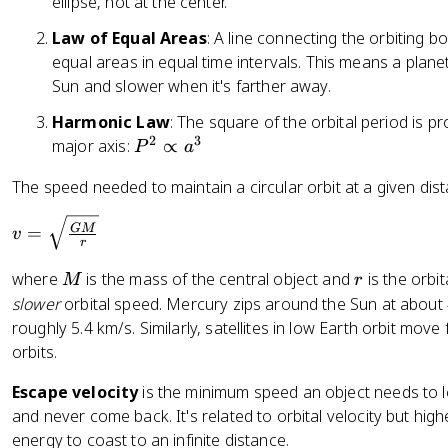
ellipse, not at the center.
}
^
Law of Equal Areas
: A line connecting the orbiting 
{
equal areas in equal time intervals. This means a plane
-
Sun and slower when it's farther away.
1
Harmonic Law
: The square of the orbital period is p
}
2
3
P
major axis:
∝
\
P
a
^
te
The speed needed to maintain a circular orbit at a given dist
2
x
\
t
v
GM
=
v
p
{
r
=
r
s
\
M
r
where
is the mass of the central object and
is the orbit
M
r
o
}
s
slower
orbital speed. Mercury zips around the Sun at about
p
^
q
roughly 5.4 km/s. Similarly, satellites in low Earth orbit move 
t
{
rt
orbits.
o
-
{
a
2
\f
Escape velocity
is the minimum speed an object needs to lea
^
}
r
and never come back. It's related to orbital velocity but hi
3
a
energy to coast to an infinite distance.