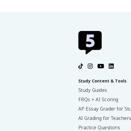
Study Content & Tools
Study Guides
FRQs + AI Scoring
AP Essay Grader for St
AI Grading for Teacher
Practice Questions