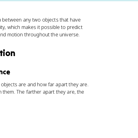
on between any two objects that have
ty, which makes it possible to predict
tand motion throughout the universe.
tion
nce
objects are and how far apart they are.
 them. The farther apart they are, the