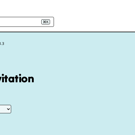
⌘K
3.3
itation