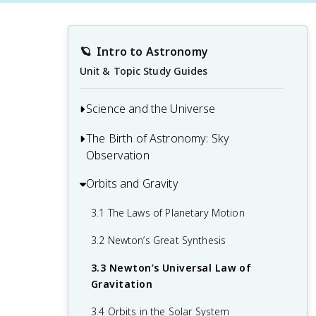
🪐
Intro to Astronomy
Unit & Topic Study Guides
Science and the Universe
The Birth of Astronomy: Sky
1.1 The Nature of Astronomy
Observation
1.2 The Nature of Science
Orbits and Gravity
2.1 The Sky Above
1.3 The Laws of Nature
2.2 Ancient Astronomy
3.1 The Laws of Planetary Motion
1.4 Numbers in Astronomy
2.3 Astrology and Astronomy
3.2 Newton’s Great Synthesis
1.5 Consequences of Light Travel Time
2.4 The Birth of Modern Astronomy
3.3 Newton’s Universal Law of
1.6 A Tour of the Universe
Gravitation
1.7 The Universe on the Large Scale
3.4 Orbits in the Solar System