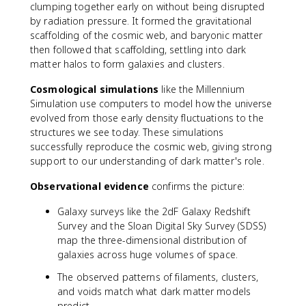
clumping together early on without being disrupted
by radiation pressure. It formed the gravitational
scaffolding of the cosmic web, and baryonic matter
then followed that scaffolding, settling into dark
matter halos to form galaxies and clusters.
Cosmological simulations
like the Millennium
Simulation use computers to model how the universe
evolved from those early density fluctuations to the
structures we see today. These simulations
successfully reproduce the cosmic web, giving strong
support to our understanding of dark matter's role.
Observational evidence
confirms the picture:
Galaxy surveys like the 2dF Galaxy Redshift
Survey and the Sloan Digital Sky Survey (SDSS)
map the three-dimensional distribution of
galaxies across huge volumes of space.
The observed patterns of filaments, clusters,
and voids match what dark matter models
predict.