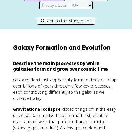
copy citation
listen to this study guide
Galaxy Formation and Evolution
Describe the main processes by which
galaxies form and grow over cosmic time
Galaxies don't just appear fully formed. They build up
over billions of years through a few key processes,
each contributing differently to the galaxies we
observe today.
Gravitational collapse
kicked things off in the early
universe. Dark matter halos formed first, creating
gravitational wells that pulled in baryonic matter
(ordinary gas and dust). As this gas cooled and