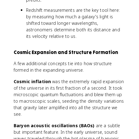
Redshift measurements are the key tool here:
by measuring how much a galaxy's light is
shifted toward longer wavelengths,
astronomers determine both its distance and
its velocity relative to us.
Cosmic Expansion and Structure Formation
A few additional concepts tie into how structure
formed in the expanding universe.
Cosmic inflation
was the extremely rapid expansion
of the universe in its first fraction of a second. It took
microscopic quantum fluctuations and blew them up
to macroscopic scales, seeding the density variations
that gravity later amplified into all the structure we
see.
Baryon acoustic oscillations (BAOs)
are a subtle
but important feature. In the early universe, sound
waves traveled through the hot plasma of baryonic