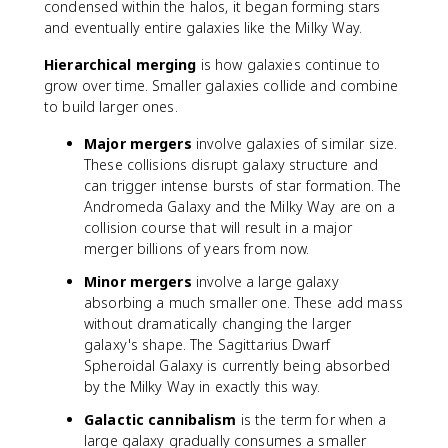
condensed within the halos, it began forming stars
and eventually entire galaxies like the Milky Way.
Hierarchical merging
is how galaxies continue to
grow over time. Smaller galaxies collide and combine
to build larger ones.
Major mergers
involve galaxies of similar size.
These collisions disrupt galaxy structure and
can trigger intense bursts of star formation. The
Andromeda Galaxy and the Milky Way are on a
collision course that will result in a major
merger billions of years from now.
Minor mergers
involve a large galaxy
absorbing a much smaller one. These add mass
without dramatically changing the larger
galaxy's shape. The Sagittarius Dwarf
Spheroidal Galaxy is currently being absorbed
by the Milky Way in exactly this way.
Galactic cannibalism
is the term for when a
large galaxy gradually consumes a smaller