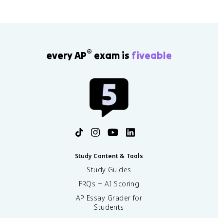
®
every AP
exam is
fiveable
Study Content & Tools
Study Guides
FRQs + AI Scoring
AP Essay Grader for
Students