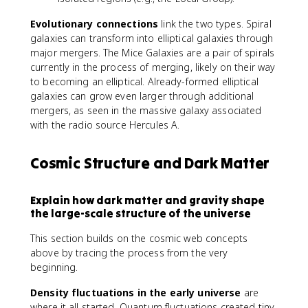
Evolutionary connections
link the two types. Spiral
galaxies can transform into elliptical galaxies through
major mergers. The Mice Galaxies are a pair of spirals
currently in the process of merging, likely on their way
to becoming an elliptical. Already-formed elliptical
galaxies can grow even larger through additional
mergers, as seen in the massive galaxy associated
with the radio source Hercules A.
Cosmic Structure and Dark Matter
Explain how dark matter and gravity shape
the large-scale structure of the universe
This section builds on the cosmic web concepts
above by tracing the process from the very
beginning.
Density fluctuations in the early universe
are
where it all started. Quantum fluctuations created tiny