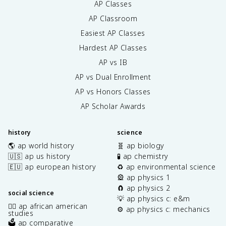
AP Classes
AP Classroom
Easiest AP Classes
Hardest AP Classes
AP vs IB
AP vs Dual Enrollment
AP vs Honors Classes
AP Scholar Awards
history
science
🌎 ap world history
🧬 ap biology
🇺🇸 ap us history
🧪 ap chemistry
🇪🇺 ap european history
♻️ ap environmental science
🎡 ap physics 1
🧲 ap physics 2
social science
💡 ap physics c: e&m
✊🏿 ap african american
⚙️ ap physics c: mechanics
studies
🗳️ ap comparative