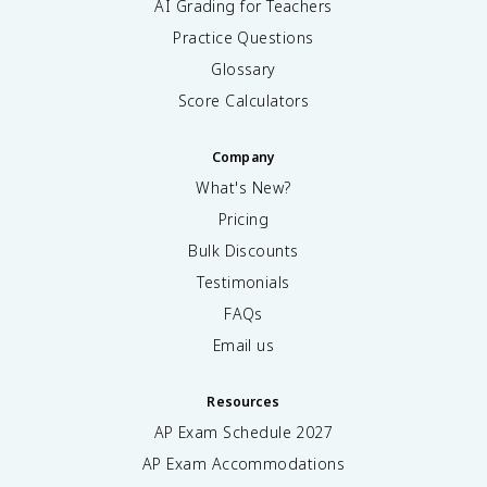
AI Grading for Teachers
Practice Questions
Glossary
Score Calculators
Company
What's New?
Pricing
Bulk Discounts
Testimonials
FAQs
Email us
Resources
AP Exam Schedule
2027
AP Exam Accommodations