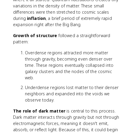
variations in the density of matter. These small
differences were then stretched to cosmic scales
during
inflation
, a brief period of extremely rapid
expansion right after the Big Bang.
Growth of structure
followed a straightforward
pattern:
Overdense regions attracted more matter
through gravity, becoming even denser over
time. These regions eventually collapsed into
galaxy clusters and the nodes of the cosmic
web.
Underdense regions lost matter to their denser
neighbors and expanded into the voids we
observe today.
The role of dark matter
is central to this process.
Dark matter interacts through gravity but not through
electromagnetic forces, meaning it doesn't emit,
absorb, or reflect light. Because of this, it could begin