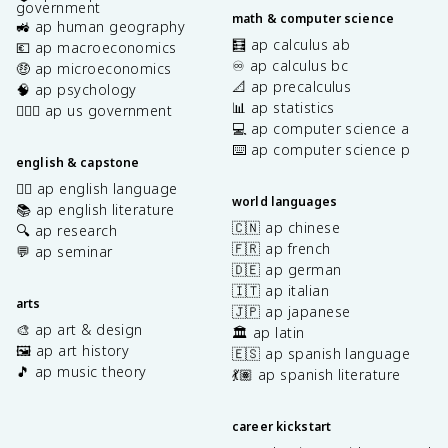
government
math & computer science
🚜 ap human geography
🧮 ap calculus ab
💶 ap macroeconomics
♾️ ap calculus bc
🤑 ap microeconomics
📐 ap precalculus
🧠 ap psychology
📊 ap statistics
👩🏾‍⚖️ ap us government
💻 ap computer science a
⌨️ ap computer science p
english & capstone
✍🏽 ap english language
world languages
📚 ap english literature
🇨🇳 ap chinese
🔍 ap research
🇫🇷 ap french
💬 ap seminar
🇩🇪 ap german
🇮🇹 ap italian
arts
🇯🇵 ap japanese
🎨 ap art & design
🏛️ ap latin
🖼️ ap art history
🇪🇸 ap spanish language
🎵 ap music theory
💃🏽 ap spanish literature
career kickstart