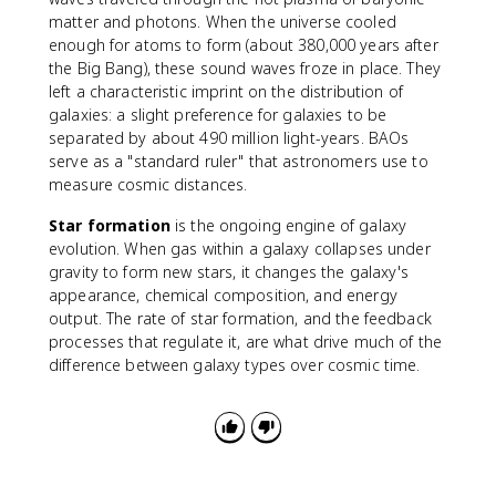
matter and photons. When the universe cooled
enough for atoms to form (about 380,000 years after
the Big Bang), these sound waves froze in place. They
left a characteristic imprint on the distribution of
galaxies: a slight preference for galaxies to be
separated by about 490 million light-years. BAOs
serve as a "standard ruler" that astronomers use to
measure cosmic distances.
Star formation
is the ongoing engine of galaxy
evolution. When gas within a galaxy collapses under
gravity to form new stars, it changes the galaxy's
appearance, chemical composition, and energy
output. The rate of star formation, and the feedback
processes that regulate it, are what drive much of the
difference between galaxy types over cosmic time.