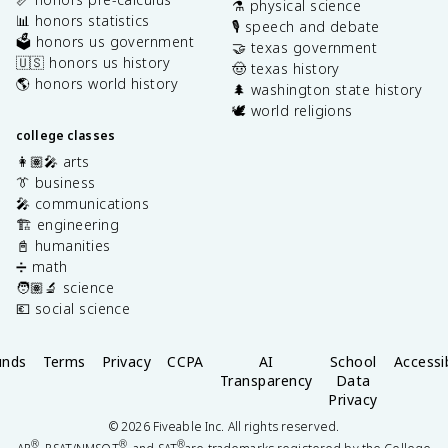
⚗️ physical science
📊 honors statistics
🎙️ speech and debate
🗳️ honors us government
🤝 texas government
🇺🇸 honors us history
🤠 texas history
🌎 honors world history
🌲 washington state history
🕊️ world religions
college classes
👩🏽‍🎤 arts
👔 business
🎤 communications
🏗️ engineering
📓 humanities
➗ math
🧑🏽‍🔬 science
💶 social science
unds
Terms
Privacy
CCPA
AI
School
Accessib
Transparency
Data
Privacy
©
2026
Fiveable Inc. All rights reserved.
®
®
®