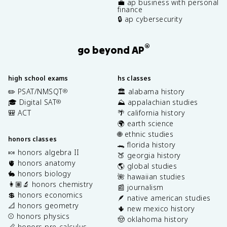
💼 ap business with personal
finance
🔒 ap cybersecurity
®
go beyond AP
high school exams
hs classes
✏️ PSAT/NMSQT
🏛️ alabama history
®
🎓 Digital SAT
⛰️ appalachian studies
®
🎒 ACT
🌴 california history
🌍 earth science
🌐 ethnic studies
honors classes
🐊 florida history
🍬 honors algebra II
🍑 georgia history
🫀 honors anatomy
🌎 global studies
🐇 honors biology
🌺 hawaiian studies
👩🏽‍🔬 honors chemistry
📰 journalism
💲 honors economics
🪶 native american studies
📐 honors geometry
🌵 new mexico history
⚾️ honors physics
🤠 oklahoma history
📏 honors pre-calculus