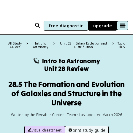
free diagnostic
upgrade
All Study
Intro to
Unit 28 – Galaxy Evolution and
Topic:
Guides
Astronomy
Distribution
28.5
🪐
Intro to Astronomy
Unit 28 Review
28.5 The Formation and Evolution
of Galaxies and Structure in the
Universe
Written by the Fiveable Content Team • Last updated March 2026
print study guide
visual cheatsheet