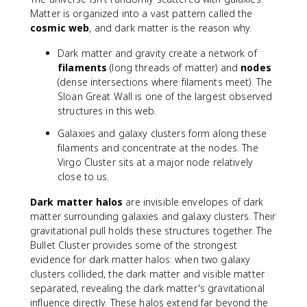
Matter is organized into a vast pattern called the
cosmic web
, and dark matter is the reason why.
Dark matter and gravity create a network of
filaments
(long threads of matter) and
nodes
(dense intersections where filaments meet). The
Sloan Great Wall is one of the largest observed
structures in this web.
Galaxies and galaxy clusters form along these
filaments and concentrate at the nodes. The
Virgo Cluster sits at a major node relatively
close to us.
Dark matter halos
are invisible envelopes of dark
matter surrounding galaxies and galaxy clusters. Their
gravitational pull holds these structures together. The
Bullet Cluster provides some of the strongest
evidence for dark matter halos: when two galaxy
clusters collided, the dark matter and visible matter
separated, revealing the dark matter's gravitational
influence directly. These halos extend far beyond the