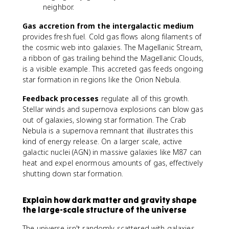
neighbor.
Gas accretion from the intergalactic medium
provides fresh fuel. Cold gas flows along filaments of
the cosmic web into galaxies. The Magellanic Stream,
a ribbon of gas trailing behind the Magellanic Clouds,
is a visible example. This accreted gas feeds ongoing
star formation in regions like the Orion Nebula.
Feedback processes
regulate all of this growth.
Stellar winds and supernova explosions can blow gas
out of galaxies, slowing star formation. The Crab
Nebula is a supernova remnant that illustrates this
kind of energy release. On a larger scale, active
galactic nuclei (AGN) in massive galaxies like M87 can
heat and expel enormous amounts of gas, effectively
shutting down star formation.
Explain how dark matter and gravity shape
the large-scale structure of the universe
The universe isn't randomly scattered with galaxies.