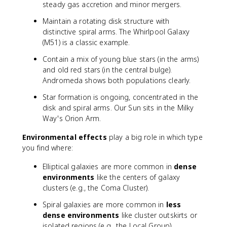
steady gas accretion and minor mergers.
Maintain a rotating disk structure with
distinctive spiral arms. The Whirlpool Galaxy
(M51) is a classic example.
Contain a mix of young blue stars (in the arms)
and old red stars (in the central bulge).
Andromeda shows both populations clearly.
Star formation is ongoing, concentrated in the
disk and spiral arms. Our Sun sits in the Milky
Way's Orion Arm.
Environmental effects
play a big role in which type
you find where:
Elliptical galaxies are more common in
dense
environments
like the centers of galaxy
clusters (e.g., the Coma Cluster).
Spiral galaxies are more common in
less
dense environments
like cluster outskirts or
isolated regions (e.g., the Local Group).