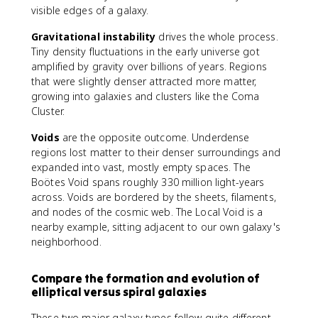
visible edges of a galaxy.
Gravitational instability
drives the whole process.
Tiny density fluctuations in the early universe got
amplified by gravity over billions of years. Regions
that were slightly denser attracted more matter,
growing into galaxies and clusters like the Coma
Cluster.
Voids
are the opposite outcome. Underdense
regions lost matter to their denser surroundings and
expanded into vast, mostly empty spaces. The
Boötes Void spans roughly 330 million light-years
across. Voids are bordered by the sheets, filaments,
and nodes of the cosmic web. The Local Void is a
nearby example, sitting adjacent to our own galaxy's
neighborhood.
Compare the formation and evolution of
elliptical versus spiral galaxies
These two major galaxy types follow quite different