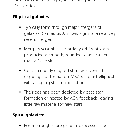
life histories.
Elliptical galaxies:
Typically form through major mergers of
galaxies. Centaurus A shows signs of a relatively
recent merger.
Mergers scramble the orderly orbits of stars,
producing a smooth, rounded shape rather
than a flat disk.
Contain mostly old, red stars with very little
ongoing star formation. M87 is a giant elliptical
with an aging stellar population.
Their gas has been depleted by past star
formation or heated by AGN feedback, leaving
little raw material for new stars.
Spiral galaxies:
Form through more gradual processes like