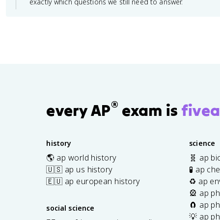
exactly which questions we still need to answer.
®
every AP
exam is
fivea
history
science
🌎 ap world history
🧬 ap bi
🇺🇸 ap us history
🧪 ap ch
🇪🇺 ap european history
♻️ ap en
🎡 ap ph
🧲 ap ph
social science
💡 ap ph