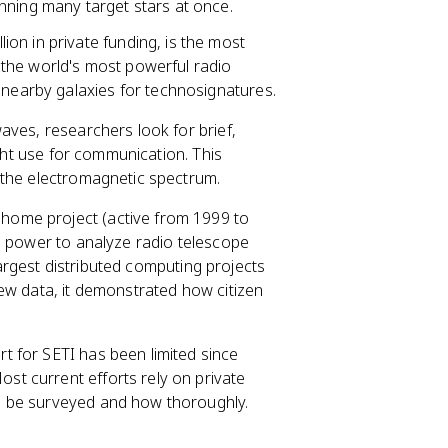
nning many target stars at once.
lion in private funding, is the most
the world's most powerful radio
 nearby galaxies for technosignatures.
aves, researchers look for brief,
ight use for communication. This
 the electromagnetic spectrum.
@home project (active from 1999 to
g power to analyze radio telescope
 largest distributed computing projects
ew data, it demonstrated how citizen
t for SETI has been limited since
t current efforts rely on private
n be surveyed and how thoroughly.