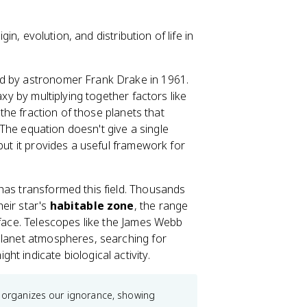
gin, evolution, and distribution of life in
d by astronomer Frank Drake in 1961.
axy by multiplying together factors like
 the fraction of those planets that
. The equation doesn't give a single
but it provides a useful framework for
 has transformed this field. Thousands
eir star's
habitable zone
, the range
rface. Telescopes like the James Webb
planet atmospheres, searching for
ht indicate biological activity.
t organizes our ignorance, showing