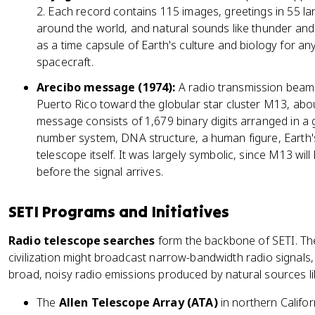
2. Each record contains 115 images, greetings in 55 la
around the world, and natural sounds like thunder an
as a time capsule of Earth's culture and biology for any
spacecraft.
Arecibo message (1974):
A radio transmission beame
Puerto Rico toward the globular star cluster M13, abo
message consists of 1,679 binary digits arranged in a
number system, DNA structure, a human figure, Earth's
telescope itself. It was largely symbolic, since M13 wi
before the signal arrives.
SETI Programs and Initiatives
Radio telescope searches
form the backbone of SETI. The
civilization might broadcast narrow-bandwidth radio signals
broad, noisy radio emissions produced by natural sources li
The
Allen Telescope Array (ATA)
in northern Californ