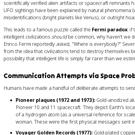
scientifically verified alien artifacts or spacecraft remnant
UFO sightings have been explained by natural phenomena (w
misidentifications (bright planets like Venus), or outright hoa
This leads to a famous puzzle called the
Fermi paradox
: i
intelligent civilizations
should
be common, why haven't we det
Enrico Fermi reportedly asked, "Where is everybody?" Sever
from the idea that civilizations tend to destroy themselves be
possibility that intelligent life is simply far rarer than we esti
Communication Attempts via Space Pro
Humans have made a handful of deliberate attempts to sen
Pioneer plaques (1972 and 1973):
Gold-anodized al
Pioneer 10 and 11 spacecraft. They depict Earth's locat
of a hydrogen atom (as a universal reference for scale
woman. These were the first physical messages sent int
Voyager Golden Records (1977):
Gold-plated copper