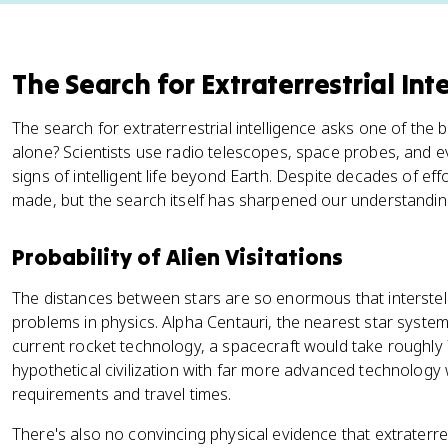
The Search for Extraterrestrial Int
The search for extraterrestrial intelligence asks one of the 
alone? Scientists use radio telescopes, space probes, and e
signs of intelligent life beyond Earth. Despite decades of ef
made, but the search itself has sharpened our understandin
Probability of Alien Visitations
The distances between stars are so enormous that interstell
problems in physics. Alpha Centauri, the nearest star system,
current rocket technology, a spacecraft would take roughly 
hypothetical civilization with far more advanced technology
requirements and travel times.
There's also no convincing physical evidence that extraterres