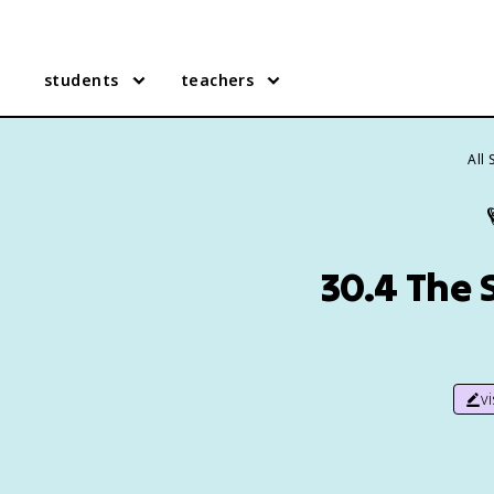
students
teachers
All
30.4 The S
v