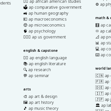
✊🏿 ap african american studies
udents
⚙️ ap ph
🗳️ ap comparative government
s
🚜 ap human geography
math & 
💶 ap macroeconomics
🤑 ap microeconomics
🧮 ap ca
🧠 ap psychology
♾️ ap ca
👩🏾‍⚖️ ap us government
📐 ap pr
📊 ap sta
💻 ap c
english & capstone
⌨️ ap c
✍🏽 ap english language
📚 ap english literature
world l
🔍 ap research
💬 ap seminar
🇨🇳 ap
🇫🇷 ap 
🇩🇪 ap
arts
🇮🇹 ap 
🎨 ap art & design
🇯🇵 ap
🖼️ ap art history
🏛️ ap la
🎵 ap music theory