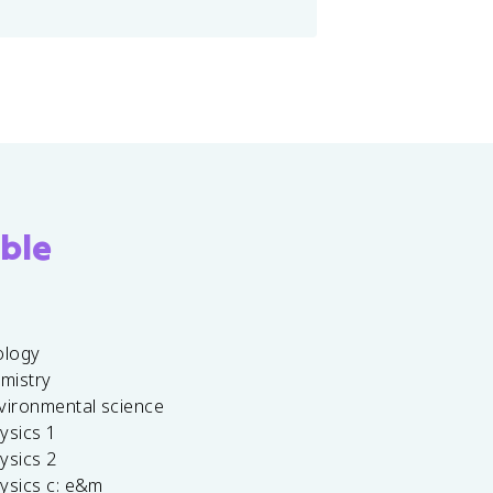
ble
ology
emistry
vironmental science
ysics 1
ysics 2
ysics c: e&m