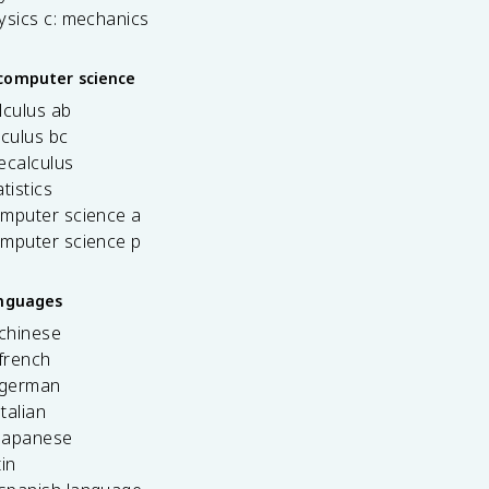
ysics c: mechanics
computer science
lculus ab
lculus bc
ecalculus
tistics
omputer science a
omputer science p
anguages
 chinese
french
 german
italian
 japanese
tin