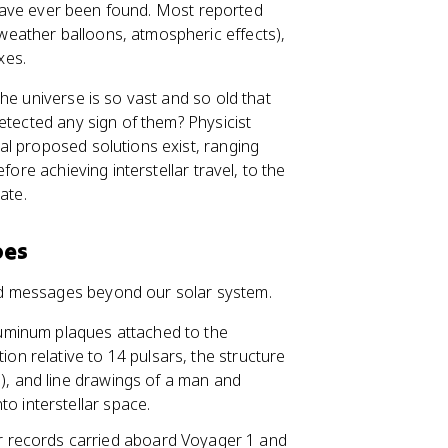
s have ever been found. Most reported
eather balloons, atmospheric effects),
xes.
f the universe is so vast and so old that
ected any sign of them? Physicist
al proposed solutions exist, ranging
fore achieving interstellar travel, to the
mate.
bes
d messages beyond our solar system.
uminum plaques attached to the
ion relative to 14 pulsars, the structure
), and line drawings of a man and
o interstellar space.
 records carried aboard Voyager 1 and