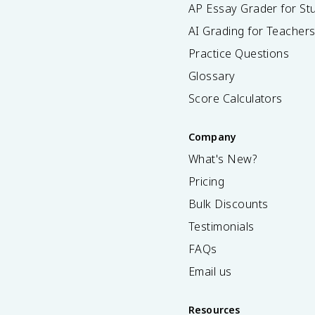
AP Essay Grader for St
AI Grading for Teacher
Practice Questions
Glossary
Score Calculators
Company
What's New?
Pricing
Bulk Discounts
Testimonials
FAQs
Email us
Resources