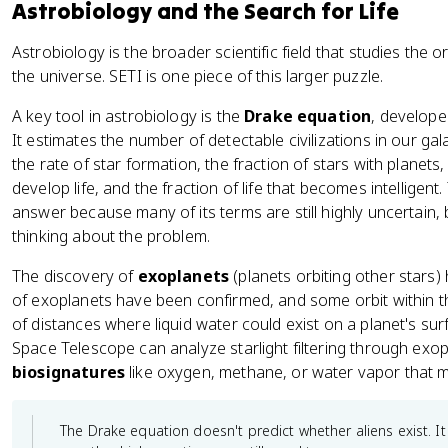
Astrobiology and the Search for Life
Astrobiology is the broader scientific field that studies the ori
the universe. SETI is one piece of this larger puzzle.
A key tool in astrobiology is the
Drake equation
, develope
It estimates the number of detectable civilizations in our gal
the rate of star formation, the fraction of stars with planets,
develop life, and the fraction of life that becomes intelligent
answer because many of its terms are still highly uncertain, 
thinking about the problem.
The discovery of
exoplanets
(planets orbiting other stars)
of exoplanets have been confirmed, and some orbit within th
of distances where liquid water could exist on a planet's su
Space Telescope can analyze starlight filtering through exo
biosignatures
like oxygen, methane, or water vapor that mig
The Drake equation doesn't predict whether aliens exist. I