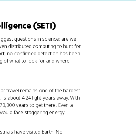
elligence (SETI)
biggest questions in science: are we
ven distributed computing to hunt for
fort, no confirmed detection has been
g of what to look for and where.
ar travel remains one of the hardest
 is about 4.24 light-years away. With
70,000 years to get there. Even a
 would face staggering energy
trials have visited Earth. No