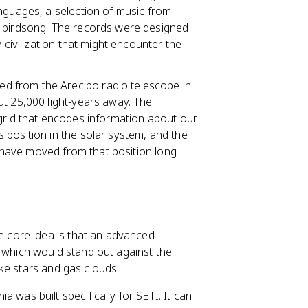
nguages, a selection of music from
d birdsong. The records were designed
 civilization that might encounter the
d from the Arecibo radio telescope in
ut 25,000 light-years away. The
 grid that encodes information about our
 position in the solar system, and the
ll have moved from that position long
 core idea is that an advanced
, which would stand out against the
ke stars and gas clouds.
ia was built specifically for SETI. It can