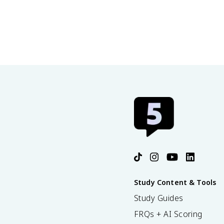
Study Content & Tools
Study Guides
FRQs + AI Scoring