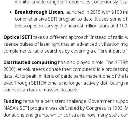
monitor a wide range of frequencies continuously, sca
Breakthrough Listen
, launched in 2015 with $100 mil
comprehensive SETI program to date. It uses some of 
telescopes to survey the nearest million stars and 100
Optical SETI
takes a different approach. Instead of radio w
intense pulses of laser light that an advanced civilization m
complements radio searches by covering a different part of
Distributed computing
has also played a role. The SETI
2020) let volunteers donate their computers' idle processin
data. At its peak, millions of participants made it one of the
ever. Though SETI@home is no longer actively distributing n
science can tackle massive datasets.
Funding
remains a persistent challenge. Government suppor
NASA's SETI program was defunded by Congress in 1993. Mos
donations and grants, which constrains how many stars ca