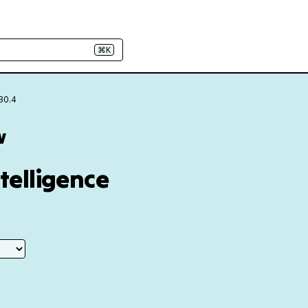
⌘K
30.4
w
ntelligence