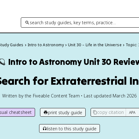
search study guides, key terms, practice…
 Study Guides
Intro to Astronomy
Unit 30 – Life in the Universe
Topic: 
🪐
Intro to Astronomy
Unit 30 Revie
earch for Extraterrestrial I
Written by the Fiveable Content Team • Last updated March 2026
isual cheatsheet
copy citation
print study guide
listen to this study guide