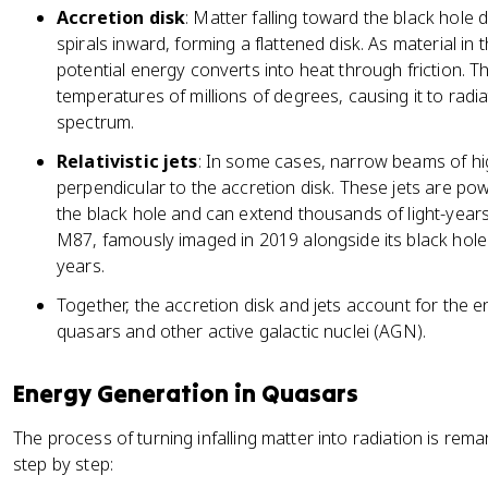
Accretion disk
: Matter falling toward the black hole d
spirals inward, forming a flattened disk. As material in
potential energy converts into heat through friction. T
temperatures of millions of degrees, causing it to radi
spectrum.
Relativistic jets
: In some cases, narrow beams of hi
perpendicular to the accretion disk. These jets are po
the black hole and can extend thousands of light-years
M87, famously imaged in 2019 alongside its black hole
years.
Together, the accretion disk and jets account for the
quasars and other active galactic nuclei (AGN).
Energy Generation in Quasars
The process of turning infalling matter into radiation is rema
step by step: