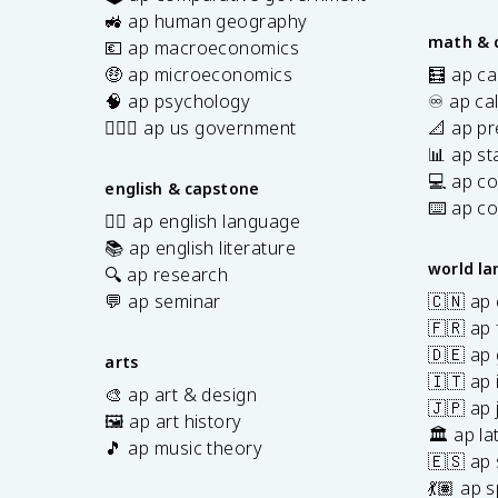
s
🚜 ap human geography
math & 
💶 ap macroeconomics
🤑 ap microeconomics
🧮 ap ca
🧠 ap psychology
♾️ ap ca
👩🏾‍⚖️ ap us government
📐 ap pr
📊 ap sta
💻 ap c
english & capstone
⌨️ ap c
✍🏽 ap english language
📚 ap english literature
world l
🔍 ap research
💬 ap seminar
🇨🇳 ap
🇫🇷 ap 
🇩🇪 ap
arts
🇮🇹 ap 
🎨 ap art & design
🇯🇵 ap
🖼️ ap art history
🏛️ ap la
🎵 ap music theory
🇪🇸 ap
7
💃🏽 ap 