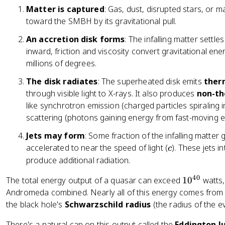
Matter is captured
: Gas, dust, disrupted stars, or 
toward the SMBH by its gravitational pull.
An accretion disk forms
: The infalling matter settles
inward, friction and viscosity convert gravitational ene
millions of degrees.
The disk radiates
: The superheated disk emits
ther
through visible light to X-rays. It also produces
non-th
like synchrotron emission (charged particles spiraling
scattering (photons gaining energy from fast-moving e
Jets may form
: Some fraction of the infalling matter 
c
accelerated to near the speed of light (
). These jets 
c
produce additional radiation.
40
1
The total energy output of a quasar can exceed
1
0
watts,
0
Andromeda combined. Nearly all of this energy comes from a
^
the black hole's
Schwarzschild radius
(the radius of the e
{
There's a natural cap on this output called the
Eddington l