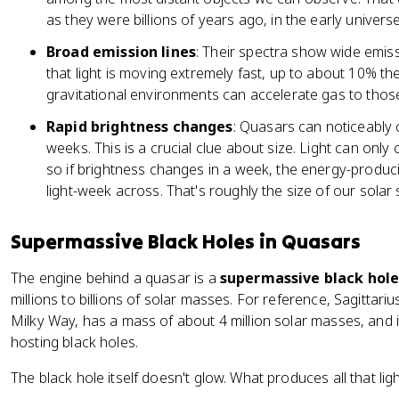
as they were billions of years ago, in the early universe
Broad emission lines
: Their spectra show wide emis
that light is moving extremely fast, up to about 10% the
gravitational environments can accelerate gas to thos
Rapid brightness changes
: Quasars can noticeably 
weeks. This is a crucial clue about size. Light can only 
so if brightness changes in a week, the energy-produc
light-week across. That's roughly the size of our solar
Supermassive Black Holes in Quasars
The engine behind a quasar is a
supermassive black hol
millions to billions of solar masses. For reference, Sagittar
Milky Way, has a mass of about 4 million solar masses, and i
hosting black holes.
The black hole itself doesn't glow. What produces all that ligh