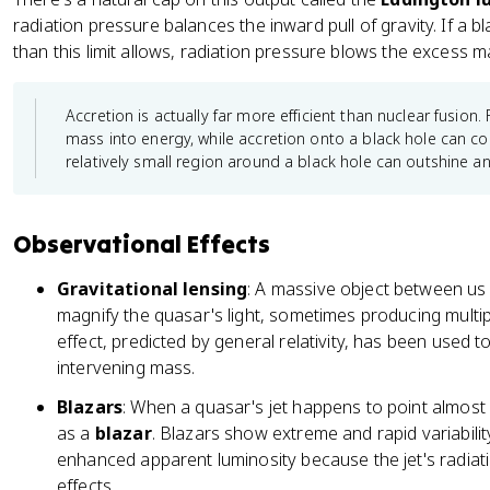
4
radiation pressure balances the inward pull of gravity. If a b
0
than this limit allows, radiation pressure blows the excess m
}
Accretion is actually far more efficient than nuclear fusion.
mass into energy, while accretion onto a black hole can c
relatively small region around a black hole can outshine an e
Observational Effects
Gravitational lensing
: A massive object between us
magnify the quasar's light, sometimes producing multi
effect, predicted by general relativity, has been used 
intervening mass.
Blazars
: When a quasar's jet happens to point almost di
as a
blazar
. Blazars show extreme and rapid variabilit
enhanced apparent luminosity because the jet's radiati
effects.