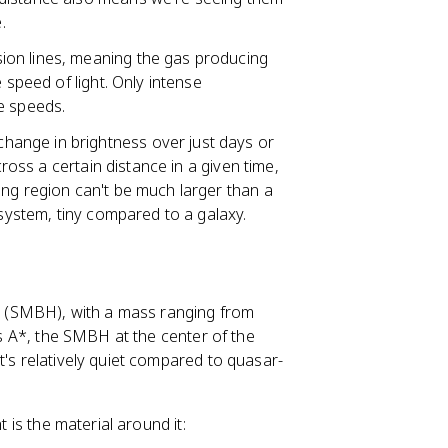
.
sion lines, meaning the gas producing
 speed of light. Only intense
e speeds.
change in brightness over just days or
cross a certain distance in a given time,
ing region can't be much larger than a
 system, tiny compared to a galaxy.
e
(SMBH), with a mass ranging from
ius A*, the SMBH at the center of the
t's relatively quiet compared to quasar-
t is the material around it: