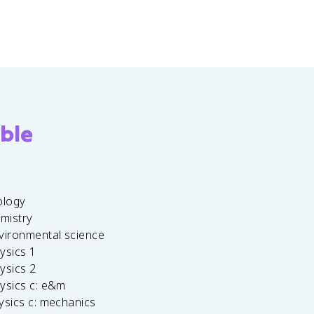
ble
ology
emistry
vironmental science
ysics 1
ysics 2
ysics c: e&m
ysics c: mechanics