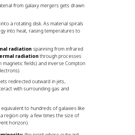
material from galaxy mergers gets drawn
 into a rotating disk. As material spirals
rgy into heat, raising temperatures to
mal radiation
spanning from infrared
ermal radiation
through processes
 in magnetic fields) and inverse Compton
lectrons).
gets redirected outward in jets,
interact with surrounding gas and
 equivalent to hundreds of galaxies like
 region only a few times the size of
vent horizon).
uminosity
: the point where outward