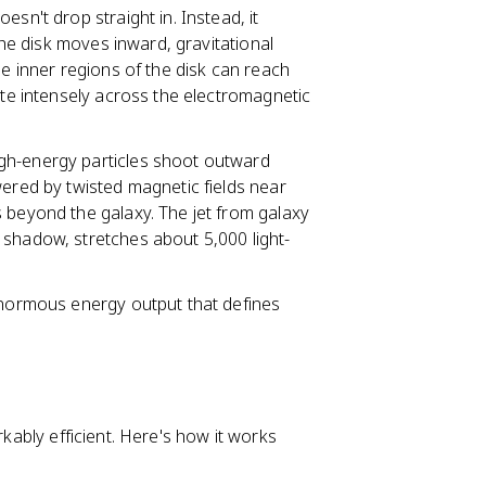
oesn't drop straight in. Instead, it
 the disk moves inward, gravitational
he inner regions of the disk can reach
ate intensely across the electromagnetic
gh-energy particles shoot outward
wered by twisted magnetic fields near
 beyond the galaxy. The jet from galaxy
 shadow, stretches about 5,000 light-
 enormous energy output that defines
rkably efficient. Here's how it works