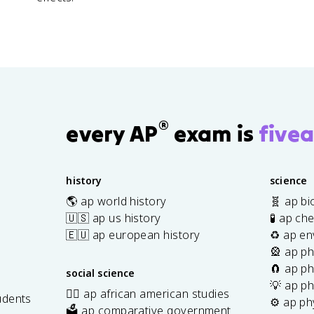
®
every AP
exam is
fivea
history
science
🌎 ap world history
🧬 ap bi
🇺🇸 ap us history
🧪 ap ch
🇪🇺 ap european history
♻️ ap en
🎡 ap ph
🧲 ap ph
social science
💡 ap ph
✊🏿 ap african american studies
udents
⚙️ ap ph
🗳️ ap comparative government