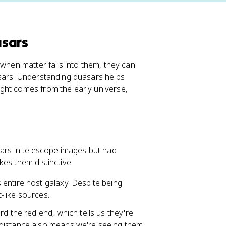
asars
 when matter falls into them, they can
asars. Understanding quasars helps
ght comes from the early universe,
tars in telescope images but had
es them distinctive:
s entire host galaxy. Despite being
t-like sources.
rd the red end, which tells us they're
 distance also means we're seeing them