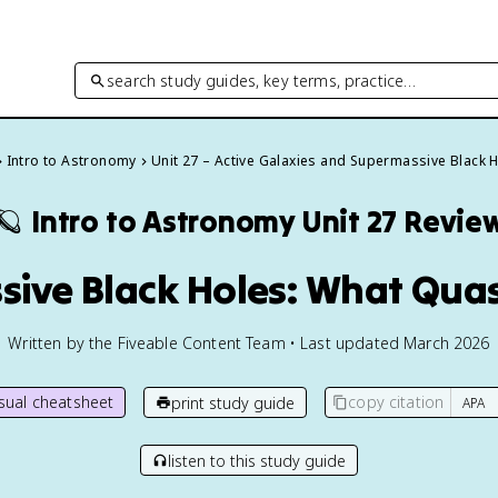
search study guides, key terms, practice…
Intro to Astronomy
Unit 27 – Active Galaxies and Supermassive Black 
🪐
Intro to Astronomy
Unit 27 Revie
sive Black Holes: What Quas
Written by the Fiveable Content Team • Last updated March 2026
isual cheatsheet
copy citation
print study guide
listen to this study guide