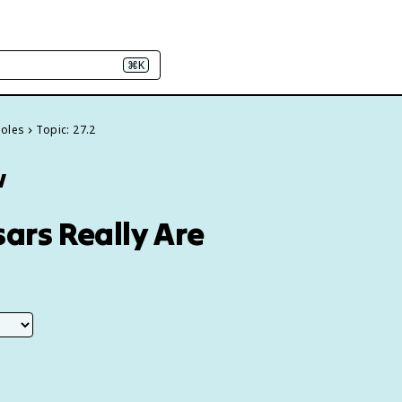
⌘K
Holes
Topic: 27.2
w
ars Really Are