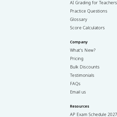
AI Grading for Teacher
Practice Questions
Glossary
Score Calculators
Company
What's New?
Pricing
Bulk Discounts
Testimonials
FAQs
Email us
Resources
AP Exam Schedule
202