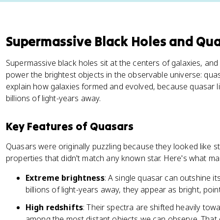
Supermassive Black Holes and Qu
Supermassive black holes sit at the centers of galaxies, and
power the brightest objects in the observable universe: qu
explain how galaxies formed and evolved, because quasar li
billions of light-years away.
Key Features of Quasars
Quasars were originally puzzling because they looked like s
properties that didn't match any known star. Here's what mak
Extreme brightness
: A single quasar can outshine it
billions of light-years away, they appear as bright, poin
High redshifts
: Their spectra are shifted heavily towa
among the most distant objects we can observe. That