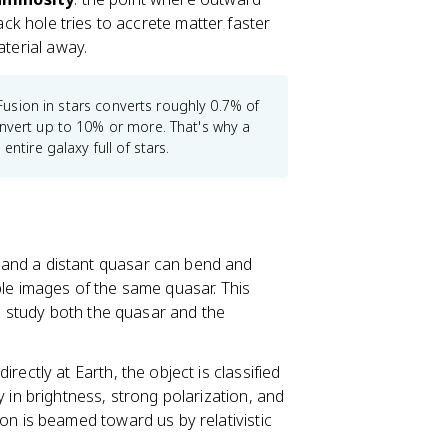
lack hole tries to accrete matter faster
aterial away.
 Fusion in stars converts roughly 0.7% of
onvert up to 10% or more. That's why a
ntire galaxy full of stars.
 and a distant quasar can bend and
ple images of the same quasar. This
to study both the quasar and the
rectly at Earth, the object is classified
y in brightness, strong polarization, and
on is beamed toward us by relativistic