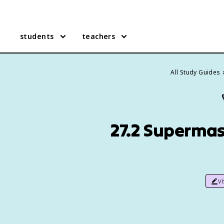
students
teachers
All Study Guides
27.2 Supermas
v