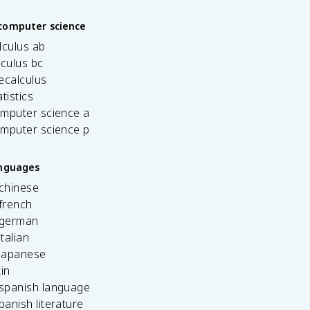
computer science
lculus ab
lculus bc
ecalculus
tistics
omputer science a
omputer science p
anguages
 chinese
french
 german
italian
 japanese
tin
 spanish language
spanish literature