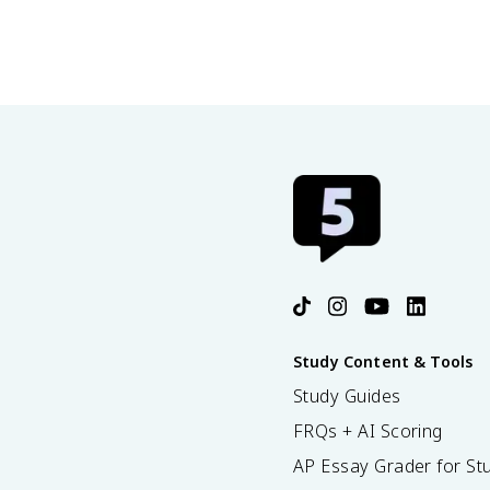
Study Content & Tools
Study Guides
FRQs + AI Scoring
AP Essay Grader for St