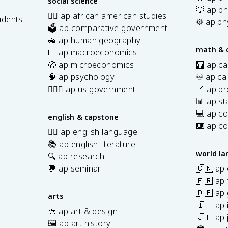
social science
💡 ap ph
✊🏿 ap african american studies
udents
⚙️ ap ph
🗳️ ap comparative government
s
🚜 ap human geography
math & 
💶 ap macroeconomics
🤑 ap microeconomics
🧮 ap ca
🧠 ap psychology
♾️ ap ca
👩🏾‍⚖️ ap us government
📐 ap pr
📊 ap sta
💻 ap c
english & capstone
⌨️ ap c
✍🏽 ap english language
📚 ap english literature
world l
🔍 ap research
💬 ap seminar
🇨🇳 ap
🇫🇷 ap 
🇩🇪 ap
arts
🇮🇹 ap 
🎨 ap art & design
🇯🇵 ap
🖼️ ap art history