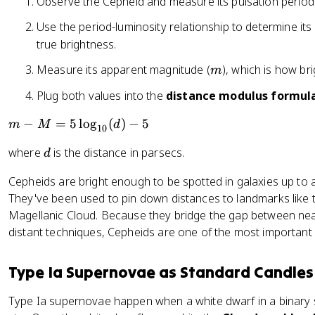
Observe the Cepheid and measure its pulsation period
Use the period-luminosity relationship to determine it
true brightness.
m
Measure its apparent magnitude (
), which is how bri
m
Plug both values into the
distance modulus formul
m
−
=
5
lo
g
(
)
−
5
m
M
d
10
-
d
where
is the distance in parsecs.
d
M
=
Cepheids are bright enough to be spotted in galaxies up to a
5
They've been used to pin down distances to landmarks lik
\l
Magellanic Cloud. Because they bridge the gap between nea
o
distant techniques, Cepheids are one of the most important 
g
_
{
Type Ia Supernovae as Standard Candles
1
0
Type Ia supernovae happen when a white dwarf in a binary 