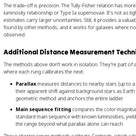
The trade-off is precision. The Tully-Fisher relation has mor
luminosity relationship or Type Ia supernovae. It's not as tig
estimates carry larger uncertainties. Still, it provides a val
found by other methods, and it works for galaxies where 
observed.
Additional Distance Measurement Techn
The methods above don't work in isolation. They're part of
where each rung calibrates the next:
Parallax
measures distances to nearby stars (up to a 
their apparent shift against background stars as Earth o
geometric method and anchors the entire ladder.
Main sequence fitting
compares the color-magnitude
standard main sequence with known luminosities, yieldi
the range beyond what parallax alone can reach.