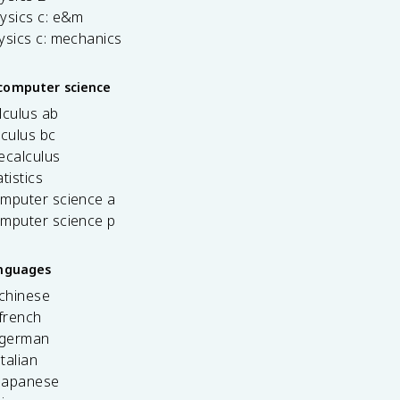
ysics c: e&m
ysics c: mechanics
computer science
lculus ab
lculus bc
ecalculus
tistics
omputer science a
omputer science p
anguages
 chinese
french
 german
italian
 japanese