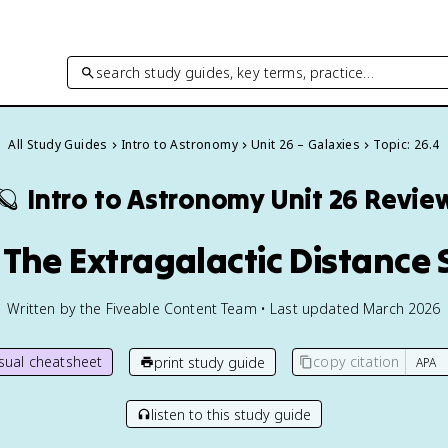
search study guides, key terms, practice…
All Study Guides
Intro to Astronomy
Unit 26 – Galaxies
Topic: 26.4
🪐
Intro to Astronomy
Unit 26 Revie
 The Extragalactic Distance 
Written by the Fiveable Content Team • Last updated March 2026
isual cheatsheet
copy citation
print study guide
listen to this study guide