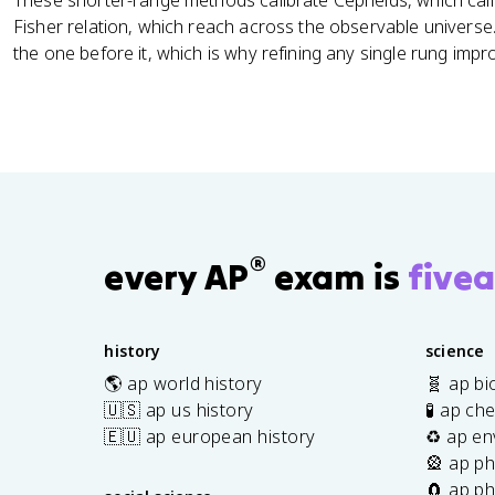
These shorter-range methods calibrate Cepheids, which cali
Fisher relation, which reach across the observable univers
the one before it, which is why refining any single rung imp
®
every AP
exam is
fivea
history
science
🌎 ap world history
🧬 ap bi
🇺🇸 ap us history
🧪 ap ch
🇪🇺 ap european history
♻️ ap en
🎡 ap ph
🧲 ap ph