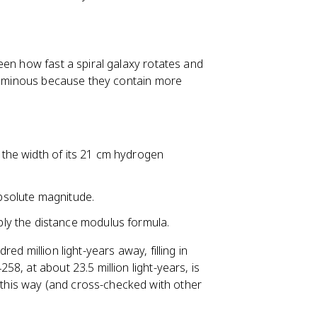
een how fast a spiral galaxy rotates and
 luminous because they contain more
m the width of its 21 cm hydrogen
absolute magnitude.
y the distance modulus formula.
d million light-years away, filling in
8, at about 23.5 million light-years, is
his way (and cross-checked with other