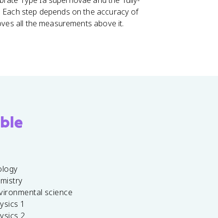
brate Type Ia supernovae and the Tully-
e. Each step depends on the accuracy of
roves all the measurements above it.
ble
ology
emistry
vironmental science
ysics 1
ysics 2