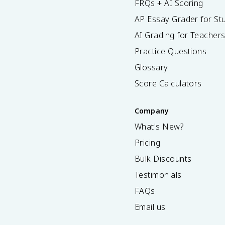
FRQs + AI Scoring
AP Essay Grader for St
AI Grading for Teacher
Practice Questions
Glossary
Score Calculators
Company
What's New?
Pricing
Bulk Discounts
Testimonials
FAQs
Email us