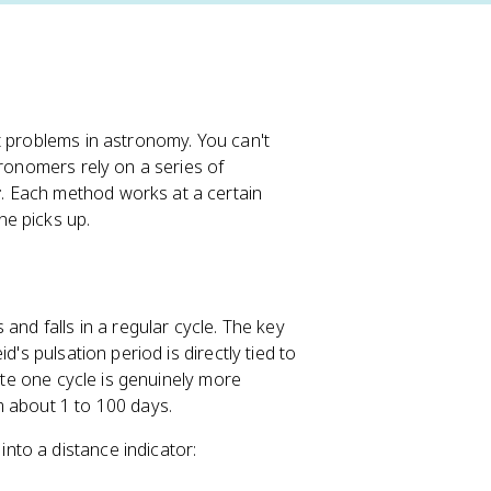
t problems in astronomy. You can't
tronomers rely on a series of
r
. Each method works at a certain
e picks up.
and falls in a regular cycle. The key
d's pulsation period is directly tied to
lete one cycle is genuinely more
m about 1 to 100 days.
nto a distance indicator: