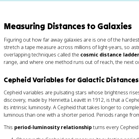
Measuring Distances to Galaxies
Figuring out how far away galaxies are is one of the hardes
stretch a tape measure across millions of light-years, so as
overlapping techniques called the
cosmic distance ladde
range, and where one method runs out of reach, the next on
Cepheid Variables for Galactic Distances
Cepheid variables are pulsating stars whose brightness rises 
discovery, made by Henrietta Leavitt in 1912, is that a Cephei
its intrinsic luminosity. A Cepheid that takes longer to comp
luminous than one with a shorter period. Periods range fro
This
period-luminosity relationship
turns every Cepheid i