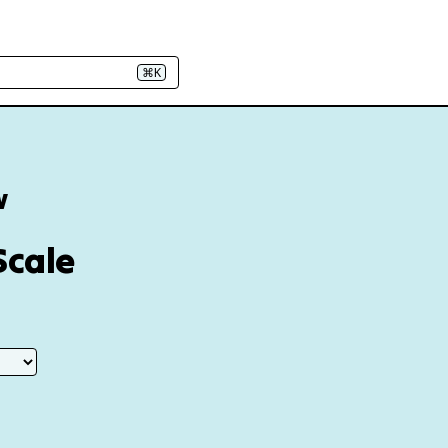
⌘K
w
Scale