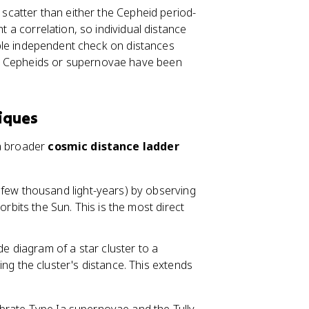
e scatter than either the Cepheid period-
ht a correlation, so individual distance
uable independent check on distances
no Cepheids or supernovae have been
iques
 a broader
cosmic distance ladder
few thousand light-years) by observing
rbits the Sun. This is the most direct
 diagram of a star cluster to a
ng the cluster's distance. This extends