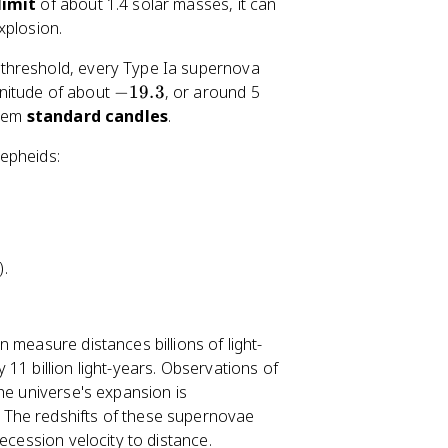
limit
of about 1.4 solar masses, it can
xplosion.
threshold, every Type Ia supernova
-
nitude of about
−
19.3
, or around 5
1
them
standard candles
.
9
epheids:
.
3
).
 measure distances billions of light-
11 billion light-years. Observations of
he universe's expansion is
. The redshifts of these supernovae
ecession velocity to distance.