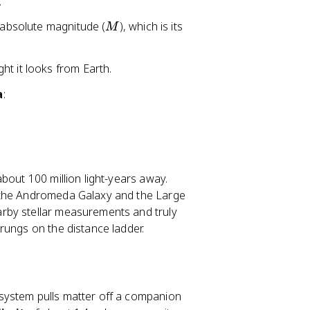
.
M
s absolute magnitude (
), which is its
M
ght it looks from Earth.
a
:
bout 100 million light-years away.
e the Andromeda Galaxy and the Large
rby stellar measurements and truly
rungs on the distance ladder.
system pulls matter off a companion