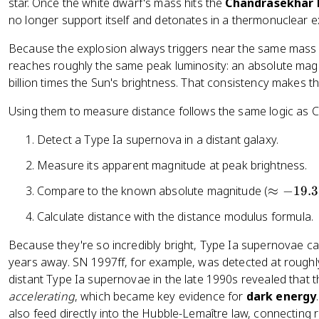
}
star. Once the white dwarf's mass hits the
Chandrasekhar 
(
no longer support itself and detonates in a thermonuclear e
d
Because the explosion always triggers near the same mass 
)
reaches roughly the same peak luminosity: an absolute mag
-
billion times the Sun's brightness. That consistency makes 
5
Using them to measure distance follows the same logic as C
Detect a Type Ia supernova in a distant galaxy.
Measure its apparent magnitude at peak brightness.
\
Compare to the known absolute magnitude (
≈
−
19.3
a
Calculate distance with the distance modulus formula.
p
p
Because they're so incredibly bright, Type Ia supernovae can
r
years away. SN 1997ff, for example, was detected at roughly 
o
distant Type Ia supernovae in the late 1990s revealed that t
x
accelerating
, which became key evidence for
dark energy
-
also feed directly into the Hubble-Lemaître law, connecting r