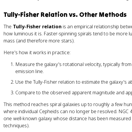
1
9
Tully-Fisher Relation vs. Other Methods
.
3
The
Tully-Fisher relation
is an empirical relationship betw
how luminous it is. Faster-spinning spirals tend to be more
mass (and therefore more stars).
Here's how it works in practice:
Measure the galaxy's rotational velocity, typically fro
emission line.
Use the Tully-Fisher relation to estimate the galaxy's 
Compare to the observed apparent magnitude and appl
This method reaches spiral galaxies up to roughly a few hundre
where individual Cepheids can no longer be resolved. NGC 425
one well-known galaxy whose distance has been measured t
techniques).