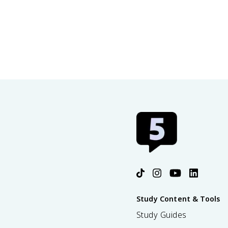
Study Content & Tools
Study Guides