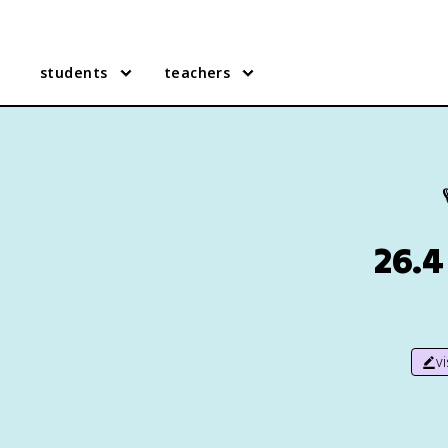
students
teachers
26.4
v