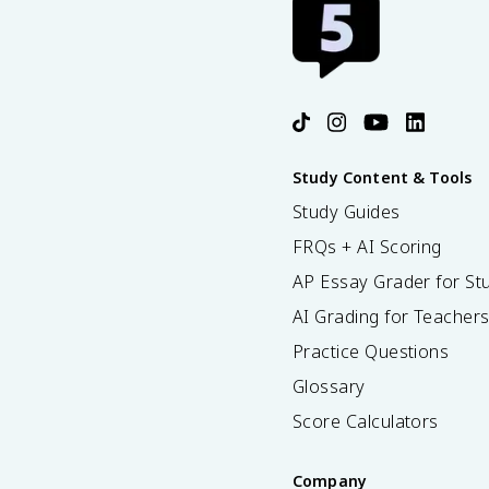
Study Content & Tools
Study Guides
FRQs + AI Scoring
AP Essay Grader for St
AI Grading for Teacher
Practice Questions
Glossary
Score Calculators
Company