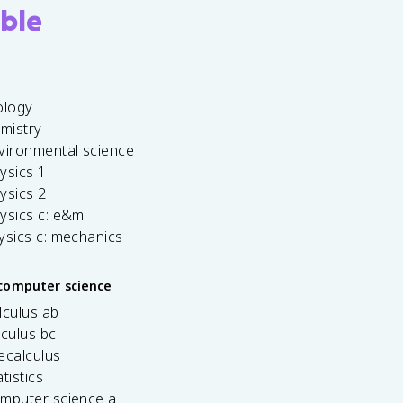
ble
ology
emistry
vironmental science
ysics 1
ysics 2
ysics c: e&m
ysics c: mechanics
computer science
lculus ab
lculus bc
ecalculus
tistics
omputer science a