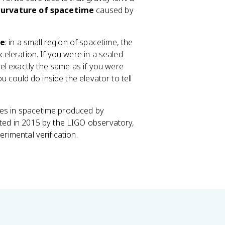
curvature of spacetime
caused by
le
: in a small region of spacetime, the
cceleration. If you were in a sealed
el exactly the same as if you were
ou could do inside the elevator to tell
ples in spacetime produced by
cted in 2015 by the LIGO observatory,
erimental verification.