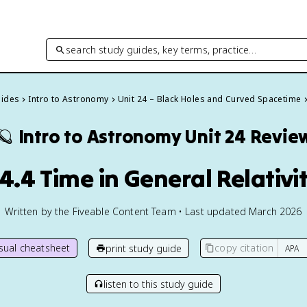
search study guides, key terms, practice…
uides
Intro to Astronomy
Unit 24 – Black Holes and Curved Spacetime
🪐
Intro to Astronomy
Unit 24 Revie
4.4 Time in General Relativi
Written by the Fiveable Content Team • Last updated March 2026
isual cheatsheet
copy citation
print study guide
listen to this study guide