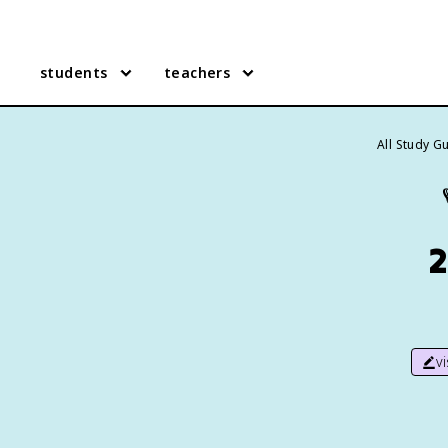
students
teachers
All Study G
2
v