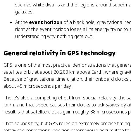
such as white dwarfs and the regions around supermas
galaxies.
At the
event horizon
of a black hole, gravitational re
right at the event horizon loses all its energy trying t
understanding why nothing gets out.
General relativity in GPS technology
GPS is one of the most practical demonstrations that general
satellites orbit at about 20,200 km above Earth, where gravi
Because of gravitational time dilation, their onboard clocks 
about 45 microseconds per day.
There's also a competing effect from special relativity: the s
km/h, and that speed causes their clocks to tick
slower
by ab
result is that satellite clocks gain roughly 38 microseconds 
That sounds tiny, but GPS relies on extremely precise timing 
relativistic corrections, position errors would accumulate t