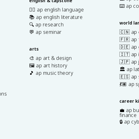
english & capstone
⌨️ ap c
✍🏽 ap english language
📚 ap english literature
world l
🔍 ap research
💬 ap seminar
🇨🇳 ap
🇫🇷 ap 
🇩🇪 ap
arts
🇮🇹 ap 
🎨 ap art & design
🇯🇵 ap
🖼️ ap art history
🏛️ ap la
🎵 ap music theory
🇪🇸 ap
7
💃🏽 ap 
ons
career k
💼 ap bu
finance
🔒 ap cy