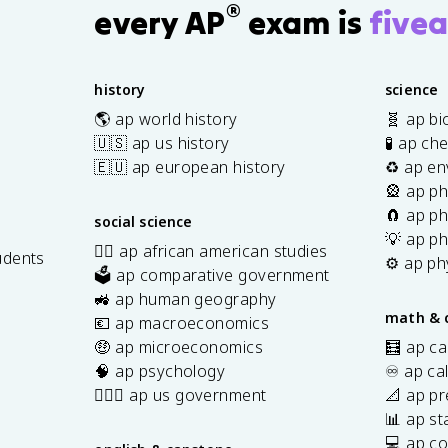
®
every AP
exam is
fivea
history
science
🌎 ap world history
🧬 ap bi
🇺🇸 ap us history
🧪 ap ch
🇪🇺 ap european history
♻️ ap en
🎡 ap ph
🧲 ap ph
social science
💡 ap ph
✊🏿 ap african american studies
udents
⚙️ ap ph
🗳️ ap comparative government
s
🚜 ap human geography
math & 
💶 ap macroeconomics
🤑 ap microeconomics
🧮 ap ca
🧠 ap psychology
♾️ ap ca
👩🏾‍⚖️ ap us government
📐 ap pr
📊 ap sta
💻 ap c