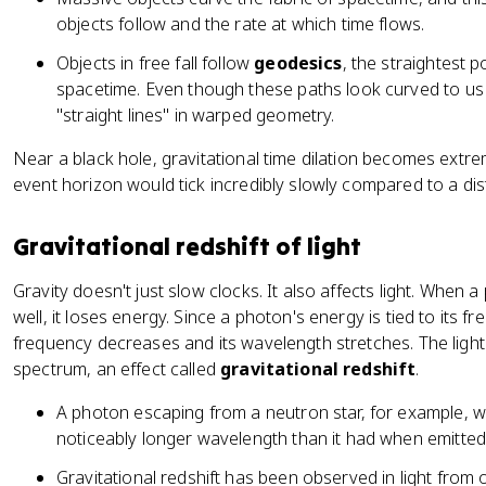
objects follow and the rate at which time flows.
Objects in free fall follow
geodesics
, the straightest 
spacetime. Even though these paths look curved to us (l
"straight lines" in warped geometry.
Near a black hole, gravitational time dilation becomes extre
event horizon would tick incredibly slowly compared to a dis
Gravitational redshift of light
Gravity doesn't just slow clocks. It also affects light. When a
well, it loses energy. Since a photon's energy is tied to its 
frequency decreases and its wavelength stretches. The light
spectrum, an effect called
gravitational redshift
.
A photon escaping from a neutron star, for example, wil
noticeably longer wavelength than it had when emitted
Gravitational redshift has been observed in light from o