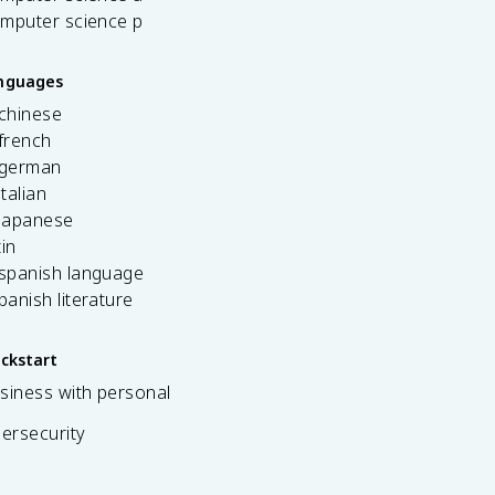
omputer science p
anguages
 chinese
french
 german
italian
 japanese
tin
 spanish language
spanish literature
ickstart
siness with personal
bersecurity