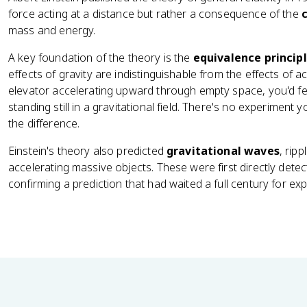
force acting at a distance but rather a consequence of the
mass and energy.
A key foundation of the theory is the
equivalence princip
effects of gravity are indistinguishable from the effects of a
elevator accelerating upward through empty space, you'd fe
standing still in a gravitational field. There's no experiment y
the difference.
Einstein's theory also predicted
gravitational waves
, rip
accelerating massive objects. These were first directly dete
confirming a prediction that had waited a full century for exp