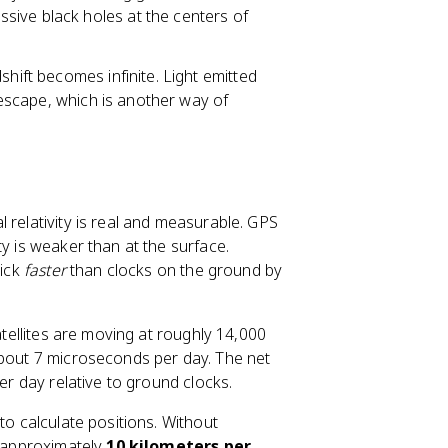
sive black holes at the centers of
dshift becomes infinite. Light emitted
o escape, which is another way of
 relativity is real and measurable. GPS
ty is weaker than at the surface.
tick
faster
than clocks on the ground by
atellites are moving at roughly 14,000
out 7 microseconds per day. The net
per day relative to ground clocks.
to calculate positions. Without
o approximately
10 kilometers per