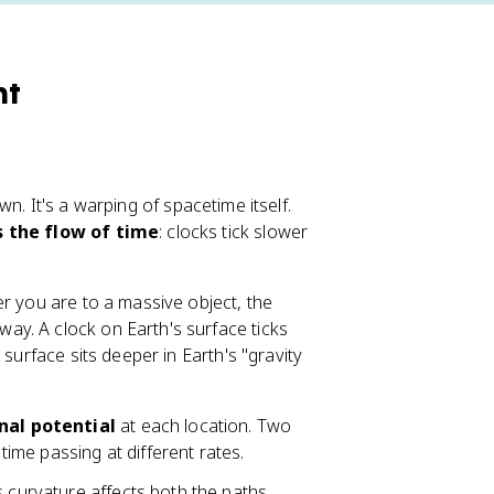
ht
own. It's a warping of spacetime itself.
s the flow of time
: clocks tick slower
er you are to a massive object, the
y. A clock on Earth's surface ticks
surface sits deeper in Earth's "gravity
nal potential
at each location. Two
 time passing at different rates.
s curvature affects both the paths