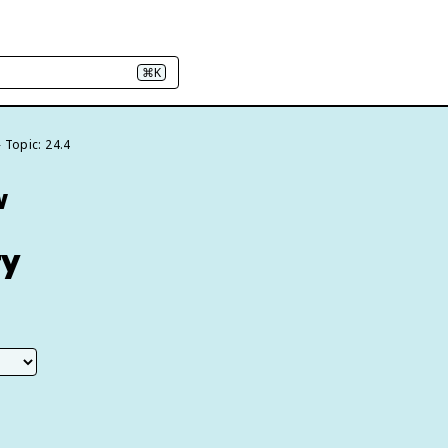
⌘K
Topic: 24.4
w
ty