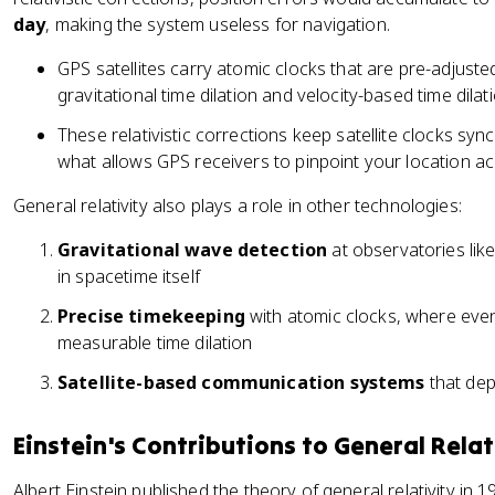
day
, making the system useless for navigation.
GPS satellites carry atomic clocks that are pre-adjus
gravitational time dilation and velocity-based time dilati
These relativistic corrections keep satellite clocks sy
what allows GPS receivers to pinpoint your location ac
General relativity also plays a role in other technologies:
Gravitational wave detection
at observatories lik
in spacetime itself
Precise timekeeping
with atomic clocks, where even
measurable time dilation
Satellite-based communication systems
that dep
Einstein's Contributions to General Relat
Albert Einstein published the theory of general relativity in 191