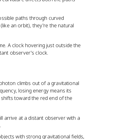
possible paths through curved
ike an orbit), they're the natural
me. A clock hovering just outside the
tant observer's clock.
 photon climbs out of a gravitational
frequency, losing energy means its
 shifts toward the red end of the
l arrive at a distant observer with a
.
bjects with strong gravitational fields,