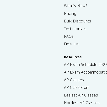
What's New?
Pricing
Bulk Discounts
Testimonials
FAQs
Email us
Resources
AP Exam Schedule
202
AP Exam Accommodati
AP Classes
AP Classroom
Easiest AP Classes
Hardest AP Classes