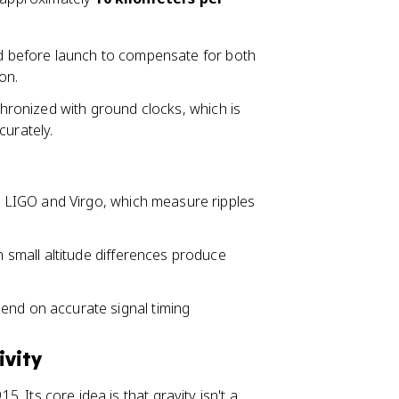
ted before launch to compensate for both
on.
nchronized with ground clocks, which is
curately.
e LIGO and Virgo, which measure ripples
 small altitude differences produce
end on accurate signal timing
ivity
5. Its core idea is that gravity isn't a