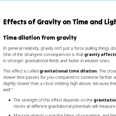
Effects of Gravity on Time and Lig
Time dilation from gravity
In general relativity, gravity isn't just a force pulling things d
One of the strangest consequences is that
gravity affect
in stronger gravitational fields and faster in weaker ones.
This effect is called
gravitational time dilation
. The clos
slower time passes for you compared to someone farther awa
slightly slower than a clock orbiting high above, because the 
well."
The strength of this effect depends on the
gravitatio
clocks at different gravitational potentials will measure
Massive objects curve the fabric of spacetime, and thi