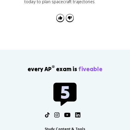
today to plan spacecraft trajectories.
®
every AP
exam is
fiveable
Study Content & Tools