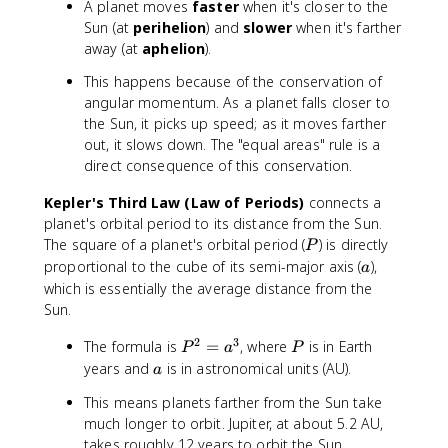
A planet moves
faster
when it's closer to the
Sun (at
perihelion
) and
slower
when it's farther
away (at
aphelion
).
This happens because of the conservation of
angular momentum. As a planet falls closer to
the Sun, it picks up speed; as it moves farther
out, it slows down. The "equal areas" rule is a
direct consequence of this conservation.
Kepler's Third Law (Law of Periods)
connects a
planet's orbital period to its distance from the Sun.
P
The square of a planet's orbital period (
) is directly
P
a
proportional to the cube of its semi-major axis (
),
a
which is essentially the average distance from the
Sun.
2
3
P
P
The formula is
=
, where
is in Earth
P
a
P
^
a
years and
is in astronomical units (AU).
a
2
This means planets farther from the Sun take
=
much longer to orbit. Jupiter, at about 5.2 AU,
a
takes roughly 12 years to orbit the Sun.
^