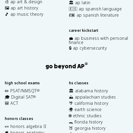
🎨 ap art & design
🏛️ ap latin
🖼️ ap art history
🇪🇸 ap spanish language
🎵 ap music theory
💃🏽 ap spanish literature
career kickstart
💼 ap business with personal
finance
🔒 ap cybersecurity
®
go beyond AP
high school exams
hs classes
✏️ PSAT/NMSQT
🏛️ alabama history
®
🎓 Digital SAT
⛰️ appalachian studies
®
🎒 ACT
🌴 california history
🌍 earth science
🌐 ethnic studies
honors classes
🐊 florida history
🍬 honors algebra II
🍑 georgia history
🫀 honors anatomy