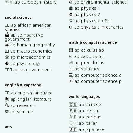
🇪🇺 ap european history
♻️ ap environmental science
🎡 ap physics 1
🧲 ap physics 2
social science
💡 ap physics c: e&m
✊🏿 ap african american
⚙️ ap physics c: mechanics
studies
🗳️ ap comparative
government
math & computer science
🚜 ap human geography
🧮 ap calculus ab
💶 ap macroeconomics
♾️ ap calculus bc
🤑 ap microeconomics
📐 ap precalculus
🧠 ap psychology
📊 ap statistics
👩🏾‍⚖️ ap us government
💻 ap computer science a
⌨️ ap computer science p
english & capstone
✍🏽 ap english language
world languages
📚 ap english literature
🇨🇳 ap chinese
🔍 ap research
🇫🇷 ap french
💬 ap seminar
🇩🇪 ap german
🇮🇹 ap italian
arts
🇯🇵 ap japanese