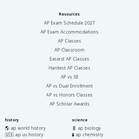
Resources
AP Exam Schedule
2027
AP Exam Accommodations
AP Classes
AP Classroom
Easiest AP Classes
Hardest AP Classes
AP vs IB
AP vs Dual Enrollment
AP vs Honors Classes
AP Scholar Awards
history
science
🌎 ap world history
🧬 ap biology
🇺🇸 ap us history
🧪 ap chemistry