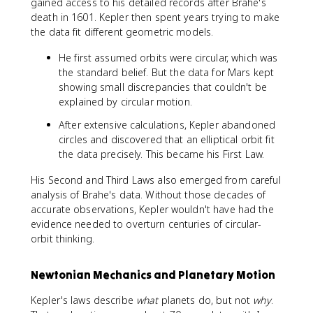
^
gained access to his detailed records after Brahe's
2
death in 1601. Kepler then spent years trying to make
}
the data fit different geometric models.
=
\
He first assumed orbits were circular, which was
fr
the standard belief. But the data for Mars kept
a
showing small discrepancies that couldn't be
c
explained by circular motion.
{
After extensive calculations, Kepler abandoned
a
circles and discovered that an elliptical orbit fit
_
the data precisely. This became his First Law.
1
^
His Second and Third Laws also emerged from careful
3
analysis of Brahe's data. Without those decades of
}
accurate observations, Kepler wouldn't have had the
{
evidence needed to overturn centuries of circular-
a
_
orbit thinking.
2
^
Newtonian Mechanics and Planetary Motion
3
}
Kepler's laws describe
what
planets do, but not
why
.