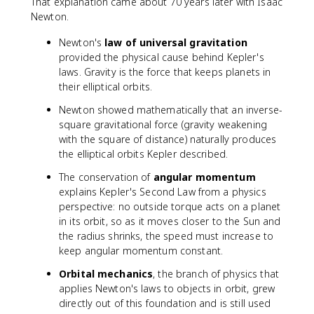
That explanation came about 70 years later with Isaac
Newton.
Newton's
law of universal gravitation
provided the physical cause behind Kepler's
laws. Gravity is the force that keeps planets in
their elliptical orbits.
Newton showed mathematically that an inverse-
square gravitational force (gravity weakening
with the square of distance) naturally produces
the elliptical orbits Kepler described.
The conservation of
angular momentum
explains Kepler's Second Law from a physics
perspective: no outside torque acts on a planet
in its orbit, so as it moves closer to the Sun and
the radius shrinks, the speed must increase to
keep angular momentum constant.
Orbital mechanics
, the branch of physics that
applies Newton's laws to objects in orbit, grew
directly out of this foundation and is still used