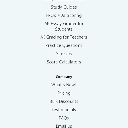
Study Guides
FRQs + AI Scoring
AP Essay Grader for
Students
AI Grading for Teachers
Practice Questions
Glossary
Score Calculators
Company
What's New?
Pricing
Bulk Discounts
Testimonials
FAQs
Email us