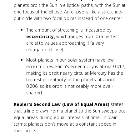
planets orbit the Sun in elliptical paths, with the Sun at
one focus of the ellipse. An ellipse is like a stretched-
out circle with two focal points instead of one center.
The amount of stretching is measured by
eccentricity
, which ranges from 0 (a perfect
circle) to values approaching 1 (a very
elongated ellipse).
Most planets in our solar system have low
eccentricities. Earth's eccentricity is about 0.017,
making its orbit nearly circular. Mercury has the
highest eccentricity of the planets at about
0.206, so its orbit is noticeably more oval-
shaped.
Kepler's Second Law (Law of Equal Areas)
states
that a line drawn from a planet to the Sun sweeps out
equal areas during equal intervals of time. In plain
terms: planets don't move at a constant speed in
their orbits.