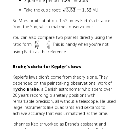
1
Square the period:
1.8
8
=
3.53
q
.
r
\
3
Take the cube root:
3.53
=
1.52
AU
8
t[
s
8
3
So Mars orbits at about 1.52 times Earth's distance
q
^
]
from the Sun, which matches observations.
r
2
{
t[
=
P
You can also compare two planets directly using the
3
3
^
2
3
\
P
a
]
ratio form:
=
. This is handy when you're not
1
1
.
2
3
2
P
a
fr
2
2
{
using Earth as the reference.
5
}
a
3
3
c
.
{
Brahe's data for Kepler's laws
5
P
3
Kepler's laws didn't come from theory alone. They
_
}
depended on the painstaking observational work of
1
=
^
Tycho Brahe
, a Danish astronomer who spent over
1
2
20 years recording planetary positions with
.
}
remarkable precision, all without a telescope. He used
5
{
large instruments like quadrants and sextants to
2
P
achieve accuracy that was unmatched at the time.
_
2
Johannes Kepler worked as Brahe's assistant and