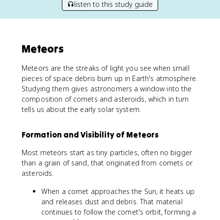
listen to this study guide
Meteors
Meteors are the streaks of light you see when small
pieces of space debris burn up in Earth's atmosphere.
Studying them gives astronomers a window into the
composition of comets and asteroids, which in turn
tells us about the early solar system.
Formation and Visibility of Meteors
Most meteors start as tiny particles, often no bigger
than a grain of sand, that originated from comets or
asteroids.
When a comet approaches the Sun, it heats up
and releases dust and debris. That material
continues to follow the comet's orbit, forming a