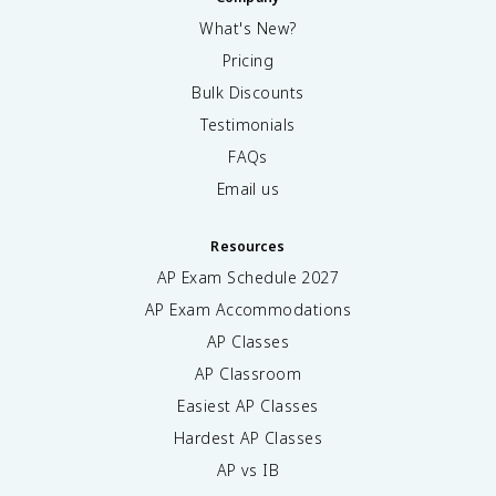
What's New?
Pricing
Bulk Discounts
Testimonials
FAQs
Email us
Resources
AP Exam Schedule
2027
AP Exam Accommodations
AP Classes
AP Classroom
Easiest AP Classes
Hardest AP Classes
AP vs IB