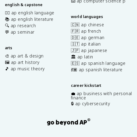
⌨️ ap computer science p
english & capstone
✍🏽 ap english language
world languages
📚 ap english literature
🇨🇳 ap chinese
🔍 ap research
🇫🇷 ap french
💬 ap seminar
🇩🇪 ap german
🇮🇹 ap italian
arts
🇯🇵 ap japanese
🎨 ap art & design
🏛️ ap latin
🖼️ ap art history
🇪🇸 ap spanish language
🎵 ap music theory
💃🏽 ap spanish literature
career kickstart
💼 ap business with personal
finance
🔒 ap cybersecurity
®
go beyond AP