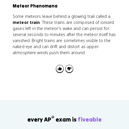
Meteor Phenomena
Some meteors leave behind a glowing trail called a
meteor train
. These trains are composed of ionized
gases left in the meteor's wake and can persist for
several seconds to minutes after the meteor itself has
vanished. Bright trains are sometimes visible to the
naked eye and can drift and distort as upper-
atmosphere winds push them around.
®
every AP
exam is
fiveable