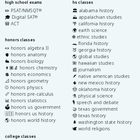
high school exams
hs classes
✏️ PSAT/NMSQT
🏛️ alabama history
®
🎓 Digital SAT
⛰️ appalachian studies
®
🎒 ACT
🌴 california history
🌍 earth science
🌐 ethnic studies
honors classes
🐊 florida history
🍬 honors algebra II
🍑 georgia history
🫀 honors anatomy
🌎 global studies
🐇 honors biology
🌺 hawaiian studies
👩🏽‍🔬 honors chemistry
📰 journalism
💲 honors economics
🪶 native american studies
📐 honors geometry
🌵 new mexico history
⚾️ honors physics
🤠 oklahoma history
📏 honors pre-calculus
⚗️ physical science
📊 honors statistics
🎙️ speech and debate
🗳️ honors us government
🤝 texas government
🇺🇸 honors us history
🤠 texas history
🌎 honors world history
🌲 washington state history
🕊️ world religions
college classes