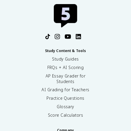
Study Content & Tools
Study Guides
FRQs + AI Scoring
AP Essay Grader for
Students
AI Grading for Teachers
Practice Questions
Glossary
Score Calculators
Company