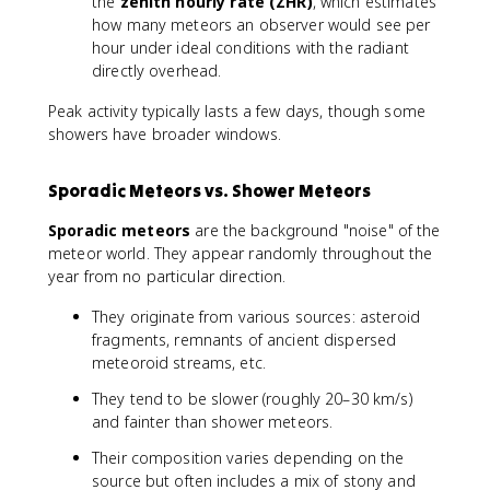
the
zenith hourly rate (ZHR)
, which estimates
how many meteors an observer would see per
hour under ideal conditions with the radiant
directly overhead.
Peak activity typically lasts a few days, though some
showers have broader windows.
Sporadic Meteors vs. Shower Meteors
Sporadic meteors
are the background "noise" of the
meteor world. They appear randomly throughout the
year from no particular direction.
They originate from various sources: asteroid
fragments, remnants of ancient dispersed
meteoroid streams, etc.
They tend to be slower (roughly 20–30 km/s)
and fainter than shower meteors.
Their composition varies depending on the
source but often includes a mix of stony and