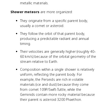
metallic materials.
Shower meteors
are more organized:
They originate from a specific parent body,
usually a comet or asteroid.
They follow the orbit of that parent body,
producing a predictable radiant and annual
timing.
Their velocities are generally higher (roughly 40–
60 km/s) because of the orbital geometry of the
stream relative to Earth.
Composition within a single shower is relatively
uniform, reflecting the parent body. For
example, the Perseids are rich in volatile
materials (ice and dust) because they come
from comet 109P/Swift-Tuttle, while the
Geminids contain more rocky material because
their parent is asteroid 3200 Phaethon.