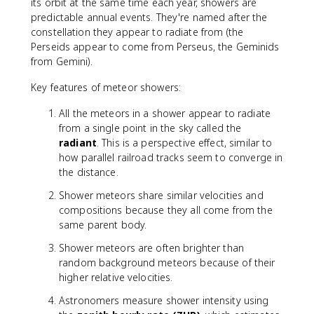
its orbit at the same time each year, showers are
predictable annual events. They're named after the
constellation they appear to radiate from (the
Perseids appear to come from Perseus, the Geminids
from Gemini).
Key features of meteor showers:
All the meteors in a shower appear to radiate
from a single point in the sky called the
radiant
. This is a perspective effect, similar to
how parallel railroad tracks seem to converge in
the distance.
Shower meteors share similar velocities and
compositions because they all come from the
same parent body.
Shower meteors are often brighter than
random background meteors because of their
higher relative velocities.
Astronomers measure shower intensity using