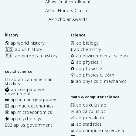
AP vs Dual Enrollment
AP vs Honors Classes
AP Scholar Awards
history
science
🌎 ap world history
🧬 ap biology
🇺🇸 ap us history
🧪 ap chemistry
🇪🇺 ap european history
♻️ ap environmental science
🎡 ap physics 1
🧲 ap physics 2
social science
💡 ap physics c: e&m
✊🏿 ap african american
⚙️ ap physics c: mechanics
studies
🗳️ ap comparative
government
math & computer science
🚜 ap human geography
🧮 ap calculus ab
💶 ap macroeconomics
♾️ ap calculus bc
🤑 ap microeconomics
📐 ap precalculus
🧠 ap psychology
📊 ap statistics
👩🏾‍⚖️ ap us government
💻 ap computer science a