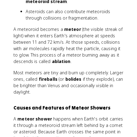
meteoroid stream
.
Asteroids can also contribute meteoroids
through collisions or fragmentation.
A meteoroid becomes a
meteor
(the visible streak of
light) when it enters Earth's atmosphere at speeds
between 11 and 72 km/s. At those speeds, collisions
with air molecules rapidly heat the particle, causing it
to glow. This process of a meteor burning away as it
descends is called
ablation
.
Most meteors are tiny and burn up completely. Larger
ones, called
fireballs
(or
bolides
if they explode), can
be brighter than Venus and occasionally visible in
daylight.
Causes and Features of Meteor Showers
A
meteor shower
happens when Earth's orbit carries
it through a meteoroid stream left behind by a comet
or asteroid. Because Earth crosses the same point in