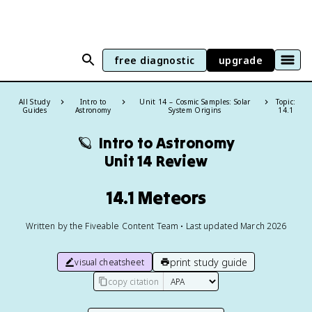
free diagnostic
upgrade
All Study
Intro to
Unit 14 – Cosmic Samples: Solar
Topic:
Guides
Astronomy
System Origins
14.1
🪐
Intro to Astronomy
Unit 14 Review
14.1 Meteors
Written by the Fiveable Content Team • Last updated March 2026
print study guide
visual cheatsheet
copy citation