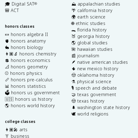
🎓 Digital SAT
⛰️ appalachian studies
®
🎒 ACT
🌴 california history
🌍 earth science
🌐 ethnic studies
honors classes
🐊 florida history
🍬 honors algebra II
🍑 georgia history
🫀 honors anatomy
🌎 global studies
🐇 honors biology
🌺 hawaiian studies
👩🏽‍🔬 honors chemistry
📰 journalism
💲 honors economics
🪶 native american studies
📐 honors geometry
🌵 new mexico history
⚾️ honors physics
🤠 oklahoma history
📏 honors pre-calculus
⚗️ physical science
📊 honors statistics
🎙️ speech and debate
🗳️ honors us government
🤝 texas government
🇺🇸 honors us history
🤠 texas history
🌎 honors world history
🌲 washington state history
🕊️ world religions
college classes
👩🏽‍🎤 arts
👔 business