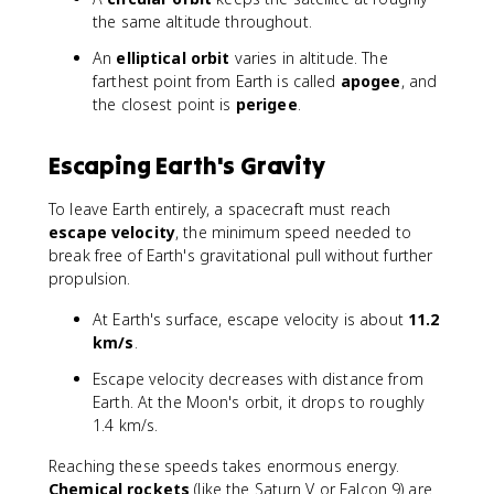
}
the same altitude throughout.
An
elliptical orbit
varies in altitude. The
farthest point from Earth is called
apogee
, and
the closest point is
perigee
.
Escaping Earth's Gravity
To leave Earth entirely, a spacecraft must reach
escape velocity
, the minimum speed needed to
break free of Earth's gravitational pull without further
propulsion.
At Earth's surface, escape velocity is about
11.2
km/s
.
Escape velocity decreases with distance from
Earth. At the Moon's orbit, it drops to roughly
1.4 km/s.
Reaching these speeds takes enormous energy.
Chemical rockets
(like the Saturn V or Falcon 9) are