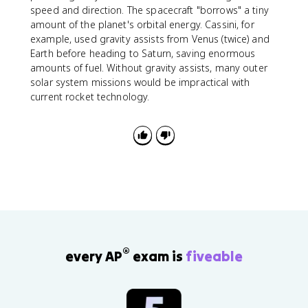
v
speed and direction. The spacecraft "borrows" a tiny
amount of the planet's orbital energy. Cassini, for
example, used gravity assists from Venus (twice) and
Earth before heading to Saturn, saving enormous
amounts of fuel. Without gravity assists, many outer
solar system missions would be impractical with
current rocket technology.
®
every AP
exam is
fiveable