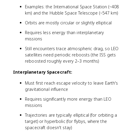
Examples: the International Space Station (~408
km) and the Hubble Space Telescope (~547 km)
Orbits are mostly circular or slightly elliptical
Requires less energy than interplanetary
missions
Still encounters trace atmospheric drag, so LEO
satellites need periodic reboosts (the ISS gets
reboosted roughly every 2–3 months)
Interplanetary Spacecraft:
Must first reach escape velocity to leave Earth's
gravitational influence
Requires significantly more energy than LEO
missions
Trajectories are typically elliptical (for orbiting a
target) or hyperbolic (for flybys, where the
spacecraft doesn't stay)