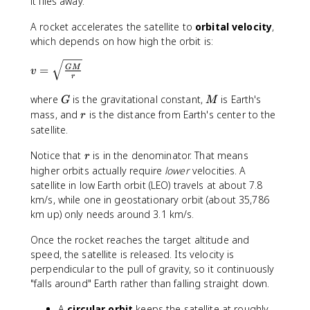
it flies away.
A rocket accelerates the satellite to
orbital velocity
,
which depends on how high the orbit is:
v
=
GM
v
r
=
\
G
M
where
is the gravitational constant,
is Earth's
G
M
s
r
mass, and
is the distance from Earth's center to the
r
q
satellite.
rt
{
r
Notice that
is in the denominator. That means
r
\f
higher orbits actually require
lower
velocities. A
r
satellite in low Earth orbit (LEO) travels at about 7.8
a
km/s, while one in geostationary orbit (about 35,786
c
km up) only needs around 3.1 km/s.
{
G
Once the rocket reaches the target altitude and
M
speed, the satellite is released. Its velocity is
}
perpendicular to the pull of gravity, so it continuously
{
"falls around" Earth rather than falling straight down.
r
}
A
circular orbit
keeps the satellite at roughly