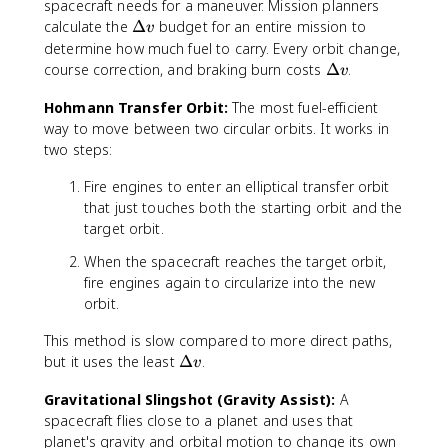
D
spacecraft needs for a maneuver. Mission planners
e
\
calculate the
Δ
budget for an entire mission to
v
lt
D
determine how much fuel to carry. Every orbit change,
a
e
\
course correction, and braking burn costs
Δ
.
v
v
lt
D
a
Hohmann Transfer Orbit:
The most fuel-efficient
e
v
way to move between two circular orbits. It works in
lt
a
two steps:
v
Fire engines to enter an elliptical transfer orbit
that just touches both the starting orbit and the
target orbit.
When the spacecraft reaches the target orbit,
fire engines again to circularize into the new
orbit.
This method is slow compared to more direct paths,
\
but it uses the least
Δ
.
v
D
Gravitational Slingshot (Gravity Assist):
A
e
spacecraft flies close to a planet and uses that
lt
a
planet's gravity and orbital motion to change its own