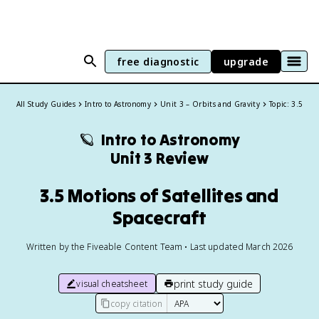
free diagnostic
upgrade
All Study Guides
Intro to Astronomy
Unit 3 – Orbits and Gravity
Topic: 3.5
🪐
Intro to Astronomy
Unit 3 Review
3.5 Motions of Satellites and
Spacecraft
Written by the Fiveable Content Team • Last updated March 2026
print study guide
visual cheatsheet
copy citation