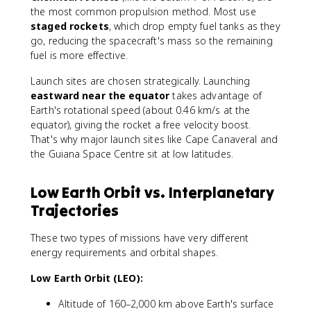
the most common propulsion method. Most use
staged rockets
, which drop empty fuel tanks as they
go, reducing the spacecraft's mass so the remaining
fuel is more effective.
Launch sites are chosen strategically. Launching
eastward near the equator
takes advantage of
Earth's rotational speed (about 0.46 km/s at the
equator), giving the rocket a free velocity boost.
That's why major launch sites like Cape Canaveral and
the Guiana Space Centre sit at low latitudes.
Low Earth Orbit vs. Interplanetary
Trajectories
These two types of missions have very different
energy requirements and orbital shapes.
Low Earth Orbit (LEO):
Altitude of 160–2,000 km above Earth's surface