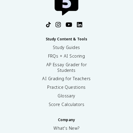
Study Content & Tools
Study Guides
FRQs + AI Scoring
AP Essay Grader for
Students
AI Grading for Teachers
Practice Questions
Glossary
Score Calculators
Company
What's New?