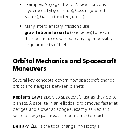
Examples: Voyager 1 and 2, New Horizons
(hyperbolic flyby of Pluto), Cassini (orbited
Saturn), Galileo (orbited Jupiter)
Many interplanetary missions use
gravitational assists
(see below) to reach
their destinations without carrying impossibly
large amounts of fuel
Orbital Mechanics and Spacecraft
Maneuvers
Several key concepts govern how spacecraft change
orbits and navigate between planets.
Kepler's Laws
apply to spacecraft just as they do to
planets. A satellite in an elliptical orbit moves faster at
perigee and slower at apogee, exactly as Kepler's
second law (equal areas in equal times) predicts.
\
Delta-v
(
Δ
) is the total change in velocity a
v