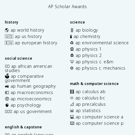
AP Scholar Awards
history
science
🌎 ap world history
🧬 ap biology
🇺🇸 ap us history
🧪 ap chemistry
🇪🇺 ap european history
♻️ ap environmental science
🎡 ap physics 1
🧲 ap physics 2
social science
💡 ap physics c: e&m
✊🏿 ap african american
⚙️ ap physics c: mechanics
studies
🗳️ ap comparative
government
math & computer science
🚜 ap human geography
🧮 ap calculus ab
💶 ap macroeconomics
♾️ ap calculus bc
🤑 ap microeconomics
📐 ap precalculus
🧠 ap psychology
📊 ap statistics
👩🏾‍⚖️ ap us government
💻 ap computer science a
⌨️ ap computer science p
english & capstone
✍🏽 ap english language