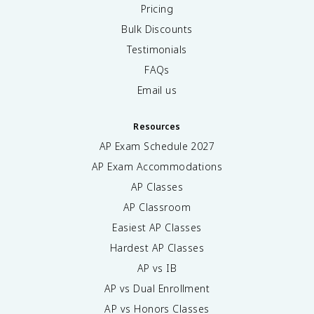
Pricing
Bulk Discounts
Testimonials
FAQs
Email us
Resources
AP Exam Schedule
2027
AP Exam Accommodations
AP Classes
AP Classroom
Easiest AP Classes
Hardest AP Classes
AP vs IB
AP vs Dual Enrollment
AP vs Honors Classes