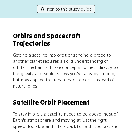
listen to this study guide
Orbits and Spacecraft
Trajectories
Getting a satellite into orbit or sending a probe to
another planet requires a solid understanding of
orbital mechanics. These concepts connect directly to
the gravity and Kepler's laws you've already studied,
but now applied to human-made objects instead of
natural ones.
Satellite Orbit Placement
To stay in orbit, a satellite needs to be above most of
Earth's atmosphere and moving at just the right
speed. Too slow and it falls back to Earth; too fast and