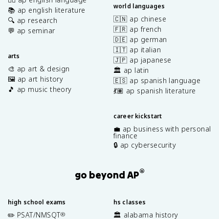
world languages
📚 ap english literature
🇨🇳 ap chinese
🔍 ap research
🇫🇷 ap french
💬 ap seminar
🇩🇪 ap german
🇮🇹 ap italian
arts
🇯🇵 ap japanese
🎨 ap art & design
🏛️ ap latin
🖼️ ap art history
🇪🇸 ap spanish language
🎵 ap music theory
💃🏽 ap spanish literature
career kickstart
💼 ap business with personal
finance
🔒 ap cybersecurity
®
go beyond AP
high school exams
hs classes
✏️ PSAT/NMSQT
🏛️ alabama history
®