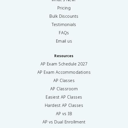
Pricing
Bulk Discounts
Testimonials
FAQs
Email us
Resources
AP Exam Schedule
2027
AP Exam Accommodations
AP Classes
AP Classroom
Easiest AP Classes
Hardest AP Classes
AP vs IB
AP vs Dual Enrollment