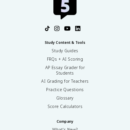
Study Content & Tools
Study Guides
FRQs + AI Scoring
AP Essay Grader for
Students
AI Grading for Teachers
Practice Questions
Glossary
Score Calculators
Company
What's New?