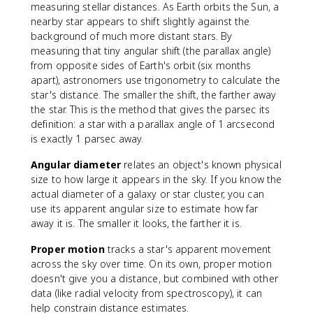
measuring stellar distances. As Earth orbits the Sun, a
nearby star appears to shift slightly against the
background of much more distant stars. By
measuring that tiny angular shift (the parallax angle)
from opposite sides of Earth's orbit (six months
apart), astronomers use trigonometry to calculate the
star's distance. The smaller the shift, the farther away
the star. This is the method that gives the parsec its
definition: a star with a parallax angle of 1 arcsecond
is exactly 1 parsec away.
Angular diameter
relates an object's known physical
size to how large it appears in the sky. If you know the
actual diameter of a galaxy or star cluster, you can
use its apparent angular size to estimate how far
away it is. The smaller it looks, the farther it is.
Proper motion
tracks a star's apparent movement
across the sky over time. On its own, proper motion
doesn't give you a distance, but combined with other
data (like radial velocity from spectroscopy), it can
help constrain distance estimates.