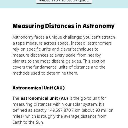
Measuring Distances in Astronomy
Astronomy faces a unique challenge: you can't stretch
a tape measure across space. Instead, astronomers
rely on specific units and clever techniques to
measure distances at every scale, from nearby
planets to the most distant galaxies. This section
covers the fundamental units of distance and the
methods used to determine them.
Astronomical Unit (AU)
The
astronomical unit (AU)
is the go-to unit for
measuring distances within our solar system. It's
defined as exactly 149,597,870.7 km (about 93 million
miles), which is roughly the average distance from
Earth to the Sun.