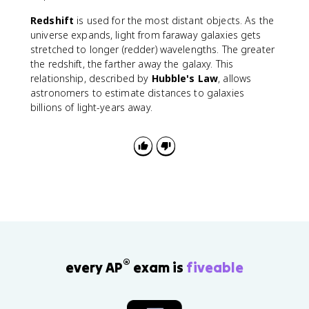
Redshift
is used for the most distant objects. As the
universe expands, light from faraway galaxies gets
stretched to longer (redder) wavelengths. The greater
the redshift, the farther away the galaxy. This
relationship, described by
Hubble's Law
, allows
astronomers to estimate distances to galaxies
billions of light-years away.
®
every AP
exam is
fiveable