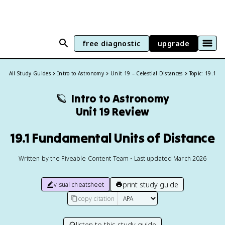
free diagnostic
upgrade
All Study Guides
Intro to Astronomy
Unit 19 – Celestial Distances
Topic: 19.1
🪐
Intro to Astronomy
Unit 19 Review
19.1 Fundamental Units of Distance
Written by the Fiveable Content Team • Last updated March 2026
print study guide
visual cheatsheet
copy citation
listen to this study guide