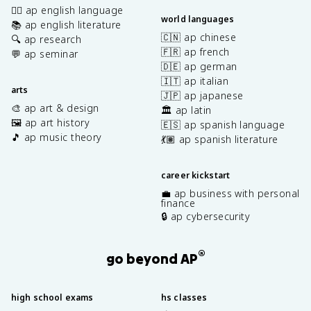
✍🏽 ap english language
world languages
📚 ap english literature
🇨🇳 ap chinese
🔍 ap research
🇫🇷 ap french
💬 ap seminar
🇩🇪 ap german
🇮🇹 ap italian
arts
🇯🇵 ap japanese
🎨 ap art & design
🏛️ ap latin
🖼️ ap art history
🇪🇸 ap spanish language
🎵 ap music theory
💃🏽 ap spanish literature
career kickstart
💼 ap business with personal
finance
🔒 ap cybersecurity
®
go beyond AP
high school exams
hs classes