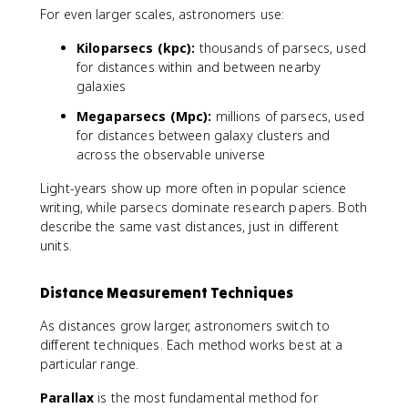
For even larger scales, astronomers use:
Kiloparsecs (kpc):
thousands of parsecs, used
for distances within and between nearby
galaxies
Megaparsecs (Mpc):
millions of parsecs, used
for distances between galaxy clusters and
across the observable universe
Light-years show up more often in popular science
writing, while parsecs dominate research papers. Both
describe the same vast distances, just in different
units.
Distance Measurement Techniques
As distances grow larger, astronomers switch to
different techniques. Each method works best at a
particular range.
Parallax
is the most fundamental method for