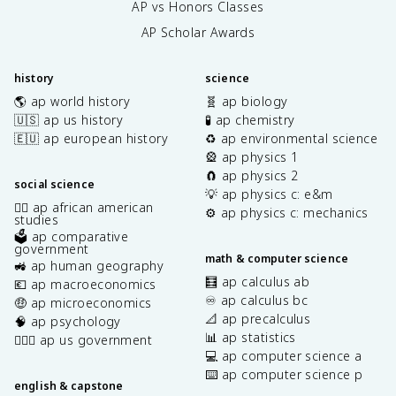
AP vs Honors Classes
AP Scholar Awards
history
science
🌎 ap world history
🧬 ap biology
🇺🇸 ap us history
🧪 ap chemistry
🇪🇺 ap european history
♻️ ap environmental science
🎡 ap physics 1
🧲 ap physics 2
social science
💡 ap physics c: e&m
✊🏿 ap african american
⚙️ ap physics c: mechanics
studies
🗳️ ap comparative
government
math & computer science
🚜 ap human geography
🧮 ap calculus ab
💶 ap macroeconomics
♾️ ap calculus bc
🤑 ap microeconomics
📐 ap precalculus
🧠 ap psychology
📊 ap statistics
👩🏾‍⚖️ ap us government
💻 ap computer science a
⌨️ ap computer science p
english & capstone