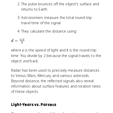
The pulse bounces off the object's surface and
returns to Earth.
Astronomers measure the total round-trip
travel time of the signal.
They calculate the distance using:
×
d
=
c
t
d
2
=
c
t
where
is the speed of light and
is the round-trip
\
c
t
fr
time. You divide by 2 because the signal travels to the
a
object
and
back.
c
Radar has been used to precisely measure distances
{
c
to Venus, Mars, Mercury, and various asteroids.
\
Beyond distance, the reflected signals also reveal
ti
information about surface features and rotation rates
m
of these objects.
e
s
Light-Years vs. Parsecs
t
}