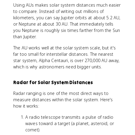
Using AUs makes solar system distances much easier
to compare. Instead of writing out millions of
kilometers, you can say Jupiter orbits at about 5.2 AU,
or Neptune at about 30 AU. That immediately tells
you Neptune is roughly six times farther from the Sun
than Jupiter.
The AU works well at the solar system scale, but it's
far too small for interstellar distances. The nearest
star system, Alpha Centauri, is over 270,000 AU away,
which is why astronomers need bigger units.
Radar for Solar System Distances
Radar ranging is one of the most direct ways to
measure distances within the solar system. Here's
how it works:
A radio telescope transmits a pulse of radio
waves toward a target (a planet, asteroid, or
comet).