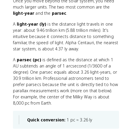
Once you move beyond the solar system, you need
{
much larger units. The two most common are the
2
light-year
and the
parsec
.
}
A
light-year (ly)
is the distance light travels in one
year: about 9.46 trillion km (5.88 trillion miles). It's
intuitive because it connects distance to something
familiar, the speed of light. Alpha Centauri, the nearest
star system, is about 4.37 ly away.
A
parsec (pc)
is defined as the distance at which 1
AU subtends an angle of 1 arcsecond (1/3600 of a
degree). One parsec equals about 3.26 light-years, or
30.9 trillion km. Professional astronomers tend to
prefer parsecs because the unit is directly tied to how
parallax measurements work (more on that below).
For example, the center of the Milky Way is about
8,000 pc from Earth.
Quick conversion:
1 pc ≈ 3.26 ly