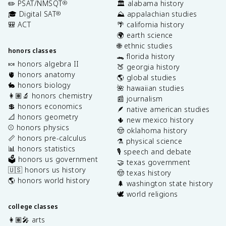
✏️ PSAT/NMSQT
🏛️ alabama history
®
🎓 Digital SAT
⛰️ appalachian studies
®
🎒 ACT
🌴 california history
🌍 earth science
🌐 ethnic studies
honors classes
🐊 florida history
🍬 honors algebra II
🍑 georgia history
🫀 honors anatomy
🌎 global studies
🐇 honors biology
🌺 hawaiian studies
👩🏽‍🔬 honors chemistry
📰 journalism
💲 honors economics
🪶 native american studies
📐 honors geometry
🌵 new mexico history
⚾️ honors physics
🤠 oklahoma history
📏 honors pre-calculus
⚗️ physical science
📊 honors statistics
🎙️ speech and debate
🗳️ honors us government
🤝 texas government
🇺🇸 honors us history
🤠 texas history
🌎 honors world history
🌲 washington state history
🕊️ world religions
college classes
👩🏽‍🎤 arts