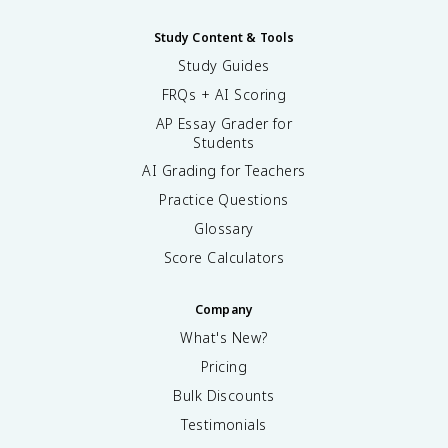
Study Content & Tools
Study Guides
FRQs + AI Scoring
AP Essay Grader for
Students
AI Grading for Teachers
Practice Questions
Glossary
Score Calculators
Company
What's New?
Pricing
Bulk Discounts
Testimonials