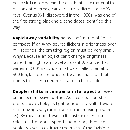
hot disk. Friction within the disk heats the material to
millions of degrees, causing it to radiate intense X-
rays. Cygnus X-1, discovered in the 1960s, was one of
the first strong black hole candidates identified this
way.
Rapid X-ray variability
helps confirm the object is
compact. If an X-ray source flickers in brightness over
milliseconds, the emitting region must be very small.
Why? Because an object can't change brightness
faster than light can travel across it. A source that
varies in 0.001 seconds must be smaller than about
300 km, far too compact to be a normal star. That
points to either a neutron star or a black hole.
Doppler shifts in companion star spectra
reveal
an unseen massive partner. As a companion star
orbits a black hole, its light periodically shifts toward
red (moving away) and toward blue (moving toward
us). By measuring these shifts, astronomers can
calculate the orbital speed and period, then use
Kepler's laws to estimate the mass of the invisible