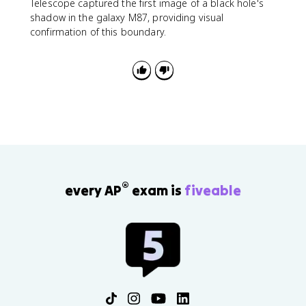
s
Telescope captured the first image of a black hole's
=
shadow in the galaxy M87, providing visual
\f
confirmation of this boundary.
r
a
c
{
2
G
M
}
{
c
^
®
every AP
exam is
fiveable
2
}