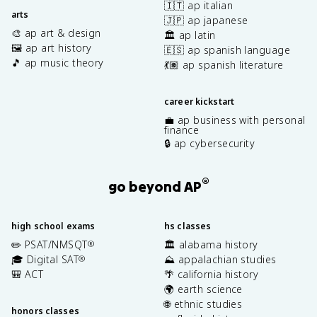
🇮🇹 ap italian
arts
🇯🇵 ap japanese
🎨 ap art & design
🏛️ ap latin
🖼️ ap art history
🇪🇸 ap spanish language
🎵 ap music theory
💃🏽 ap spanish literature
career kickstart
💼 ap business with personal
finance
🔒 ap cybersecurity
®
go beyond AP
high school exams
hs classes
✏️ PSAT/NMSQT
🏛️ alabama history
®
🎓 Digital SAT
⛰️ appalachian studies
®
🎒 ACT
🌴 california history
🌍 earth science
🌐 ethnic studies
honors classes