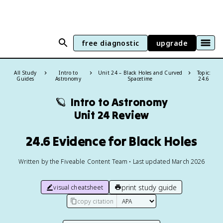
free diagnostic
upgrade
All Study
Intro to
Unit 24 – Black Holes and Curved
Topic:
Guides
Astronomy
Spacetime
24.6
🪐
Intro to Astronomy
Unit 24 Review
24.6 Evidence for Black Holes
Written by the Fiveable Content Team • Last updated March 2026
print study guide
visual cheatsheet
copy citation