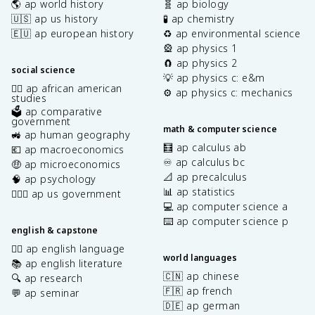
🌎 ap world history
🧬 ap biology
🇺🇸 ap us history
🧪 ap chemistry
🇪🇺 ap european history
♻️ ap environmental science
🎡 ap physics 1
🧲 ap physics 2
social science
💡 ap physics c: e&m
✊🏿 ap african american
⚙️ ap physics c: mechanics
studies
🗳️ ap comparative
government
math & computer science
🚜 ap human geography
🧮 ap calculus ab
💶 ap macroeconomics
♾️ ap calculus bc
🤑 ap microeconomics
📐 ap precalculus
🧠 ap psychology
📊 ap statistics
👩🏾‍⚖️ ap us government
💻 ap computer science a
⌨️ ap computer science p
english & capstone
✍🏽 ap english language
world languages
📚 ap english literature
🇨🇳 ap chinese
🔍 ap research
🇫🇷 ap french
💬 ap seminar
🇩🇪 ap german