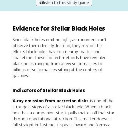
listen to this study guide
Evidence for Stellar Black Holes
Since black holes emit no light, astronomers can't
observe them directly. Instead, they rely on the
effects black holes have on nearby matter and
spacetime. These indirect methods have revealed
black holes ranging from a few solar masses to
billions of solar masses sitting at the centers of
galaxies.
Indicators of Stellar Black Holes
X-ray emission from accretion disks
is one of the
strongest signs of a stellar black hole. When a black
hole has a companion star, it pulls matter off that star
through gravitational attraction. This matter doesn't
fall straight in. Instead, it spirals inward and forms a