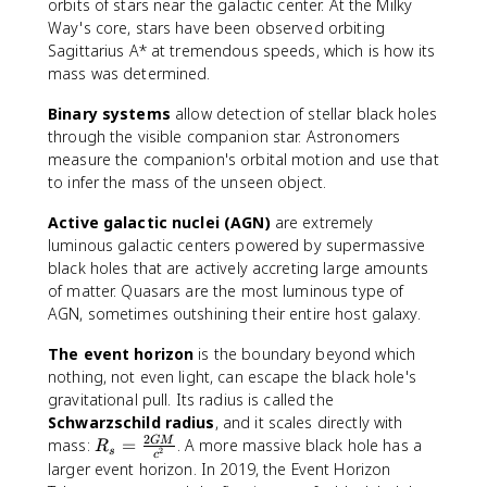
orbits of stars near the galactic center. At the Milky
Way's core, stars have been observed orbiting
Sagittarius A* at tremendous speeds, which is how its
mass was determined.
Binary systems
allow detection of stellar black holes
through the visible companion star. Astronomers
measure the companion's orbital motion and use that
to infer the mass of the unseen object.
Active galactic nuclei (AGN)
are extremely
luminous galactic centers powered by supermassive
black holes that are actively accreting large amounts
of matter. Quasars are the most luminous type of
AGN, sometimes outshining their entire host galaxy.
The event horizon
is the boundary beyond which
nothing, not even light, can escape the black hole's
gravitational pull. Its radius is called the
Schwarzschild radius
, and it scales directly with
2
R
mass:
=
. A more massive black hole has a
GM
R
2
s
c
_
larger event horizon. In 2019, the Event Horizon