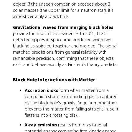
object. If the unseen companion exceeds about 3
solar masses (the upper limit for a neutron star), it's
almost certainly a black hole.
Gravitational waves from merging black holes
provide the most direct evidence. In 2015, LIGO
detected ripples in spacetime produced when two
black holes spiraled together and merged. The signal
matched predictions from general relativity with
remarkable precision, confirming that these objects
exist and behave exactly as Einstein's theory predicts.
Black Hole Interactions with Matter
Accretion disks
form when matter from a
companion star or surrounding gas is captured
by the black hole's gravity. Angular momentum
prevents the matter from falling straight in, so it
flattens into a rotating disk.
X-ray emission
results from gravitational
potential energy converting into kinetic energy