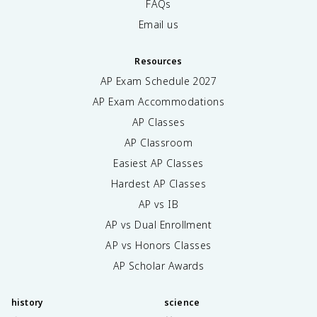
FAQs
Email us
Resources
AP Exam Schedule
2027
AP Exam Accommodations
AP Classes
AP Classroom
Easiest AP Classes
Hardest AP Classes
AP vs IB
AP vs Dual Enrollment
AP vs Honors Classes
AP Scholar Awards
history
science