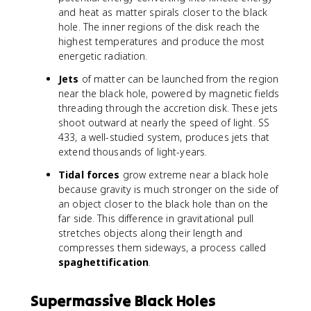
and heat as matter spirals closer to the black
hole. The inner regions of the disk reach the
highest temperatures and produce the most
energetic radiation.
Jets
of matter can be launched from the region
near the black hole, powered by magnetic fields
threading through the accretion disk. These jets
shoot outward at nearly the speed of light. SS
433, a well-studied system, produces jets that
extend thousands of light-years.
Tidal forces
grow extreme near a black hole
because gravity is much stronger on the side of
an object closer to the black hole than on the
far side. This difference in gravitational pull
stretches objects along their length and
compresses them sideways, a process called
spaghettification
.
Supermassive Black Holes