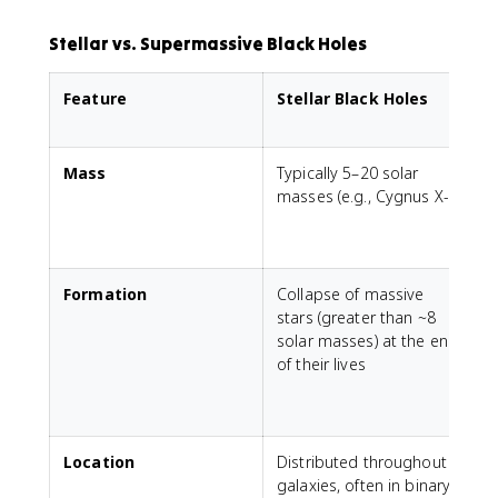
Stellar vs. Supermassive Black Holes
Feature
Stellar Black Holes
Mass
Typically 5–20 solar
M
masses (e.g., Cygnus X-1)
s
S
m
Formation
Collapse of massive
N
stars (greater than ~8
l
solar masses) at the end
m
of their lives
a
Location
Distributed throughout
F
galaxies, often in binary
m