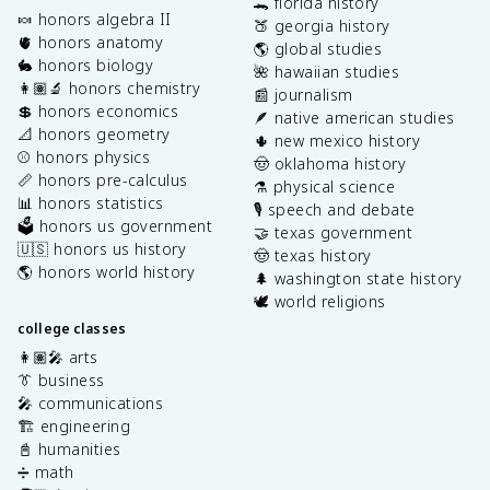
🐊 florida history
🍬 honors algebra II
🍑 georgia history
🫀 honors anatomy
🌎 global studies
🐇 honors biology
🌺 hawaiian studies
👩🏽‍🔬 honors chemistry
📰 journalism
💲 honors economics
🪶 native american studies
📐 honors geometry
🌵 new mexico history
⚾️ honors physics
🤠 oklahoma history
📏 honors pre-calculus
⚗️ physical science
📊 honors statistics
🎙️ speech and debate
🗳️ honors us government
🤝 texas government
🇺🇸 honors us history
🤠 texas history
🌎 honors world history
🌲 washington state history
🕊️ world religions
college classes
👩🏽‍🎤 arts
👔 business
🎤 communications
🏗️ engineering
📓 humanities
➗ math