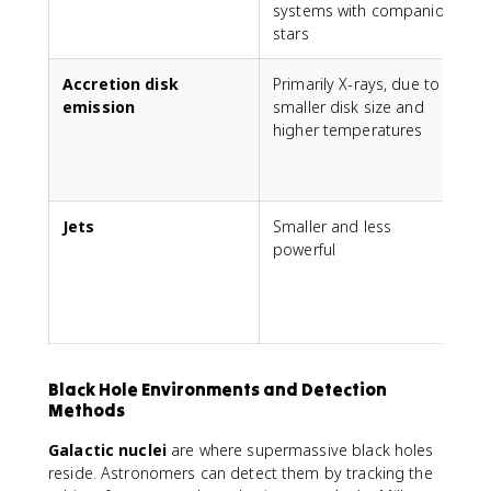
systems with companion
stars
Accretion disk
Primarily X-rays, due to
A
emission
smaller disk size and
higher temperatures
s
X
Jets
Smaller and less
powerful
t
m
r
b
Black Hole Environments and Detection
Methods
Galactic nuclei
are where supermassive black holes
reside. Astronomers can detect them by tracking the