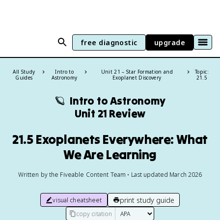
free diagnostic
upgrade
All Study
Intro to
Unit 21 – Star Formation and
Topic:
Guides
Astronomy
Exoplanet Discovery
21.5
🪐
Intro to Astronomy
Unit 21 Review
21.5 Exoplanets Everywhere: What
We Are Learning
Written by the Fiveable Content Team • Last updated March 2026
print study guide
visual cheatsheet
copy citation