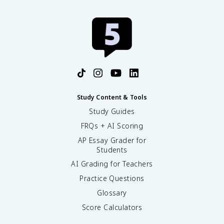
Study Content & Tools
Study Guides
FRQs + AI Scoring
AP Essay Grader for
Students
AI Grading for Teachers
Practice Questions
Glossary
Score Calculators