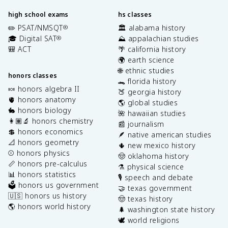
high school exams
hs classes
✏️ PSAT/NMSQT
🏛️ alabama history
®
🎓 Digital SAT
⛰️ appalachian studies
®
🎒 ACT
🌴 california history
🌍 earth science
🌐 ethnic studies
honors classes
🐊 florida history
🍬 honors algebra II
🍑 georgia history
🫀 honors anatomy
🌎 global studies
🐇 honors biology
🌺 hawaiian studies
👩🏽‍🔬 honors chemistry
📰 journalism
💲 honors economics
🪶 native american studies
📐 honors geometry
🌵 new mexico history
⚾️ honors physics
🤠 oklahoma history
📏 honors pre-calculus
⚗️ physical science
📊 honors statistics
🎙️ speech and debate
🗳️ honors us government
🤝 texas government
🇺🇸 honors us history
🤠 texas history
🌎 honors world history
🌲 washington state history
🕊️ world religions