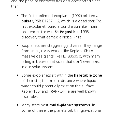
and the pace of discovery has only accelerated since
then.
The first confirmed exoplanet (1992) orbited a
pulsar
, PSR B1257+12, which is a dead star. The
first exoplanet found around a Sun-like (main-
sequence) star was
51 Pegasi b
in 1995, a
discovery that earned a Nobel Prize.
Exoplanets are staggeringly diverse. They range
from small, rocky worlds like Kepler-10b to
massive gas giants like HD 80606 b, with many
falling in between at sizes that don't even exist
in our solar system.
Some exoplanets sit within the
habitable zone
of their star, the orbital distance where liquid
water could potentially exist on the surface.
Kepler-186f and TRAPPIST-1e are well-known
examples.
Many stars host
multi-planet systems
. In
some of these, the planets orbit in gravitational