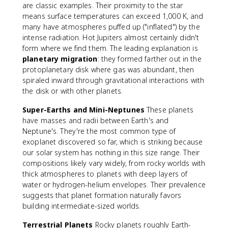
are classic examples. Their proximity to the star
means surface temperatures can exceed 1,000 K, and
many have atmospheres puffed up ("inflated") by the
intense radiation. Hot Jupiters almost certainly didn't
form where we find them. The leading explanation is
planetary migration
: they formed farther out in the
protoplanetary disk where gas was abundant, then
spiraled inward through gravitational interactions with
the disk or with other planets.
Super-Earths and Mini-Neptunes
These planets
have masses and radii between Earth's and
Neptune's. They're the most common type of
exoplanet discovered so far, which is striking because
our solar system has nothing in this size range. Their
compositions likely vary widely, from rocky worlds with
thick atmospheres to planets with deep layers of
water or hydrogen-helium envelopes. Their prevalence
suggests that planet formation naturally favors
building intermediate-sized worlds.
Terrestrial Planets
Rocky planets roughly Earth-