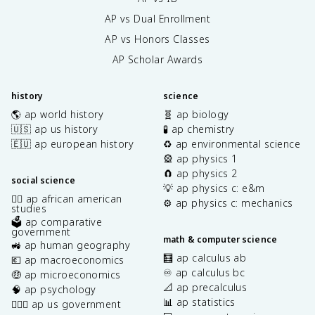
AP vs Dual Enrollment
AP vs Honors Classes
AP Scholar Awards
history
science
🌎 ap world history
🧬 ap biology
🇺🇸 ap us history
🧪 ap chemistry
🇪🇺 ap european history
♻️ ap environmental science
🎡 ap physics 1
🧲 ap physics 2
social science
💡 ap physics c: e&m
✊🏿 ap african american
⚙️ ap physics c: mechanics
studies
🗳️ ap comparative
government
math & computer science
🚜 ap human geography
🧮 ap calculus ab
💶 ap macroeconomics
♾️ ap calculus bc
🤑 ap microeconomics
📐 ap precalculus
🧠 ap psychology
📊 ap statistics
👩🏾‍⚖️ ap us government