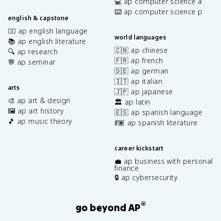
💻 ap computer science a
⌨️ ap computer science p
english & capstone
✍🏽 ap english language
world languages
📚 ap english literature
🇨🇳 ap chinese
🔍 ap research
🇫🇷 ap french
💬 ap seminar
🇩🇪 ap german
🇮🇹 ap italian
arts
🇯🇵 ap japanese
🎨 ap art & design
🏛️ ap latin
🖼️ ap art history
🇪🇸 ap spanish language
🎵 ap music theory
💃🏽 ap spanish literature
career kickstart
💼 ap business with personal
finance
🔒 ap cybersecurity
®
go beyond AP