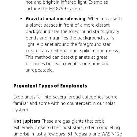
hot and bright in infrared light. Examples
include the HR 8799 system.
Gravitational microlensing:
When a star with
a planet passes in front of a more distant
background star, the foreground star's gravity
bends and magnifies the background star's
light. A planet around the foreground star
creates an additional brief spike in brightness.
This method can detect planets at great
distances but each event is one-time and
unrepeatable.
Prevalent Types of Exoplanets
Exoplanets fall into several broad categories, some
familiar and some with no counterpart in our solar
system.
Hot Jupiters
These are gas giants that orbit
extremely close to their host stars, often completing
an orbit in just a few days. 51 Pegasi b and WASP-12b