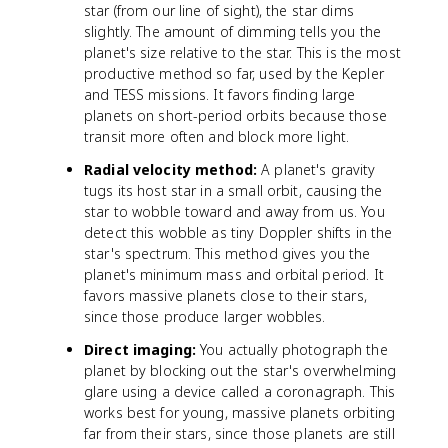
star (from our line of sight), the star dims
slightly. The amount of dimming tells you the
planet's size relative to the star. This is the most
productive method so far, used by the Kepler
and TESS missions. It favors finding large
planets on short-period orbits because those
transit more often and block more light.
Radial velocity method:
A planet's gravity
tugs its host star in a small orbit, causing the
star to wobble toward and away from us. You
detect this wobble as tiny Doppler shifts in the
star's spectrum. This method gives you the
planet's minimum mass and orbital period. It
favors massive planets close to their stars,
since those produce larger wobbles.
Direct imaging:
You actually photograph the
planet by blocking out the star's overwhelming
glare using a device called a coronagraph. This
works best for young, massive planets orbiting
far from their stars, since those planets are still