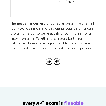
star (the Sun)
The neat arrangement of our solar system, with small
rocky worlds inside and gas giants outside on circular
orbits, turns out to be relatively uncommon among
known systems. Whether this makes Earth-like
habitable planets rare or just hard to detect is one of
the biggest open questions in astronomy right now.
®
every AP
exam is
fiveable