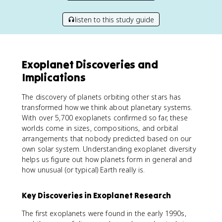
listen to this study guide
Exoplanet Discoveries and
Implications
The discovery of planets orbiting other stars has
transformed how we think about planetary systems.
With over 5,700 exoplanets confirmed so far, these
worlds come in sizes, compositions, and orbital
arrangements that nobody predicted based on our
own solar system. Understanding exoplanet diversity
helps us figure out how planets form in general and
how unusual (or typical) Earth really is.
Key Discoveries in Exoplanet Research
The first exoplanets were found in the early 1990s,