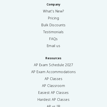
Company
What's New?
Pricing
Bulk Discounts
Testimonials
FAQs
Email us
Resources
AP Exam Schedule
2027
AP Exam Accommodations
AP Classes
AP Classroom
Easiest AP Classes
Hardest AP Classes
AP vs IB