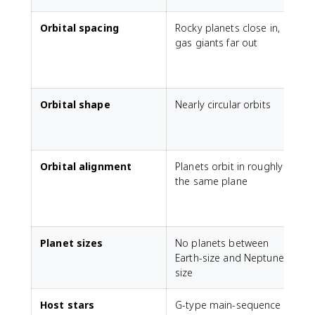
Orbital spacing
Rocky planets close in,
P
gas giants far out
p
(
1
Orbital shape
Nearly circular orbits
S
(
Orbital alignment
Planets orbit in roughly
the same plane
p
m
Planet sizes
No planets between
S
Earth-size and Neptune-
size
Host stars
G-type main-sequence