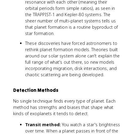
resonance with each other (meaning their
orbital periods form simple ratios), as seen in
the TRAPPIST-1 and Kepler-80 systems. The
sheer number of multi-planet systems tells us
that planet formation is a routine byproduct of
star formation.
These discoveries have forced astronomers to
rethink planet formation models. Theories built
around our solar system alone can't explain the
full range of what's out there, so new models
incorporating migration, disk interactions, and
chaotic scattering are being developed.
Detection Methods
No single technique finds every type of planet. Each
method has strengths and biases that shape what
kinds of exoplanets it tends to detect.
Transit method:
You watch a star's brightness
over time. When a planet passes in front of the