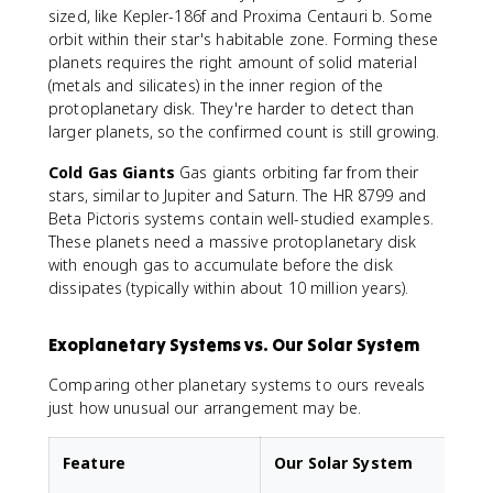
sized, like Kepler-186f and Proxima Centauri b. Some
orbit within their star's habitable zone. Forming these
planets requires the right amount of solid material
(metals and silicates) in the inner region of the
protoplanetary disk. They're harder to detect than
larger planets, so the confirmed count is still growing.
Cold Gas Giants
Gas giants orbiting far from their
stars, similar to Jupiter and Saturn. The HR 8799 and
Beta Pictoris systems contain well-studied examples.
These planets need a massive protoplanetary disk
with enough gas to accumulate before the disk
dissipates (typically within about 10 million years).
Exoplanetary Systems vs. Our Solar System
Comparing other planetary systems to ours reveals
just how unusual our arrangement may be.
Feature
Our Solar System