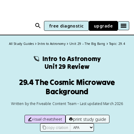
free diagnostic
upgrade
All Study Guides
Intro to Astronomy
Unit 29 – The Big Bang
Topic: 29.4
🪐
Intro to Astronomy
Unit 29 Review
29.4 The Cosmic Microwave
Background
Written by the Fiveable Content Team • Last updated March 2026
print study guide
visual cheatsheet
copy citation