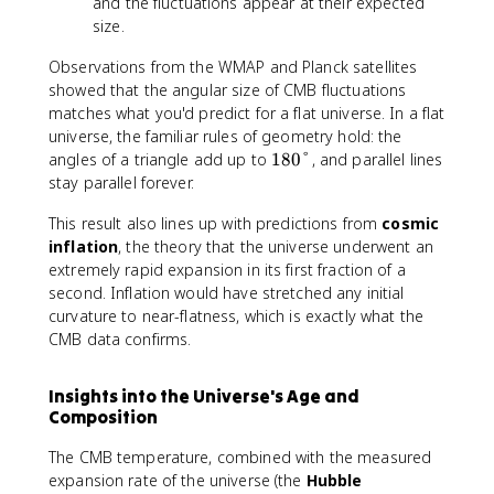
and the fluctuations appear at their expected
size.
Observations from the WMAP and Planck satellites
showed that the angular size of CMB fluctuations
matches what you'd predict for a flat universe. In a flat
universe, the familiar rules of geometry hold: the
1
angles of a triangle add up to
180°
, and parallel lines
8
stay parallel forever.
0
This result also lines up with predictions from
cosmic
°
inflation
, the theory that the universe underwent an
extremely rapid expansion in its first fraction of a
second. Inflation would have stretched any initial
curvature to near-flatness, which is exactly what the
CMB data confirms.
Insights into the Universe's Age and
Composition
The CMB temperature, combined with the measured
expansion rate of the universe (the
Hubble