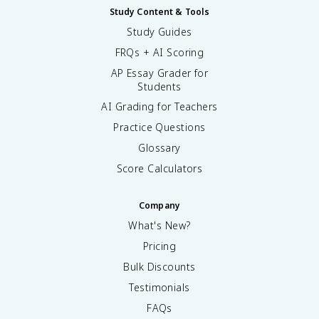
Study Content & Tools
Study Guides
FRQs + AI Scoring
AP Essay Grader for
Students
AI Grading for Teachers
Practice Questions
Glossary
Score Calculators
Company
What's New?
Pricing
Bulk Discounts
Testimonials
FAQs