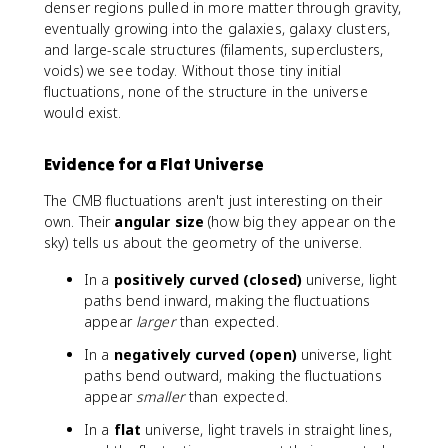
denser regions pulled in more matter through gravity,
eventually growing into the galaxies, galaxy clusters,
and large-scale structures (filaments, superclusters,
voids) we see today. Without those tiny initial
fluctuations, none of the structure in the universe
would exist.
Evidence for a Flat Universe
The CMB fluctuations aren't just interesting on their
own. Their
angular size
(how big they appear on the
sky) tells us about the geometry of the universe.
In a
positively curved (closed)
universe, light
paths bend inward, making the fluctuations
appear
larger
than expected.
In a
negatively curved (open)
universe, light
paths bend outward, making the fluctuations
appear
smaller
than expected.
In a
flat
universe, light travels in straight lines,