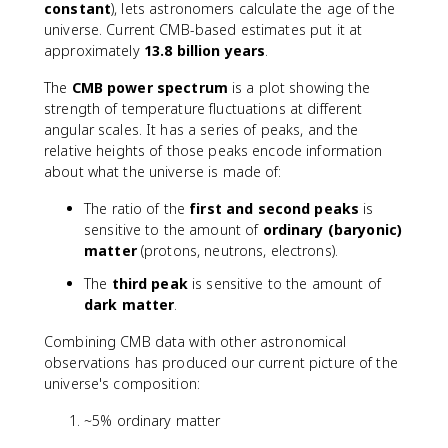
constant
), lets astronomers calculate the age of the
universe. Current CMB-based estimates put it at
approximately
13.8 billion years
.
The
CMB power spectrum
is a plot showing the
strength of temperature fluctuations at different
angular scales. It has a series of peaks, and the
relative heights of those peaks encode information
about what the universe is made of:
The ratio of the
first and second peaks
is
sensitive to the amount of
ordinary (baryonic)
matter
(protons, neutrons, electrons).
The
third peak
is sensitive to the amount of
dark matter
.
Combining CMB data with other astronomical
observations has produced our current picture of the
universe's composition:
~5% ordinary matter