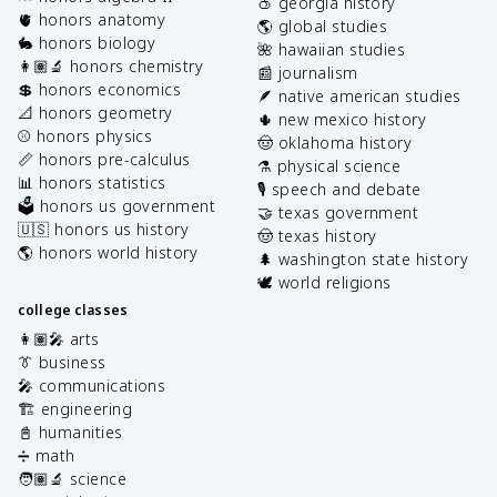
🍑 georgia history
🫀 honors anatomy
🌎 global studies
🐇 honors biology
🌺 hawaiian studies
👩🏽‍🔬 honors chemistry
📰 journalism
💲 honors economics
🪶 native american studies
📐 honors geometry
🌵 new mexico history
⚾️ honors physics
🤠 oklahoma history
📏 honors pre-calculus
⚗️ physical science
📊 honors statistics
🎙️ speech and debate
🗳️ honors us government
🤝 texas government
🇺🇸 honors us history
🤠 texas history
🌎 honors world history
🌲 washington state history
🕊️ world religions
college classes
👩🏽‍🎤 arts
👔 business
🎤 communications
🏗️ engineering
📓 humanities
➗ math
🧑🏽‍🔬 science