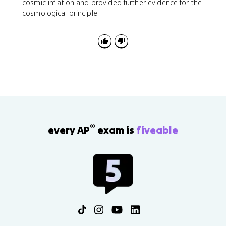
cosmic inflation and provided further evidence for the
cosmological principle.
®
every AP
exam is
fiveable