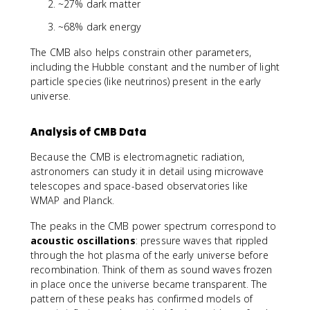
~27% dark matter
~68% dark energy
The CMB also helps constrain other parameters,
including the Hubble constant and the number of light
particle species (like neutrinos) present in the early
universe.
Analysis of CMB Data
Because the CMB is electromagnetic radiation,
astronomers can study it in detail using microwave
telescopes and space-based observatories like
WMAP and Planck.
The peaks in the CMB power spectrum correspond to
acoustic oscillations
: pressure waves that rippled
through the hot plasma of the early universe before
recombination. Think of them as sound waves frozen
in place once the universe became transparent. The
pattern of these peaks has confirmed models of