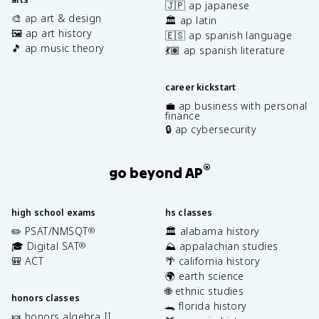
🇯🇵 ap japanese
🎨 ap art & design
🏛️ ap latin
🖼️ ap art history
🇪🇸 ap spanish language
🎵 ap music theory
💃🏽 ap spanish literature
career kickstart
💼 ap business with personal
finance
🔒 ap cybersecurity
®
go beyond AP
high school exams
hs classes
✏️ PSAT/NMSQT
🏛️ alabama history
®
🎓 Digital SAT
⛰️ appalachian studies
®
🎒 ACT
🌴 california history
🌍 earth science
🌐 ethnic studies
honors classes
🐊 florida history
🍬 honors algebra II