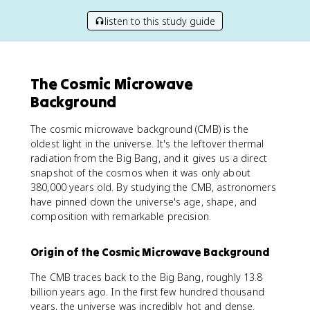
listen to this study guide
The Cosmic Microwave
Background
The cosmic microwave background (CMB) is the
oldest light in the universe. It's the leftover thermal
radiation from the Big Bang, and it gives us a direct
snapshot of the cosmos when it was only about
380,000 years old. By studying the CMB, astronomers
have pinned down the universe's age, shape, and
composition with remarkable precision.
Origin of the Cosmic Microwave Background
The CMB traces back to the Big Bang, roughly 13.8
billion years ago. In the first few hundred thousand
years, the universe was incredibly hot and dense.