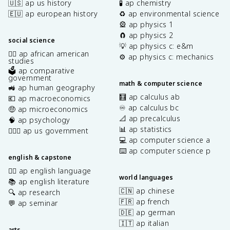
🇺🇸 ap us history
🧪 ap chemistry
🇪🇺 ap european history
♻️ ap environmental science
🎡 ap physics 1
🧲 ap physics 2
social science
💡 ap physics c: e&m
✊🏿 ap african american
⚙️ ap physics c: mechanics
studies
🗳️ ap comparative
government
math & computer science
🚜 ap human geography
🧮 ap calculus ab
💶 ap macroeconomics
♾️ ap calculus bc
🤑 ap microeconomics
📐 ap precalculus
🧠 ap psychology
📊 ap statistics
👩🏾‍⚖️ ap us government
💻 ap computer science a
⌨️ ap computer science p
english & capstone
✍🏽 ap english language
world languages
📚 ap english literature
🇨🇳 ap chinese
🔍 ap research
🇫🇷 ap french
💬 ap seminar
🇩🇪 ap german
🇮🇹 ap italian
arts