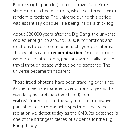
Photons (light particles) couldn't travel far before
slamming into free electrons, which scattered them in
random directions. The universe during this period
was essentially opaque, like being inside a thick fog.
About 380,000 years after the Big Bang, the universe
cooled enough (to around 3,000 K) for protons and
electrons to combine into neutral hydrogen atoms.
This event is called
recombination
. Once electrons
were bound into atoms, photons were finally free to
travel through space without being scattered. The
universe became transparent.
Those freed photons have been traveling ever since.
As the universe expanded over billions of years, their
wavelengths stretched (redshifted) from
visible/infrared light all the way into the microwave
part of the electromagnetic spectrum. That's the
radiation we detect today as the CMB. Its existence is
one of the strongest pieces of evidence for the Big
Bang theory.