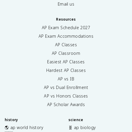
Email us
Resources
AP Exam Schedule
2027
AP Exam Accommodations
AP Classes
AP Classroom
Easiest AP Classes
Hardest AP Classes
AP vs IB
AP vs Dual Enrollment
AP vs Honors Classes
AP Scholar Awards
history
science
🌎 ap world history
🧬 ap biology