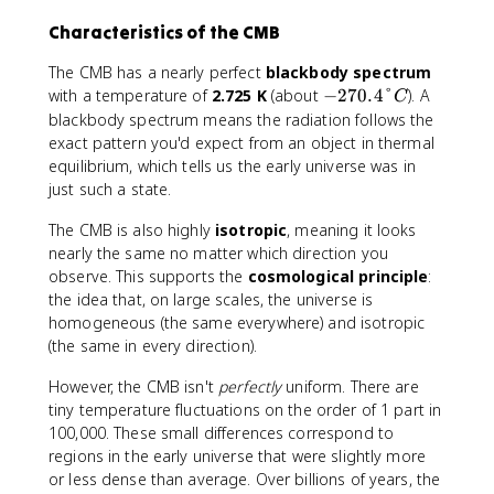
Characteristics of the CMB
The CMB has a nearly perfect
blackbody spectrum
-
with a temperature of
2.725 K
(about
−
270.4°
). A
C
2
blackbody spectrum means the radiation follows the
7
exact pattern you'd expect from an object in thermal
0
equilibrium, which tells us the early universe was in
.
just such a state.
4
°
The CMB is also highly
isotropic
, meaning it looks
C
nearly the same no matter which direction you
observe. This supports the
cosmological principle
:
the idea that, on large scales, the universe is
homogeneous (the same everywhere) and isotropic
(the same in every direction).
However, the CMB isn't
perfectly
uniform. There are
tiny temperature fluctuations on the order of 1 part in
100,000. These small differences correspond to
regions in the early universe that were slightly more
or less dense than average. Over billions of years, the