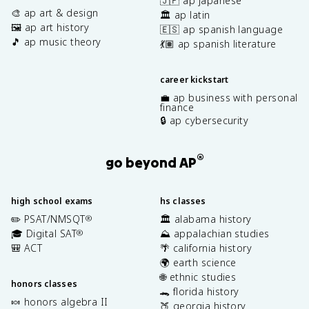
🇯🇵 ap japanese
🎨 ap art & design
🏛️ ap latin
🖼️ ap art history
🇪🇸 ap spanish language
🎵 ap music theory
💃🏽 ap spanish literature
career kickstart
💼 ap business with personal
finance
🔒 ap cybersecurity
®
go beyond AP
high school exams
hs classes
✏️ PSAT/NMSQT
🏛️ alabama history
®
🎓 Digital SAT
⛰️ appalachian studies
®
🎒 ACT
🌴 california history
🌍 earth science
🌐 ethnic studies
honors classes
🐊 florida history
🍬 honors algebra II
🍑 georgia history