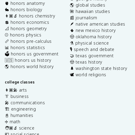
🫀 honors anatomy
🌎 global studies
🐇 honors biology
🌺 hawaiian studies
👩🏽‍🔬 honors chemistry
📰 journalism
💲 honors economics
🪶 native american studies
📐 honors geometry
🌵 new mexico history
⚾️ honors physics
🤠 oklahoma history
📏 honors pre-calculus
⚗️ physical science
📊 honors statistics
🎙️ speech and debate
🗳️ honors us government
🤝 texas government
🇺🇸 honors us history
🤠 texas history
🌎 honors world history
🌲 washington state history
🕊️ world religions
college classes
👩🏽‍🎤 arts
👔 business
🎤 communications
🏗️ engineering
📓 humanities
➗ math
🧑🏽‍🔬 science
💶 social science