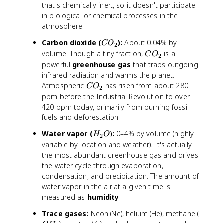
that's chemically inert, so it doesn't participate
in biological or chemical processes in the
atmosphere.
C
Carbon dioxide (
):
About 0.04% by
C
O
2
O
C
volume. Though a tiny fraction,
is a
C
O
2
_
O
powerful
greenhouse gas
that traps outgoing
2
_
infrared radiation and warms the planet.
2
C
Atmospheric
has risen from about 280
C
O
2
O
ppm before the Industrial Revolution to over
_
420 ppm today, primarily from burning fossil
2
fuels and deforestation.
H
Water vapor (
):
0–4% by volume (highly
H
O
2
_
variable by location and weather). It's actually
2
the most abundant greenhouse gas and drives
O
the water cycle through evaporation,
condensation, and precipitation. The amount of
water vapor in the air at a given time is
measured as
humidity
.
C
Trace gases:
Neon (Ne), helium (He), methane (