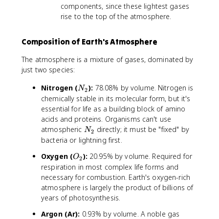
components, since these lightest gases
rise to the top of the atmosphere.
Composition of Earth's Atmosphere
The atmosphere is a mixture of gases, dominated by
just two species:
N
Nitrogen (
):
78.08% by volume. Nitrogen is
N
2
_
chemically stable in its molecular form, but it's
2
essential for life as a building block of amino
acids and proteins. Organisms can't use
N
atmospheric
directly; it must be "fixed" by
N
2
_
bacteria or lightning first.
2
O
Oxygen (
):
20.95% by volume. Required for
O
2
_
respiration in most complex life forms and
2
necessary for combustion. Earth's oxygen-rich
atmosphere is largely the product of billions of
years of photosynthesis.
Argon (Ar):
0.93% by volume. A noble gas