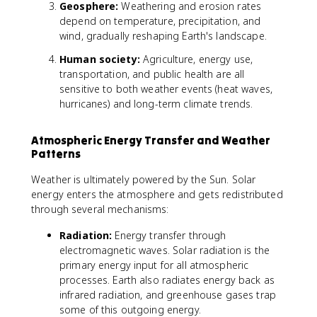
Geosphere:
Weathering and erosion rates
depend on temperature, precipitation, and
wind, gradually reshaping Earth's landscape.
Human society:
Agriculture, energy use,
transportation, and public health are all
sensitive to both weather events (heat waves,
hurricanes) and long-term climate trends.
Atmospheric Energy Transfer and Weather
Patterns
Weather is ultimately powered by the Sun. Solar
energy enters the atmosphere and gets redistributed
through several mechanisms:
Radiation:
Energy transfer through
electromagnetic waves. Solar radiation is the
primary energy input for all atmospheric
processes. Earth also radiates energy back as
infrared radiation, and greenhouse gases trap
some of this outgoing energy.