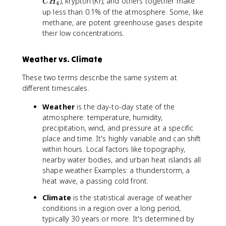
H
), krypton (Kr), and others together make
C
H
4
_
up less than 0.1% of the atmosphere. Some, like
4
methane, are potent greenhouse gases despite
their low concentrations.
Weather vs. Climate
These two terms describe the same system at
different timescales.
Weather
is the day-to-day state of the
atmosphere: temperature, humidity,
precipitation, wind, and pressure at a specific
place and time. It's highly variable and can shift
within hours. Local factors like topography,
nearby water bodies, and urban heat islands all
shape weather. Examples: a thunderstorm, a
heat wave, a passing cold front.
Climate
is the statistical average of weather
conditions in a region over a long period,
typically 30 years or more. It's determined by