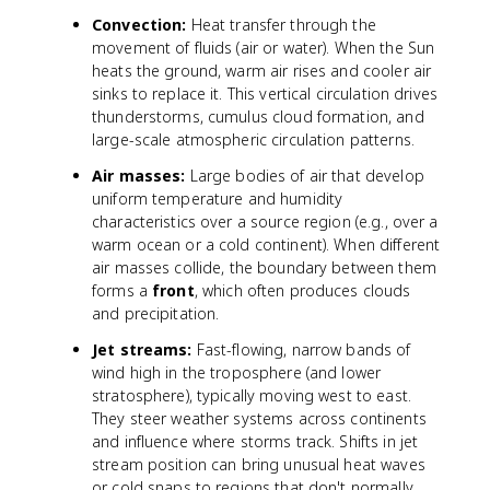
Convection:
Heat transfer through the
movement of fluids (air or water). When the Sun
heats the ground, warm air rises and cooler air
sinks to replace it. This vertical circulation drives
thunderstorms, cumulus cloud formation, and
large-scale atmospheric circulation patterns.
Air masses:
Large bodies of air that develop
uniform temperature and humidity
characteristics over a source region (e.g., over a
warm ocean or a cold continent). When different
air masses collide, the boundary between them
forms a
front
, which often produces clouds
and precipitation.
Jet streams:
Fast-flowing, narrow bands of
wind high in the troposphere (and lower
stratosphere), typically moving west to east.
They steer weather systems across continents
and influence where storms track. Shifts in jet
stream position can bring unusual heat waves
or cold snaps to regions that don't normally