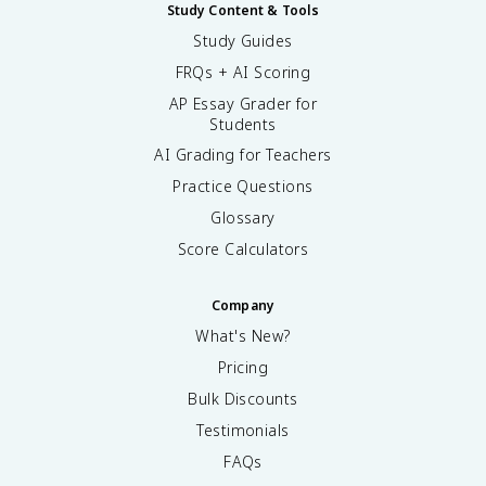
Study Content & Tools
Study Guides
FRQs + AI Scoring
AP Essay Grader for
Students
AI Grading for Teachers
Practice Questions
Glossary
Score Calculators
Company
What's New?
Pricing
Bulk Discounts
Testimonials
FAQs