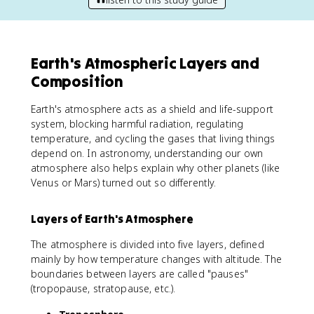
Earth's Atmospheric Layers and
Composition
Earth's atmosphere acts as a shield and life-support
system, blocking harmful radiation, regulating
temperature, and cycling the gases that living things
depend on. In astronomy, understanding our own
atmosphere also helps explain why other planets (like
Venus or Mars) turned out so differently.
Layers of Earth's Atmosphere
The atmosphere is divided into five layers, defined
mainly by how temperature changes with altitude. The
boundaries between layers are called "pauses"
(tropopause, stratopause, etc.).