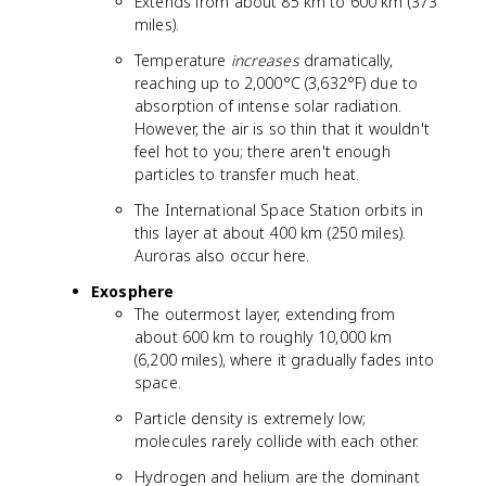
Extends from about 85 km to 600 km (373
miles).
Temperature
increases
dramatically,
reaching up to 2,000°C (3,632°F) due to
absorption of intense solar radiation.
However, the air is so thin that it wouldn't
feel hot to you; there aren't enough
particles to transfer much heat.
The International Space Station orbits in
this layer at about 400 km (250 miles).
Auroras also occur here.
Exosphere
The outermost layer, extending from
about 600 km to roughly 10,000 km
(6,200 miles), where it gradually fades into
space.
Particle density is extremely low;
molecules rarely collide with each other.
Hydrogen and helium are the dominant