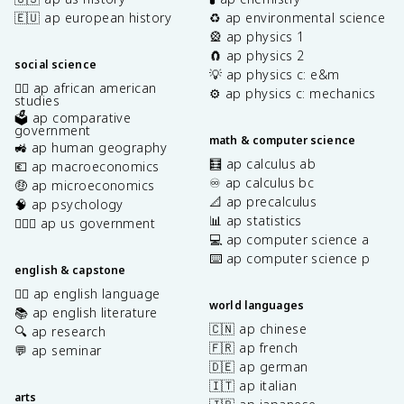
🇪🇺 ap european history
♻️ ap environmental science
🎡 ap physics 1
🧲 ap physics 2
social science
💡 ap physics c: e&m
✊🏿 ap african american
⚙️ ap physics c: mechanics
studies
🗳️ ap comparative
government
math & computer science
🚜 ap human geography
🧮 ap calculus ab
💶 ap macroeconomics
♾️ ap calculus bc
🤑 ap microeconomics
📐 ap precalculus
🧠 ap psychology
📊 ap statistics
👩🏾‍⚖️ ap us government
💻 ap computer science a
⌨️ ap computer science p
english & capstone
✍🏽 ap english language
world languages
📚 ap english literature
🇨🇳 ap chinese
🔍 ap research
🇫🇷 ap french
💬 ap seminar
🇩🇪 ap german
🇮🇹 ap italian
arts