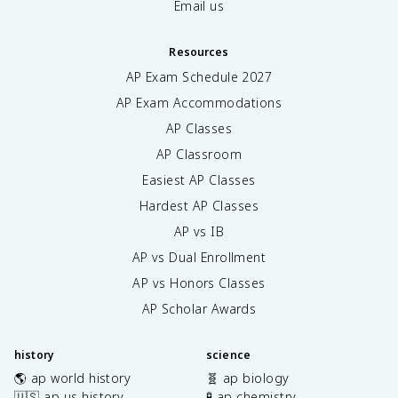
Email us
Resources
AP Exam Schedule
2027
AP Exam Accommodations
AP Classes
AP Classroom
Easiest AP Classes
Hardest AP Classes
AP vs IB
AP vs Dual Enrollment
AP vs Honors Classes
AP Scholar Awards
history
science
🌎 ap world history
🧬 ap biology
🇺🇸 ap us history
🧪 ap chemistry