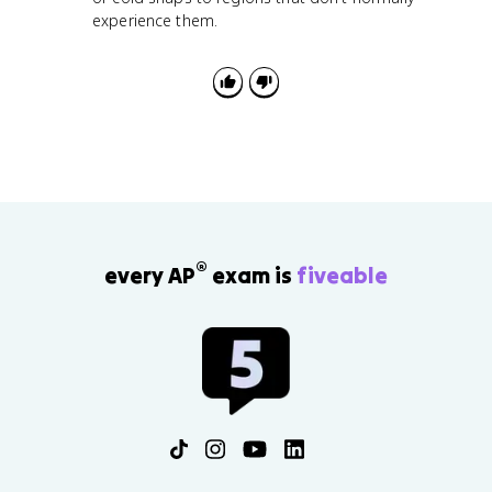
experience them.
®
every AP
exam is
fiveable