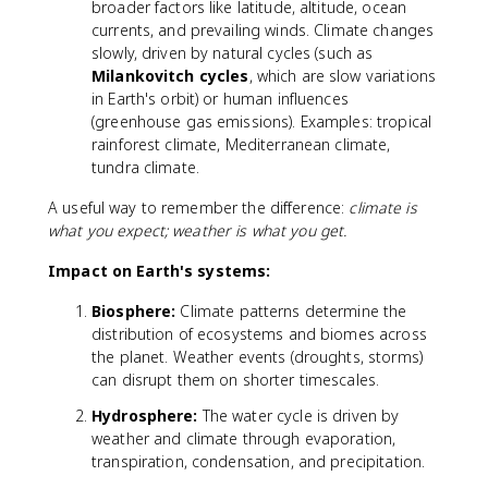
broader factors like latitude, altitude, ocean
currents, and prevailing winds. Climate changes
slowly, driven by natural cycles (such as
Milankovitch cycles
, which are slow variations
in Earth's orbit) or human influences
(greenhouse gas emissions). Examples: tropical
rainforest climate, Mediterranean climate,
tundra climate.
A useful way to remember the difference:
climate is
what you expect; weather is what you get.
Impact on Earth's systems:
Biosphere:
Climate patterns determine the
distribution of ecosystems and biomes across
the planet. Weather events (droughts, storms)
can disrupt them on shorter timescales.
Hydrosphere:
The water cycle is driven by
weather and climate through evaporation,
transpiration, condensation, and precipitation.