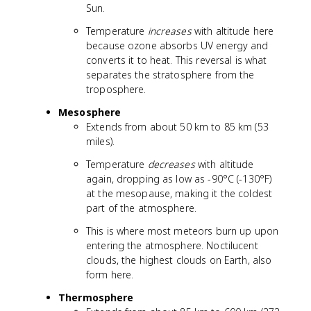
Sun.
Temperature
increases
with altitude here
because ozone absorbs UV energy and
converts it to heat. This reversal is what
separates the stratosphere from the
troposphere.
Mesosphere
Extends from about 50 km to 85 km (53
miles).
Temperature
decreases
with altitude
again, dropping as low as -90°C (-130°F)
at the mesopause, making it the coldest
part of the atmosphere.
This is where most meteors burn up upon
entering the atmosphere. Noctilucent
clouds, the highest clouds on Earth, also
form here.
Thermosphere