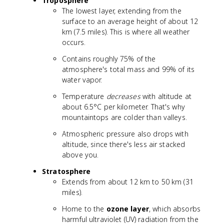
Troposphere
The lowest layer, extending from the
surface to an average height of about 12
km (7.5 miles). This is where all weather
occurs.
Contains roughly 75% of the
atmosphere's total mass and 99% of its
water vapor.
Temperature
decreases
with altitude at
about 6.5°C per kilometer. That's why
mountaintops are colder than valleys.
Atmospheric pressure also drops with
altitude, since there's less air stacked
above you.
Stratosphere
Extends from about 12 km to 50 km (31
miles).
Home to the
ozone layer
, which absorbs
harmful ultraviolet (UV) radiation from the