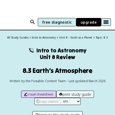
free diagnostic
upgrade
All Study Guides
Intro to Astronomy
Unit 8 – Earth as a Planet
Topic: 8.3
🪐
Intro to Astronomy
Unit 8 Review
8.3 Earth’s Atmosphere
Written by the Fiveable Content Team • Last updated March 2026
print study guide
visual cheatsheet
copy citation
listen to this study guide