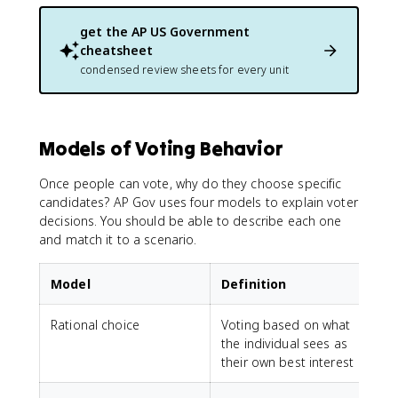
get the
AP US Government
cheatsheet
condensed review sheets for every unit
Models of Voting Behavior
Once people can vote, why do they choose specific
candidates? AP Gov uses four models to explain voter
decisions. You should be able to describe each one
and match it to a scenario.
Model
Definition
Rational choice
Voting based on what
the individual sees as
their own best interest