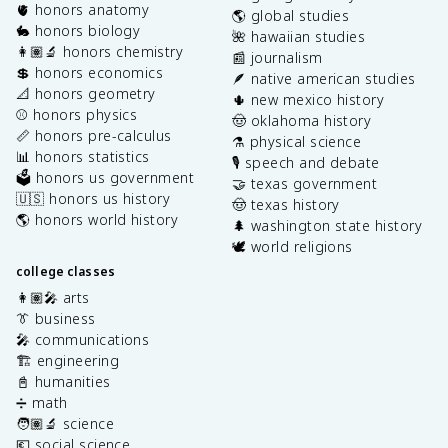
🫀 honors anatomy
🌎 global studies
🐇 honors biology
🌺 hawaiian studies
👩🏽‍🔬 honors chemistry
📰 journalism
💲 honors economics
🪶 native american studies
📐 honors geometry
🌵 new mexico history
⚾️ honors physics
🤠 oklahoma history
📏 honors pre-calculus
⚗️ physical science
📊 honors statistics
🎙️ speech and debate
🗳️ honors us government
🤝 texas government
🇺🇸 honors us history
🤠 texas history
🌎 honors world history
🌲 washington state history
🕊️ world religions
college classes
👩🏽‍🎤 arts
👔 business
🎤 communications
🏗️ engineering
📓 humanities
➗ math
🧑🏽‍🔬 science
💶 social science