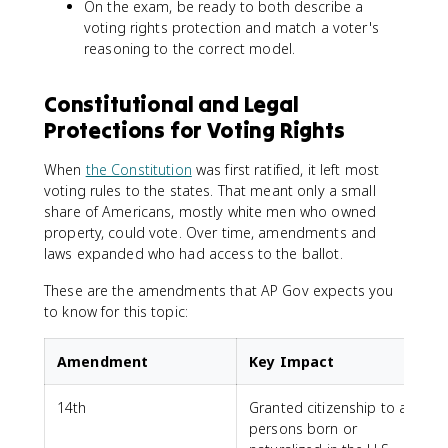
On the exam, be ready to both describe a
voting rights protection and match a voter's
reasoning to the correct model.
Constitutional and Legal
Protections for Voting Rights
When
the Constitution
was first ratified, it left most
voting rules to the states. That meant only a small
share of Americans, mostly white men who owned
property, could vote. Over time, amendments and
laws expanded who had access to the ballot.
These are the amendments that AP Gov expects you
to know for this topic:
Amendment
Key Impact
14th
Granted citizenship to all
persons born or