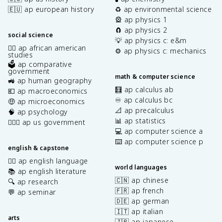
🇪🇺 ap european history
♻️ ap environmental science
🎡 ap physics 1
🧲 ap physics 2
social science
💡 ap physics c: e&m
✊🏿 ap african american
⚙️ ap physics c: mechanics
studies
🗳️ ap comparative
government
math & computer science
🚜 ap human geography
🧮 ap calculus ab
💶 ap macroeconomics
♾️ ap calculus bc
🤑 ap microeconomics
📐 ap precalculus
🧠 ap psychology
📊 ap statistics
👩🏾‍⚖️ ap us government
💻 ap computer science a
⌨️ ap computer science p
english & capstone
✍🏽 ap english language
world languages
📚 ap english literature
🇨🇳 ap chinese
🔍 ap research
🇫🇷 ap french
💬 ap seminar
🇩🇪 ap german
🇮🇹 ap italian
arts
🇯🇵 ap japanese