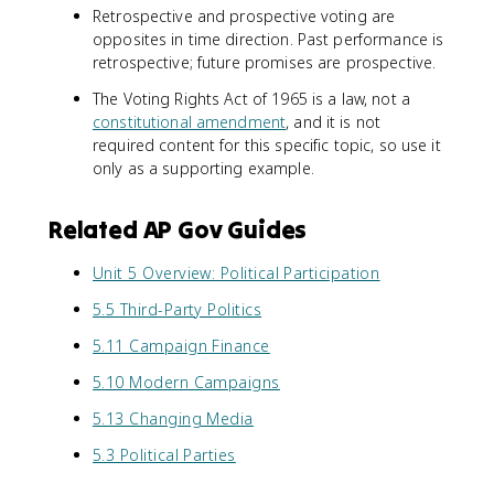
Retrospective and prospective voting are
opposites in time direction. Past performance is
retrospective; future promises are prospective.
The Voting Rights Act of 1965 is a law, not a
constitutional amendment
, and it is not
required content for this specific topic, so use it
only as a supporting example.
Related AP Gov Guides
Unit 5 Overview: Political Participation
5.5 Third-Party Politics
5.11 Campaign Finance
5.10 Modern Campaigns
5.13 Changing Media
5.3 Political Parties