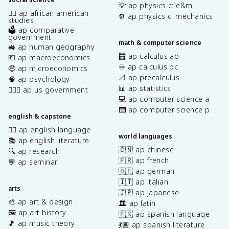
💡 ap physics c: e&m
✊🏿 ap african american
⚙️ ap physics c: mechanics
studies
🗳️ ap comparative
government
math & computer science
🚜 ap human geography
🧮 ap calculus ab
💶 ap macroeconomics
♾️ ap calculus bc
🤑 ap microeconomics
📐 ap precalculus
🧠 ap psychology
📊 ap statistics
👩🏾‍⚖️ ap us government
💻 ap computer science a
⌨️ ap computer science p
english & capstone
✍🏽 ap english language
world languages
📚 ap english literature
🇨🇳 ap chinese
🔍 ap research
🇫🇷 ap french
💬 ap seminar
🇩🇪 ap german
🇮🇹 ap italian
arts
🇯🇵 ap japanese
🎨 ap art & design
🏛️ ap latin
🖼️ ap art history
🇪🇸 ap spanish language
🎵 ap music theory
💃🏽 ap spanish literature