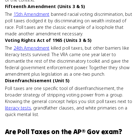
Fifteenth Amendment (Units 3 & 5)
The
15th Amendment
banned racial voting discrimination, but
poll taxes dodged it by discriminating on wealth instead of
race. Poll taxes are the classic example of a loophole that
made another amendment necessary.
Voting Rights Act of 1965 (Units 3 & 5)
The
24th Amendment
killed poll taxes, but other barriers like
literacy tests survived. The VRA came one year later to
dismantle the rest of the discriminatory toolkit and gave the
federal government enforcement power. Together they show
amendment plus legislation as a one-two punch.
Disenfranchisement (Unit 5)
Poll taxes are one specific tool of disenfranchisement, the
broader strategy of stripping voting power from a group.
Knowing the general concept helps you slot poll taxes next to
literacy tests
, grandfather clauses, and white primaries on a
quick mental list.
Are
Poll Taxes
on the
AP® Gov
exam?