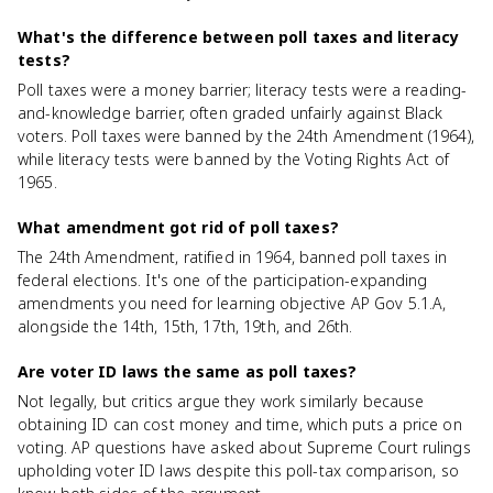
What's the difference between poll taxes and literacy
tests?
Poll taxes were a money barrier; literacy tests were a reading-
and-knowledge barrier, often graded unfairly against Black
voters. Poll taxes were banned by the 24th Amendment (1964),
while literacy tests were banned by the Voting Rights Act of
1965.
What amendment got rid of poll taxes?
The 24th Amendment, ratified in 1964, banned poll taxes in
federal elections. It's one of the participation-expanding
amendments you need for learning objective AP Gov 5.1.A,
alongside the 14th, 15th, 17th, 19th, and 26th.
Are voter ID laws the same as poll taxes?
Not legally, but critics argue they work similarly because
obtaining ID can cost money and time, which puts a price on
voting. AP questions have asked about Supreme Court rulings
upholding voter ID laws despite this poll-tax comparison, so