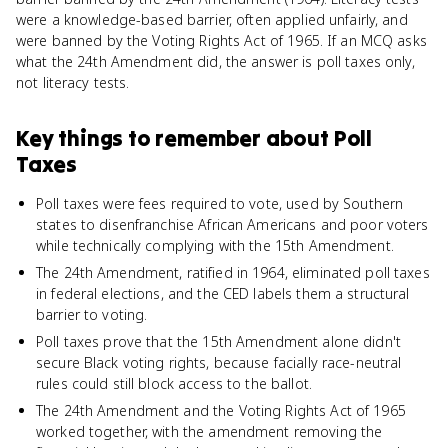
were a knowledge-based barrier, often applied unfairly, and
were banned by the Voting Rights Act of 1965. If an MCQ asks
what the 24th Amendment did, the answer is poll taxes only,
not literacy tests.
Key things to remember about
Poll
Taxes
Poll taxes were fees required to vote, used by Southern
states to disenfranchise African Americans and poor voters
while technically complying with the 15th Amendment.
The 24th Amendment, ratified in 1964, eliminated poll taxes
in federal elections, and the CED labels them a structural
barrier to voting.
Poll taxes prove that the 15th Amendment alone didn't
secure Black voting rights, because facially race-neutral
rules could still block access to the ballot.
The 24th Amendment and the Voting Rights Act of 1965
worked together, with the amendment removing the