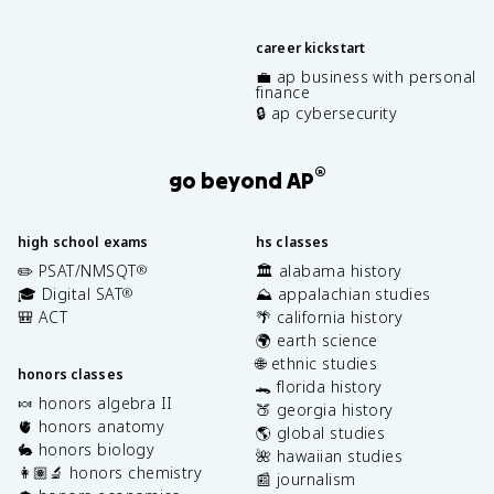
career kickstart
💼 ap business with personal
finance
🔒 ap cybersecurity
®
go beyond AP
high school exams
hs classes
✏️ PSAT/NMSQT
🏛️ alabama history
®
🎓 Digital SAT
⛰️ appalachian studies
®
🎒 ACT
🌴 california history
🌍 earth science
🌐 ethnic studies
honors classes
🐊 florida history
🍬 honors algebra II
🍑 georgia history
🫀 honors anatomy
🌎 global studies
🐇 honors biology
🌺 hawaiian studies
👩🏽‍🔬 honors chemistry
📰 journalism