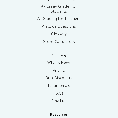
AP Essay Grader for
Students
AI Grading for Teachers
Practice Questions
Glossary
Score Calculators
Company
What's New?
Pricing
Bulk Discounts
Testimonials
FAQs
Email us
Resources