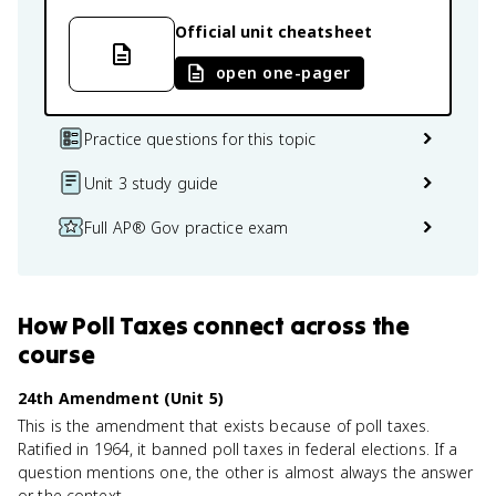
Official unit cheatsheet
open one-pager
Practice questions for this topic
Unit 3 study guide
Full AP® Gov practice exam
How
Poll Taxes
connect
across the
course
24th Amendment (Unit 5)
This is the amendment that exists because of poll taxes.
Ratified in 1964, it banned poll taxes in federal elections. If a
question mentions one, the other is almost always the answer
or the context.