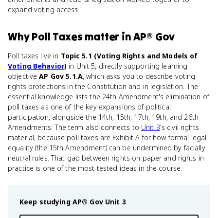
expand voting access.
Why
Poll Taxes
matter
in
AP® Gov
Poll taxes live in
Topic 5.1 (Voting Rights and Models of
Voting Behavior
)
in Unit 5, directly supporting learning
objective
AP Gov 5.1.A
, which asks you to describe voting
rights protections in the Constitution and in legislation. The
essential knowledge lists the 24th Amendment's elimination of
poll taxes as one of the key expansions of political
participation, alongside the 14th, 15th, 17th, 19th, and 26th
Amendments. The term also connects to
Unit 3
's civil rights
material, because poll taxes are Exhibit A for how formal legal
equality (the 15th Amendment) can be undermined by facially
neutral rules. That gap between rights on paper and rights in
practice is one of the most tested ideas in the course.
Keep studying
AP® Gov
Unit 3