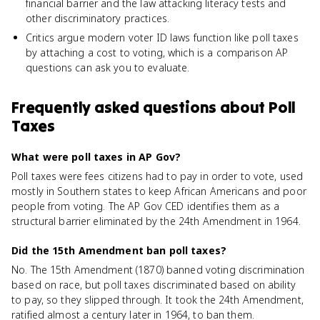
financial barrier and the law attacking literacy tests and
other discriminatory practices.
Critics argue modern voter ID laws function like poll taxes
by attaching a cost to voting, which is a comparison AP
questions can ask you to evaluate.
Frequently asked questions about
Poll
Taxes
What were poll taxes in AP Gov?
Poll taxes were fees citizens had to pay in order to vote, used
mostly in Southern states to keep African Americans and poor
people from voting. The AP Gov CED identifies them as a
structural barrier eliminated by the 24th Amendment in 1964.
Did the 15th Amendment ban poll taxes?
No. The 15th Amendment (1870) banned voting discrimination
based on race, but poll taxes discriminated based on ability
to pay, so they slipped through. It took the 24th Amendment,
ratified almost a century later in 1964, to ban them.