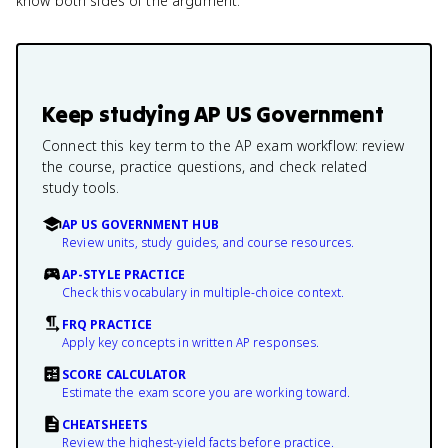
know both sides of the argument.
Keep studying
AP US Government
Connect this key term to the AP exam workflow: review
the course, practice questions, and check related
study tools.
AP US GOVERNMENT HUB
Review units, study guides, and course resources.
AP-STYLE PRACTICE
Check this vocabulary in multiple-choice context.
FRQ PRACTICE
Apply key concepts in written AP responses.
SCORE CALCULATOR
Estimate the exam score you are working toward.
CHEATSHEETS
Review the highest-yield facts before practice.