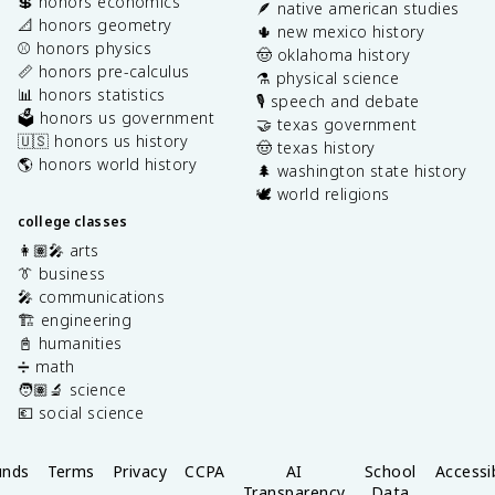
💲 honors economics
🪶 native american studies
📐 honors geometry
🌵 new mexico history
⚾️ honors physics
🤠 oklahoma history
📏 honors pre-calculus
⚗️ physical science
📊 honors statistics
🎙️ speech and debate
🗳️ honors us government
🤝 texas government
🇺🇸 honors us history
🤠 texas history
🌎 honors world history
🌲 washington state history
🕊️ world religions
college classes
👩🏽‍🎤 arts
👔 business
🎤 communications
🏗️ engineering
📓 humanities
➗ math
🧑🏽‍🔬 science
💶 social science
unds
Terms
Privacy
CCPA
AI
School
Accessib
Transparency
Data