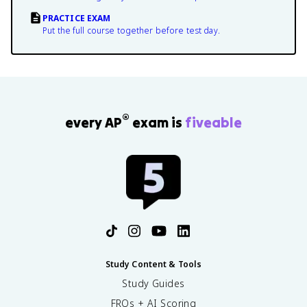
PRACTICE EXAM
Put the full course together before test day.
®
every AP
exam is
fiveable
Study Content & Tools
Study Guides
FRQs + AI Scoring