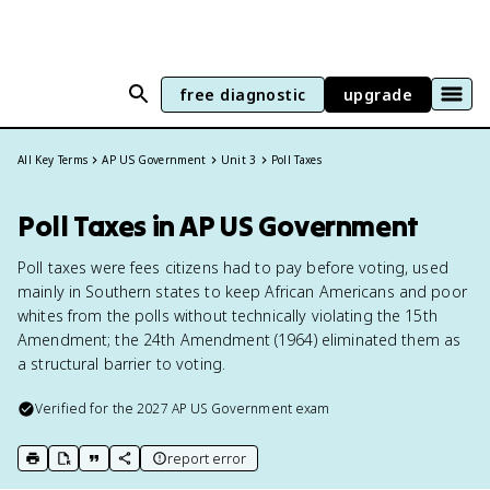
free diagnostic
upgrade
All Key Terms
AP US Government
Unit 3
Poll Taxes
Poll Taxes in AP US Government
Poll taxes were fees citizens had to pay before voting, used
mainly in Southern states to keep African Americans and poor
whites from the polls without technically violating the 15th
Amendment; the 24th Amendment (1964) eliminated them as
a structural barrier to voting.
Verified for the
2027
AP US Government
exam
report error
print key term
export to Google Doc
copy citation
copy link to this page