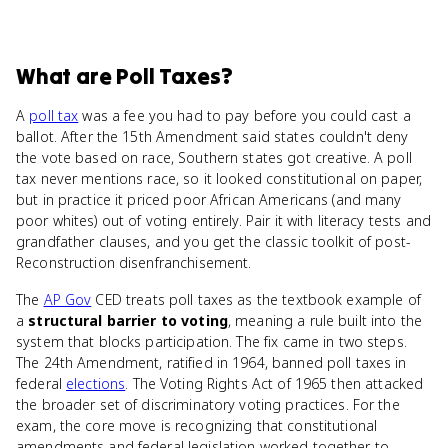
What
are
Poll Taxes
?
A
poll tax
was a fee you had to pay before you could cast a
ballot. After the 15th Amendment said states couldn't deny
the vote based on race, Southern states got creative. A poll
tax never mentions race, so it looked constitutional on paper,
but in practice it priced poor African Americans (and many
poor whites) out of voting entirely. Pair it with literacy tests and
grandfather clauses, and you get the classic toolkit of post-
Reconstruction disenfranchisement.
The
AP Gov
CED treats poll taxes as the textbook example of
a
structural barrier to voting
, meaning a rule built into the
system that blocks participation. The fix came in two steps.
The 24th Amendment, ratified in 1964, banned poll taxes in
federal
elections
. The Voting Rights Act of 1965 then attacked
the broader set of discriminatory voting practices. For the
exam, the core move is recognizing that constitutional
amendments and federal legislation worked together to