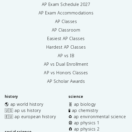
AP Exam Schedule
2027
AP Exam Accommodations
AP Classes
AP Classroom
Easiest AP Classes
Hardest AP Classes
AP vs IB
AP vs Dual Enrollment
AP vs Honors Classes
AP Scholar Awards
history
science
🌎 ap world history
🧬 ap biology
🇺🇸 ap us history
🧪 ap chemistry
🇪🇺 ap european history
♻️ ap environmental science
🎡 ap physics 1
🧲 ap physics 2
social science