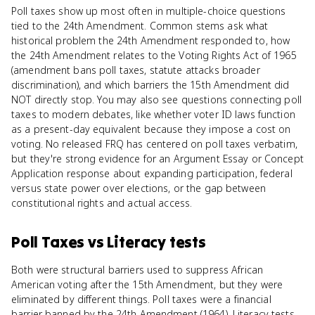
Poll taxes show up most often in multiple-choice questions
tied to the 24th Amendment. Common stems ask what
historical problem the 24th Amendment responded to, how
the 24th Amendment relates to the Voting Rights Act of 1965
(amendment bans poll taxes, statute attacks broader
discrimination), and which barriers the 15th Amendment did
NOT directly stop. You may also see questions connecting poll
taxes to modern debates, like whether voter ID laws function
as a present-day equivalent because they impose a cost on
voting. No released FRQ has centered on poll taxes verbatim,
but they're strong evidence for an Argument Essay or Concept
Application response about expanding participation, federal
versus state power over elections, or the gap between
constitutional rights and actual access.
Poll Taxes
vs
Literacy tests
Both were structural barriers used to suppress African
American voting after the 15th Amendment, but they were
eliminated by different things. Poll taxes were a financial
barrier banned by the 24th Amendment (1964). Literacy tests