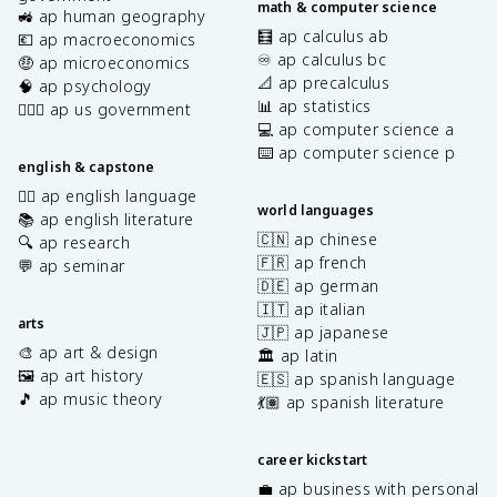
math & computer science
🚜 ap human geography
🧮 ap calculus ab
💶 ap macroeconomics
♾️ ap calculus bc
🤑 ap microeconomics
📐 ap precalculus
🧠 ap psychology
📊 ap statistics
👩🏾‍⚖️ ap us government
💻 ap computer science a
⌨️ ap computer science p
english & capstone
✍🏽 ap english language
world languages
📚 ap english literature
🇨🇳 ap chinese
🔍 ap research
🇫🇷 ap french
💬 ap seminar
🇩🇪 ap german
🇮🇹 ap italian
arts
🇯🇵 ap japanese
🎨 ap art & design
🏛️ ap latin
🖼️ ap art history
🇪🇸 ap spanish language
🎵 ap music theory
💃🏽 ap spanish literature
career kickstart
💼 ap business with personal