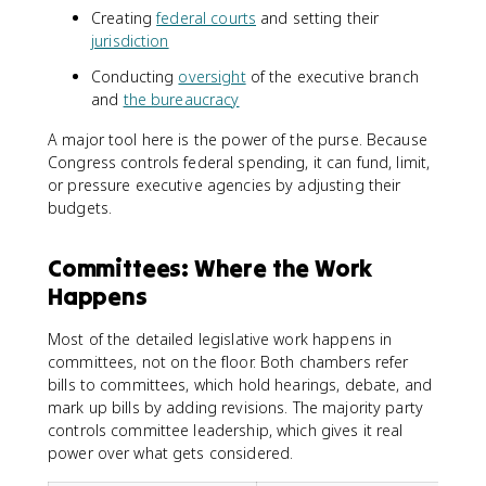
Creating
federal courts
and setting their
jurisdiction
Conducting
oversight
of the executive branch
and
the bureaucracy
A major tool here is the power of the purse. Because
Congress controls federal spending, it can fund, limit,
or pressure executive agencies by adjusting their
budgets.
Committees: Where the Work
Happens
Most of the detailed legislative work happens in
committees, not on the floor. Both chambers refer
bills to committees, which hold hearings, debate, and
mark up bills by adding revisions. The majority party
controls committee leadership, which gives it real
power over what gets considered.