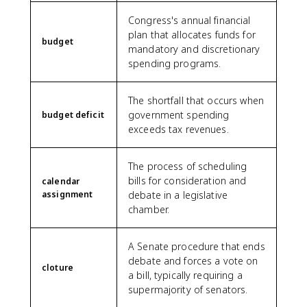
Congress's annual financial
plan that allocates funds for
budget
mandatory and discretionary
spending programs.
The shortfall that occurs when
government spending
budget deficit
exceeds tax revenues.
The process of scheduling
bills for consideration and
calendar
assignment
debate in a legislative
chamber.
A Senate procedure that ends
debate and forces a vote on
cloture
a bill, typically requiring a
supermajority of senators.