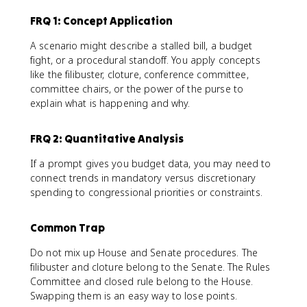
FRQ 1: Concept Application
A scenario might describe a stalled bill, a budget
fight, or a procedural standoff. You apply concepts
like the filibuster, cloture, conference committee,
committee chairs, or the power of the purse to
explain what is happening and why.
FRQ 2: Quantitative Analysis
If a prompt gives you budget data, you may need to
connect trends in mandatory versus discretionary
spending to congressional priorities or constraints.
Common Trap
Do not mix up House and Senate procedures. The
filibuster and cloture belong to the Senate. The Rules
Committee and closed rule belong to the House.
Swapping them is an easy way to lose points.