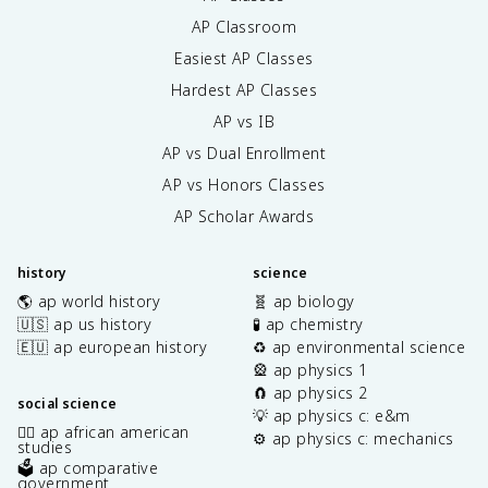
AP Classroom
Easiest AP Classes
Hardest AP Classes
AP vs IB
AP vs Dual Enrollment
AP vs Honors Classes
AP Scholar Awards
history
science
🌎 ap world history
🧬 ap biology
🇺🇸 ap us history
🧪 ap chemistry
🇪🇺 ap european history
♻️ ap environmental science
🎡 ap physics 1
🧲 ap physics 2
social science
💡 ap physics c: e&m
✊🏿 ap african american
⚙️ ap physics c: mechanics
studies
🗳️ ap comparative
government