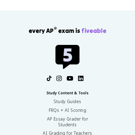
®
every AP
exam is
fiveable
Study Content & Tools
Study Guides
FRQs + AI Scoring
AP Essay Grader for
Students
AI Grading for Teachers