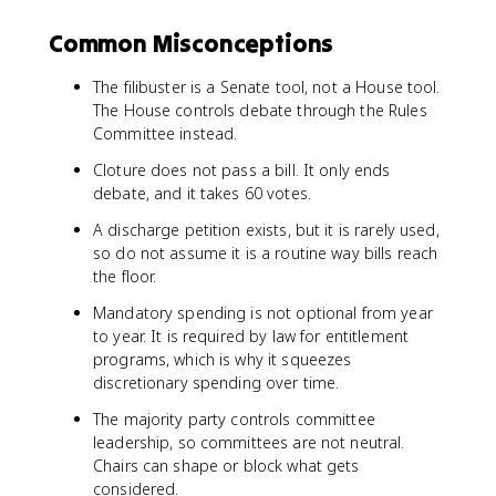
Common Misconceptions
The filibuster is a Senate tool, not a House tool.
The House controls debate through the Rules
Committee instead.
Cloture does not pass a bill. It only ends
debate, and it takes 60 votes.
A discharge petition exists, but it is rarely used,
so do not assume it is a routine way bills reach
the floor.
Mandatory spending is not optional from year
to year. It is required by law for entitlement
programs, which is why it squeezes
discretionary spending over time.
The majority party controls committee
leadership, so committees are not neutral.
Chairs can shape or block what gets
considered.