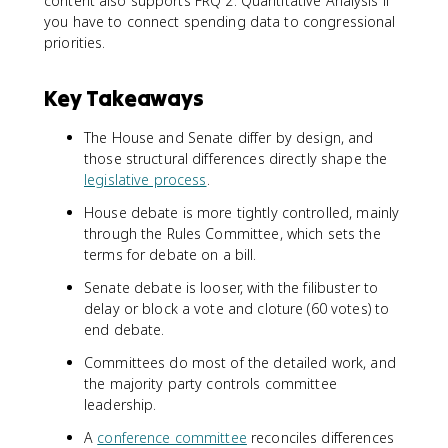
content also supports FRQ 2: Quantitative Analysis if
you have to connect spending data to congressional
priorities.
Key Takeaways
The House and Senate differ by design, and
those structural differences directly shape the
legislative process
.
House debate is more tightly controlled, mainly
through the Rules Committee, which sets the
terms for debate on a bill.
Senate debate is looser, with the filibuster to
delay or block a vote and cloture (60 votes) to
end debate.
Committees do most of the detailed work, and
the majority party controls committee
leadership.
A
conference committee
reconciles differences