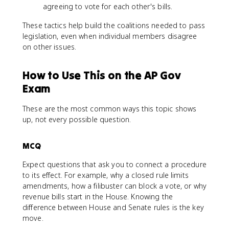
agreeing to vote for each other's bills.
These tactics help build the coalitions needed to pass
legislation, even when individual members disagree
on other issues.
How to Use This on the AP Gov
Exam
These are the most common ways this topic shows
up, not every possible question.
MCQ
Expect questions that ask you to connect a procedure
to its effect. For example, why a closed rule limits
amendments, how a filibuster can block a vote, or why
revenue bills start in the House. Knowing the
difference between House and Senate rules is the key
move.