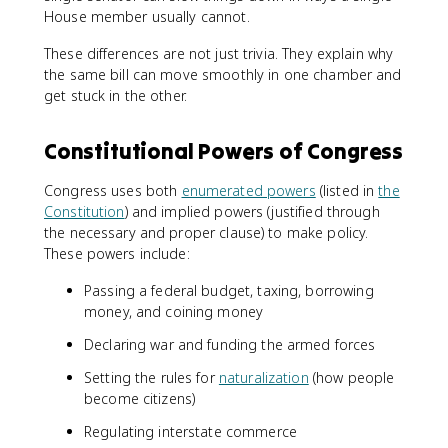
House member usually cannot.
These differences are not just trivia. They explain why
the same bill can move smoothly in one chamber and
get stuck in the other.
Constitutional Powers of Congress
Congress uses both
enumerated powers
(listed in
the
Constitution
) and implied powers (justified through
the necessary and proper clause) to make policy.
These powers include:
Passing a federal budget, taxing, borrowing
money, and coining money
Declaring war and funding the armed forces
Setting the rules for
naturalization
(how people
become citizens)
Regulating interstate commerce