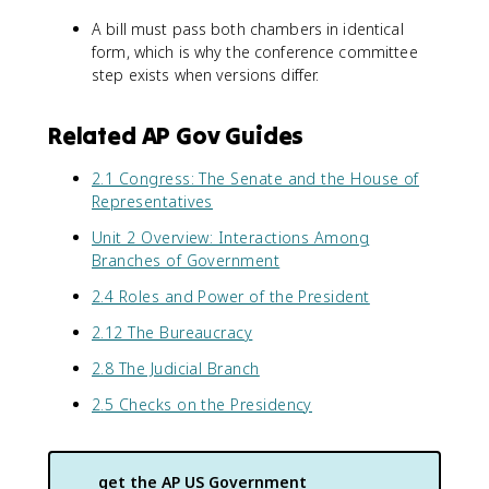
A bill must pass both chambers in identical
form, which is why the conference committee
step exists when versions differ.
Related AP Gov Guides
2.1 Congress: The Senate and the House of
Representatives
Unit 2 Overview: Interactions Among
Branches of Government
2.4 Roles and Power of the President
2.12 The Bureaucracy
2.8 The Judicial Branch
2.5 Checks on the Presidency
get the
AP US Government