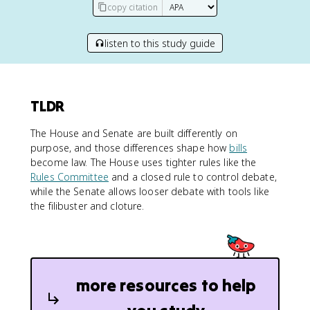
copy citation
listen to this study guide
TLDR
The House and Senate are built differently on
purpose, and those differences shape how
bills
become law. The House uses tighter rules like the
Rules Committee
and a closed rule to control debate,
while the Senate allows looser debate with tools like
the filibuster and cloture.
more resources to help