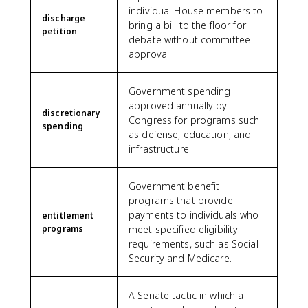
individual House members to
discharge
bring a bill to the floor for
petition
debate without committee
approval.
Government spending
approved annually by
discretionary
Congress for programs such
spending
as defense, education, and
infrastructure.
Government benefit
programs that provide
payments to individuals who
entitlement
programs
meet specified eligibility
requirements, such as Social
Security and Medicare.
A Senate tactic in which a