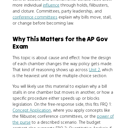
more individual
influence
through holds, filibusters,
and cloture. Committees, party leadership, and
conference committees
explain why bills move, stall,
or change before becoming law.
Why This Matters for the AP Gov
Exam
This topic is about cause and effect: how the design
of each chamber changes the way policy gets made.
That kind of reasoning shows up across
Unit 2
, which
is the heaviest unit on the multiple-choice section.
You will likely use this material to explain why a bill
stalls in one chamber but moves in another, or how a
specific procedure either speeds up or blocks
legislation. On the free-response side, this fits FRQ 1:
Concept Application
, where you apply concepts like
the filibuster, conference committees, or the
power of
the purse
to a described scenario. The budget