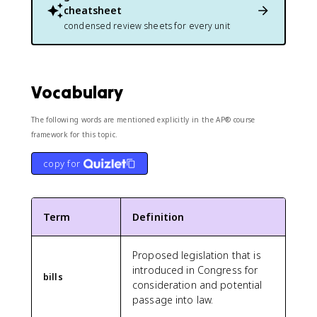
cheatsheet
condensed review sheets for every unit
Vocabulary
The following words are mentioned explicitly in the AP® course
framework for this topic.
copy for
Term
Definition
Proposed legislation that is
introduced in Congress for
bills
consideration and potential
passage into law.