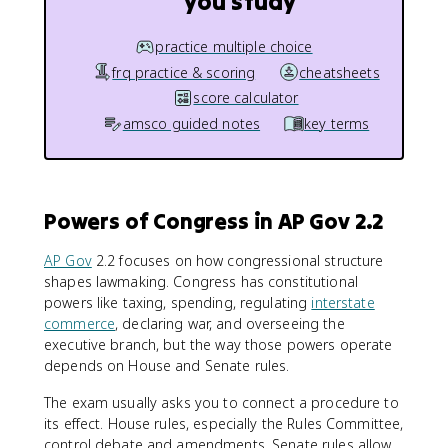
you study
practice multiple choice
frq practice & scoring
cheatsheets
score calculator
amsco guided notes
key terms
Powers of Congress in AP Gov 2.2
AP Gov
2.2 focuses on how congressional structure
shapes lawmaking. Congress has constitutional
powers like taxing, spending, regulating
interstate
commerce
, declaring war, and overseeing the
executive branch, but the way those powers operate
depends on House and Senate rules.
The exam usually asks you to connect a procedure to
its effect. House rules, especially the Rules Committee,
control debate and amendments. Senate rules allow