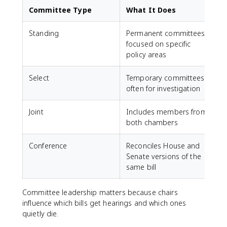
Committee Type
What It Does
Standing
Permanent committees
focused on specific
policy areas
Select
Temporary committees,
often for investigation
Joint
Includes members from
both chambers
Conference
Reconciles House and
Senate versions of the
same bill
Committee leadership matters because chairs
influence which bills get hearings and which ones
quietly die.