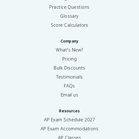
Practice Questions
Glossary
Score Calculators
Company
What's New?
Pricing
Bulk Discounts
Testimonials
FAQs
Email us
Resources
AP Exam Schedule
2027
AP Exam Accommodations
AP Classes