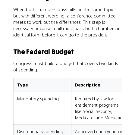
When both chambers pass bills on the same topic
but with different wording, a conference committee
meets to work out the differences. This step is
necessary because a bill must pass both chambers in
identical form before it can go to the president.
The Federal Budget
Congress must build a budget that covers two kinds
of spending.
Type
Description
Mandatory spending
Required by law for
entitlement programs
like Social Security,
Medicare, and Medicaid
Discretionary spending
Approved each year for