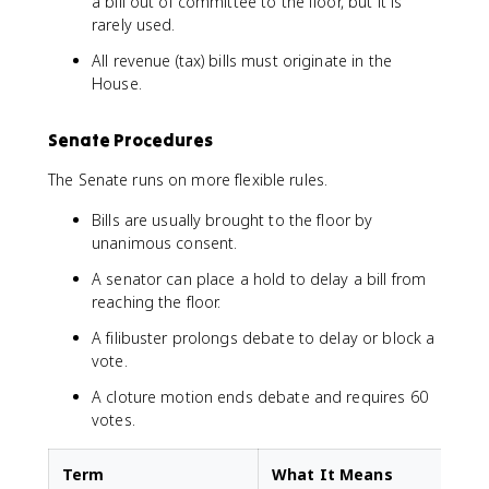
a bill out of committee to the floor, but it is
rarely used.
All revenue (tax) bills must originate in the
House.
Senate Procedures
The Senate runs on more flexible rules.
Bills are usually brought to the floor by
unanimous consent.
A senator can place a hold to delay a bill from
reaching the floor.
A filibuster prolongs debate to delay or block a
vote.
A cloture motion ends debate and requires 60
votes.
Term
What It Means