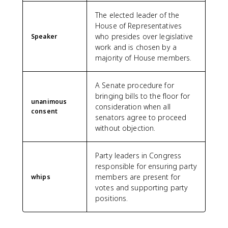
The elected leader of the
House of Representatives
who presides over legislative
Speaker
work and is chosen by a
majority of House members.
A Senate procedure for
bringing bills to the floor for
unanimous
consideration when all
consent
senators agree to proceed
without objection.
Party leaders in Congress
responsible for ensuring party
members are present for
whips
votes and supporting party
positions.