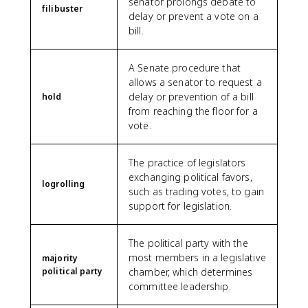
senator prolongs debate to
filibuster
delay or prevent a vote on a
bill.
A Senate procedure that
allows a senator to request a
delay or prevention of a bill
hold
from reaching the floor for a
vote.
The practice of legislators
exchanging political favors,
logrolling
such as trading votes, to gain
support for legislation.
The political party with the
most members in a legislative
majority
political party
chamber, which determines
committee leadership.