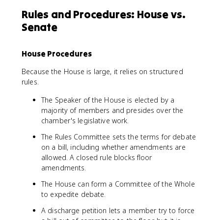
Rules and Procedures: House vs.
Senate
House Procedures
Because the House is large, it relies on structured
rules.
The Speaker of the House is elected by a
majority of members and presides over the
chamber's legislative work.
The Rules Committee sets the terms for debate
on a bill, including whether amendments are
allowed. A closed rule blocks floor
amendments.
The House can form a Committee of the Whole
to expedite debate.
A discharge petition lets a member try to force