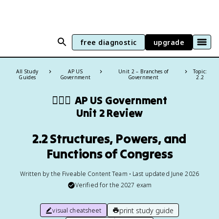
free diagnostic
upgrade
All Study
AP US
Unit 2 – Branches of
Topic:
Guides
Government
Government
2.2
👩🏾‍⚖️
AP US Government
Unit 2 Review
2.2 Structures, Powers, and
Functions of Congress
Written by the Fiveable Content Team • Last updated June 2026
Verified for the
2027
exam
print study guide
visual cheatsheet