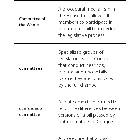
A procedural mechanism in
the House that allows all
Committee of
members to participate in
the Whole
debate on a bill to expedite
the legislative process.
Specialized groups of
legislators within Congress
that conduct hearings,
committees
debate, and review bills
before they are considered
by the full chamber.
A joint committee formed to
reconcile differences between
conference
committee
versions of a bill passed by
both chambers of Congress.
A procedure that allows