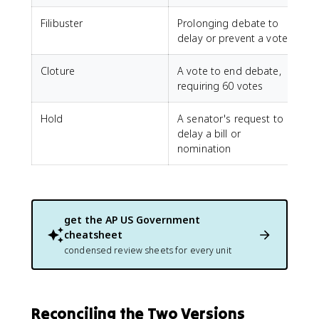
Filibuster
Prolonging debate to
delay or prevent a vote
Cloture
A vote to end debate,
requiring 60 votes
Hold
A senator's request to
delay a bill or
nomination
get the
AP US Government
cheatsheet
condensed review sheets for every unit
Reconciling the Two Versions