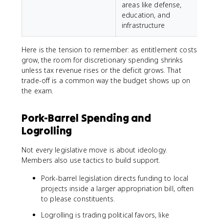
areas like defense,
education, and
infrastructure
Here is the tension to remember: as entitlement costs
grow, the room for discretionary spending shrinks
unless tax revenue rises or the deficit grows. That
trade-off is a common way the budget shows up on
the exam.
Pork-Barrel Spending and
Logrolling
Not every legislative move is about ideology.
Members also use tactics to build support.
Pork-barrel legislation directs funding to local
projects inside a larger appropriation bill, often
to please constituents.
Logrolling is trading political favors, like