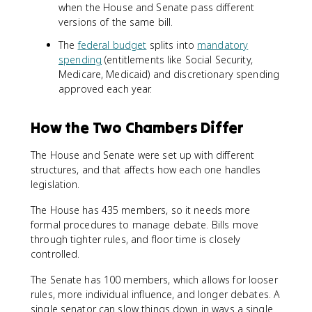
when the House and Senate pass different
versions of the same bill.
The
federal budget
splits into
mandatory
spending
(entitlements like Social Security,
Medicare, Medicaid) and discretionary spending
approved each year.
How the Two Chambers Differ
The House and Senate were set up with different
structures, and that affects how each one handles
legislation.
The House has 435 members, so it needs more
formal procedures to manage debate. Bills move
through tighter rules, and floor time is closely
controlled.
The Senate has 100 members, which allows for looser
rules, more individual influence, and longer debates. A
single senator can slow things down in ways a single