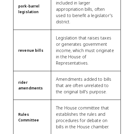
included in larger
pork-barrel
appropriation bills, often
legislation
used to benefit a legislator's
district.
Legislation that raises taxes
or generates government
income, which must originate
revenue bills
in the House of
Representatives.
Amendments added to bills
rider
that are often unrelated to
amendments
the original bill's purpose.
The House committee that
establishes the rules and
Rules
Committee
procedures for debate on
bills in the House chamber.