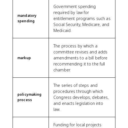
Government spending
required by law for
mandatory
entitlement programs such as
spending
Social Security, Medicare, and
Medicaid.
The process by which a
committee revises and adds
amendments to a bill before
markup
recommending it to the full
chamber.
The series of steps and
procedures through which
policymaking
Congress develops, debates,
process
and enacts legislation into
law.
Funding for local projects