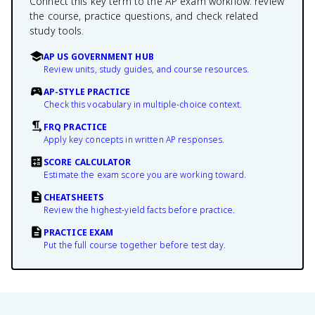
Connect this key term to the AP exam workflow: review
the course, practice questions, and check related
study tools.
AP US GOVERNMENT HUB
Review units, study guides, and course resources.
AP-STYLE PRACTICE
Check this vocabulary in multiple-choice context.
FRQ PRACTICE
Apply key concepts in written AP responses.
SCORE CALCULATOR
Estimate the exam score you are working toward.
CHEATSHEETS
Review the highest-yield facts before practice.
PRACTICE EXAM
Put the full course together before test day.