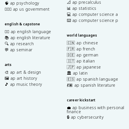
📐 ap precalculus
🧠 ap psychology
📊 ap statistics
👩🏾‍⚖️ ap us government
💻 ap computer science a
⌨️ ap computer science p
english & capstone
✍🏽 ap english language
world languages
📚 ap english literature
🇨🇳 ap chinese
🔍 ap research
🇫🇷 ap french
💬 ap seminar
🇩🇪 ap german
🇮🇹 ap italian
arts
🇯🇵 ap japanese
🎨 ap art & design
🏛️ ap latin
🖼️ ap art history
🇪🇸 ap spanish language
🎵 ap music theory
💃🏽 ap spanish literature
career kickstart
💼 ap business with personal
finance
🔒 ap cybersecurity