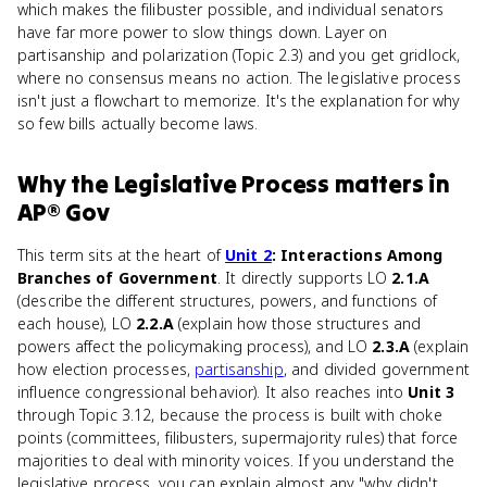
which makes the filibuster possible, and individual senators
have far more power to slow things down. Layer on
partisanship and polarization (Topic 2.3) and you get gridlock,
where no consensus means no action. The legislative process
isn't just a flowchart to memorize. It's the explanation for why
so few bills actually become laws.
Why
the Legislative Process
matters
in
AP® Gov
This term sits at the heart of
Unit 2
: Interactions Among
Branches of Government
. It directly supports LO
2.1.A
(describe the different structures, powers, and functions of
each house), LO
2.2.A
(explain how those structures and
powers affect the policymaking process), and LO
2.3.A
(explain
how election processes,
partisanship
, and divided government
influence congressional behavior). It also reaches into
Unit 3
through Topic 3.12, because the process is built with choke
points (committees, filibusters, supermajority rules) that force
majorities to deal with minority voices. If you understand the
legislative process, you can explain almost any "why didn't