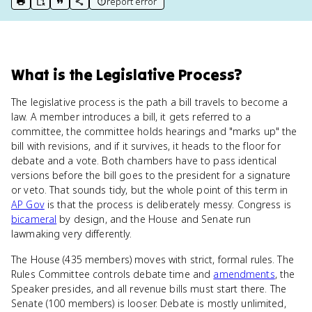
report error
print key term
export to Google Doc
copy citation
copy link to this page
What
is
the Legislative Process
?
The legislative process is the path a bill travels to become a
law. A member introduces a bill, it gets referred to a
committee, the committee holds hearings and "marks up" the
bill with revisions, and if it survives, it heads to the floor for
debate and a vote. Both chambers have to pass identical
versions before the bill goes to the president for a signature
or veto. That sounds tidy, but the whole point of this term in
AP Gov
is that the process is deliberately messy. Congress is
bicameral
by design, and the House and Senate run
lawmaking very differently.
The House (435 members) moves with strict, formal rules. The
Rules Committee controls debate time and
amendments
, the
Speaker presides, and all revenue bills must start there. The
Senate (100 members) is looser. Debate is mostly unlimited,