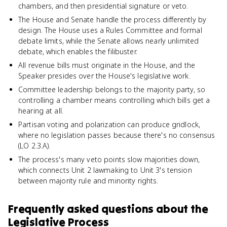
chambers, and then presidential signature or veto.
The House and Senate handle the process differently by
design. The House uses a Rules Committee and formal
debate limits, while the Senate allows nearly unlimited
debate, which enables the filibuster.
All revenue bills must originate in the House, and the
Speaker presides over the House's legislative work.
Committee leadership belongs to the majority party, so
controlling a chamber means controlling which bills get a
hearing at all.
Partisan voting and polarization can produce gridlock,
where no legislation passes because there's no consensus
(LO 2.3.A).
The process's many veto points slow majorities down,
which connects Unit 2 lawmaking to Unit 3's tension
between majority rule and minority rights.
Frequently asked questions about
the
Legislative Process