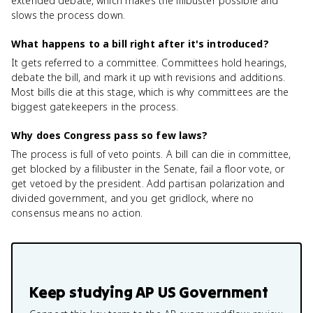
extended debate, which makes the filibuster possible and
slows the process down.
What happens to a bill right after it's introduced?
It gets referred to a committee. Committees hold hearings,
debate the bill, and mark it up with revisions and additions.
Most bills die at this stage, which is why committees are the
biggest gatekeepers in the process.
Why does Congress pass so few laws?
The process is full of veto points. A bill can die in committee,
get blocked by a filibuster in the Senate, fail a floor vote, or
get vetoed by the president. Add partisan polarization and
divided government, and you get gridlock, where no
consensus means no action.
Keep studying
AP US Government