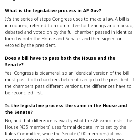
What is the legislative process in AP Gov?
It's the series of steps Congress uses to make a law. A bill is
introduced, referred to a committee for hearings and markup,
debated and voted on by the full chamber, passed in identical
form by both the House and Senate, and then signed or
vetoed by the president.
Does a bill have to pass both the House and the
Senate?
Yes. Congress is bicameral, so an identical version of the bill
must pass both chambers before it can go to the president. If
the chambers pass different versions, the differences have to
be reconciled first.
Is the legislative process the same in the House and
the Senate?
No, and that difference is exactly what the AP exam tests. The
House (435 members) uses formal debate limits set by the
Rules Committee, while the Senate (100 members) allows