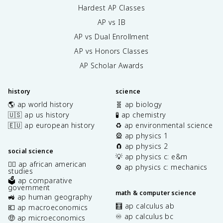
Hardest AP Classes
AP vs IB
AP vs Dual Enrollment
AP vs Honors Classes
AP Scholar Awards
history
science
🌎 ap world history
🧬 ap biology
🇺🇸 ap us history
🧪 ap chemistry
🇪🇺 ap european history
♻️ ap environmental science
🎡 ap physics 1
🧲 ap physics 2
social science
💡 ap physics c: e&m
✊🏿 ap african american
⚙️ ap physics c: mechanics
studies
🗳️ ap comparative
government
math & computer science
🚜 ap human geography
🧮 ap calculus ab
💶 ap macroeconomics
♾️ ap calculus bc
🤑 ap microeconomics