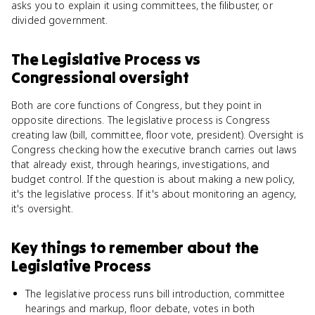
asks you to explain it using committees, the filibuster, or
divided government.
The Legislative Process
vs
Congressional oversight
Both are core functions of Congress, but they point in
opposite directions. The legislative process is Congress
creating law (bill, committee, floor vote, president). Oversight is
Congress checking how the executive branch carries out laws
that already exist, through hearings, investigations, and
budget control. If the question is about making a new policy,
it's the legislative process. If it's about monitoring an agency,
it's oversight.
Key things to remember about
the
Legislative Process
The legislative process runs bill introduction, committee
hearings and markup, floor debate, votes in both