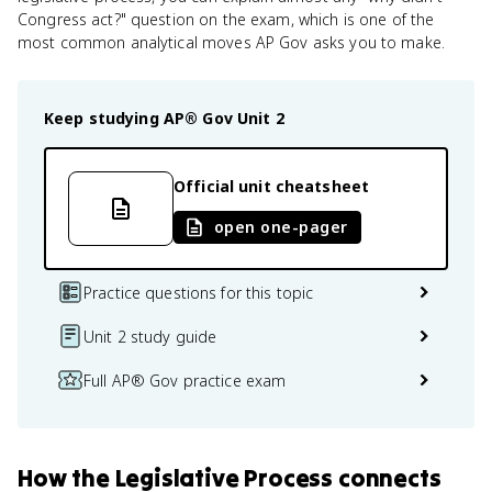
Congress act?" question on the exam, which is one of the
most common analytical moves AP Gov asks you to make.
Keep studying
AP® Gov
Unit 2
Official unit cheatsheet
open one-pager
Practice questions for this topic
Unit 2 study guide
Full AP® Gov practice exam
How
the Legislative Process
connects