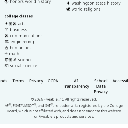
🌎 honors world history
🌲 washington state history
🕊️ world religions
college classes
👩🏽‍🎤 arts
👔 business
🎤 communications
🏗️ engineering
📓 humanities
➗ math
🧑🏽‍🔬 science
💶 social science
unds
Terms
Privacy
CCPA
AI
School
Accessib
Transparency
Data
Privacy
©
2026
Fiveable Inc. All rights reserved.
®
®
®
AP
, PSAT/NMSQT
, and SAT
are trademarks registered by the College
Board, which is not affiliated with, and does not endorse this website
or Fiveable's products and services.