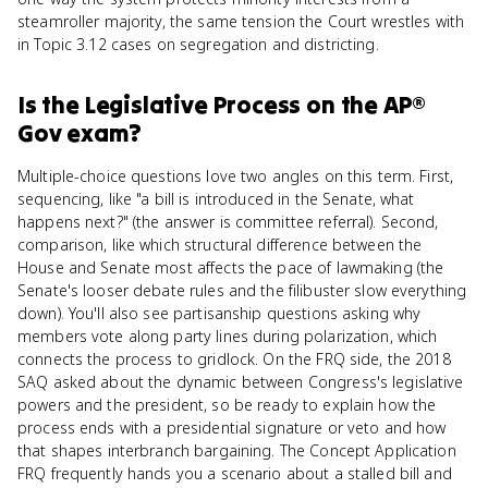
steamroller majority, the same tension the Court wrestles with
in Topic 3.12 cases on segregation and districting.
Is
the Legislative Process
on the
AP®
Gov
exam?
Multiple-choice questions love two angles on this term. First,
sequencing, like "a bill is introduced in the Senate, what
happens next?" (the answer is committee referral). Second,
comparison, like which structural difference between the
House and Senate most affects the pace of lawmaking (the
Senate's looser debate rules and the filibuster slow everything
down). You'll also see partisanship questions asking why
members vote along party lines during polarization, which
connects the process to gridlock. On the FRQ side, the 2018
SAQ asked about the dynamic between Congress's legislative
powers and the president, so be ready to explain how the
process ends with a presidential signature or veto and how
that shapes interbranch bargaining. The Concept Application
FRQ frequently hands you a scenario about a stalled bill and