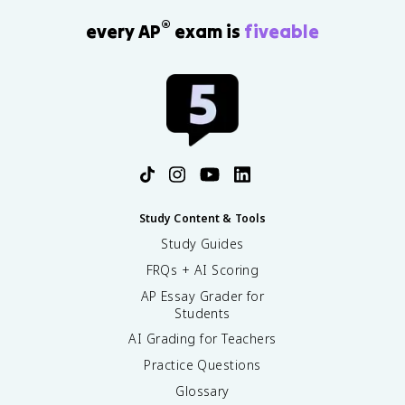
®
every AP
exam is
fiveable
Study Content & Tools
Study Guides
FRQs + AI Scoring
AP Essay Grader for
Students
AI Grading for Teachers
Practice Questions
Glossary