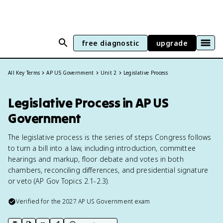
free diagnostic
upgrade
All Key Terms
AP US Government
Unit 2
Legislative Process
Legislative Process in AP US
Government
The legislative process is the series of steps Congress follows
to turn a bill into a law, including introduction, committee
hearings and markup, floor debate and votes in both
chambers, reconciling differences, and presidential signature
or veto (AP Gov Topics 2.1-2.3).
Verified for the
2027
AP US Government
exam