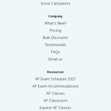
Score Calculators
Company
What's New?
Pricing
Bulk Discounts
Testimonials
FAQs
Email us
Resources
AP Exam Schedule
2027
AP Exam Accommodations
AP Classes
AP Classroom
Easiest AP Classes