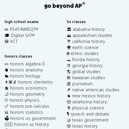
®
go beyond AP
high school exams
hs classes
✏️ PSAT/NMSQT
🏛️ alabama history
®
🎓 Digital SAT
⛰️ appalachian studies
®
🎒 ACT
🌴 california history
🌍 earth science
🌐 ethnic studies
honors classes
🐊 florida history
🍬 honors algebra II
🍑 georgia history
🫀 honors anatomy
🌎 global studies
🐇 honors biology
🌺 hawaiian studies
👩🏽‍🔬 honors chemistry
📰 journalism
💲 honors economics
🪶 native american studies
📐 honors geometry
🌵 new mexico history
⚾️ honors physics
🤠 oklahoma history
📏 honors pre-calculus
⚗️ physical science
📊 honors statistics
🎙️ speech and debate
🗳️ honors us government
🤝 texas government
🇺🇸 honors us history
🤠 texas history