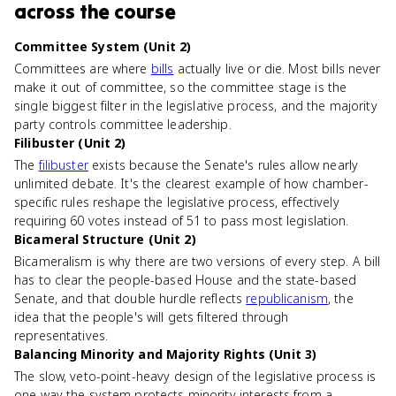
across the course
Committee System (Unit 2)
Committees are where
bills
actually live or die. Most bills never
make it out of committee, so the committee stage is the
single biggest filter in the legislative process, and the majority
party controls committee leadership.
Filibuster (Unit 2)
The
filibuster
exists because the Senate's rules allow nearly
unlimited debate. It's the clearest example of how chamber-
specific rules reshape the legislative process, effectively
requiring 60 votes instead of 51 to pass most legislation.
Bicameral Structure (Unit 2)
Bicameralism is why there are two versions of every step. A bill
has to clear the people-based House and the state-based
Senate, and that double hurdle reflects
republicanism
, the
idea that the people's will gets filtered through
representatives.
Balancing Minority and Majority Rights (Unit 3)
The slow, veto-point-heavy design of the legislative process is
one way the system protects minority interests from a