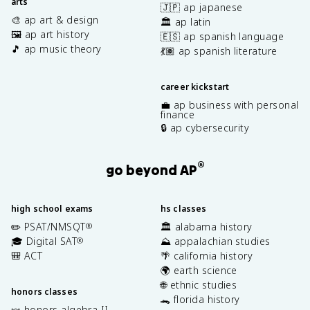
arts
🇯🇵 ap japanese
🎨 ap art & design
🏛️ ap latin
🖼️ ap art history
🇪🇸 ap spanish language
🎵 ap music theory
💃🏽 ap spanish literature
career kickstart
💼 ap business with personal
finance
🔒 ap cybersecurity
®
go beyond AP
high school exams
hs classes
✏️ PSAT/NMSQT
🏛️ alabama history
®
🎓 Digital SAT
⛰️ appalachian studies
®
🎒 ACT
🌴 california history
🌍 earth science
🌐 ethnic studies
honors classes
🐊 florida history
🍬 honors algebra II