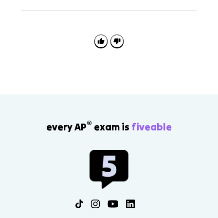
A Concept Application FRQ might describe a
president using a speech, televised address, or social
media post to influence policy. Explain how the
communication sets the agenda, shapes public
opinion, or pressures another branch.
®
every AP
exam is
fiveable