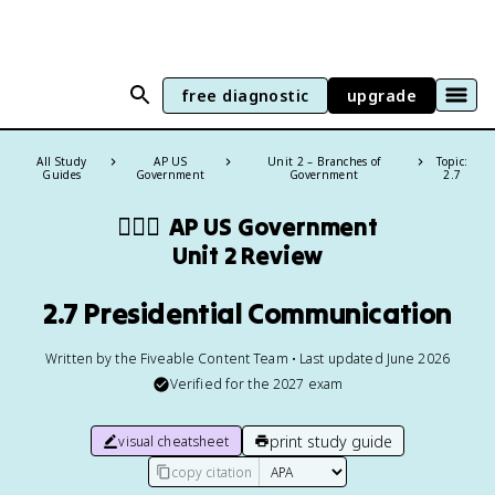
free diagnostic
upgrade
All Study
AP US
Unit 2 – Branches of
Topic:
Guides
Government
Government
2.7
👩🏾‍⚖️
AP US Government
Unit 2 Review
2.7 Presidential Communication
Written by the Fiveable Content Team • Last updated June 2026
Verified for the
2027
exam
print study guide
visual cheatsheet
copy citation