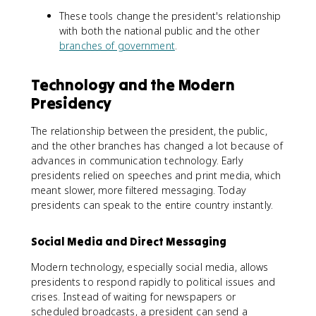
These tools change the president's relationship
with both the national public and the other
branches of government
.
Technology and the Modern
Presidency
The relationship between the president, the public,
and the other branches has changed a lot because of
advances in communication technology. Early
presidents relied on speeches and print media, which
meant slower, more filtered messaging. Today
presidents can speak to the entire country instantly.
Social Media and Direct Messaging
Modern technology, especially social media, allows
presidents to respond rapidly to political issues and
crises. Instead of waiting for newspapers or
scheduled broadcasts, a president can send a