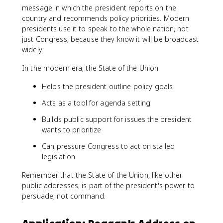
message in which the president reports on the
country and recommends policy priorities. Modern
presidents use it to speak to the whole nation, not
just Congress, because they know it will be broadcast
widely.
In the modern era, the State of the Union:
Helps the president outline policy goals
Acts as a tool for agenda setting
Builds public support for issues the president
wants to prioritize
Can pressure Congress to act on stalled
legislation
Remember that the State of the Union, like other
public addresses, is part of the president's power to
persuade, not command.