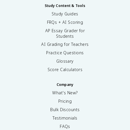
Study Content & Tools
Study Guides
FRQs + AI Scoring
AP Essay Grader for
Students
AI Grading for Teachers
Practice Questions
Glossary
Score Calculators
Company
What's New?
Pricing
Bulk Discounts
Testimonials
FAQs