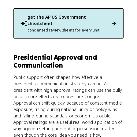
get the
AP US Government
cheatsheet
condensed review sheets for every unit
Presidential Approval and
Communication
Public support often shapes how effective a
president's communication strategy can be. A
president with high approval ratings can use the bully
pulpit more effectively to pressure Congress.
Approval can shift quickly because of constant media
exposure, rising during national unity or policy wins
and falling during scandals or economic trouble.
Approval ratings are a useful real world application of
why agenda setting and public persuasion matter,
even though the core idea you need is how