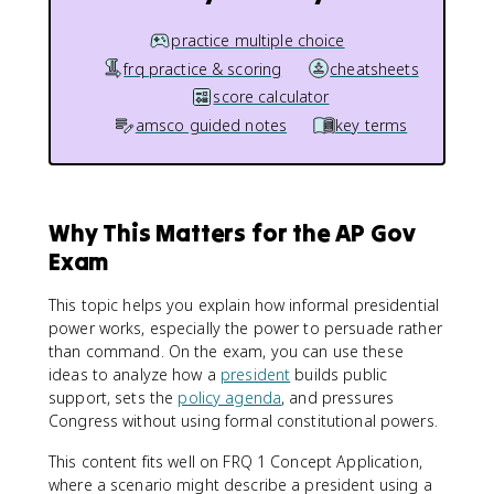
practice multiple choice
frq practice & scoring
cheatsheets
score calculator
amsco guided notes
key terms
Why This Matters for the AP Gov
Exam
This topic helps you explain how informal presidential
power works, especially the power to persuade rather
than command. On the exam, you can use these
ideas to analyze how a
president
builds public
support, sets the
policy agenda
, and pressures
Congress without using formal constitutional powers.
This content fits well on FRQ 1 Concept Application,
where a scenario might describe a president using a