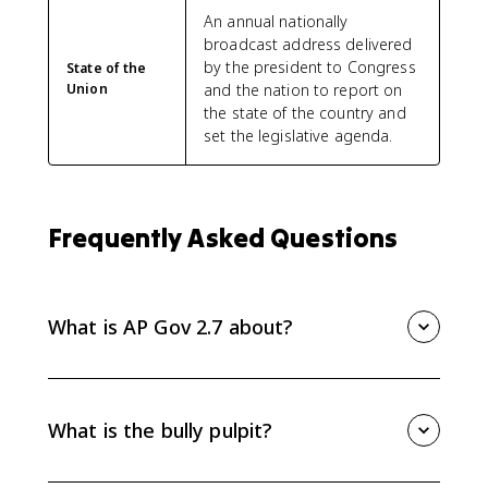
An annual nationally
broadcast address delivered
by the president to Congress
State of the
Union
and the nation to report on
the state of the country and
set the legislative agenda.
Frequently Asked Questions
What is AP Gov 2.7 about?
AP Gov 2.7 is about how communication technology
has changed the president's relationship with the
national public and the other branches. Focus on
What is the bully pulpit?
social media, the bully pulpit, the State of the Union,
agenda setting, and public persuasion.
The bully pulpit is the president's ability to use the