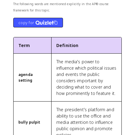
The following words are mentioned explicitly in the AP® course
framework for this topic.
copy for
Term
Definition
The media's power to
influence which political issues
and events the public
agenda
setting
considers important by
deciding what to cover and
how prominently to feature it.
The president's platform and
ability to use the office and
media attention to influence
bully pulpit
public opinion and promote
policies.