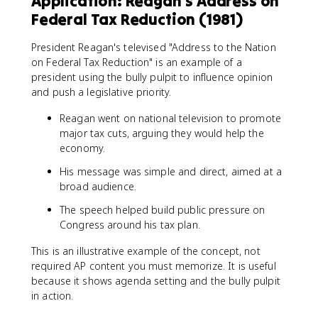
Application: Reagan's Address on
Federal Tax Reduction (1981)
President Reagan's televised "Address to the Nation
on Federal Tax Reduction" is an example of a
president using the bully pulpit to influence opinion
and push a legislative priority.
Reagan went on national television to promote
major tax cuts, arguing they would help the
economy.
His message was simple and direct, aimed at a
broad audience.
The speech helped build public pressure on
Congress around his tax plan.
This is an illustrative example of the concept, not
required AP content you must memorize. It is useful
because it shows agenda setting and the bully pulpit
in action.