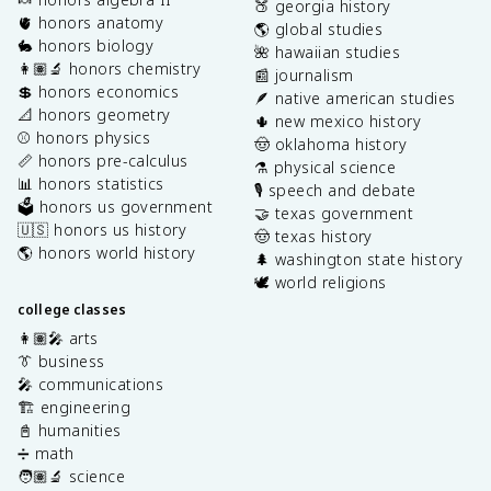
🍑 georgia history
🫀 honors anatomy
🌎 global studies
🐇 honors biology
🌺 hawaiian studies
👩🏽‍🔬 honors chemistry
📰 journalism
💲 honors economics
🪶 native american studies
📐 honors geometry
🌵 new mexico history
⚾️ honors physics
🤠 oklahoma history
📏 honors pre-calculus
⚗️ physical science
📊 honors statistics
🎙️ speech and debate
🗳️ honors us government
🤝 texas government
🇺🇸 honors us history
🤠 texas history
🌎 honors world history
🌲 washington state history
🕊️ world religions
college classes
👩🏽‍🎤 arts
👔 business
🎤 communications
🏗️ engineering
📓 humanities
➗ math
🧑🏽‍🔬 science