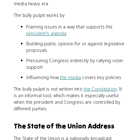
media heavy era.
The bully pulpit works by:
Framing issues in a way that supports the
president's agenda
Building public opinion for or against legislative
proposals
Pressuring Congress indirectly by rallying voter
support
Influencing how
the media
covers key policies
The bully pulpit is not written into
the Constitution
. It
is an informal tool, which makes it especially useful
when the president and Congress are controlled by
different parties.
The State of the Union Address
The State of the Union is a nationally broadcast