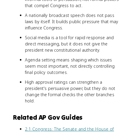
that compel Congress to act.
A nationally broadcast speech does not pass
laws by itself. It builds public pressure that may
influence Congress.
Social media is a tool for rapid response and
direct messaging, but it does not give the
president new constitutional authority.
Agenda setting means shaping which issues
seem most important, not directly controlling
final policy outcomes.
High approval ratings can strengthen a
president's persuasive power, but they do not
change the formal checks the other branches
hold.
Related AP Gov Guides
2.1 Congress: The Senate and the House of