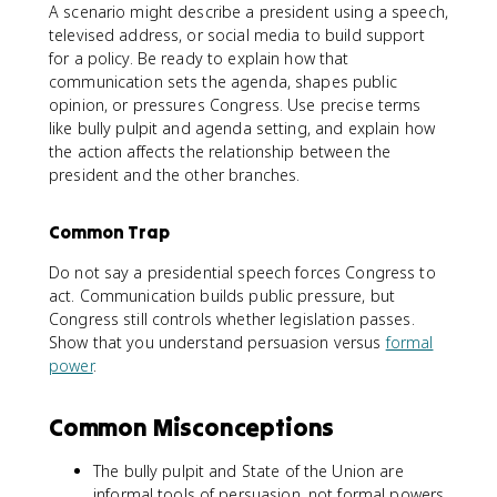
A scenario might describe a president using a speech,
televised address, or social media to build support
for a policy. Be ready to explain how that
communication sets the agenda, shapes public
opinion, or pressures Congress. Use precise terms
like bully pulpit and agenda setting, and explain how
the action affects the relationship between the
president and the other branches.
Common Trap
Do not say a presidential speech forces Congress to
act. Communication builds public pressure, but
Congress still controls whether legislation passes.
Show that you understand persuasion versus
formal
power
.
Common Misconceptions
The bully pulpit and State of the Union are
informal tools of persuasion, not formal powers