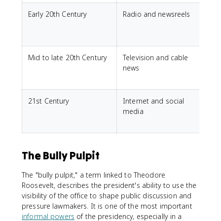
Early 20th Century
Radio and newsreels
F
f
d
Mid to late 20th Century
Television and cable
V
news
21st Century
Internet and social
I
media
i
The Bully Pulpit
The "bully pulpit," a term linked to Theodore
Roosevelt, describes the president's ability to use the
visibility of the office to shape public discussion and
pressure lawmakers. It is one of the most important
informal powers
of the presidency, especially in a