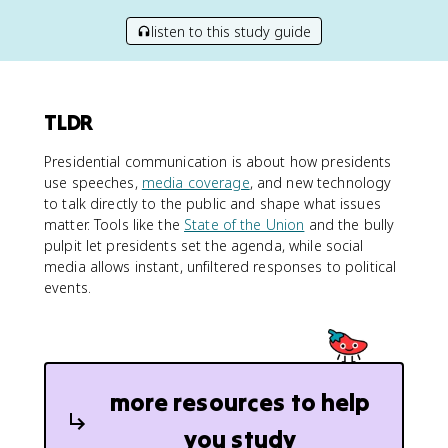
listen to this study guide
TLDR
Presidential communication is about how presidents
use speeches,
media coverage
, and new technology
to talk directly to the public and shape what issues
matter. Tools like the
State of the Union
and the bully
pulpit let presidents set the agenda, while social
media allows instant, unfiltered responses to political
events.
more resources to help
you study