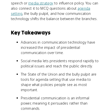
speech or
media strategy
to influence policy. You can
also connect it to MCQ questions about
agenda
setting
, the bully pulpit, and how communication
technology shifts the balance between the branches.
Key Takeaways
Advances in communication technology have
increased the impact of presidential
communication over time.
Social media lets presidents respond rapidly to
political issues and reach the public directly.
The State of the Union and the bully pulpit are
tools for agenda setting that use media to
shape what policies people see as most
important.
Presidential communication is an informal
power, meaning it persuades rather than
commands.