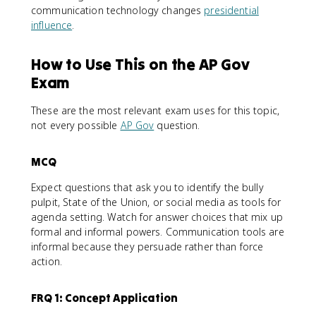
communication technology changes
presidential
influence
.
How to Use This on the AP Gov
Exam
These are the most relevant exam uses for this topic,
not every possible
AP Gov
question.
MCQ
Expect questions that ask you to identify the bully
pulpit, State of the Union, or social media as tools for
agenda setting. Watch for answer choices that mix up
formal and informal powers. Communication tools are
informal because they persuade rather than force
action.
FRQ 1: Concept Application