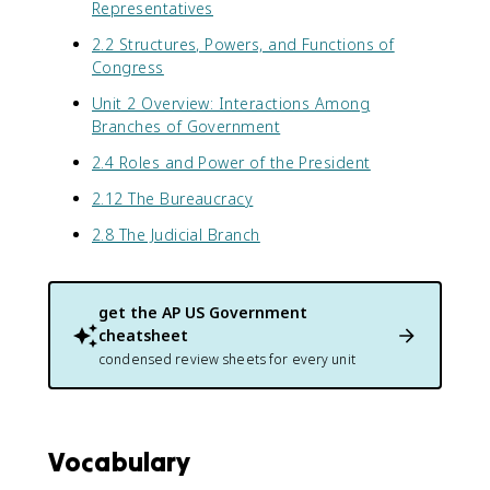
Representatives
2.2 Structures, Powers, and Functions of
Congress
Unit 2 Overview: Interactions Among
Branches of Government
2.4 Roles and Power of the President
2.12 The Bureaucracy
2.8 The Judicial Branch
get the
AP US Government
cheatsheet
condensed review sheets for every unit
Vocabulary