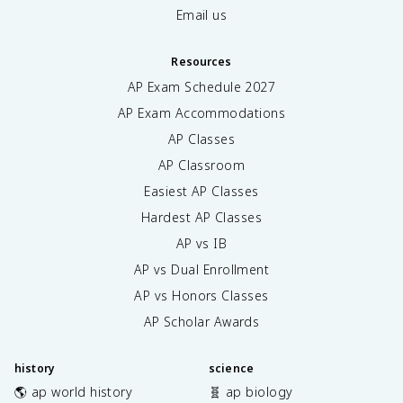
Email us
Resources
AP Exam Schedule
2027
AP Exam Accommodations
AP Classes
AP Classroom
Easiest AP Classes
Hardest AP Classes
AP vs IB
AP vs Dual Enrollment
AP vs Honors Classes
AP Scholar Awards
history
science
🌎 ap world history
🧬 ap biology