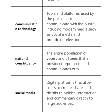
Tools and platforms used by
the president to
communicate with the public,
communicatio
n technology
including modern media such
as social media and
broadcast television.
The entire population of
voters and citizens that a
national
constituency
president represents and
communicates with.
Digital platforms that allow
users to create, share, and
distribute political information
social media
and commentary directly to
large audiences.