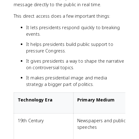
message directly to the public in real time.
This direct access does a few important things:
It lets presidents respond quickly to breaking
events.
It helps presidents build public support to
pressure Congress.
It gives presidents a way to shape the narrative
on controversial topics.
It makes presidential image and media
strategy a bigger part of politics.
Technology Era
Primary Medium
19th Century
Newspapers and public
speeches
l