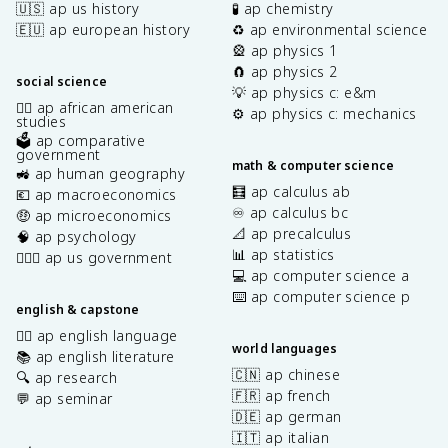
🇺🇸 ap us history
🧪 ap chemistry
🇪🇺 ap european history
♻️ ap environmental science
🎡 ap physics 1
🧲 ap physics 2
social science
💡 ap physics c: e&m
✊🏿 ap african american
⚙️ ap physics c: mechanics
studies
🗳️ ap comparative
government
math & computer science
🚜 ap human geography
🧮 ap calculus ab
💶 ap macroeconomics
♾️ ap calculus bc
🤑 ap microeconomics
📐 ap precalculus
🧠 ap psychology
📊 ap statistics
👩🏾‍⚖️ ap us government
💻 ap computer science a
⌨️ ap computer science p
english & capstone
✍🏽 ap english language
world languages
📚 ap english literature
🇨🇳 ap chinese
🔍 ap research
🇫🇷 ap french
💬 ap seminar
🇩🇪 ap german
🇮🇹 ap italian