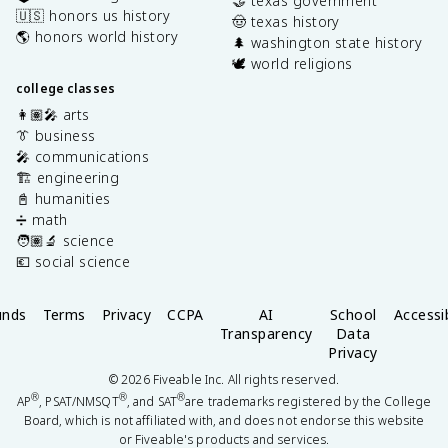
🤝 texas government
🇺🇸 honors us history
🤠 texas history
🌎 honors world history
🌲 washington state history
🕊️ world religions
college classes
👩🏽‍🎤 arts
👔 business
🎤 communications
🏗️ engineering
📓 humanities
➗ math
🧑🏽‍🔬 science
💶 social science
unds
Terms
Privacy
CCPA
AI
School
Accessib
Transparency
Data
Privacy
©
2026
Fiveable Inc. All rights reserved.
®
®
®
AP
, PSAT/NMSQT
, and SAT
are trademarks registered by the College
Board, which is not affiliated with, and does not endorse this website
or Fiveable's products and services.