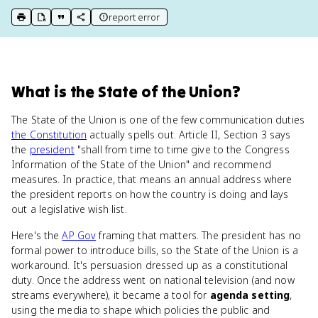
report error
print key term
export to Google Doc
copy citation
copy link to this page
What
is
the State of the Union
?
The State of the Union is one of the few communication duties
the Constitution
actually spells out. Article II, Section 3 says
the
president
"shall from time to time give to the Congress
Information of the State of the Union" and recommend
measures. In practice, that means an annual address where
the president reports on how the country is doing and lays
out a legislative wish list.
Here's the
AP Gov
framing that matters. The president has no
formal power to introduce bills, so the State of the Union is a
workaround. It's persuasion dressed up as a constitutional
duty. Once the address went on national television (and now
streams everywhere), it became a tool for
agenda setting
,
using the media to shape which policies the public and