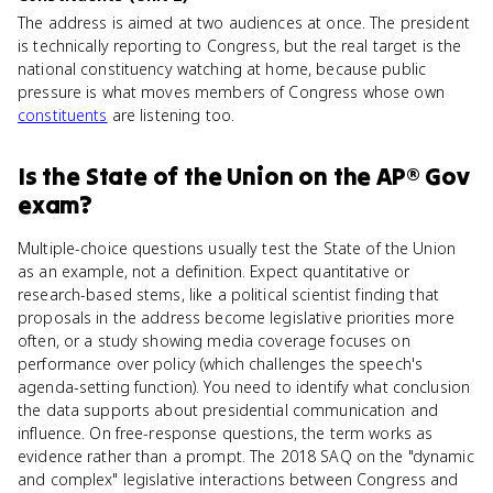
The address is aimed at two audiences at once. The president
is technically reporting to Congress, but the real target is the
national constituency watching at home, because public
pressure is what moves members of Congress whose own
constituents
are listening too.
Is
the State of the Union
on the
AP® Gov
exam?
Multiple-choice questions usually test the State of the Union
as an example, not a definition. Expect quantitative or
research-based stems, like a political scientist finding that
proposals in the address become legislative priorities more
often, or a study showing media coverage focuses on
performance over policy (which challenges the speech's
agenda-setting function). You need to identify what conclusion
the data supports about presidential communication and
influence. On free-response questions, the term works as
evidence rather than a prompt. The 2018 SAQ on the "dynamic
and complex" legislative interactions between Congress and