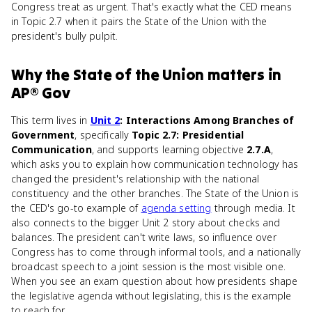
Congress treat as urgent. That's exactly what the CED means
in Topic 2.7 when it pairs the State of the Union with the
president's bully pulpit.
Why
the State of the Union
matters
in
AP® Gov
This term lives in
Unit 2
: Interactions Among Branches of
Government
, specifically
Topic 2.7: Presidential
Communication
, and supports learning objective
2.7.A
,
which asks you to explain how communication technology has
changed the president's relationship with the national
constituency and the other branches. The State of the Union is
the CED's go-to example of
agenda setting
through media. It
also connects to the bigger Unit 2 story about checks and
balances. The president can't write laws, so influence over
Congress has to come through informal tools, and a nationally
broadcast speech to a joint session is the most visible one.
When you see an exam question about how presidents shape
the legislative agenda without legislating, this is the example
to reach for.