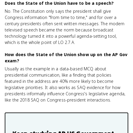
Does the State of the Union have to be a speech?
No. The Constitution only says the president shall give
Congress information "from time to time," and for over a
century presidents often sent written messages. The modern
televised speech became the norm because broadcast
technology turned it into a powerful agenda-setting tool,
which is the whole point of LO 2.7.A.
How does the State of the Union show up on the AP Gov
exam?
Usually as the example in a data-based MCQ about
presidential communication, like a finding that policies
featured in the address are 40% more likely to become
legislative priorities. It also works as SAQ evidence for how
presidents informally influence Congress's legislative agenda,
like the 2018 SAQ on Congress-president interactions.