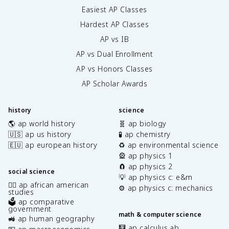
Easiest AP Classes
Hardest AP Classes
AP vs IB
AP vs Dual Enrollment
AP vs Honors Classes
AP Scholar Awards
history
science
🌎 ap world history
🧬 ap biology
🇺🇸 ap us history
🧪 ap chemistry
🇪🇺 ap european history
♻️ ap environmental science
🎡 ap physics 1
🧲 ap physics 2
social science
💡 ap physics c: e&m
✊🏿 ap african american
⚙️ ap physics c: mechanics
studies
🗳️ ap comparative
government
math & computer science
🚜 ap human geography
🧮 ap calculus ab