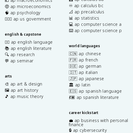
💶 ap macroeconomics
♾️ ap calculus bc
🤑 ap microeconomics
📐 ap precalculus
🧠 ap psychology
📊 ap statistics
👩🏾‍⚖️ ap us government
💻 ap computer science a
⌨️ ap computer science p
english & capstone
✍🏽 ap english language
world languages
📚 ap english literature
🇨🇳 ap chinese
🔍 ap research
🇫🇷 ap french
💬 ap seminar
🇩🇪 ap german
🇮🇹 ap italian
arts
🇯🇵 ap japanese
🎨 ap art & design
🏛️ ap latin
🖼️ ap art history
🇪🇸 ap spanish language
🎵 ap music theory
💃🏽 ap spanish literature
career kickstart
💼 ap business with personal
finance
🔒 ap cybersecurity