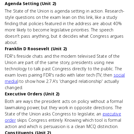
Agenda Setting (Unit 2)
The State of the Union is agenda setting in action. Research-
style questions on the exam lean on this link, like a study
finding that policies featured in the address are about 40%
more likely to become legislative priorities. The speech
doesn't pass anything, but it decides what Congress argues
about.
Franklin D Roosevelt (Unit 2)
FDR's fireside chats and the modern televised State of the
Union are part of the same story, presidents using new
technology to talk past Congress directly to the public. The
exam loves pairing FDR's radio with later tech (TV, then
social
media
) to show how 2.7.A's 'changed relationship' actually
changed.
Executive Orders (Unit 2)
Both are ways the president acts on policy without a formal
lawmaking power, but they work in opposite directions. The
State of the Union asks Congress to legislate; an
executive
order
skips Congress entirely. Knowing which tool is formal
action and which is persuasion is a clean MCQ distinction.
Constituents (Unit 2)