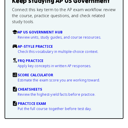
Keep studying
AP US Government
Connect this key term to the AP exam workflow: review
the course, practice questions, and check related
study tools.
AP US GOVERNMENT HUB
Review units, study guides, and course resources.
AP-STYLE PRACTICE
Check this vocabulary in multiple-choice context.
FRQ PRACTICE
Apply key concepts in written AP responses.
SCORE CALCULATOR
Estimate the exam score you are working toward.
CHEATSHEETS
Review the highest-yield facts before practice.
PRACTICE EXAM
Put the full course together before test day.