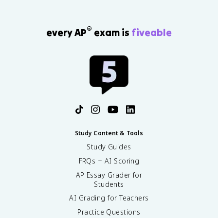
®
every AP
exam is
fiveable
Study Content & Tools
Study Guides
FRQs + AI Scoring
AP Essay Grader for
Students
AI Grading for Teachers
Practice Questions