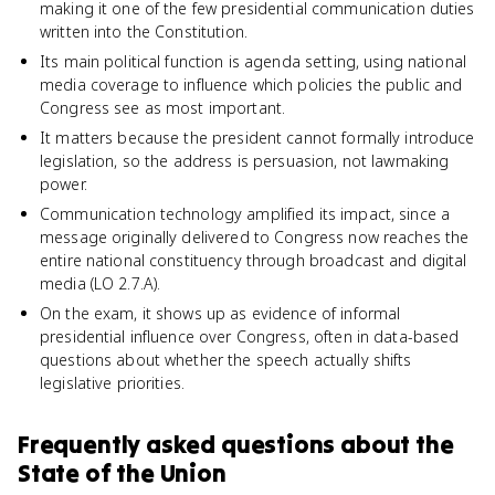
making it one of the few presidential communication duties
written into the Constitution.
Its main political function is agenda setting, using national
media coverage to influence which policies the public and
Congress see as most important.
It matters because the president cannot formally introduce
legislation, so the address is persuasion, not lawmaking
power.
Communication technology amplified its impact, since a
message originally delivered to Congress now reaches the
entire national constituency through broadcast and digital
media (LO 2.7.A).
On the exam, it shows up as evidence of informal
presidential influence over Congress, often in data-based
questions about whether the speech actually shifts
legislative priorities.
Frequently asked questions about
the
State of the Union