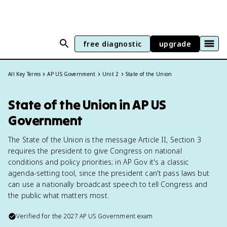
free diagnostic
upgrade
All Key Terms
AP US Government
Unit 2
State of the Union
State of the Union in AP US
Government
The State of the Union is the message Article II, Section 3
requires the president to give Congress on national
conditions and policy priorities; in AP Gov it's a classic
agenda-setting tool, since the president can't pass laws but
can use a nationally broadcast speech to tell Congress and
the public what matters most.
Verified for the
2027
AP US Government
exam