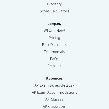
Glossary
Score Calculators
Company
What's New?
Pricing
Bulk Discounts
Testimonials
FAQs
Email us
Resources
AP Exam Schedule
2027
AP Exam Accommodations
AP Classes
AP Classroom