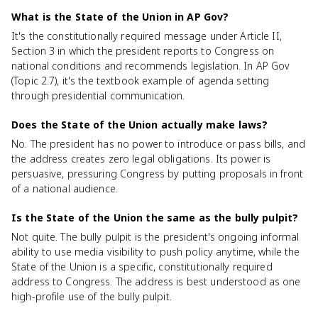
What is the State of the Union in AP Gov?
It's the constitutionally required message under Article II,
Section 3 in which the president reports to Congress on
national conditions and recommends legislation. In AP Gov
(Topic 2.7), it's the textbook example of agenda setting
through presidential communication.
Does the State of the Union actually make laws?
No. The president has no power to introduce or pass bills, and
the address creates zero legal obligations. Its power is
persuasive, pressuring Congress by putting proposals in front
of a national audience.
Is the State of the Union the same as the bully pulpit?
Not quite. The bully pulpit is the president's ongoing informal
ability to use media visibility to push policy anytime, while the
State of the Union is a specific, constitutionally required
address to Congress. The address is best understood as one
high-profile use of the bully pulpit.