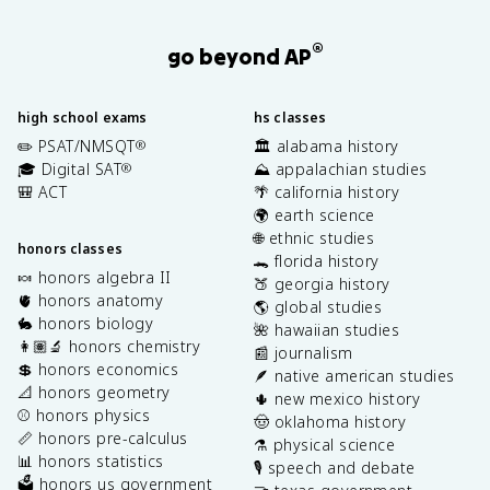
®
go beyond AP
high school exams
hs classes
✏️ PSAT/NMSQT
🏛️ alabama history
®
🎓 Digital SAT
⛰️ appalachian studies
®
🎒 ACT
🌴 california history
🌍 earth science
🌐 ethnic studies
honors classes
🐊 florida history
🍬 honors algebra II
🍑 georgia history
🫀 honors anatomy
🌎 global studies
🐇 honors biology
🌺 hawaiian studies
👩🏽‍🔬 honors chemistry
📰 journalism
💲 honors economics
🪶 native american studies
📐 honors geometry
🌵 new mexico history
⚾️ honors physics
🤠 oklahoma history
📏 honors pre-calculus
⚗️ physical science
📊 honors statistics
🎙️ speech and debate
🗳️ honors us government