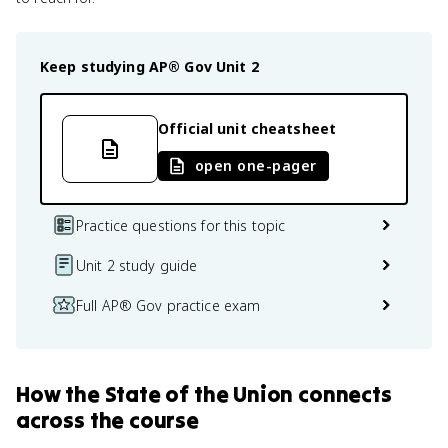
Keep studying
AP® Gov
Unit 2
Official unit cheatsheet
open one-pager
Practice questions for this topic
Unit 2 study guide
Full AP® Gov practice exam
How
the State of the Union
connects
across the course