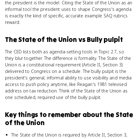
the president is the model. Citing the State of the Union as an
informal tool the president uses to shape Congress's agenda
is exactly the kind of specific, accurate example SAQ rubrics
reward.
The State of the Union
vs
Bully pulpit
The CED lists both as agenda-setting tools in Topic 2.7, so
they blur together. The difference is formality. The State of the
Union is a constitutional requirement (Article II, Section 3)
delivered to Congress on a schedule. The bully pulpit is the
president's general, informal ability to use visibility and media
access to push policy anytime, like Reagan's 1981 televised
address on tax reduction. Think of the State of the Union as
one scheduled, required use of the bully pulpit.
Key things to remember about
the State
of the Union
The State of the Union is required by Article II, Section 3,