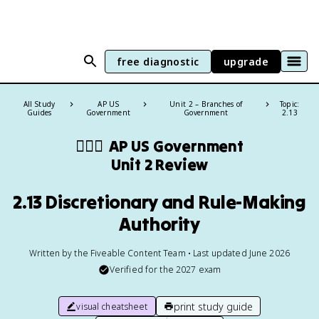
free diagnostic
upgrade
All Study
AP US
Unit 2 – Branches of
Topic:
Guides
Government
Government
2.13
👩🏾‍⚖️
AP US Government
Unit 2 Review
2.13 Discretionary and Rule-Making
Authority
Written by the Fiveable Content Team • Last updated June 2026
Verified for the
2027
exam
print study guide
visual cheatsheet