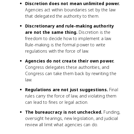
Discretion does not mean unlimited power.
Agencies act within boundaries set by the law
that delegated the authority to them.
Discretionary and rule-making authority
are not the same thing.
Discretion is the
freedom to decide how to implement a law.
Rule-making is the formal power to write
regulations with the force of law.
Agencies do not create their own power.
Congress delegates these authorities, and
Congress can take them back by rewriting the
law.
Regulations are not just suggestions.
Final
rules carry the force of law, and violating them
can lead to fines or legal action.
The bureaucracy is not unchecked.
Funding,
oversight hearings, new legislation, and judicial
review all limit what agencies can do.