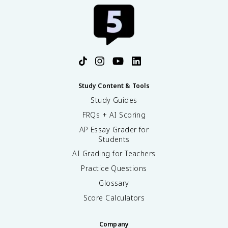
Study Content & Tools
Study Guides
FRQs + AI Scoring
AP Essay Grader for
Students
AI Grading for Teachers
Practice Questions
Glossary
Score Calculators
Company