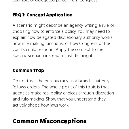
FRQ 1: Concept Application
A scenario might describe an agency writing a rule or
choosing how to enforce a policy. You may need to
explain how delegated discretionary authority works,
how rule-making functions, or how Congress or the
courts could respond. Apply the concept to the
specific scenario instead of just defining it.
Common Trap
Do not treat the bureaucracy as a branch that only
follows orders. The whole point of this topic is that
agencies make real policy choices through discretion
and rule-making. Show that you understand they
actively shape how laws work.
Common Misconceptions