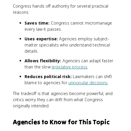
Congress hands off authority for several practical
reasons:
Saves time:
Congress cannot micromanage
every law it passes.
Uses expertise:
Agencies employ subject-
matter specialists who understand technical
details.
Allows flexibility:
Agencies can adapt faster
than the slow
legislative process
.
Reduces political risk:
Lawmakers can shift
blame to agencies for
unpopular decisions
.
The tradeoff is that agencies become powerful, and
critics worry they can drift from what Congress
originally intended.
Agencies to Know for This Topic