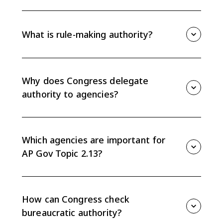
Discretionary authority is the flexibility federal
agencies have to interpret and implement laws
delegated by Congress. Agencies use it to decide
What is rule-making authority?
how a law should work in specific situations.
Rule-making authority is the power federal agencies
use to create regulations that explain how laws will be
implemented and enforced. Final regulations can
Why does Congress delegate
carry the force of law.
authority to agencies?
Congress delegates authority because agencies have
technical expertise, time, and flexibility to handle
details Congress cannot fully specify in legislation.
Which agencies are important for
AP Gov Topic 2.13?
The CED highlights agencies such as the Department
of Homeland Security, Department of Transportation,
Department of Veterans Affairs, Department of
How can Congress check
Education, EPA, FEC, and SEC.
bureaucratic authority?