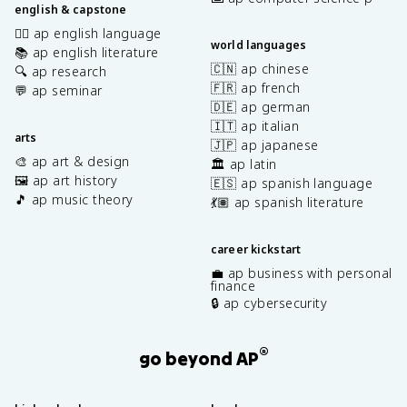
english & capstone
✍🏽 ap english language
world languages
📚 ap english literature
🇨🇳 ap chinese
🔍 ap research
🇫🇷 ap french
💬 ap seminar
🇩🇪 ap german
🇮🇹 ap italian
arts
🇯🇵 ap japanese
🎨 ap art & design
🏛️ ap latin
🖼️ ap art history
🇪🇸 ap spanish language
🎵 ap music theory
💃🏽 ap spanish literature
career kickstart
💼 ap business with personal
finance
🔒 ap cybersecurity
®
go beyond AP