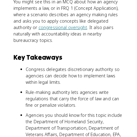
You might see this in an MCQ about how an agency
implements a law, or in FRQ 1 (Concept Application),
where a scenario describes an agency making rules
and asks you to apply concepts like delegated
authority or
congressional oversight
. It also pairs
naturally with accountability ideas in nearby
bureaucracy topics.
Key Takeaways
Congress delegates discretionary authority so
agencies can decide how to implement laws
within legal limits.
Rule-making authority lets agencies write
regulations that carry the force of law and can
fine or penalize violators.
Agencies you should know for this topic include
the Department of Homeland Security,
Department of Transportation, Department of
Veterans Affairs, Department of Education, EPA,