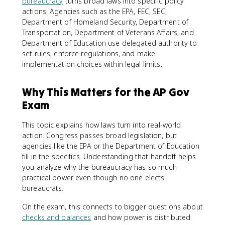
bureaucracy
turns broad laws into specific policy
actions. Agencies such as the EPA, FEC, SEC,
Department of Homeland Security, Department of
Transportation, Department of Veterans Affairs, and
Department of Education use delegated authority to
set rules, enforce regulations, and make
implementation choices within legal limits.
Why This Matters for the AP Gov
Exam
This topic explains how laws turn into real-world
action. Congress passes broad legislation, but
agencies like the EPA or the Department of Education
fill in the specifics. Understanding that handoff helps
you analyze why the bureaucracy has so much
practical power even though no one elects
bureaucrats.
On the exam, this connects to bigger questions about
checks and balances
and how power is distributed.