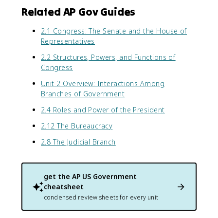
Related AP Gov Guides
2.1 Congress: The Senate and the House of
Representatives
2.2 Structures, Powers, and Functions of
Congress
Unit 2 Overview: Interactions Among
Branches of Government
2.4 Roles and Power of the President
2.12 The Bureaucracy
2.8 The Judicial Branch
get the
AP US Government
cheatsheet
condensed review sheets for every unit