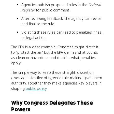
Agencies publish proposed rules in the
Federal
Register
for public comment.
After reviewing feedback, the agency can revise
and finalize the rule.
Violating these rules can lead to penalties, fines,
or legal action.
The EPA is a clear example. Congress might direct it
to "protect the air," but the EPA defines what counts
as clean or hazardous and decides what penalties
apply.
The simple way to keep these straight: discretion
gives agencies flexibility, while rule-making gives them
authority. Together they make agencies key players in
shaping
public policy
.
Why Congress Delegates These
Powers