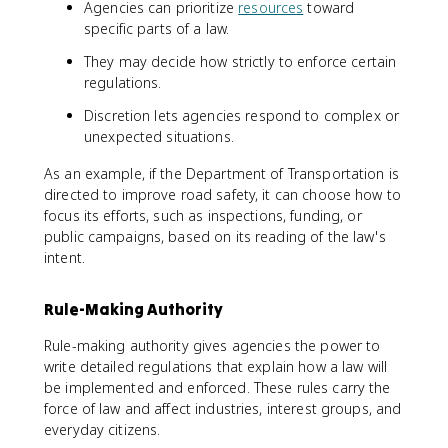
Agencies can prioritize
resources
toward
specific parts of a law.
They may decide how strictly to enforce certain
regulations.
Discretion lets agencies respond to complex or
unexpected situations.
As an example, if the Department of Transportation is
directed to improve road safety, it can choose how to
focus its efforts, such as inspections, funding, or
public campaigns, based on its reading of the law's
intent.
Rule-Making Authority
Rule-making authority gives agencies the power to
write detailed regulations that explain how a law will
be implemented and enforced. These rules carry the
force of law and affect industries, interest groups, and
everyday citizens.