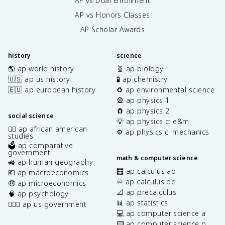
AP vs Dual Enrollment
AP vs Honors Classes
AP Scholar Awards
history
science
🌎 ap world history
🧬 ap biology
🇺🇸 ap us history
🧪 ap chemistry
🇪🇺 ap european history
♻️ ap environmental science
🎡 ap physics 1
🧲 ap physics 2
social science
💡 ap physics c: e&m
✊🏿 ap african american
⚙️ ap physics c: mechanics
studies
🗳️ ap comparative
government
math & computer science
🚜 ap human geography
🧮 ap calculus ab
💶 ap macroeconomics
♾️ ap calculus bc
🤑 ap microeconomics
📐 ap precalculus
🧠 ap psychology
📊 ap statistics
👩🏾‍⚖️ ap us government
💻 ap computer science a
⌨️ ap computer science p