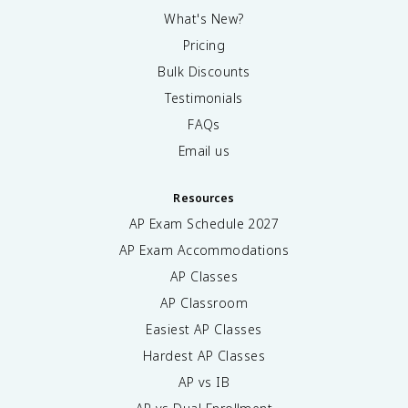
What's New?
Pricing
Bulk Discounts
Testimonials
FAQs
Email us
Resources
AP Exam Schedule
2027
AP Exam Accommodations
AP Classes
AP Classroom
Easiest AP Classes
Hardest AP Classes
AP vs IB