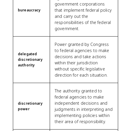
government corporations
that implement federal policy
bureaucracy
and carry out the
responsibilities of the federal
government.
Power granted by Congress
to federal agencies to make
delegated
decisions and take actions
discretionary
within their jurisdiction
authority
without specific legislative
direction for each situation.
The authority granted to
federal agencies to make
independent decisions and
discretionary
power
judgments in interpreting and
implementing policies within
their area of responsibility.