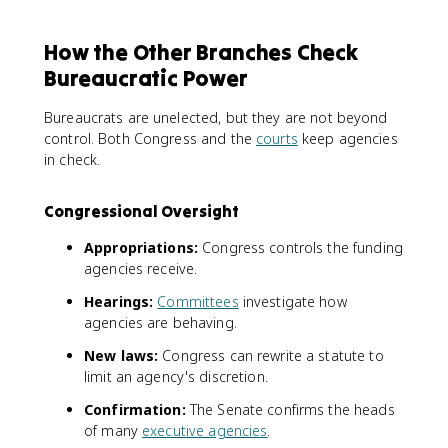
How the Other Branches Check
Bureaucratic Power
Bureaucrats are unelected, but they are not beyond
control. Both Congress and the
courts
keep agencies
in check.
Congressional Oversight
Appropriations:
Congress controls the funding
agencies receive.
Hearings:
Committees
investigate how
agencies are behaving.
New laws:
Congress can rewrite a statute to
limit an agency's discretion.
Confirmation:
The Senate confirms the heads
of many
executive agencies
.