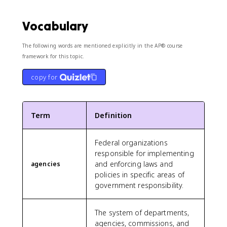
Vocabulary
The following words are mentioned explicitly in the AP® course
framework for this topic.
copy for
Term
Definition
Federal organizations
responsible for implementing
and enforcing laws and
agencies
policies in specific areas of
government responsibility.
The system of departments,
agencies, commissions, and