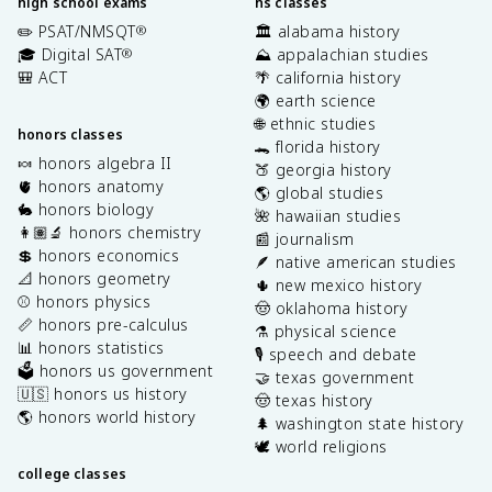
high school exams
hs classes
✏️ PSAT/NMSQT
🏛️ alabama history
®
🎓 Digital SAT
⛰️ appalachian studies
®
🎒 ACT
🌴 california history
🌍 earth science
🌐 ethnic studies
honors classes
🐊 florida history
🍬 honors algebra II
🍑 georgia history
🫀 honors anatomy
🌎 global studies
🐇 honors biology
🌺 hawaiian studies
👩🏽‍🔬 honors chemistry
📰 journalism
💲 honors economics
🪶 native american studies
📐 honors geometry
🌵 new mexico history
⚾️ honors physics
🤠 oklahoma history
📏 honors pre-calculus
⚗️ physical science
📊 honors statistics
🎙️ speech and debate
🗳️ honors us government
🤝 texas government
🇺🇸 honors us history
🤠 texas history
🌎 honors world history
🌲 washington state history
🕊️ world religions
college classes