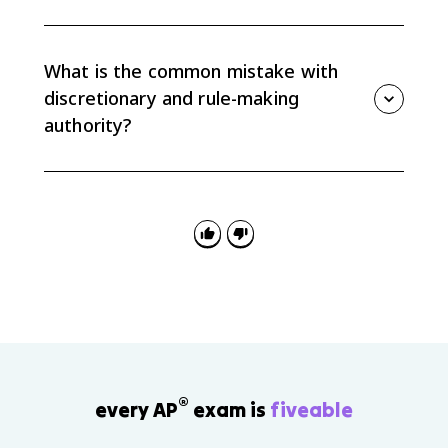
Congress can check agencies through oversight
hearings, funding decisions, confirmation power for
many agency leaders, and new laws that narrow or
What is the common mistake with
change an agency's authority.
discretionary and rule-making
authority?
The common mistake is treating agencies as if they
only follow exact instructions. Agencies do implement
laws, but delegated discretion and rule-making let
them shape how policies work in practice.
®
every AP
exam is
fiveable