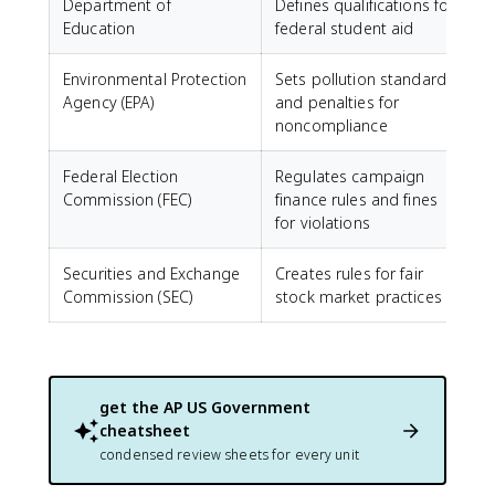
Department of
Defines qualifications for
Education
federal student aid
Environmental Protection
Sets pollution standards
Agency (EPA)
and penalties for
noncompliance
Federal Election
Regulates campaign
Commission (FEC)
finance rules and fines
for violations
Securities and Exchange
Creates rules for fair
Commission (SEC)
stock market practices
get the
AP US Government
cheatsheet
condensed review sheets for every unit