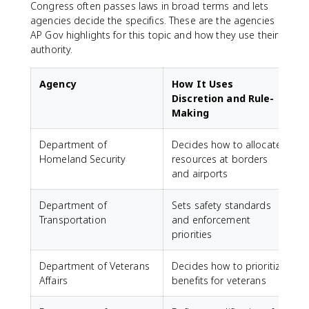
Congress often passes laws in broad terms and lets
agencies decide the specifics. These are the agencies
AP Gov highlights for this topic and how they use their
authority.
Agency
How It Uses
Discretion and Rule-
Making
Department of
Decides how to allocate
Homeland Security
resources at borders
and airports
Department of
Sets safety standards
Transportation
and enforcement
priorities
Department of Veterans
Decides how to prioritize
Affairs
benefits for veterans