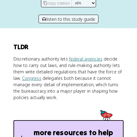
copy citation
listen to this study guide
TLDR
Discretionary authority lets
federal agencies
decide
how to carry out laws, and rule-making authority lets
them write detailed regulations that have the force of
law.
Congress
delegates both because it cannot
manage every detail of implementation, which turns
the bureaucracy into a major player in shaping how
policies actually work.
more resources to help