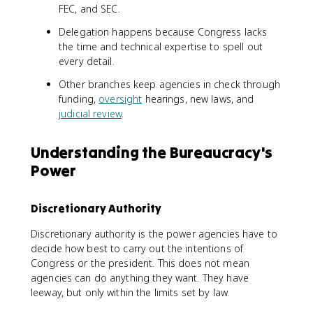
FEC, and SEC.
Delegation happens because Congress lacks
the time and technical expertise to spell out
every detail.
Other branches keep agencies in check through
funding,
oversight
hearings, new laws, and
judicial review
.
Understanding the Bureaucracy's
Power
Discretionary Authority
Discretionary authority is the power agencies have to
decide how best to carry out the intentions of
Congress or the president. This does not mean
agencies can do anything they want. They have
leeway, but only within the limits set by law.