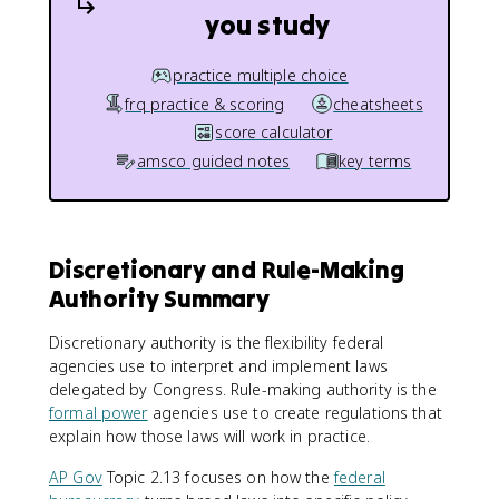
you study
practice multiple choice
frq practice & scoring
cheatsheets
score calculator
amsco guided notes
key terms
Discretionary and Rule-Making
Authority Summary
Discretionary authority is the flexibility federal
agencies use to interpret and implement laws
delegated by Congress. Rule-making authority is the
formal power
agencies use to create regulations that
explain how those laws will work in practice.
AP Gov
Topic 2.13 focuses on how the
federal