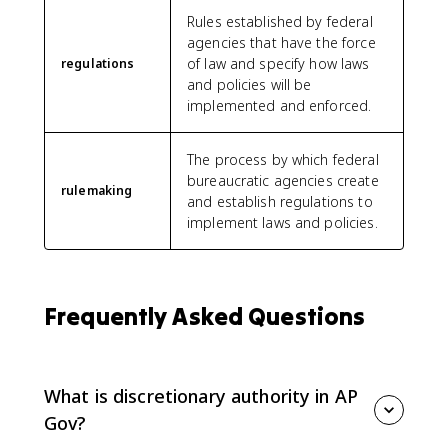
Rules established by federal
agencies that have the force
of law and specify how laws
regulations
and policies will be
implemented and enforced.
The process by which federal
bureaucratic agencies create
rulemaking
and establish regulations to
implement laws and policies.
Frequently Asked Questions
What is discretionary authority in AP
Gov?