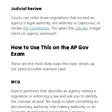
Judicial Review
Courts can strike down regulations that exceed an
agency's legal authority, are arbitrary or capricious, or
violate
the Constitution
. This gives the
judiciary
a legal
check on agency overreach.
How to Use This on the AP Gov
Exam
These are the most likely ways this topic shows up,
not every possible question type.
MCQ
Expect questions that describe an agency setting a
regulation or enforcing a law and ask you to identify
the concept at work. Be ready to label something as
discretionary authority, rule-making authority, or an
example of delegated power from Congress.