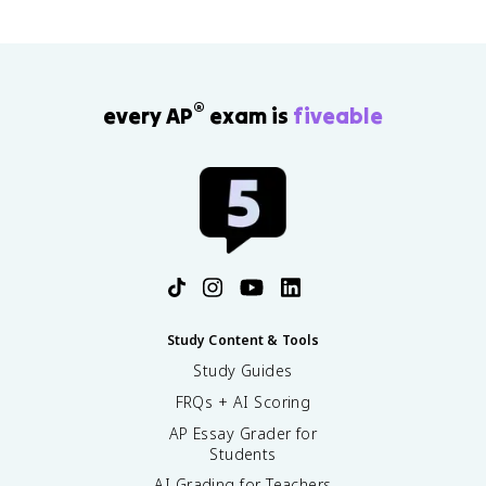
®
every AP
exam is
fiveable
Study Content & Tools
Study Guides
FRQs + AI Scoring
AP Essay Grader for
Students
AI Grading for Teachers