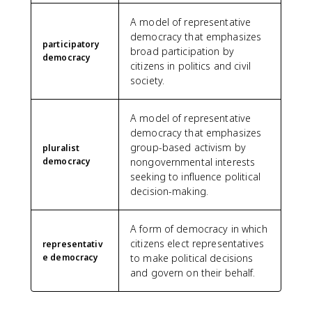
A model of representative
democracy that emphasizes
participatory
broad participation by
democracy
citizens in politics and civil
society.
A model of representative
democracy that emphasizes
group-based activism by
pluralist
democracy
nongovernmental interests
seeking to influence political
decision-making.
A form of democracy in which
citizens elect representatives
representativ
e democracy
to make political decisions
and govern on their behalf.