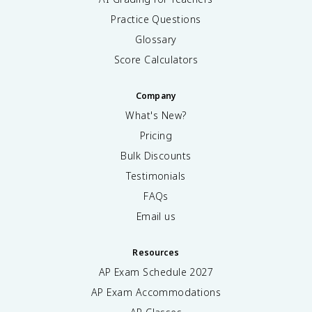
Practice Questions
Glossary
Score Calculators
Company
What's New?
Pricing
Bulk Discounts
Testimonials
FAQs
Email us
Resources
AP Exam Schedule
2027
AP Exam Accommodations