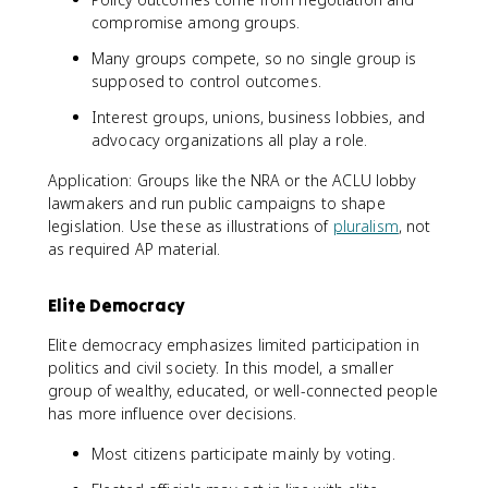
compromise among groups.
Many groups compete, so no single group is
supposed to control outcomes.
Interest groups, unions, business lobbies, and
advocacy organizations all play a role.
Application: Groups like the NRA or the ACLU lobby
lawmakers and run public campaigns to shape
legislation. Use these as illustrations of
pluralism
, not
as required AP material.
Elite Democracy
Elite democracy emphasizes limited participation in
politics and civil society. In this model, a smaller
group of wealthy, educated, or well-connected people
has more influence over decisions.
Most citizens participate mainly by voting.