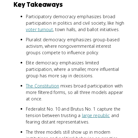
Key Takeaways
Participatory democracy emphasizes broad
participation in politics and civil society, like high
voter turnout
, town halls, and ballot initiatives.
Pluralist democracy emphasizes group-based
activism, where nongovernmental interest
groups compete to influence policy.
Elite democracy emphasizes limited
participation, where a smaller, more influential
group has more say in decisions.
The Constitution
mixes broad participation with
more filtered forms, so all three models appear
at once.
Federalist No. 10 and Brutus No. 1 capture the
tension between trusting a
large republic
and
fearing distant representatives.
The three models still show up in modern