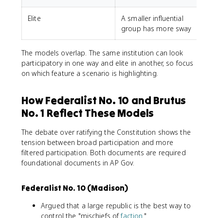
Elite
A smaller influential
L
group has more sway
The models overlap. The same institution can look
participatory in one way and elite in another, so focus
on which feature a scenario is highlighting.
How Federalist No. 10 and Brutus
No. 1 Reflect These Models
The debate over ratifying the Constitution shows the
tension between broad participation and more
filtered participation. Both documents are required
foundational documents in AP Gov.
Federalist No. 10 (Madison)
Argued that a large republic is the best way to
control the "mischiefs of
faction
."