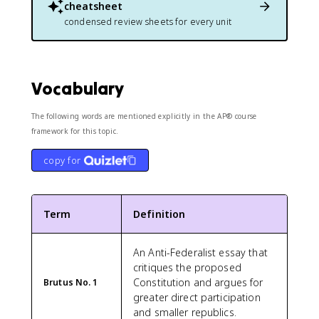
cheatsheet
condensed review sheets for every unit
Vocabulary
The following words are mentioned explicitly in the AP® course
framework for this topic.
copy for
Term
Definition
An Anti-Federalist essay that
critiques the proposed
Constitution and argues for
Brutus No. 1
greater direct participation
and smaller republics.