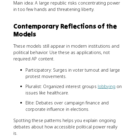
Main idea: A large republic risks concentrating power
in too few hands and threatening liberty.
Contemporary Reflections of the
Models
These models still appear in modern institutions and
political behavior. Use these as applications, not
required AP content.
Participatory: Surges in voter turnout and large
protest movements.
Pluralist: Organized interest groups
lobbying
on
issues like healthcare.
Elite: Debates over campaign finance and
corporate influence in elections.
Spotting these patterns helps you explain ongoing
debates about how accessible political power really
is.