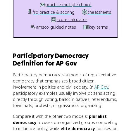
practice multiple choice
frq practice & scoring
cheatsheets
score calculator
amsco guided notes
key terms
Participatory Democracy
Definition for AP Gov
Participatory democracy is a model of representative
democracy that emphasizes broad citizen
involvement in politics and civil society. In
AP Gov
,
participatory examples usually involve citizens acting
directly through voting, ballot initiatives, referendums,
town halls, protests, or grassroots organizing.
Compare it with the other two models:
pluralist
democracy
focuses on organized groups competing
to influence policy, while
elite democracy
focuses on