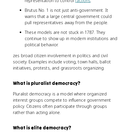
representation to control
factions
.
Brutus No. 1 is not just anti-government. It
warns that a large central government could
pull representatives away from the people.
These models are not stuck in 1787. They
continue to show up in modern institutions and
political behavior.
zes broad citizen involvement in politics and civil
society. Examples include voting, town halls, ballot
initiatives, protests, and grassroots organizing.
What is pluralist democracy?
Pluralist democracy is a model where organized
interest groups compete to influence government
policy. Citizens often participate through groups
rather than acting alone.
What is elite democracy?