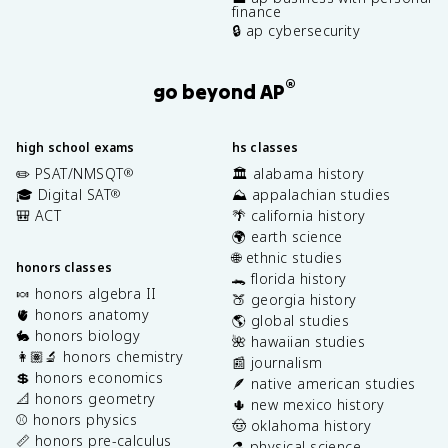
finance
🔒 ap cybersecurity
®
go beyond AP
high school exams
hs classes
✏️ PSAT/NMSQT
🏛️ alabama history
®
🎓 Digital SAT
⛰️ appalachian studies
®
🎒 ACT
🌴 california history
🌍 earth science
🌐 ethnic studies
honors classes
🐊 florida history
🍬 honors algebra II
🍑 georgia history
🫀 honors anatomy
🌎 global studies
🐇 honors biology
🌺 hawaiian studies
👩🏽‍🔬 honors chemistry
📰 journalism
💲 honors economics
🪶 native american studies
📐 honors geometry
🌵 new mexico history
⚾️ honors physics
🤠 oklahoma history
📏 honors pre-calculus
⚗️ physical science