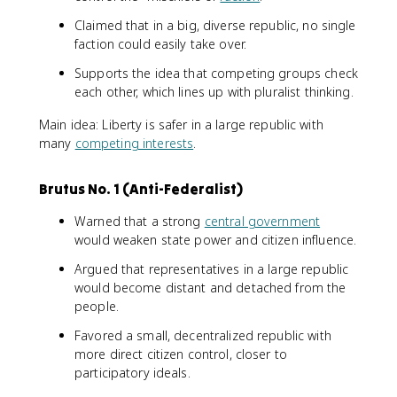
Claimed that in a big, diverse republic, no single
faction could easily take over.
Supports the idea that competing groups check
each other, which lines up with pluralist thinking.
Main idea: Liberty is safer in a large republic with
many
competing interests
.
Brutus No. 1 (Anti-Federalist)
Warned that a strong
central government
would weaken state power and citizen influence.
Argued that representatives in a large republic
would become distant and detached from the
people.
Favored a small, decentralized republic with
more direct citizen control, closer to
participatory ideals.