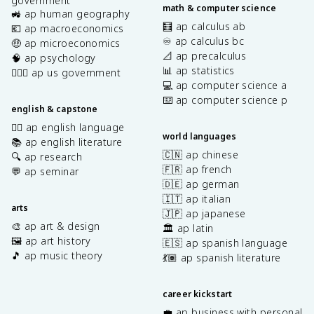
government
math & computer science
🚜 ap human geography
🧮 ap calculus ab
💶 ap macroeconomics
♾️ ap calculus bc
🤑 ap microeconomics
📐 ap precalculus
🧠 ap psychology
📊 ap statistics
👩🏾‍⚖️ ap us government
💻 ap computer science a
⌨️ ap computer science p
english & capstone
✍🏽 ap english language
world languages
📚 ap english literature
🇨🇳 ap chinese
🔍 ap research
🇫🇷 ap french
💬 ap seminar
🇩🇪 ap german
🇮🇹 ap italian
arts
🇯🇵 ap japanese
🎨 ap art & design
🏛️ ap latin
🖼️ ap art history
🇪🇸 ap spanish language
🎵 ap music theory
💃🏽 ap spanish literature
career kickstart
💼 ap business with personal