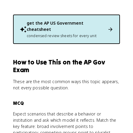
get the
AP US Government
cheatsheet
condensed review sheets for every unit
How to Use This on the AP Gov
Exam
These are the most common ways this topic appears,
not every possible question.
MCQ
Expect scenarios that describe a behavior or
institution and ask which model it reflects. Match the
key feature: broad involvement points to
participatory, competing groups point to pluralist,