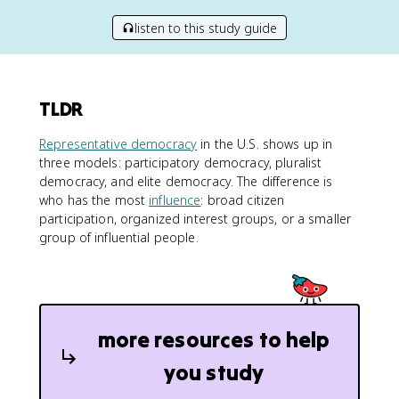
listen to this study guide
TLDR
Representative democracy
in the U.S. shows up in
three models: participatory democracy, pluralist
democracy, and elite democracy. The difference is
who has the most
influence
: broad citizen
participation, organized interest groups, or a smaller
group of influential people.
more resources to help
you study