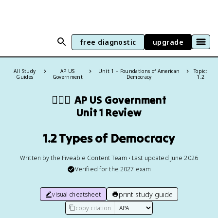
free diagnostic
upgrade
All Study
AP US
Unit 1 – Foundations of American
Topic:
Guides
Government
Democracy
1.2
👩🏾‍⚖️
AP US Government
Unit 1 Review
1.2 Types of Democracy
Written by the Fiveable Content Team • Last updated June 2026
Verified for the
2027
exam
print study guide
visual cheatsheet
copy citation