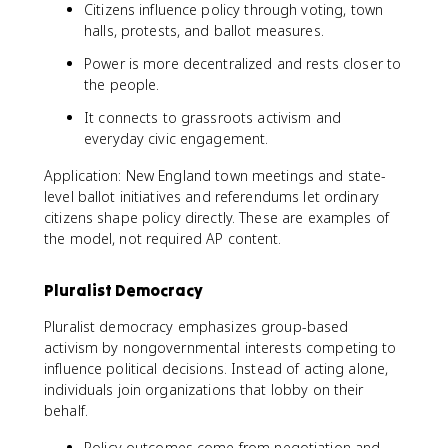
Citizens influence policy through voting, town
halls, protests, and ballot measures.
Power is more decentralized and rests closer to
the people.
It connects to grassroots activism and
everyday civic engagement.
Application: New England town meetings and state-
level ballot initiatives and referendums let ordinary
citizens shape policy directly. These are examples of
the model, not required AP content.
Pluralist Democracy
Pluralist democracy emphasizes group-based
activism by nongovernmental interests competing to
influence political decisions. Instead of acting alone,
individuals join organizations that lobby on their
behalf.
Policy outcomes come from negotiation and