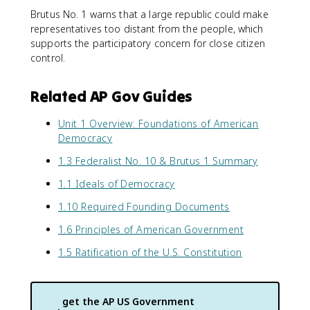
Brutus No. 1 warns that a large republic could make
representatives too distant from the people, which
supports the participatory concern for close citizen
control.
Related AP Gov Guides
Unit 1 Overview: Foundations of American
Democracy
1.3 Federalist No. 10 & Brutus 1 Summary
1.1 Ideals of Democracy
1.10 Required Founding Documents
1.6 Principles of American Government
1.5 Ratification of the U.S. Constitution
get the
AP US Government