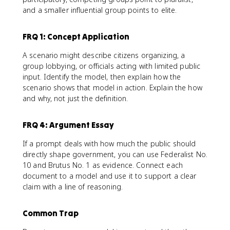
and a smaller influential group points to elite.
FRQ 1: Concept Application
A scenario might describe citizens organizing, a
group lobbying, or officials acting with limited public
input. Identify the model, then explain how the
scenario shows that model in action. Explain the how
and why, not just the definition.
FRQ 4: Argument Essay
If a prompt deals with how much the public should
directly shape government, you can use Federalist No.
10 and Brutus No. 1 as evidence. Connect each
document to a model and use it to support a clear
claim with a line of reasoning.
Common Trap