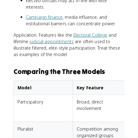
Elected officials may act in line with elite
interests.
Campaign finance
, media influence, and
institutional barriers can concentrate power.
Application: Features like the
Electoral College
and
lifetime
judicial appointments
are often used to
illustrate filtered, elite-style participation. Treat these
as examples of the model.
Comparing the Three Models
Model
Key Feature
Participatory
Broad, direct
A
involvement
t
i
Pluralist
Competition among
J
organized groups
i