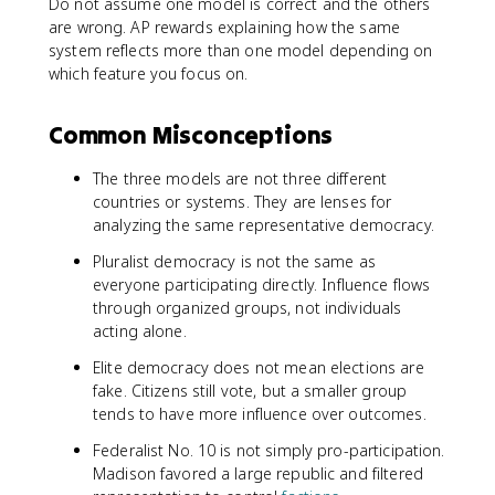
Do not assume one model is correct and the others
are wrong. AP rewards explaining how the same
system reflects more than one model depending on
which feature you focus on.
Common Misconceptions
The three models are not three different
countries or systems. They are lenses for
analyzing the same representative democracy.
Pluralist democracy is not the same as
everyone participating directly. Influence flows
through organized groups, not individuals
acting alone.
Elite democracy does not mean elections are
fake. Citizens still vote, but a smaller group
tends to have more influence over outcomes.
Federalist No. 10 is not simply pro-participation.
Madison favored a large republic and filtered