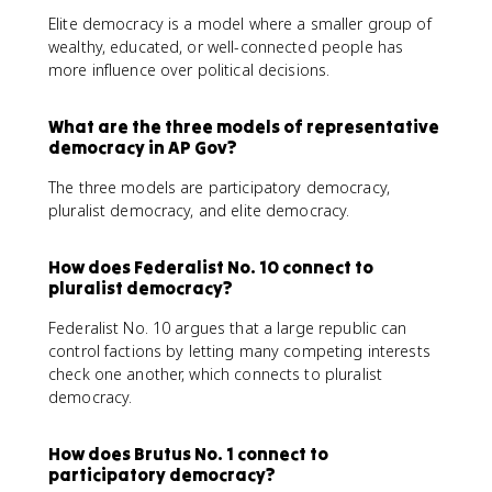
Elite democracy is a model where a smaller group of
wealthy, educated, or well-connected people has
more influence over political decisions.
What are the three models of representative
democracy in AP Gov?
The three models are participatory democracy,
pluralist democracy, and elite democracy.
How does Federalist No. 10 connect to
pluralist democracy?
Federalist No. 10 argues that a large republic can
control factions by letting many competing interests
check one another, which connects to pluralist
democracy.
How does Brutus No. 1 connect to
participatory democracy?