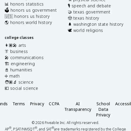
📊 honors statistics
🎙️ speech and debate
🗳️ honors us government
🤝 texas government
🇺🇸 honors us history
🤠 texas history
🌎 honors world history
🌲 washington state history
🕊️ world religions
college classes
👩🏽‍🎤 arts
👔 business
🎤 communications
🏗️ engineering
📓 humanities
➗ math
🧑🏽‍🔬 science
💶 social science
unds
Terms
Privacy
CCPA
AI
School
Accessib
Transparency
Data
Privacy
©
2026
Fiveable Inc. All rights reserved.
®
®
®
AP
, PSAT/NMSQT
, and SAT
are trademarks registered by the College