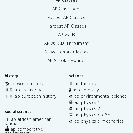
AP Classes
AP Classroom
Easiest AP Classes
Hardest AP Classes
AP vs IB
AP vs Dual Enrollment
AP vs Honors Classes
AP Scholar Awards
history
science
🌎 ap world history
🧬 ap biology
🇺🇸 ap us history
🧪 ap chemistry
🇪🇺 ap european history
♻️ ap environmental science
🎡 ap physics 1
🧲 ap physics 2
social science
💡 ap physics c: e&m
✊🏿 ap african american
⚙️ ap physics c: mechanics
studies
🗳️ ap comparative