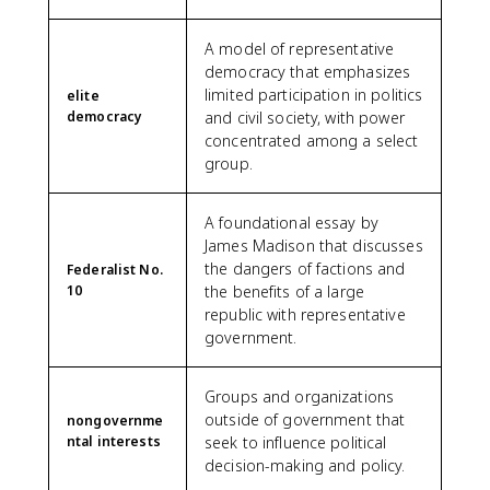
A model of representative
democracy that emphasizes
limited participation in politics
elite
democracy
and civil society, with power
concentrated among a select
group.
A foundational essay by
James Madison that discusses
the dangers of factions and
Federalist No.
10
the benefits of a large
republic with representative
government.
Groups and organizations
outside of government that
nongovernme
ntal interests
seek to influence political
decision-making and policy.