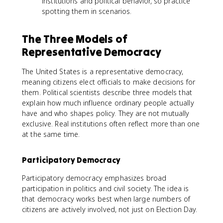
institutions and political behavior, so practice
spotting them in scenarios.
The Three Models of
Representative Democracy
The United States is a representative democracy,
meaning citizens elect officials to make decisions for
them. Political scientists describe three models that
explain how much influence ordinary people actually
have and who shapes policy. They are not mutually
exclusive. Real institutions often reflect more than one
at the same time.
Participatory Democracy
Participatory democracy emphasizes broad
participation in politics and civil society. The idea is
that democracy works best when large numbers of
citizens are actively involved, not just on Election Day.