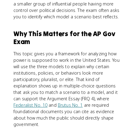
a smaller group of influential people having more
control over political decisions. The exam often asks
you to identify which model a scenario best reflects.
Why This Matters for the AP Gov
Exam
This topic gives you a framework for analyzing how
power is supposed to work in the United States. You
will use the three models to explain why certain
institutions, policies, or behaviors look more
participatory, pluralist, or elite. That kind of
explanation shows up in multiple-choice questions
that ask you to match a scenario to a model, and it
can support the Argument Essay (FRQ 4), where
Federalist No. 10
and
Brutus No. 1
are required
foundational documents you can cite as evidence
about how much the public should directly shape
government.