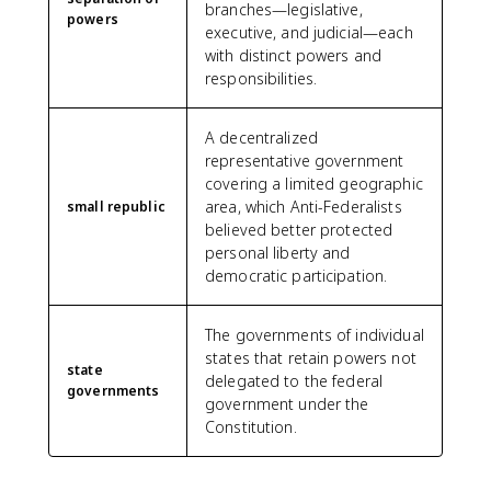
branches—legislative,
powers
executive, and judicial—each
with distinct powers and
responsibilities.
A decentralized
representative government
covering a limited geographic
area, which Anti-Federalists
small republic
believed better protected
personal liberty and
democratic participation.
The governments of individual
states that retain powers not
state
delegated to the federal
governments
government under the
Constitution.