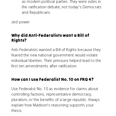
as modern political parties. They were sides in
the ratification debate, not today's Democrats
and Republicans.
zed power.
Why did Anti-Federalists want a Bill of
Rights?
Anti-Federalists wanted a Bill of Rights because they
feared the new national government would violate
individual liberties. Their pressure helped lead to the
first ten amendments after ratification.
How can I use Federalist No. 10 on FRQ 4?
Use Federalist No. 10 as evidence for claims about
controlling factions, representative democracy,
pluralism, or the benefits of a large republic. Always
explain how Madison's reasoning supports your
thesis.