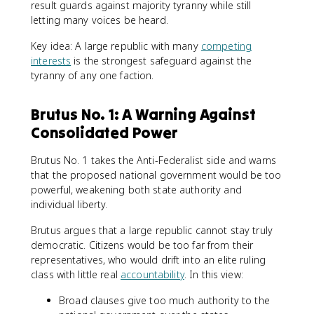
result guards against majority tyranny while still
letting many voices be heard.
Key idea: A large republic with many
competing
interests
is the strongest safeguard against the
tyranny of any one faction.
Brutus No. 1: A Warning Against
Consolidated Power
Brutus No. 1 takes the Anti-Federalist side and warns
that the proposed national government would be too
powerful, weakening both state authority and
individual liberty.
Brutus argues that a large republic cannot stay truly
democratic. Citizens would be too far from their
representatives, who would drift into an elite ruling
class with little real
accountability
. In this view:
Broad clauses give too much authority to the