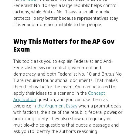
Federalist No. 10 says a large republic helps control
factions, while Brutus No. 1 says a small republic
protects liberty better because representatives stay
closer and more accountable to the people.
Why This Matters for the AP Gov
Exam
This topic asks you to explain Federalist and Anti-
Federalist views on central government and
democracy, and both Federalist No. 10 and Brutus No.
1 are required foundational documents. That makes
them high value for the exam. You can be asked to
apply their ideas to a scenario in the
Concept
Application
question, and you can use them as
evidence in
the Argument Essay
when a prompt deals
with factions, the size of the republic, federal power, or
protecting liberty. They also show up regularly in
multiple-choice questions that quote a passage and
ask you to identify the author's reasoning.