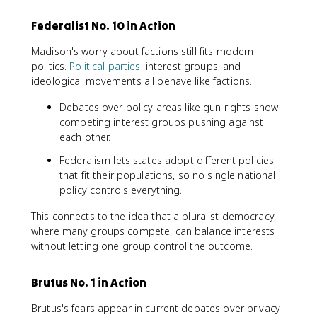
Federalist No. 10 in Action
Madison's worry about factions still fits modern
politics.
Political parties
, interest groups, and
ideological movements all behave like factions.
Debates over policy areas like gun rights show
competing interest groups pushing against
each other.
Federalism lets states adopt different policies
that fit their populations, so no single national
policy controls everything.
This connects to the idea that a pluralist democracy,
where many groups compete, can balance interests
without letting one group control the outcome.
Brutus No. 1 in Action
Brutus's fears appear in current debates over privacy