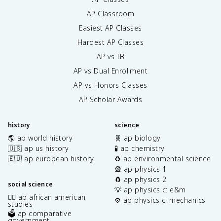
AP Classroom
Easiest AP Classes
Hardest AP Classes
AP vs IB
AP vs Dual Enrollment
AP vs Honors Classes
AP Scholar Awards
history
science
🌎 ap world history
🧬 ap biology
🇺🇸 ap us history
🧪 ap chemistry
🇪🇺 ap european history
♻️ ap environmental science
🎡 ap physics 1
🧲 ap physics 2
social science
💡 ap physics c: e&m
✊🏿 ap african american
⚙️ ap physics c: mechanics
studies
🗳️ ap comparative
government