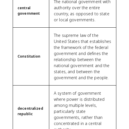
The national government with
authority over the entire
central
government
country, as opposed to state
or local governments.
The supreme law of the
United States that establishes
the framework of the federal
government and defines the
Constitution
relationship between the
national government and the
states, and between the
government and the people.
A system of government
where power is distributed
among multiple levels,
decentralized
particularly state
republic
governments, rather than
concentrated in a central