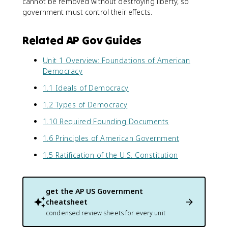
cannot be removed without destroying liberty, so
government must control their effects.
Related AP Gov Guides
Unit 1 Overview: Foundations of American
Democracy
1.1 Ideals of Democracy
1.2 Types of Democracy
1.10 Required Founding Documents
1.6 Principles of American Government
1.5 Ratification of the U.S. Constitution
get the
AP US Government
cheatsheet
condensed review sheets for every unit