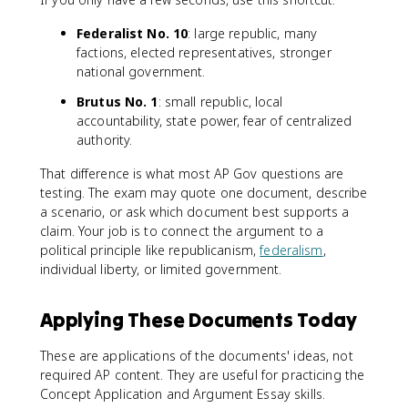
Federalist No. 10
: large republic, many
factions, elected representatives, stronger
national government.
Brutus No. 1
: small republic, local
accountability, state power, fear of centralized
authority.
That difference is what most AP Gov questions are
testing. The exam may quote one document, describe
a scenario, or ask which document best supports a
claim. Your job is to connect the argument to a
political principle like republicanism,
federalism
,
individual liberty, or limited government.
Applying These Documents Today
These are applications of the documents' ideas, not
required AP content. They are useful for practicing the
Concept Application and Argument Essay skills.