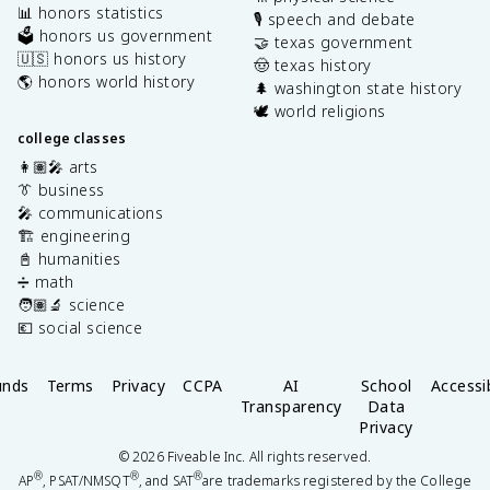
📊 honors statistics
🎙️ speech and debate
🗳️ honors us government
🤝 texas government
🇺🇸 honors us history
🤠 texas history
🌎 honors world history
🌲 washington state history
🕊️ world religions
college classes
👩🏽‍🎤 arts
👔 business
🎤 communications
🏗️ engineering
📓 humanities
➗ math
🧑🏽‍🔬 science
💶 social science
unds
Terms
Privacy
CCPA
AI
School
Accessib
Transparency
Data
Privacy
©
2026
Fiveable Inc. All rights reserved.
®
®
®
AP
, PSAT/NMSQT
, and SAT
are trademarks registered by the College