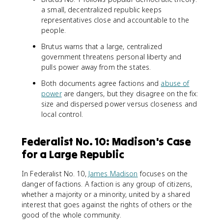
a small, decentralized republic keeps
representatives close and accountable to the
people.
Brutus warns that a large, centralized
government threatens personal liberty and
pulls power away from the states.
Both documents agree factions and
abuse of
power
are dangers, but they disagree on the fix:
size and dispersed power versus closeness and
local control.
Federalist No. 10: Madison's Case
for a Large Republic
In Federalist No. 10,
James Madison
focuses on the
danger of factions. A faction is any group of citizens,
whether a majority or a minority, united by a shared
interest that goes against the rights of others or the
good of the whole community.