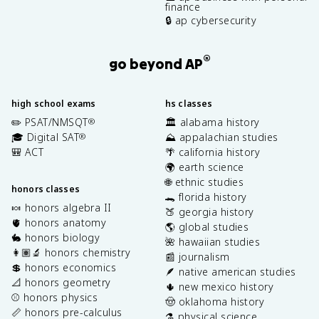
finance
🔒 ap cybersecurity
®
go beyond AP
high school exams
hs classes
✏️ PSAT/NMSQT
🏛️ alabama history
®
🎓 Digital SAT
⛰️ appalachian studies
®
🎒 ACT
🌴 california history
🌍 earth science
🌐 ethnic studies
honors classes
🐊 florida history
🍬 honors algebra II
🍑 georgia history
🫀 honors anatomy
🌎 global studies
🐇 honors biology
🌺 hawaiian studies
👩🏽‍🔬 honors chemistry
📰 journalism
💲 honors economics
🪶 native american studies
📐 honors geometry
🌵 new mexico history
⚾️ honors physics
🤠 oklahoma history
📏 honors pre-calculus
⚗️ physical science