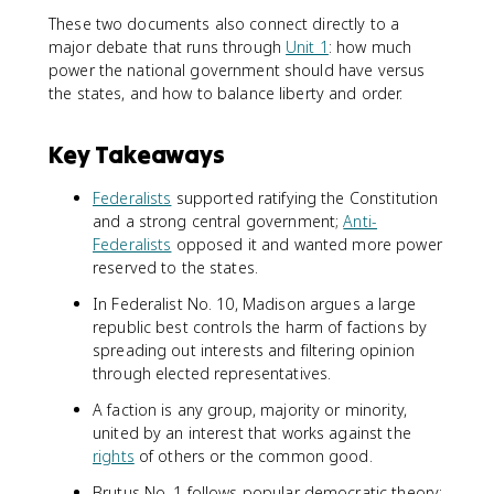
These two documents also connect directly to a
major debate that runs through
Unit 1
: how much
power the national government should have versus
the states, and how to balance liberty and order.
Key Takeaways
Federalists
supported ratifying the Constitution
and a strong central government;
Anti-
Federalists
opposed it and wanted more power
reserved to the states.
In Federalist No. 10, Madison argues a large
republic best controls the harm of factions by
spreading out interests and filtering opinion
through elected representatives.
A faction is any group, majority or minority,
united by an interest that works against the
rights
of others or the common good.
Brutus No. 1 follows popular democratic theory: