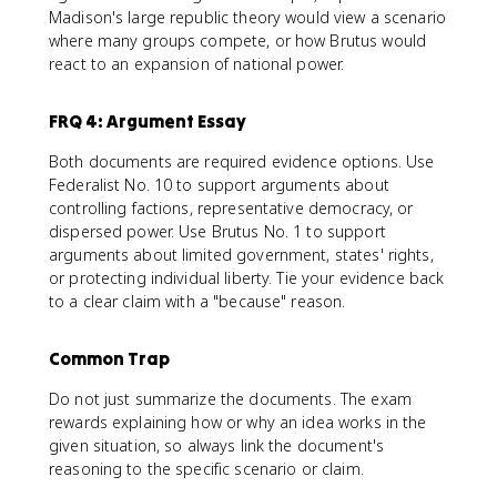
Madison's large republic theory would view a scenario
where many groups compete, or how Brutus would
react to an expansion of national power.
FRQ 4: Argument Essay
Both documents are required evidence options. Use
Federalist No. 10 to support arguments about
controlling factions, representative democracy, or
dispersed power. Use Brutus No. 1 to support
arguments about limited government, states' rights,
or protecting individual liberty. Tie your evidence back
to a clear claim with a "because" reason.
Common Trap
Do not just summarize the documents. The exam
rewards explaining how or why an idea works in the
given situation, so always link the document's
reasoning to the specific scenario or claim.