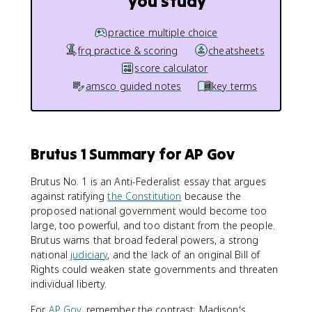
you study
practice multiple choice
frq practice & scoring
cheatsheets
score calculator
amsco guided notes
key terms
Brutus 1 Summary for AP Gov
Brutus No. 1 is an Anti-Federalist essay that argues
against ratifying
the Constitution
because the
proposed national government would become too
large, too powerful, and too distant from the people.
Brutus warns that broad federal powers, a strong
national
judiciary
, and the lack of an original Bill of
Rights could weaken state governments and threaten
individual liberty.
For
AP Gov
, remember the contrast: Madison's