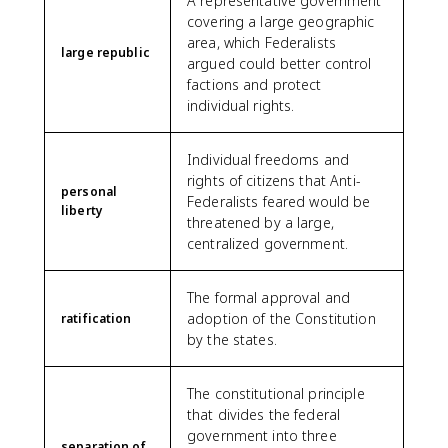
A representative government
covering a large geographic
area, which Federalists
large republic
argued could better control
factions and protect
individual rights.
Individual freedoms and
rights of citizens that Anti-
personal
Federalists feared would be
liberty
threatened by a large,
centralized government.
The formal approval and
adoption of the Constitution
ratification
by the states.
The constitutional principle
that divides the federal
government into three
separation of