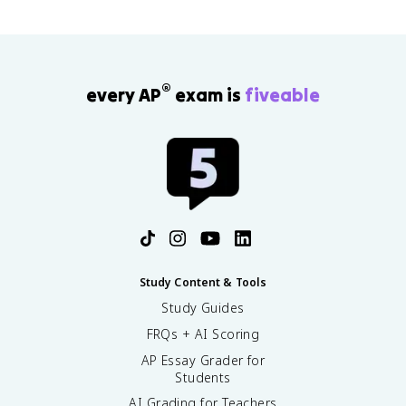
®
every AP
exam is
fiveable
Study Content & Tools
Study Guides
FRQs + AI Scoring
AP Essay Grader for
Students
AI Grading for Teachers