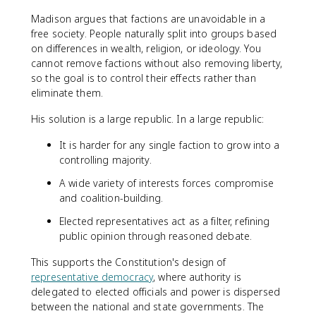
Madison argues that factions are unavoidable in a
free society. People naturally split into groups based
on differences in wealth, religion, or ideology. You
cannot remove factions without also removing liberty,
so the goal is to control their effects rather than
eliminate them.
His solution is a large republic. In a large republic:
It is harder for any single faction to grow into a
controlling majority.
A wide variety of interests forces compromise
and coalition-building.
Elected representatives act as a filter, refining
public opinion through reasoned debate.
This supports the Constitution's design of
representative democracy
, where authority is
delegated to elected officials and power is dispersed
between the national and state governments. The