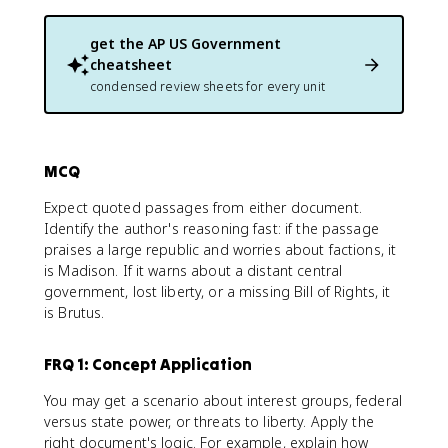
get the
AP US Government
cheatsheet
condensed review sheets for every unit
MCQ
Expect quoted passages from either document.
Identify the author's reasoning fast: if the passage
praises a large republic and worries about factions, it
is Madison. If it warns about a distant central
government, lost liberty, or a missing Bill of Rights, it
is Brutus.
FRQ 1: Concept Application
You may get a scenario about interest groups, federal
versus state power, or threats to liberty. Apply the
right document's logic. For example, explain how