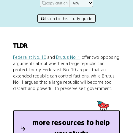
copy citation
listen to this study guide
TLDR
Federalist No. 10
and
Brutus No. 1
offer two opposing
arguments about whether a large republic can
protect liberty. Federalist No. 10 argues that an
extended republic can control factions, while Brutus
No. 1 argues that a large republic will become too
distant and powerful to preserve self-government.
more resources to help