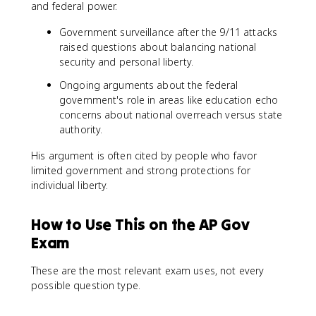
and federal power.
Government surveillance after the 9/11 attacks
raised questions about balancing national
security and personal liberty.
Ongoing arguments about the federal
government's role in areas like education echo
concerns about national overreach versus state
authority.
His argument is often cited by people who favor
limited government and strong protections for
individual liberty.
How to Use This on the AP Gov
Exam
These are the most relevant exam uses, not every
possible question type.