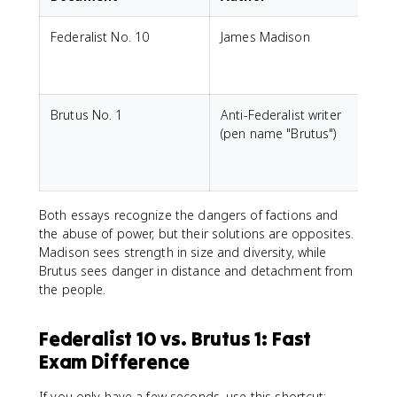
Federalist No. 10
James Madison
S
r
Brutus No. 1
Anti-Federalist writer
(pen name "Brutus")
r
Both essays recognize the dangers of factions and
the abuse of power, but their solutions are opposites.
Madison sees strength in size and diversity, while
Brutus sees danger in distance and detachment from
the people.
Federalist 10 vs. Brutus 1: Fast
Exam Difference
If you only have a few seconds, use this shortcut: