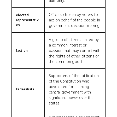
authority.
Officials chosen by voters to
elected
act on behalf of the people in
representativ
es
government decision-making.
A group of citizens united by
a common interest or
passion that may conflict with
faction
the rights of other citizens or
the common good.
Supporters of the ratification
of the Constitution who
advocated for a strong
Federalists
central government with
significant power over the
states.