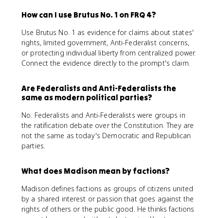
How can I use Brutus No. 1 on FRQ 4?
Use Brutus No. 1 as evidence for claims about states'
rights, limited government, Anti-Federalist concerns,
or protecting individual liberty from centralized power.
Connect the evidence directly to the prompt's claim.
Are Federalists and Anti-Federalists the
same as modern political parties?
No. Federalists and Anti-Federalists were groups in
the ratification debate over the Constitution. They are
not the same as today's Democratic and Republican
parties.
What does Madison mean by factions?
Madison defines factions as groups of citizens united
by a shared interest or passion that goes against the
rights of others or the public good. He thinks factions