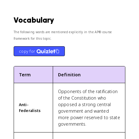
Vocabulary
The following words are mentioned explicitly in the AP® course
framework for this topic.
copy for
Term
Definition
Opponents of the ratification
of the Constitution who
opposed a strong central
Anti-
Federalists
government and wanted
more power reserved to state
governments.