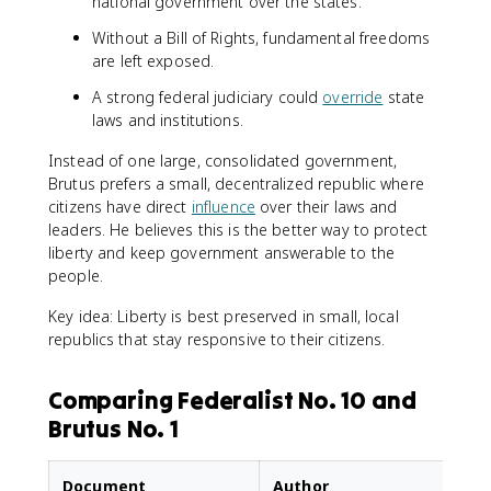
national government over the states.
Without a Bill of Rights, fundamental freedoms
are left exposed.
A strong federal judiciary could
override
state
laws and institutions.
Instead of one large, consolidated government,
Brutus prefers a small, decentralized republic where
citizens have direct
influence
over their laws and
leaders. He believes this is the better way to protect
liberty and keep government answerable to the
people.
Key idea: Liberty is best preserved in small, local
republics that stay responsive to their citizens.
Comparing Federalist No. 10 and
Brutus No. 1
Document
Author