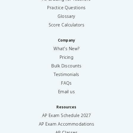
Practice Questions
Glossary
Score Calculators
Company
What's New?
Pricing
Bulk Discounts
Testimonials
FAQs
Email us
Resources
AP Exam Schedule
2027
AP Exam Accommodations
AP Classes