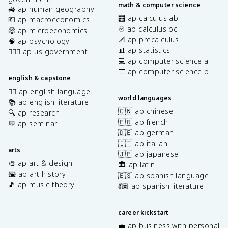
math & computer science
🚜 ap human geography
🧮 ap calculus ab
💶 ap macroeconomics
♾️ ap calculus bc
🤑 ap microeconomics
📐 ap precalculus
🧠 ap psychology
📊 ap statistics
👩🏾‍⚖️ ap us government
💻 ap computer science a
⌨️ ap computer science p
english & capstone
✍🏽 ap english language
world languages
📚 ap english literature
🇨🇳 ap chinese
🔍 ap research
🇫🇷 ap french
💬 ap seminar
🇩🇪 ap german
🇮🇹 ap italian
arts
🇯🇵 ap japanese
🎨 ap art & design
🏛️ ap latin
🖼️ ap art history
🇪🇸 ap spanish language
🎵 ap music theory
💃🏽 ap spanish literature
career kickstart
💼 ap business with personal