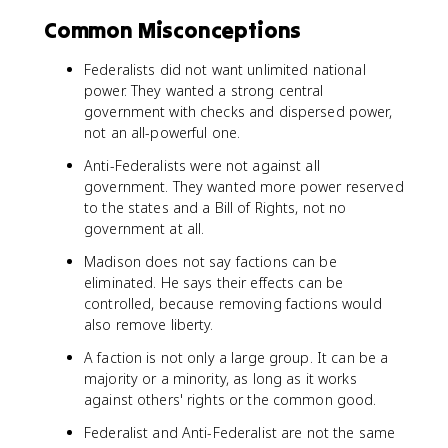
Common Misconceptions
Federalists did not want unlimited national
power. They wanted a strong central
government with checks and dispersed power,
not an all-powerful one.
Anti-Federalists were not against all
government. They wanted more power reserved
to the states and a Bill of Rights, not no
government at all.
Madison does not say factions can be
eliminated. He says their effects can be
controlled, because removing factions would
also remove liberty.
A faction is not only a large group. It can be a
majority or a minority, as long as it works
against others' rights or the common good.
Federalist and Anti-Federalist are not the same