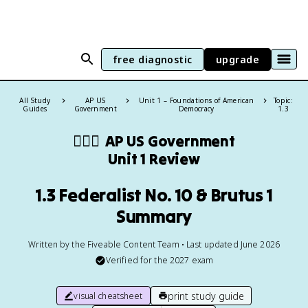
free diagnostic
upgrade
All Study
AP US
Unit 1 – Foundations of American
Topic:
Guides
Government
Democracy
1.3
👩🏾‍⚖️
AP US Government
Unit 1 Review
1.3 Federalist No. 10 & Brutus 1
Summary
Written by the Fiveable Content Team • Last updated June 2026
Verified for the
2027
exam
print study guide
visual cheatsheet