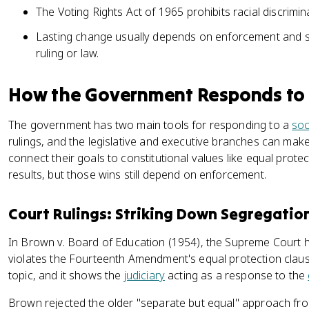
The Voting Rights Act of 1965 prohibits racial discrimina
Lasting change usually depends on enforcement and sus
ruling or law.
How the Government Responds to
The government has two main tools for responding to a
soc
rulings, and the legislative and executive branches can mak
connect their goals to constitutional values like equal prote
results, but those wins still depend on enforcement.
Court Rulings: Striking Down Segregatio
In Brown v. Board of Education (1954), the Supreme Court 
violates the Fourteenth Amendment's equal protection clause.
topic, and it shows the
judiciary
acting as a response to the
Brown rejected the older "separate but equal" approach f