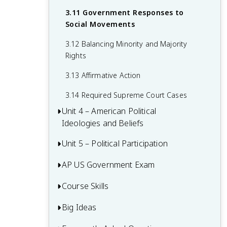
2.15 Policy and the Branches of
Government
3.11 Government Responses to
Social Movements
3.12 Balancing Minority and Majority
Rights
3.13 Affirmative Action
3.14 Required Supreme Court Cases
Unit 4 – American Political
Ideologies and Beliefs
Unit 5 – Political Participation
4.1 American Attitudes about
Government and Politics
AP US Government Exam
5.1 Voting Rights and Models of Voting
4.2 Political Socialization
Behaviour
Course Skills
Multiple-Choice Questions (MCQ)
4.3 Changes in Ideology
5.2 Voter Turnout
FRQ 1 – Concept Application
Big Ideas
Concept Application
4.4 Influence of Political Events on
5.3 Political Parties
FRQ 2 – Quantitative Analysis
Ideology
Source Analysis