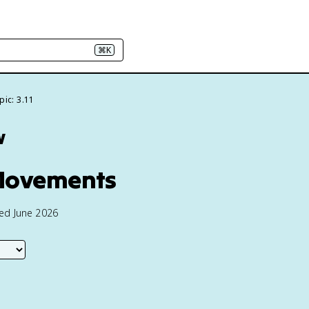
⌘K
pic: 3.11
w
 Movements
ted June 2026