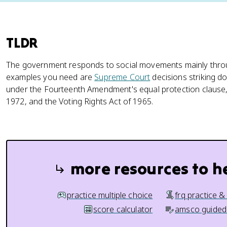
TLDR
The government responds to social movements mainly thr
examples you need are
Supreme Court
decisions striking 
under the Fourteenth Amendment's equal protection clause, th
1972, and the Voting Rights Act of 1965.
more resources to h
practice multiple choice
frq practice &
score calculator
amsco guided