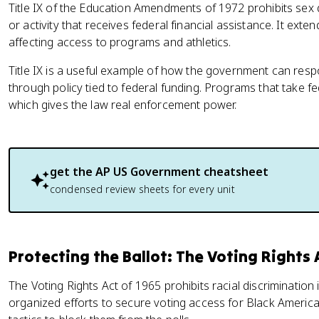
Title IX of the Education Amendments of 1972 prohibits sex 
or activity that receives federal financial assistance. It exte
affecting access to programs and athletics.
Title IX is a useful example of how the government can res
through policy tied to federal funding. Programs that take f
which gives the law real enforcement power.
get the
AP US Government
cheatsheet
condensed review sheets for every unit
Protecting the Ballot: The Voting Rights 
The Voting Rights Act of 1965 prohibits racial discrimination 
organized efforts to secure voting access for Black American