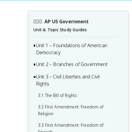
👩🏾‍⚖️
AP US Government
Unit & Topic Study Guides
Unit 1 – Foundations of American
Democracy
Unit 2 – Branches of Government
1.1 Ideals of Democracy
1.2 Types of Democracy
Unit 3 – Civil Liberties and Civil
2.1 Congress: The Senate and the House
Rights
of Representatives
1.3 Federalist No. 10 & Brutus 1
Summary
2.2 Structures, Powers, and Functions of
3.1 The Bill of Rights
Congress
1.4 Challenges of the Articles of
3.2 First Amendment: Freedom of
Confederation
2.3 Congressional Behavior
Religion
1.5 Ratification of the U.S. Constitution
2.4 Roles and Power of the President
3.3 First Amendment: Freedom of
Speech