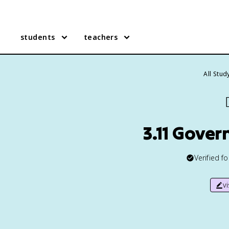
students
teachers
All Stud

3.11 Gove
Verified f
v