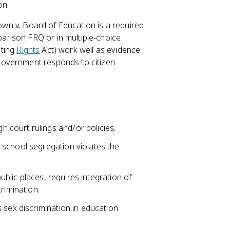
on.
rown v. Board of Education is a required
rison FRQ or in multiple-choice
oting
Rights
Act) work well as evidence
government responds to citizen
court rulings and/or policies.
 school segregation violates the
public places, requires integration of
rimination.
 sex discrimination in education