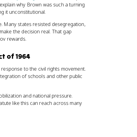
 explain why Brown was such a turning
g it unconstitutional.
ce. Many states resisted desegregation,
make the decision real. That gap
Gov rewards.
ct of 1964
e response to the civil rights movement.
integration of schools and other public
ilization and national pressure.
statute like this can reach across many