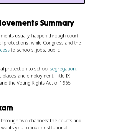
 Movements Summary
ements usually happen through court
onal protections, while Congress and the
cess
to schools, jobs, public
al protection to school
segregation
,
ic places and employment, Title IX
 and the Voting Rights Act of 1965
Exam
y through two channels: the courts and
ants you to link constitutional