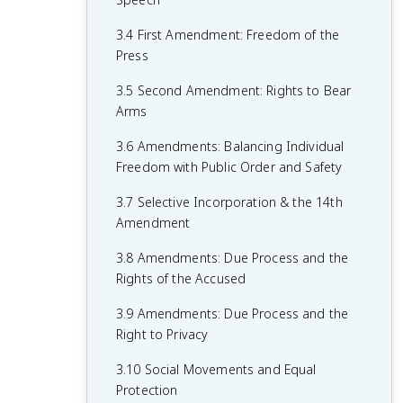
1.6 Principles of American Government
2.5 Checks on the Presidency
3.4 First Amendment: Freedom of the
1.7 Relationship Between States and the
2.6 Expansion of Presidential Power
Press
Federal Government
2.7 Presidential Communication
3.5 Second Amendment: Rights to Bear
1.8 Constitutional Interpretations of
Arms
2.8 The Judicial Branch
Federalism
3.6 Amendments: Balancing Individual
2.9 Legitimacy of the Judicial Branch
1.9 Federalism in Action
Freedom with Public Order and Safety
2.10 The Court in Action
1.10 Required Founding Documents
3.7 Selective Incorporation & the 14th
2.11 Checks on the Judicial Branch
Amendment
2.12 The Bureaucracy
3.8 Amendments: Due Process and the
Rights of the Accused
2.13 Discretionary and Rule-Making
Authority
3.9 Amendments: Due Process and the
Right to Privacy
2.14 Holding the Bureaucracy
Accountable
3.10 Social Movements and Equal
Protection