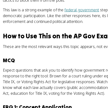
tactics to block them from the polls.
This law is a strong example of the
federal government
stepp
democratic participation. Like the other responses here, it
enforcement and continued political attention.
How to Use This on the AP Gov Ex
These are the most relevant ways this topic appears, not ev
MCQ
Expect questions that ask you to identify how government
response to the right tool: Brown for a court ruling under equ
Title IX, or Voting Rights Act for legislative responses. Watc
know what each law actually covers (public accommodations
Act, education for Title IX, voting for the Voting Rights Act).
FRQ 1: Concept Application