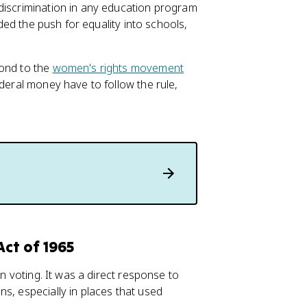
discrimination in any education program
nded the push for equality into schools,
pond to the
women's rights movement
ederal money have to follow the rule,
Act of 1965
in voting. It was a direct response to
s, especially in places that used