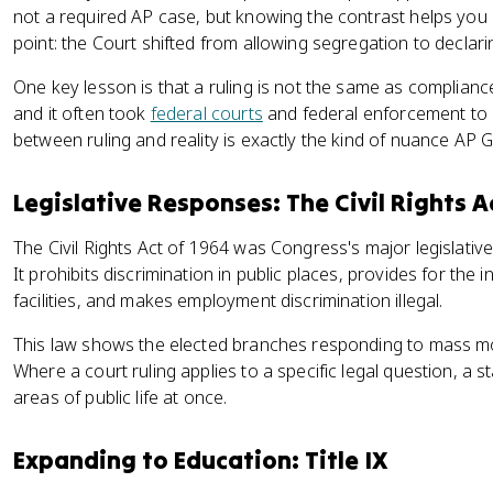
not a required AP case, but knowing the contrast helps you
point: the Court shifted from allowing segregation to declarin
One key lesson is that a ruling is not the same as complian
and it often took
federal courts
and federal enforcement to 
between ruling and reality is exactly the kind of nuance AP 
Legislative Responses: The Civil Rights A
The Civil Rights Act of 1964 was Congress's major legislativ
It prohibits discrimination in public places, provides for the 
facilities, and makes employment discrimination illegal.
This law shows the elected branches responding to mass mob
Where a court ruling applies to a specific legal question, a 
areas of public life at once.
Expanding to Education: Title IX