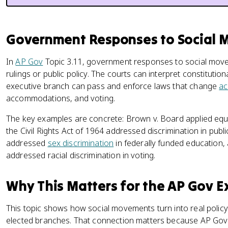
Government Responses to Social
In
AP Gov
Topic 3.11, government responses to social mov
rulings or public policy. The courts can interpret constituti
executive branch can pass and enforce laws that change
ac
accommodations, and voting.
The key examples are concrete: Brown v. Board applied equ
the Civil Rights Act of 1964 addressed discrimination in publ
addressed
sex discrimination
in federally funded education,
addressed racial discrimination in voting.
Why This Matters for the AP Gov 
This topic shows how social movements turn into real polic
elected branches. That connection matters because AP Gov w