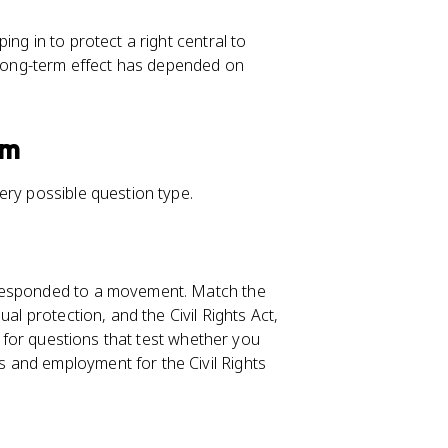
ing in to protect a right central to
s long-term effect has depended on
am
ery possible question type.
 responded to a movement. Match the
al protection, and the Civil Rights Act,
h for questions that test whether you
 and employment for the Civil Rights