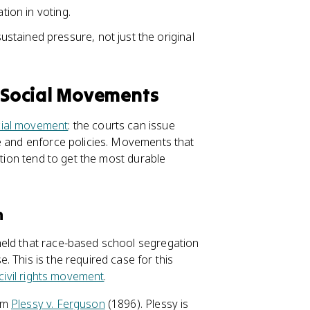
tion in voting.
tained pressure, not just the original
 Social Movements
ial movement
: the courts can issue
e and enforce policies. Movements that
ction tend to get the most durable
n
held that race-based school segregation
 This is the required case for this
civil rights movement
.
rom
Plessy v. Ferguson
(1896). Plessy is