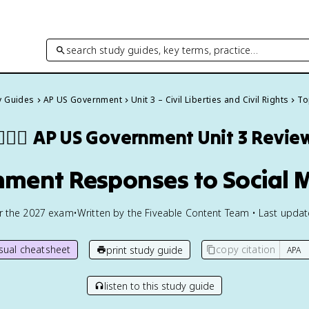
search study guides, key terms, practice…
y Guides
AP US Government
Unit 3 – Civil Liberties and Civil Rights
To
🏾‍⚖️
AP US Government
Unit 3 Revie
rnment Responses to Social
or the
2027
exam
•
Written by the Fiveable Content Team • Last upda
isual cheatsheet
copy citation
print study guide
listen to this study guide