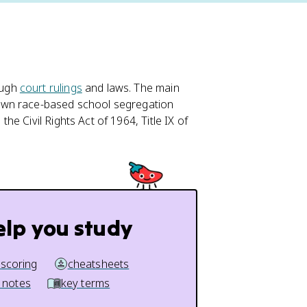
ough
court rulings
and laws. The main
down race-based school segregation
e Civil Rights Act of 1964, Title IX of
elp you study
 scoring
cheatsheets
 notes
key terms