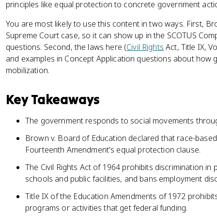
principles like equal protection to concrete government acti
You are most likely to use this content in two ways. First, B
Supreme Court case, so it can show up in the SCOTUS Compa
questions. Second, the laws here (
Civil Rights
Act, Title IX, V
and examples in Concept Application questions about how 
mobilization.
Key Takeaways
The government responds to social movements through 
Brown v. Board of Education declared that race-based
Fourteenth Amendment's equal protection clause.
The Civil Rights Act of 1964 prohibits discrimination in 
schools and public facilities, and bans employment disc
Title IX of the Education Amendments of 1972 prohibits
programs or activities that get federal funding.