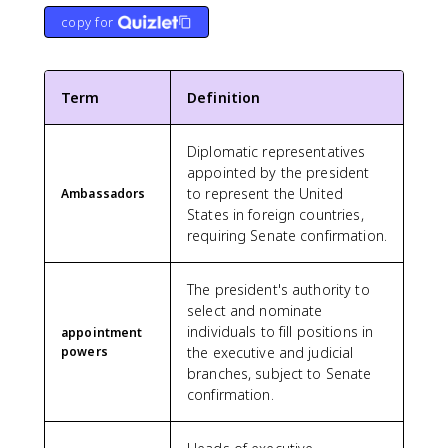
copy for
Term
Definition
Diplomatic representatives
appointed by the president
to represent the United
Ambassadors
States in foreign countries,
requiring Senate confirmation.
The president's authority to
select and nominate
individuals to fill positions in
appointment
powers
the executive and judicial
branches, subject to Senate
confirmation.