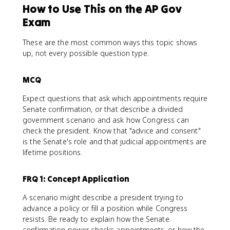
How to Use This on the AP Gov
Exam
These are the most common ways this topic shows
up, not every possible question type.
MCQ
Expect questions that ask which appointments require
Senate confirmation, or that describe a divided
government scenario and ask how Congress can
check the president. Know that "advice and consent"
is the Senate's role and that judicial appointments are
lifetime positions.
FRQ 1: Concept Application
A scenario might describe a president trying to
advance a policy or fill a position while Congress
resists. Be ready to explain how the Senate
confirmation power checks appointments, or how the