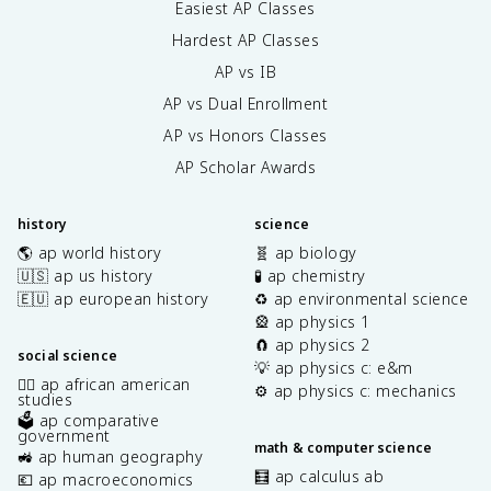
Easiest AP Classes
Hardest AP Classes
AP vs IB
AP vs Dual Enrollment
AP vs Honors Classes
AP Scholar Awards
history
science
🌎 ap world history
🧬 ap biology
🇺🇸 ap us history
🧪 ap chemistry
🇪🇺 ap european history
♻️ ap environmental science
🎡 ap physics 1
🧲 ap physics 2
social science
💡 ap physics c: e&m
✊🏿 ap african american
⚙️ ap physics c: mechanics
studies
🗳️ ap comparative
government
math & computer science
🚜 ap human geography
🧮 ap calculus ab
💶 ap macroeconomics