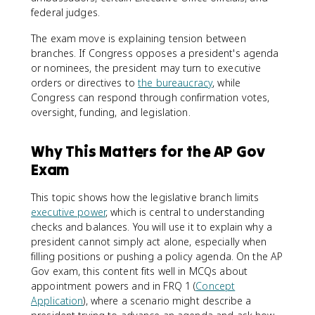
federal judges.
The exam move is explaining tension between
branches. If Congress opposes a president's agenda
or nominees, the president may turn to executive
orders or directives to
the bureaucracy
, while
Congress can respond through confirmation votes,
oversight, funding, and legislation.
Why This Matters for the AP Gov
Exam
This topic shows how the legislative branch limits
executive power
, which is central to understanding
checks and balances. You will use it to explain why a
president cannot simply act alone, especially when
filling positions or pushing a policy agenda. On the AP
Gov exam, this content fits well in MCQs about
appointment powers and in FRQ 1 (
Concept
Application
), where a scenario might describe a