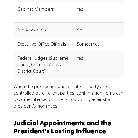
Cabinet Members
Yes
Ambassadors
Yes
S
Executive Office Officials
Sometimes
Federal Judges (Supreme
Yes
Court, Court of Appeals,
District Court)
When the presidency and Senate majority are
controlled by different parties, confirmation fights can
become intense, with senators voting against a
president's nominees.
Judicial Appointments and the
President's Lasting Influence