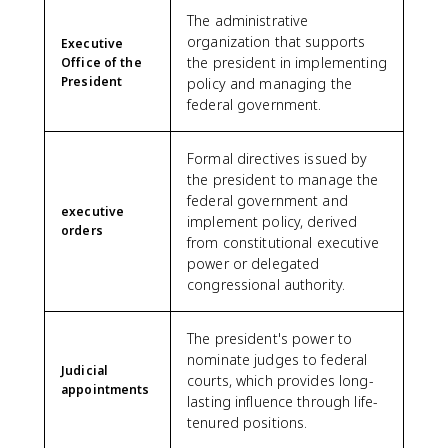
The administrative
organization that supports
Executive
the president in implementing
Office of the
President
policy and managing the
federal government.
Formal directives issued by
the president to manage the
federal government and
executive
implement policy, derived
orders
from constitutional executive
power or delegated
congressional authority.
The president's power to
nominate judges to federal
Judicial
courts, which provides long-
appointments
lasting influence through life-
tenured positions.