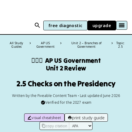
free diagnostic
upgrade
All Study
AP US
Unit 2 – Branches of
Topic:
Guides
Government
Government
2.5
👩🏾‍⚖️
AP US Government
Unit 2 Review
2.5 Checks on the Presidency
Written by the Fiveable Content Team • Last updated June 2026
Verified for the
2027
exam
print study guide
visual cheatsheet
copy citation