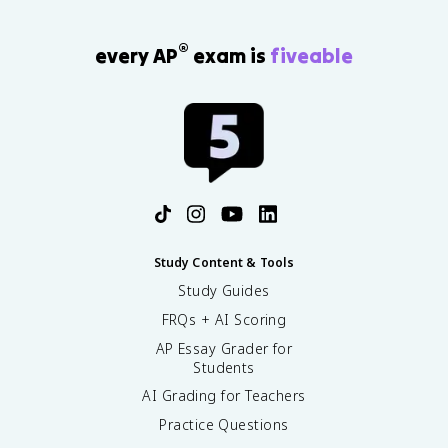
®
every AP
exam is
fiveable
Study Content & Tools
Study Guides
FRQs + AI Scoring
AP Essay Grader for
Students
AI Grading for Teachers
Practice Questions