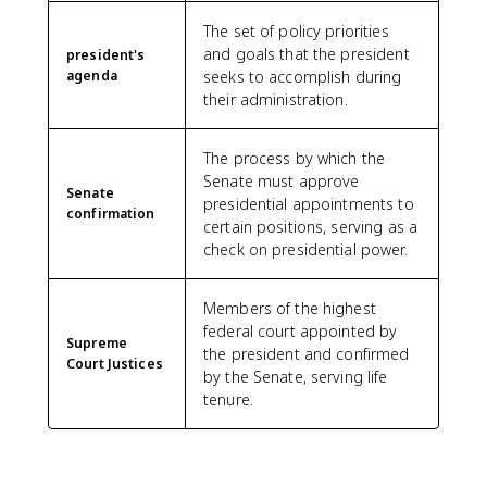
The set of policy priorities
and goals that the president
president's
agenda
seeks to accomplish during
their administration.
The process by which the
Senate must approve
Senate
presidential appointments to
confirmation
certain positions, serving as a
check on presidential power.
Members of the highest
federal court appointed by
Supreme
the president and confirmed
Court Justices
by the Senate, serving life
tenure.