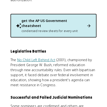
get the
AP US Government
cheatsheet
condensed review sheets for every unit
Legislative Battles
The
No Child Left Behind Act
(2001), championed by
President George W. Bush, reformed education
through new accountability rules. Even with bipartisan
support, it faced debate over federal involvement in
education, showing how a president's agenda can
meet resistance in Congress.
Successful and Failed Judicial Nominations
Some nominees are confirmed and others are