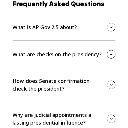
Frequently Asked Questions
What is AP Gov 2.5 about?
AP Gov 2.5 explains checks on the presidency,
especially Senate confirmation of appointments and
conflicts between the president and Congress over
What are checks on the presidency?
policy agendas.
Checks on the presidency are limits on presidential
power, including Senate confirmation of nominees,
congressional oversight, funding decisions,
How does Senate confirmation
legislation, and judicial review.
check the president?
The Senate can confirm or reject presidential
nominees for cabinet posts, ambassadors, some
Executive Office positions, and federal judges, which
Why are judicial appointments a
limits the president's appointment power.
lasting presidential influence?