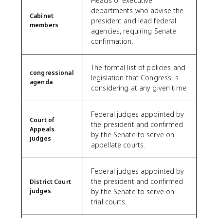
Heads of executive
departments who advise the
Cabinet
president and lead federal
members
agencies, requiring Senate
confirmation.
The formal list of policies and
congressional
legislation that Congress is
agenda
considering at any given time.
Federal judges appointed by
Court of
the president and confirmed
Appeals
by the Senate to serve on
judges
appellate courts.
Federal judges appointed by
the president and confirmed
District Court
judges
by the Senate to serve on
trial courts.