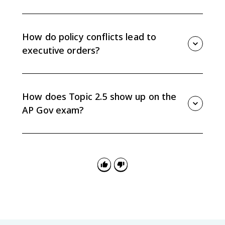
Federal judges have life tenure, so confirmed judicial
nominees can shape constitutional interpretation and
federal law long after the president leaves office.
How do policy conflicts lead to
executive orders?
When the president's agenda conflicts with Congress,
the president may use executive orders or directives
to the bureaucracy to pursue policy goals without
How does Topic 2.5 show up on the
new legislation.
AP Gov exam?
Questions may ask you to explain how Senate
confirmation, divided government, executive orders,
or bureaucracy directives show tension between
Congress and the president.