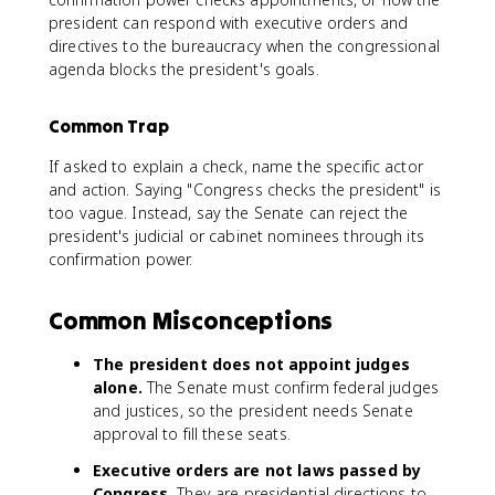
president can respond with executive orders and
directives to the bureaucracy when the congressional
agenda blocks the president's goals.
Common Trap
If asked to explain a check, name the specific actor
and action. Saying "Congress checks the president" is
too vague. Instead, say the Senate can reject the
president's judicial or cabinet nominees through its
confirmation power.
Common Misconceptions
The president does not appoint judges
alone.
The Senate must confirm federal judges
and justices, so the president needs Senate
approval to fill these seats.
Executive orders are not laws passed by
Congress.
They are presidential directions to