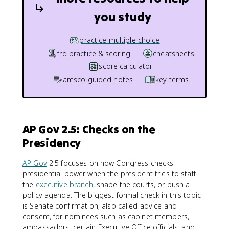
you study
practice multiple choice
frq practice & scoring
cheatsheets
score calculator
amsco guided notes
key terms
AP Gov 2.5: Checks on the
Presidency
AP Gov
2.5 focuses on how Congress checks
presidential power when the president tries to staff
the
executive branch
, shape the courts, or push a
policy agenda. The biggest formal check in this topic
is Senate confirmation, also called advice and
consent, for nominees such as cabinet members,
ambassadors, certain Executive Office officials, and