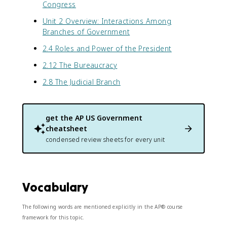
Congress
Unit 2 Overview: Interactions Among
Branches of Government
2.4 Roles and Power of the President
2.12 The Bureaucracy
2.8 The Judicial Branch
get the
AP US Government
cheatsheet
condensed review sheets for every unit
Vocabulary
The following words are mentioned explicitly in the AP® course
framework for this topic.