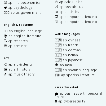
♾️ ap calculus bc
🤑 ap microeconomics
📐 ap precalculus
🧠 ap psychology
📊 ap statistics
👩🏾‍⚖️ ap us government
💻 ap computer science a
⌨️ ap computer science p
english & capstone
✍🏽 ap english language
world languages
📚 ap english literature
🇨🇳 ap chinese
🔍 ap research
🇫🇷 ap french
💬 ap seminar
🇩🇪 ap german
🇮🇹 ap italian
arts
🇯🇵 ap japanese
🎨 ap art & design
🏛️ ap latin
🖼️ ap art history
🇪🇸 ap spanish language
🎵 ap music theory
💃🏽 ap spanish literature
career kickstart
💼 ap business with personal
finance
🔒 ap cybersecurity