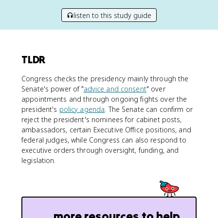
listen to this study guide
TLDR
Congress checks the presidency mainly through the
Senate's power of "
advice and consent
" over
appointments and through ongoing fights over the
president's
policy agenda
. The Senate can confirm or
reject the president's nominees for cabinet posts,
ambassadors, certain Executive Office positions, and
federal judges, while Congress can also respond to
executive orders through oversight, funding, and
legislation.
more resources to help