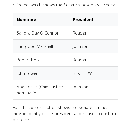
rejected, which shows the Senate's power as a check.
Nominee
President
Sandra Day O'Connor
Reagan
Thurgood Marshall
Johnson
Robert Bork
Reagan
John Tower
Bush (H.W.)
Abe Fortas (Chief Justice
Johnson
F
nomination)
Each failed nomination shows the Senate can act
independently of the president and refuse to confirm
a choice.