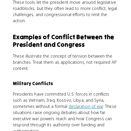
These tools let the president move around legislative
roadblocks, but they often lead to more conflict, legal
challenges, and congressional efforts to limit the
action.
Examples of Conflict Between the
President and Congress
These illustrate the concept of tension between the
branches. Treat them as applications, not required AP
content.
Military Conflicts
Presidents have committed U.S. forces in conflicts
such as Vietnam, Iraq, Kosovo, Libya, and Syria,
sometimes without a formal
declaration of war
. These
situations raise ongoing debates about how far
executive war powers reach and how Congress can
respond through its authority over funding and
authorization.