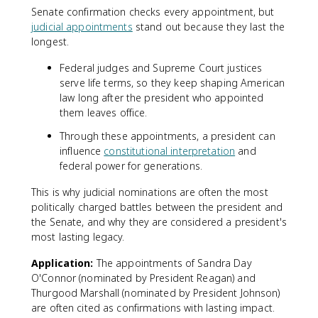
Senate confirmation checks every appointment, but
judicial appointments
stand out because they last the
longest.
Federal judges and Supreme Court justices
serve life terms, so they keep shaping American
law long after the president who appointed
them leaves office.
Through these appointments, a president can
influence
constitutional interpretation
and
federal power for generations.
This is why judicial nominations are often the most
politically charged battles between the president and
the Senate, and why they are considered a president's
most lasting legacy.
Application:
The appointments of Sandra Day
O'Connor (nominated by President Reagan) and
Thurgood Marshall (nominated by President Johnson)
are often cited as confirmations with lasting impact.