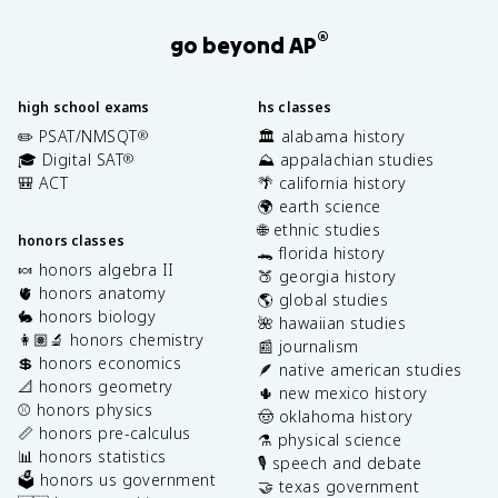
®
go beyond AP
high school exams
hs classes
✏️ PSAT/NMSQT
🏛️ alabama history
®
🎓 Digital SAT
⛰️ appalachian studies
®
🎒 ACT
🌴 california history
🌍 earth science
🌐 ethnic studies
honors classes
🐊 florida history
🍬 honors algebra II
🍑 georgia history
🫀 honors anatomy
🌎 global studies
🐇 honors biology
🌺 hawaiian studies
👩🏽‍🔬 honors chemistry
📰 journalism
💲 honors economics
🪶 native american studies
📐 honors geometry
🌵 new mexico history
⚾️ honors physics
🤠 oklahoma history
📏 honors pre-calculus
⚗️ physical science
📊 honors statistics
🎙️ speech and debate
🗳️ honors us government
🤝 texas government