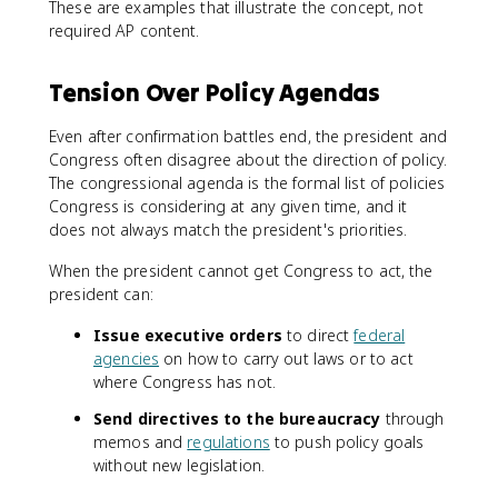
These are examples that illustrate the concept, not
required AP content.
Tension Over Policy Agendas
Even after confirmation battles end, the president and
Congress often disagree about the direction of policy.
The congressional agenda is the formal list of policies
Congress is considering at any given time, and it
does not always match the president's priorities.
When the president cannot get Congress to act, the
president can:
Issue executive orders
to direct
federal
agencies
on how to carry out laws or to act
where Congress has not.
Send directives to the bureaucracy
through
memos and
regulations
to push policy goals
without new legislation.