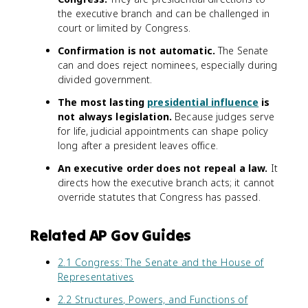
the executive branch and can be challenged in
court or limited by Congress.
Confirmation is not automatic.
The Senate
can and does reject nominees, especially during
divided government.
The most lasting
presidential influence
is
not always legislation.
Because judges serve
for life, judicial appointments can shape policy
long after a president leaves office.
An executive order does not repeal a law.
It
directs how the executive branch acts; it cannot
override statutes that Congress has passed.
Related AP Gov Guides
2.1 Congress: The Senate and the House of
Representatives
2.2 Structures, Powers, and Functions of