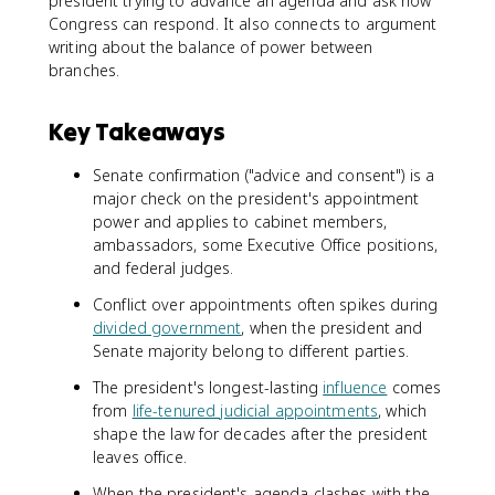
president trying to advance an agenda and ask how
Congress can respond. It also connects to argument
writing about the balance of power between
branches.
Key Takeaways
Senate confirmation ("advice and consent") is a
major check on the president's appointment
power and applies to cabinet members,
ambassadors, some Executive Office positions,
and federal judges.
Conflict over appointments often spikes during
divided government
, when the president and
Senate majority belong to different parties.
The president's longest-lasting
influence
comes
from
life-tenured judicial appointments
, which
shape the law for decades after the president
leaves office.
When the president's agenda clashes with the