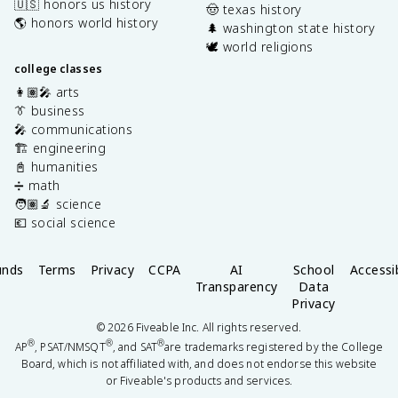
🇺🇸 honors us history
🤠 texas history
🌎 honors world history
🌲 washington state history
🕊️ world religions
college classes
👩🏽‍🎤 arts
👔 business
🎤 communications
🏗️ engineering
📓 humanities
➗ math
🧑🏽‍🔬 science
💶 social science
unds
Terms
Privacy
CCPA
AI
School
Accessib
Transparency
Data
Privacy
©
2026
Fiveable Inc. All rights reserved.
®
®
®
AP
, PSAT/NMSQT
, and SAT
are trademarks registered by the College
Board, which is not affiliated with, and does not endorse this website
or Fiveable's products and services.