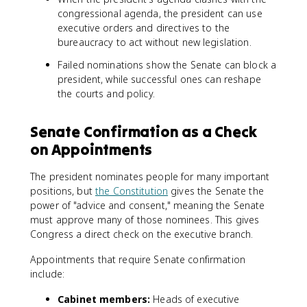
congressional agenda, the president can use
executive orders and directives to the
bureaucracy to act without new legislation.
Failed nominations show the Senate can block a
president, while successful ones can reshape
the courts and policy.
Senate Confirmation as a Check
on Appointments
The president nominates people for many important
positions, but
the Constitution
gives the Senate the
power of "advice and consent," meaning the Senate
must approve many of those nominees. This gives
Congress a direct check on the executive branch.
Appointments that require Senate confirmation
include:
Cabinet members:
Heads of executive