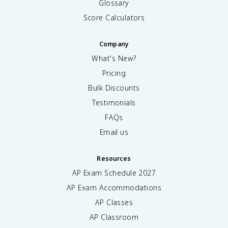
Glossary
Score Calculators
Company
What's New?
Pricing
Bulk Discounts
Testimonials
FAQs
Email us
Resources
AP Exam Schedule
2027
AP Exam Accommodations
AP Classes
AP Classroom