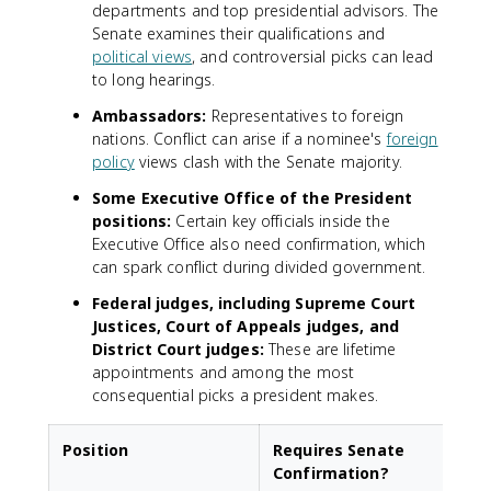
departments and top presidential advisors. The
Senate examines their qualifications and
political views
, and controversial picks can lead
to long hearings.
Ambassadors:
Representatives to foreign
nations. Conflict can arise if a nominee's
foreign
policy
views clash with the Senate majority.
Some Executive Office of the President
positions:
Certain key officials inside the
Executive Office also need confirmation, which
can spark conflict during divided government.
Federal judges, including Supreme Court
Justices, Court of Appeals judges, and
District Court judges:
These are lifetime
appointments and among the most
consequential picks a president makes.
Position
Requires Senate
Confirmation?