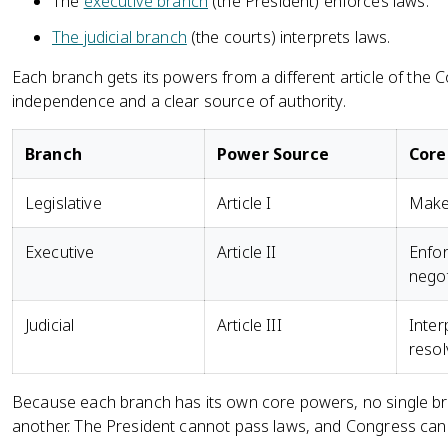
The
executive branch
(the President) enforces laws.
The judicial branch
(the courts) interprets laws.
Each branch gets its powers from a different article of the 
independence and a clear source of authority.
Branch
Power Source
Core
Legislative
Article I
Make 
Executive
Article II
Enfor
negot
Judicial
Article III
Inter
resol
Because each branch has its own core powers, no single br
another. The President cannot pass laws, and Congress can