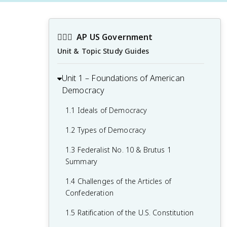
👩🏾‍⚖️
AP US Government
Unit & Topic Study Guides
Unit 1 – Foundations of American
Democracy
1.1 Ideals of Democracy
1.2 Types of Democracy
1.3 Federalist No. 10 & Brutus 1
Summary
1.4 Challenges of the Articles of
Confederation
1.5 Ratification of the U.S. Constitution