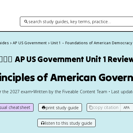
search study guides, key terms, practice…
uides
AP US Government
Unit 1 – Foundations of American Democracy
👩🏾‍⚖️
AP US Government
Unit 1 Revie
rinciples of American Gove
or the
2027
exam
•
Written by the Fiveable Content Team • Last upda
isual cheatsheet
copy citation
print study guide
listen to this study guide