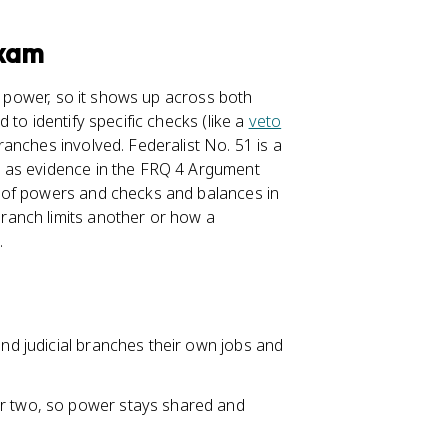
Exam
 power, so it shows up across both
to identify specific checks (like a
veto
anches involved. Federalist No. 51 is a
 as evidence in the FRQ 4 Argument
 of powers and checks and balances in
ranch limits another or how a
.
and judicial branches their own jobs and
er two, so power stays shared and