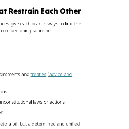
at Restrain Each Other
nces give each branch ways to limit the
 from becoming supreme.
pointments and
treaties
(
advice and
ions.
unconstitutional laws or actions.
r.
to a bill, but a determined and unified