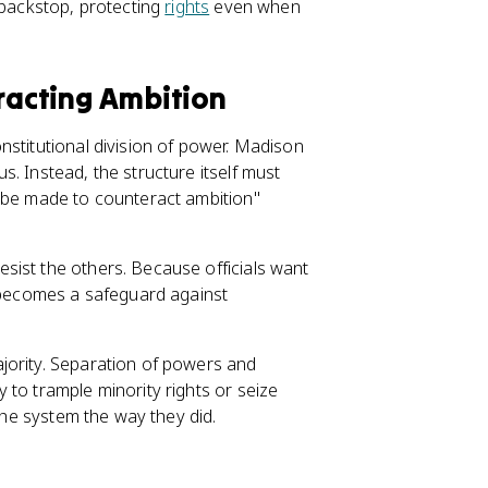
 backstop, protecting
rights
even when
eracting Ambition
nstitutional division of power. Madison
. Instead, the structure itself must
t be made to counteract ambition"
sist the others. Because officials want
t becomes a safeguard against
jority. Separation of powers and
 to trample minority rights or seize
 the system the way they did.