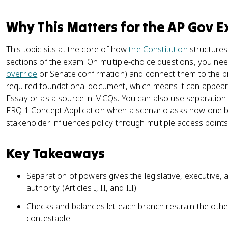
Why This Matters for the AP Gov 
This topic sits at the core of how
the Constitution
structures
sections of the exam. On multiple-choice questions, you need 
override
or Senate confirmation) and connect them to the br
required foundational document, which means it can appear
Essay or as a source in MCQs. You can also use separation
FRQ 1 Concept Application when a scenario asks how one b
stakeholder influences policy through multiple access points
Key Takeaways
Separation of powers gives the legislative, executive, 
authority (Articles I, II, and III).
Checks and balances let each branch restrain the oth
contestable.