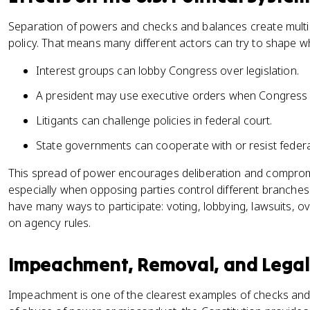
Separation of powers and checks and balances create multipl
policy. That means many different actors can try to shape 
Interest groups can lobby Congress over legislation.
A president may use executive orders when Congress 
Litigants can challenge policies in federal court.
State governments can cooperate with or resist federal 
This spread of power encourages deliberation and compromis
especially when opposing parties control different branches.
have many ways to participate: voting, lobbying, lawsuits, 
on agency rules.
Impeachment, Removal, and Legal 
Impeachment is one of the clearest examples of checks and 