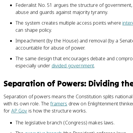
Federalist No. 51 argues the structure of government, 
abuse and guards against majority tyranny.
The system creates multiple access points where
inte
can shape policy.
Impeachment (by the House) and removal (by a Senate tr
accountable for abuse of power.
The same design that encourages debate and compro
especially under
divided government
.
Separation of Powers: Dividing t
Separation of powers means the Constitution splits national
with its own role. The
framers
drew on Enlightenment thinker
for
AP Gov
is how the structure works.
The legislative branch (Congress) makes laws.