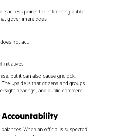
e access points for influencing public
what government does.
does not act.
initiatives.
e, but it can also cause gridlock,
 The upside is that citizens and groups
oversight hearings, and public comment
Accountability
balances. When an official is suspected