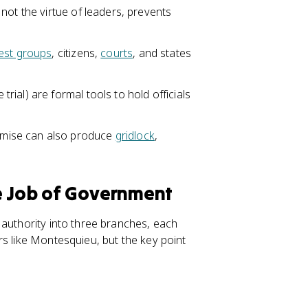
not the virtue of leaders, prevents
rest groups
, citizens,
courts
, and states
ial) are formal tools to hold officials
mise can also produce
gridlock
,
he Job of Government
 authority into three branches, each
s like Montesquieu, but the key point