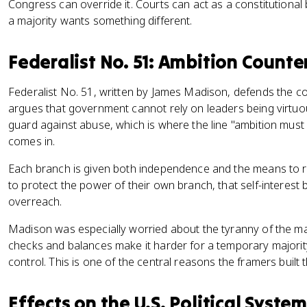
Congress can override it. Courts can act as a constitutional
a majority wants something different.
Federalist No. 51: Ambition Count
Federalist No. 51, written by James Madison, defends the co
argues that government cannot rely on leaders being virtuous
guard against abuse, which is where the line "ambition mus
comes in.
Each branch is given both independence and the means to re
to protect the power of their own branch, that self-interes
overreach.
Madison was especially worried about the tyranny of the ma
checks and balances make it harder for a temporary majority
control. This is one of the central reasons the framers built
Effects on the U.S. Political System