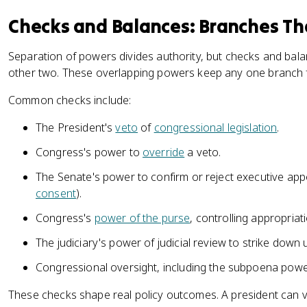
Checks and Balances: Branches Th
Separation of powers divides authority, but checks and bala
other two. These overlapping powers keep any one branch
Common checks include:
The President's
veto
of
congressional legislation
.
Congress's power to
override
a veto.
The Senate's power to confirm or reject executive ap
consent
).
Congress's
power of the purse
, controlling appropriat
The judiciary's power of judicial review to strike down 
Congressional oversight, including the subpoena powe
These checks shape real policy outcomes. A president can ve