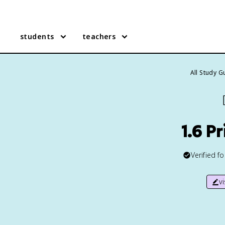
students
teachers
All Study G
1.6 P
Verified f
v