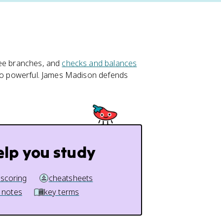
ree branches, and
checks and balances
 too powerful. James Madison defends
elp you study
 scoring
cheatsheets
 notes
key terms