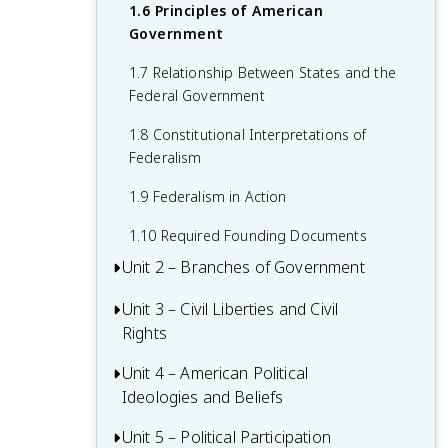
1.6 Principles of American
Government
1.7 Relationship Between States and the
Federal Government
1.8 Constitutional Interpretations of
Federalism
1.9 Federalism in Action
1.10 Required Founding Documents
Unit 2 – Branches of Government
Unit 3 – Civil Liberties and Civil
2.1 Congress: The Senate and the House
Rights
of Representatives
2.2 Structures, Powers, and Functions of
Unit 4 – American Political
3.1 The Bill of Rights
Congress
Ideologies and Beliefs
3.2 First Amendment: Freedom of
2.3 Congressional Behavior
Religion
Unit 5 – Political Participation
4.1 American Attitudes about