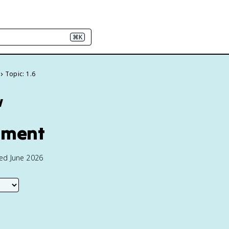
⌘K
Topic: 1.6
w
rnment
ted June 2026