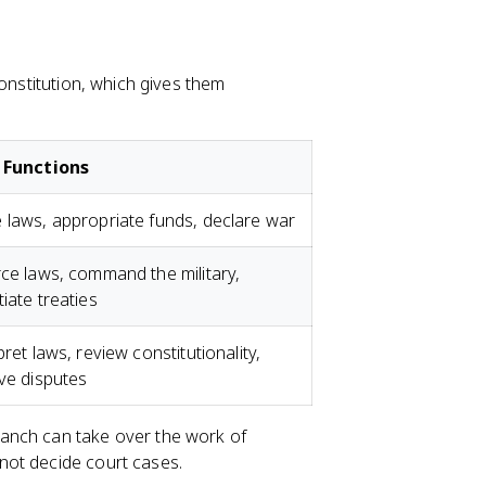
Constitution, which gives them
 Functions
laws, appropriate funds, declare war
ce laws, command the military,
iate treaties
pret laws, review constitutionality,
ve disputes
anch can take over the work of
not decide court cases.