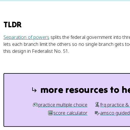
TLDR
Separation of powers
splits the federal government into th
lets each branch limit the others so no single branch gets
this design in Federalist No. 51.
more resources to h
practice multiple choice
frq practice &
score calculator
amsco guided