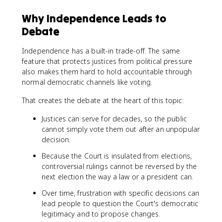
Why Independence Leads to
Debate
Independence has a built-in trade-off. The same
feature that protects justices from political pressure
also makes them hard to hold accountable through
normal democratic channels like voting.
That creates the debate at the heart of this topic:
Justices can serve for decades, so the public
cannot simply vote them out after an unpopular
decision.
Because the Court is insulated from elections,
controversial rulings cannot be reversed by the
next election the way a law or a president can.
Over time, frustration with specific decisions can
lead people to question the Court's democratic
legitimacy and to propose changes.