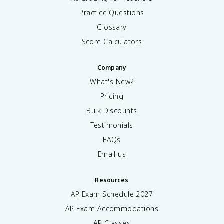
Practice Questions
Glossary
Score Calculators
Company
What's New?
Pricing
Bulk Discounts
Testimonials
FAQs
Email us
Resources
AP Exam Schedule
2027
AP Exam Accommodations
AP Classes