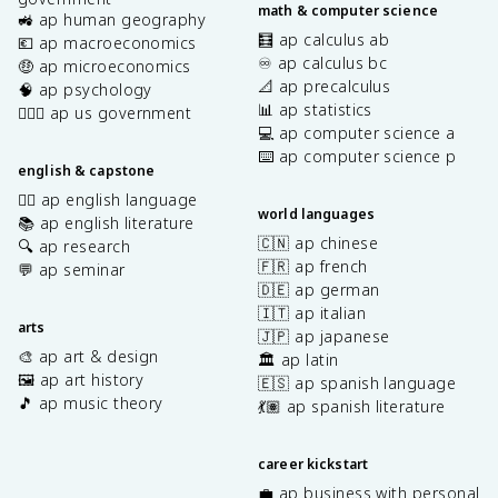
math & computer science
🚜 ap human geography
🧮 ap calculus ab
💶 ap macroeconomics
♾️ ap calculus bc
🤑 ap microeconomics
📐 ap precalculus
🧠 ap psychology
📊 ap statistics
👩🏾‍⚖️ ap us government
💻 ap computer science a
⌨️ ap computer science p
english & capstone
✍🏽 ap english language
world languages
📚 ap english literature
🇨🇳 ap chinese
🔍 ap research
🇫🇷 ap french
💬 ap seminar
🇩🇪 ap german
🇮🇹 ap italian
arts
🇯🇵 ap japanese
🎨 ap art & design
🏛️ ap latin
🖼️ ap art history
🇪🇸 ap spanish language
🎵 ap music theory
💃🏽 ap spanish literature
career kickstart
💼 ap business with personal