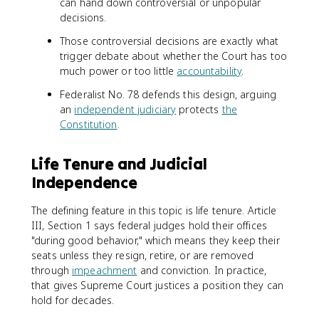
can hand down controversial or unpopular
decisions.
Those controversial decisions are exactly what
trigger debate about whether the Court has too
much power or too little
accountability
.
Federalist No. 78 defends this design, arguing
an
independent judiciary
protects
the
Constitution
.
Life Tenure and Judicial
Independence
The defining feature in this topic is life tenure. Article
III, Section 1 says federal judges hold their offices
"during good behavior," which means they keep their
seats unless they resign, retire, or are removed
through
impeachment
and conviction. In practice,
that gives Supreme Court justices a position they can
hold for decades.