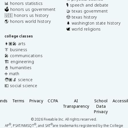
📊 honors statistics
🎙️ speech and debate
🗳️ honors us government
🤝 texas government
🇺🇸 honors us history
🤠 texas history
🌎 honors world history
🌲 washington state history
🕊️ world religions
college classes
👩🏽‍🎤 arts
👔 business
🎤 communications
🏗️ engineering
📓 humanities
➗ math
🧑🏽‍🔬 science
💶 social science
unds
Terms
Privacy
CCPA
AI
School
Accessib
Transparency
Data
Privacy
©
2026
Fiveable Inc. All rights reserved.
®
®
®
AP
, PSAT/NMSQT
, and SAT
are trademarks registered by the College