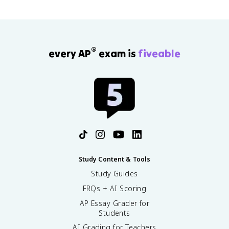
®
every AP
exam is
fiveable
Study Content & Tools
Study Guides
FRQs + AI Scoring
AP Essay Grader for
Students
AI Grading for Teachers