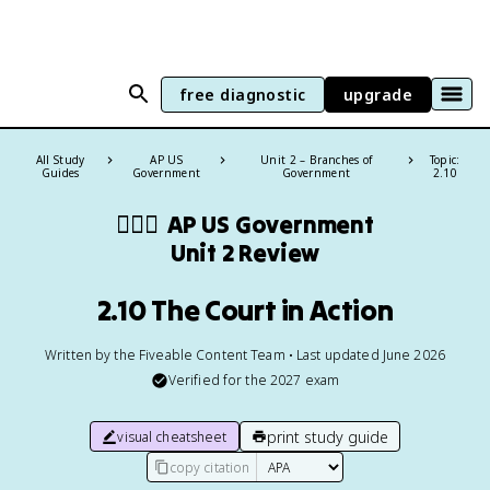
free diagnostic
upgrade
All Study
AP US
Unit 2 – Branches of
Topic:
Guides
Government
Government
2.10
👩🏾‍⚖️
AP US Government
Unit 2 Review
2.10 The Court in Action
Written by the Fiveable Content Team • Last updated June 2026
Verified for the
2027
exam
print study guide
visual cheatsheet
copy citation