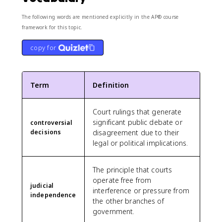
The following words are mentioned explicitly in the AP® course
framework for this topic.
copy for
Term
Definition
Court rulings that generate
significant public debate or
controversial
decisions
disagreement due to their
legal or political implications.
The principle that courts
operate free from
judicial
interference or pressure from
independence
the other branches of
government.