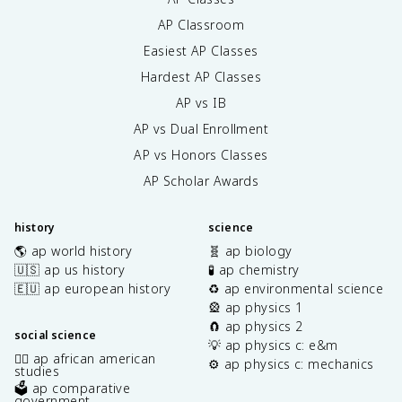
AP Classroom
Easiest AP Classes
Hardest AP Classes
AP vs IB
AP vs Dual Enrollment
AP vs Honors Classes
AP Scholar Awards
history
science
🌎 ap world history
🧬 ap biology
🇺🇸 ap us history
🧪 ap chemistry
🇪🇺 ap european history
♻️ ap environmental science
🎡 ap physics 1
🧲 ap physics 2
social science
💡 ap physics c: e&m
✊🏿 ap african american
⚙️ ap physics c: mechanics
studies
🗳️ ap comparative
government