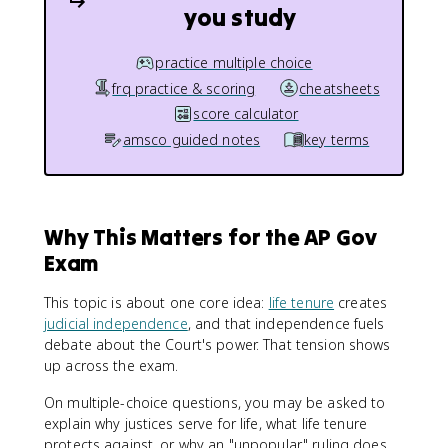
you study
practice multiple choice
frq practice & scoring
cheatsheets
score calculator
amsco guided notes
key terms
Why This Matters for the AP Gov
Exam
This topic is about one core idea:
life tenure
creates
judicial independence
, and that independence fuels
debate about the Court's power. That tension shows
up across the exam.
On multiple-choice questions, you may be asked to
explain why justices serve for life, what life tenure
protects against, or why an "unpopular" ruling does