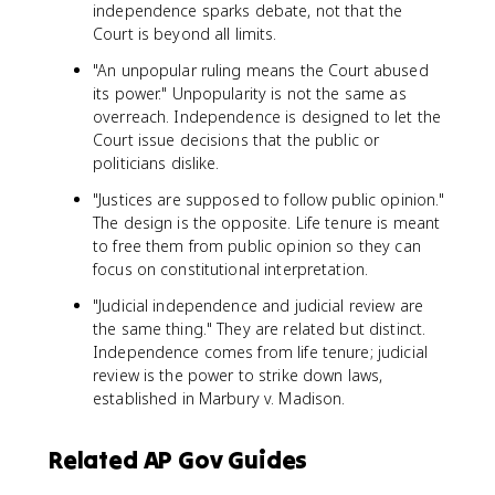
independence sparks debate, not that the
Court is beyond all limits.
"An unpopular ruling means the Court abused
its power." Unpopularity is not the same as
overreach. Independence is designed to let the
Court issue decisions that the public or
politicians dislike.
"Justices are supposed to follow public opinion."
The design is the opposite. Life tenure is meant
to free them from public opinion so they can
focus on constitutional interpretation.
"Judicial independence and judicial review are
the same thing." They are related but distinct.
Independence comes from life tenure; judicial
review is the power to strike down laws,
established in Marbury v. Madison.
Related AP Gov Guides