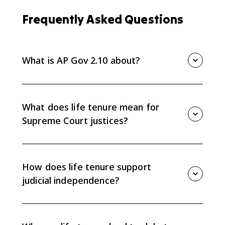
Frequently Asked Questions
What is AP Gov 2.10 about?
AP Gov 2.10 is about Supreme Court life tenure and
how it creates judicial independence while also
causing debate over the Court's power and
What does life tenure mean for
accountability.
Supreme Court justices?
Life tenure means justices serve during good
behavior, usually until retirement, resignation, or death
unless they are impeached and removed. This
How does life tenure support
protects them from short-term political pressure.
judicial independence?
Because justices do not face elections or short terms,
they can issue decisions based on constitutional
interpretation instead of current public opinion or