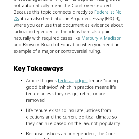
not automatically mean the Court overstepped.
Because this topic connects directly to
Federalist No.
78
, it can also feed into the Argument Essay (FRQ 4),
where you can use that document as evidence about
judicial independence. The ideas here also pair
naturally with required cases like
Marbury v. Madison
and Brown v. Board of Education when you need an
example of a major or controversial ruling.
Key Takeaways
Article III gives
federal judges
tenure "during
good behavior," which in practice means life
tenure unless they resign, retire, or are
removed.
Life tenure exists to insulate justices from
elections and the current political climate so
they can rule based on the law, not popularity.
Because justices are independent, the Court