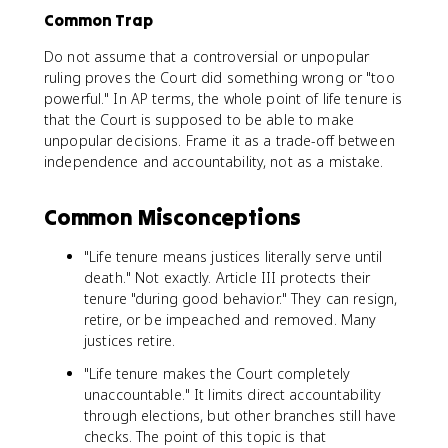
Common Trap
Do not assume that a controversial or unpopular
ruling proves the Court did something wrong or "too
powerful." In AP terms, the whole point of life tenure is
that the Court is supposed to be able to make
unpopular decisions. Frame it as a trade-off between
independence and accountability, not as a mistake.
Common Misconceptions
"Life tenure means justices literally serve until
death." Not exactly. Article III protects their
tenure "during good behavior." They can resign,
retire, or be impeached and removed. Many
justices retire.
"Life tenure makes the Court completely
unaccountable." It limits direct accountability
through elections, but other branches still have
checks. The point of this topic is that