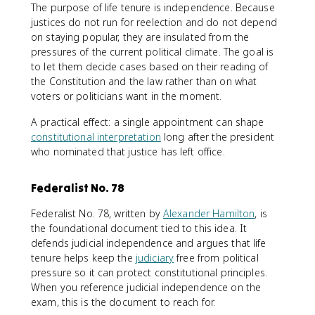
The purpose of life tenure is independence. Because
justices do not run for reelection and do not depend
on staying popular, they are insulated from the
pressures of the current political climate. The goal is
to let them decide cases based on their reading of
the Constitution and the law rather than on what
voters or politicians want in the moment.
A practical effect: a single appointment can shape
constitutional interpretation
long after the president
who nominated that justice has left office.
Federalist No. 78
Federalist No. 78, written by
Alexander Hamilton
, is
the foundational document tied to this idea. It
defends judicial independence and argues that life
tenure helps keep the
judiciary
free from political
pressure so it can protect constitutional principles.
When you reference judicial independence on the
exam, this is the document to reach for.