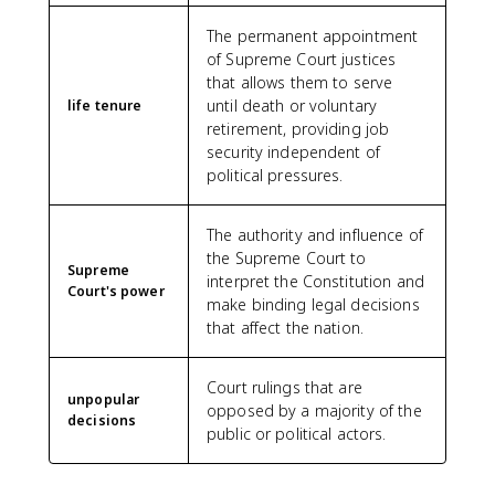
The permanent appointment
of Supreme Court justices
that allows them to serve
until death or voluntary
life tenure
retirement, providing job
security independent of
political pressures.
The authority and influence of
the Supreme Court to
Supreme
interpret the Constitution and
Court's power
make binding legal decisions
that affect the nation.
Court rulings that are
unpopular
opposed by a majority of the
decisions
public or political actors.