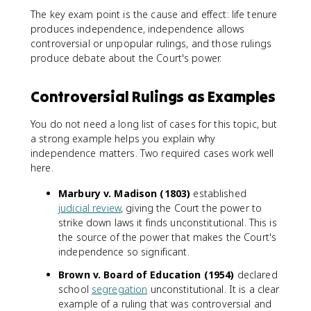
The key exam point is the cause and effect: life tenure
produces independence, independence allows
controversial or unpopular rulings, and those rulings
produce debate about the Court's power.
Controversial Rulings as Examples
You do not need a long list of cases for this topic, but
a strong example helps you explain why
independence matters. Two required cases work well
here.
Marbury v. Madison (1803)
established
judicial review
, giving the Court the power to
strike down laws it finds unconstitutional. This is
the source of the power that makes the Court's
independence so significant.
Brown v. Board of Education (1954)
declared
school
segregation
unconstitutional. It is a clear
example of a ruling that was controversial and