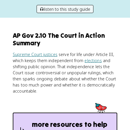
listen to this study guide
AP Gov 2.10 The Court in Action
Summary
Supreme Court justices
serve for life under Article III,
which keeps them independent from
elections
and
shifting public opinion. That independence lets the
Court issue controversial or unpopular rulings, which
then sparks ongoing debate about whether the Court
has too much power and whether it is democratically
accountable.
more resources to help