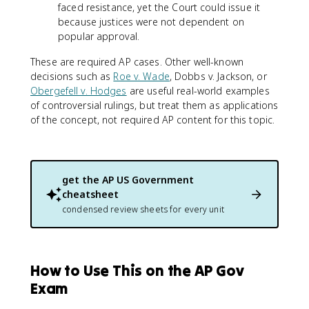
faced resistance, yet the Court could issue it
because justices were not dependent on
popular approval.
These are required AP cases. Other well-known
decisions such as
Roe v. Wade
, Dobbs v. Jackson, or
Obergefell v. Hodges
are useful real-world examples
of controversial rulings, but treat them as applications
of the concept, not required AP content for this topic.
get the
AP US Government
cheatsheet
condensed review sheets for every unit
How to Use This on the AP Gov
Exam