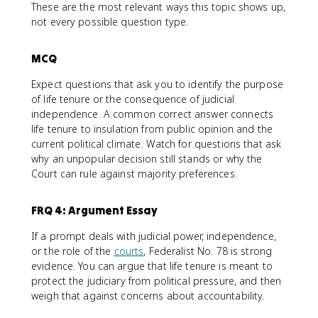
These are the most relevant ways this topic shows up,
not every possible question type.
MCQ
Expect questions that ask you to identify the purpose
of life tenure or the consequence of judicial
independence. A common correct answer connects
life tenure to insulation from public opinion and the
current political climate. Watch for questions that ask
why an unpopular decision still stands or why the
Court can rule against majority preferences.
FRQ 4: Argument Essay
If a prompt deals with judicial power, independence,
or the role of the
courts
, Federalist No. 78 is strong
evidence. You can argue that life tenure is meant to
protect the judiciary from political pressure, and then
weigh that against concerns about accountability.