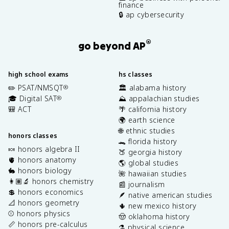
finance
🔒 ap cybersecurity
®
go beyond AP
high school exams
hs classes
✏️ PSAT/NMSQT
🏛️ alabama history
®
🎓 Digital SAT
⛰️ appalachian studies
®
🎒 ACT
🌴 california history
🌍 earth science
🌐 ethnic studies
honors classes
🐊 florida history
🍬 honors algebra II
🍑 georgia history
🫀 honors anatomy
🌎 global studies
🐇 honors biology
🌺 hawaiian studies
👩🏽‍🔬 honors chemistry
📰 journalism
💲 honors economics
🪶 native american studies
📐 honors geometry
🌵 new mexico history
⚾️ honors physics
🤠 oklahoma history
📏 honors pre-calculus
⚗️ physical science