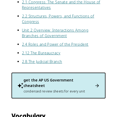
2.1 Congress: The Senate and the House of
Representatives
2.2 Structures, Powers, and Functions of
Congress
Unit 2 Overview: Interactions Among
Branches of Government
2.4 Roles and Power of the President
2.12 The Bureaucracy
2.8 The Judicial Branch
get the
AP US Government
cheatsheet
condensed review sheets for every unit
Vocabulary