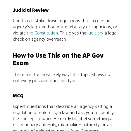
Judicial Review
Courts can strike down regulations that exceed an
agency's legal authority, are arbitrary or capricious, or
violate
the Constitution
. This gives the
judiciary
a legal
check on agency overreach.
How to Use This on the AP Gov
Exam
These are the most likely ways this topic shows up,
not every possible question type.
MCQ
Expect questions that describe an agency setting a
regulation or enforcing a law and ask you to identify
the concept at work. Be ready to label something as
discretionary authority, rule-making authority, or an
example of delegated power from Congress.