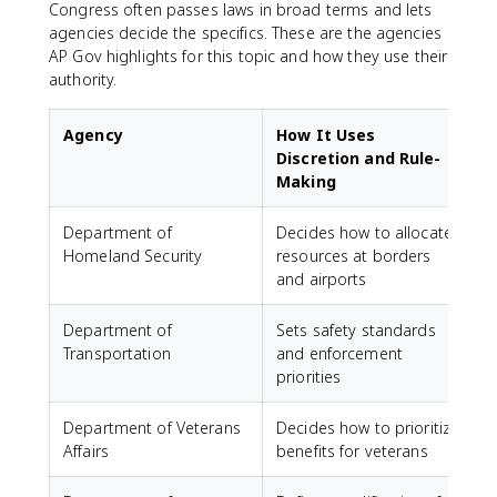
Congress often passes laws in broad terms and lets
agencies decide the specifics. These are the agencies
AP Gov highlights for this topic and how they use their
authority.
Agency
How It Uses
Discretion and Rule-
Making
Department of
Decides how to allocate
Homeland Security
resources at borders
and airports
Department of
Sets safety standards
Transportation
and enforcement
priorities
Department of Veterans
Decides how to prioritize
Affairs
benefits for veterans