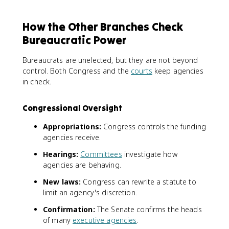
How the Other Branches Check
Bureaucratic Power
Bureaucrats are unelected, but they are not beyond
control. Both Congress and the
courts
keep agencies
in check.
Congressional Oversight
Appropriations:
Congress controls the funding
agencies receive.
Hearings:
Committees
investigate how
agencies are behaving.
New laws:
Congress can rewrite a statute to
limit an agency's discretion.
Confirmation:
The Senate confirms the heads
of many
executive agencies
.