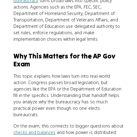
bureaucracy
turns broad laws into specific policy
actions. Agencies such as the EPA, FEC, SEC,
Department of Homeland Security, Department of
Transportation, Department of Veterans Affairs, and
Department of Education use delegated authority to
set rules, enforce regulations, and make
implementation choices within legal limits.
Why This Matters for the AP Gov
Exam
This topic explains how laws turn into real-world
action. Congress passes broad legislation, but
agencies like the EPA or the Department of Education
fill in the specifics. Understanding that handoff helps
you analyze why the bureaucracy has so much
practical power even though no one elects
bureaucrats.
On the exam, this connects to bigger questions about
checks and balances
and how power is distributed.