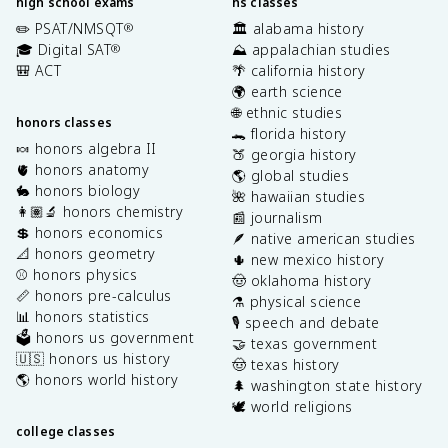
high school exams
hs classes
✏️ PSAT/NMSQT
🏛️ alabama history
®
🎓 Digital SAT
⛰️ appalachian studies
®
🎒 ACT
🌴 california history
🌍 earth science
🌐 ethnic studies
honors classes
🐊 florida history
🍬 honors algebra II
🍑 georgia history
🫀 honors anatomy
🌎 global studies
🐇 honors biology
🌺 hawaiian studies
👩🏽‍🔬 honors chemistry
📰 journalism
💲 honors economics
🪶 native american studies
📐 honors geometry
🌵 new mexico history
⚾️ honors physics
🤠 oklahoma history
📏 honors pre-calculus
⚗️ physical science
📊 honors statistics
🎙️ speech and debate
🗳️ honors us government
🤝 texas government
🇺🇸 honors us history
🤠 texas history
🌎 honors world history
🌲 washington state history
🕊️ world religions
college classes