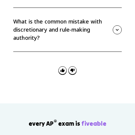
Congress can check agencies through oversight
hearings, funding decisions, confirmation power for
many agency leaders, and new laws that narrow or
What is the common mistake with
change an agency's authority.
discretionary and rule-making
authority?
The common mistake is treating agencies as if they
only follow exact instructions. Agencies do implement
laws, but delegated discretion and rule-making let
them shape how policies work in practice.
®
every AP
exam is
fiveable