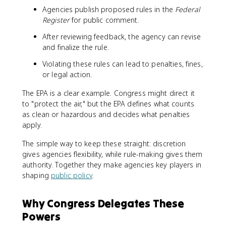
Agencies publish proposed rules in the
Federal
Register
for public comment.
After reviewing feedback, the agency can revise
and finalize the rule.
Violating these rules can lead to penalties, fines,
or legal action.
The EPA is a clear example. Congress might direct it
to "protect the air," but the EPA defines what counts
as clean or hazardous and decides what penalties
apply.
The simple way to keep these straight: discretion
gives agencies flexibility, while rule-making gives them
authority. Together they make agencies key players in
shaping
public policy
.
Why Congress Delegates These
Powers