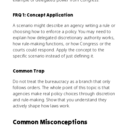
FRQ 1: Concept Application
A scenario might describe an agency writing a rule or
choosing how to enforce a policy. You may need to
explain how delegated discretionary authority works,
how rule-making functions, or how Congress or the
courts could respond. Apply the concept to the
specific scenario instead of just defining it.
Common Trap
Do not treat the bureaucracy as a branch that only
follows orders. The whole point of this topic is that
agencies make real policy choices through discretion
and rule-making. Show that you understand they
actively shape how laws work.
Common Misconceptions