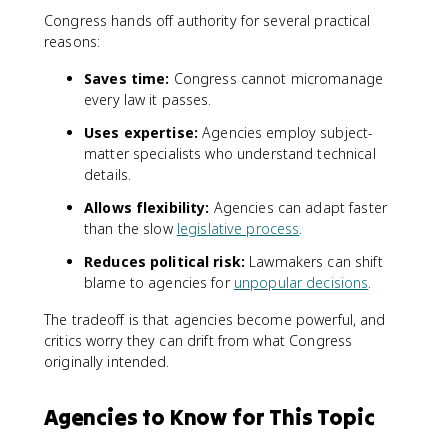
Congress hands off authority for several practical
reasons:
Saves time:
Congress cannot micromanage
every law it passes.
Uses expertise:
Agencies employ subject-
matter specialists who understand technical
details.
Allows flexibility:
Agencies can adapt faster
than the slow
legislative process
.
Reduces political risk:
Lawmakers can shift
blame to agencies for
unpopular decisions
.
The tradeoff is that agencies become powerful, and
critics worry they can drift from what Congress
originally intended.
Agencies to Know for This Topic