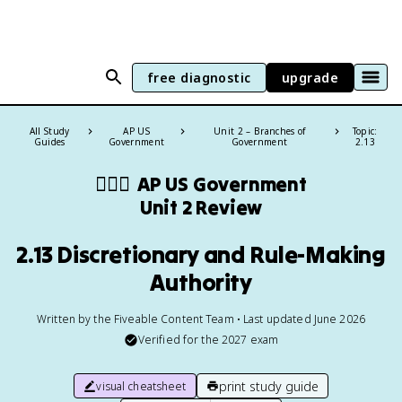
free diagnostic
upgrade
All Study
AP US
Unit 2 – Branches of
Topic:
Guides
Government
Government
2.13
👩🏾‍⚖️
AP US Government
Unit 2 Review
2.13 Discretionary and Rule-Making
Authority
Written by the Fiveable Content Team • Last updated June 2026
Verified for the
2027
exam
print study guide
visual cheatsheet