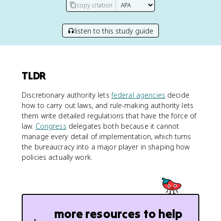
copy citation
listen to this study guide
TLDR
Discretionary authority lets
federal agencies
decide
how to carry out laws, and rule-making authority lets
them write detailed regulations that have the force of
law.
Congress
delegates both because it cannot
manage every detail of implementation, which turns
the bureaucracy into a major player in shaping how
policies actually work.
more resources to help