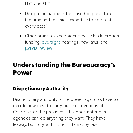
FEC, and SEC.
Delegation happens because Congress lacks
the time and technical expertise to spell out
every detail.
Other branches keep agencies in check through
funding,
oversight
hearings, new laws, and
judicial review
.
Understanding the Bureaucracy's
Power
Discretionary Authority
Discretionary authority is the power agencies have to
decide how best to carry out the intentions of
Congress or the president. This does not mean
agencies can do anything they want. They have
leeway, but only within the limits set by law.