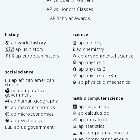
AP vs Dual Enrollment
AP vs Honors Classes
AP Scholar Awards
history
science
🌎 ap world history
🧬 ap biology
🇺🇸 ap us history
🧪 ap chemistry
🇪🇺 ap european history
♻️ ap environmental science
🎡 ap physics 1
🧲 ap physics 2
social science
💡 ap physics c: e&m
✊🏿 ap african american
⚙️ ap physics c: mechanics
studies
🗳️ ap comparative
government
math & computer science
🚜 ap human geography
🧮 ap calculus ab
💶 ap macroeconomics
♾️ ap calculus bc
🤑 ap microeconomics
📐 ap precalculus
🧠 ap psychology
📊 ap statistics
👩🏾‍⚖️ ap us government
💻 ap computer science a
⌨️ ap computer science p