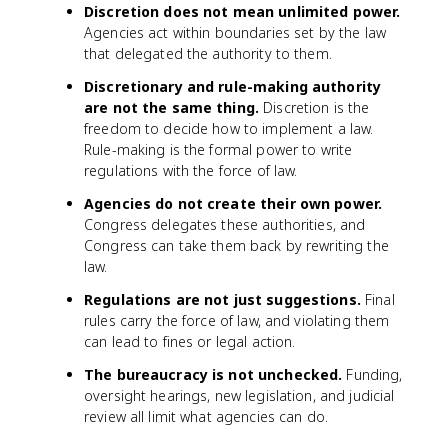
Discretion does not mean unlimited power.
Agencies act within boundaries set by the law
that delegated the authority to them.
Discretionary and rule-making authority
are not the same thing.
Discretion is the
freedom to decide how to implement a law.
Rule-making is the formal power to write
regulations with the force of law.
Agencies do not create their own power.
Congress delegates these authorities, and
Congress can take them back by rewriting the
law.
Regulations are not just suggestions.
Final
rules carry the force of law, and violating them
can lead to fines or legal action.
The bureaucracy is not unchecked.
Funding,
oversight hearings, new legislation, and judicial
review all limit what agencies can do.