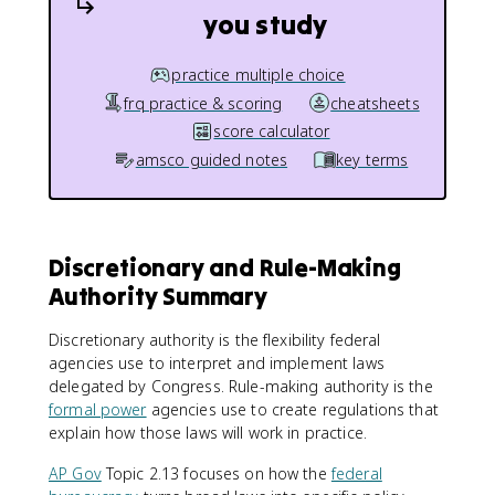
you study
practice multiple choice
frq practice & scoring
cheatsheets
score calculator
amsco guided notes
key terms
Discretionary and Rule-Making
Authority Summary
Discretionary authority is the flexibility federal
agencies use to interpret and implement laws
delegated by Congress. Rule-making authority is the
formal power
agencies use to create regulations that
explain how those laws will work in practice.
AP Gov
Topic 2.13 focuses on how the
federal