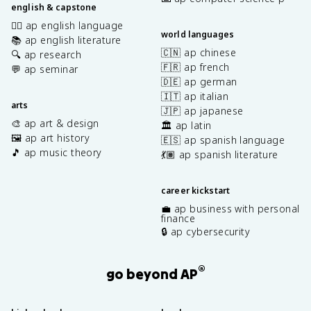
english & capstone
✍🏽 ap english language
world languages
📚 ap english literature
🇨🇳 ap chinese
🔍 ap research
🇫🇷 ap french
💬 ap seminar
🇩🇪 ap german
🇮🇹 ap italian
arts
🇯🇵 ap japanese
🎨 ap art & design
🏛️ ap latin
🖼️ ap art history
🇪🇸 ap spanish language
🎵 ap music theory
💃🏽 ap spanish literature
career kickstart
💼 ap business with personal
finance
🔒 ap cybersecurity
®
go beyond AP