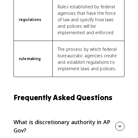
Rules established by federal
agencies that have the force
of law and specify how laws
regulations
and policies will be
implemented and enforced.
The process by which federal
bureaucratic agencies create
rulemaking
and establish regulations to
implement laws and policies.
Frequently Asked Questions
What is discretionary authority in AP
Gov?