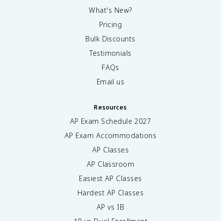
What's New?
Pricing
Bulk Discounts
Testimonials
FAQs
Email us
Resources
AP Exam Schedule
2027
AP Exam Accommodations
AP Classes
AP Classroom
Easiest AP Classes
Hardest AP Classes
AP vs IB