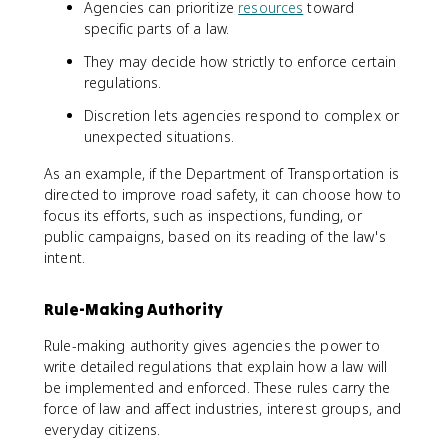
Agencies can prioritize
resources
toward
specific parts of a law.
They may decide how strictly to enforce certain
regulations.
Discretion lets agencies respond to complex or
unexpected situations.
As an example, if the Department of Transportation is
directed to improve road safety, it can choose how to
focus its efforts, such as inspections, funding, or
public campaigns, based on its reading of the law's
intent.
Rule-Making Authority
Rule-making authority gives agencies the power to
write detailed regulations that explain how a law will
be implemented and enforced. These rules carry the
force of law and affect industries, interest groups, and
everyday citizens.