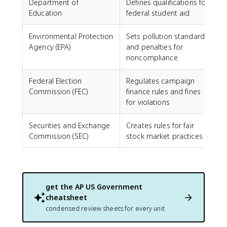
Department of
Defines qualifications for
Education
federal student aid
Environmental Protection
Sets pollution standards
Agency (EPA)
and penalties for
noncompliance
Federal Election
Regulates campaign
Commission (FEC)
finance rules and fines
for violations
Securities and Exchange
Creates rules for fair
Commission (SEC)
stock market practices
get the
AP US Government
cheatsheet
condensed review sheets for every unit