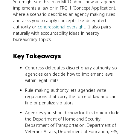
You might see this in an MCQ about how an agency
implements a law, or in FRQ 1 (Concept Application),
where a scenario describes an agency making rules
and asks you to apply concepts like delegated
authority or
congressional oversight
. It also pairs
naturally with accountability ideas in nearby
bureaucracy topics.
Key Takeaways
Congress delegates discretionary authority so
agencies can decide how to implement laws
within legal limits.
Rule-making authority lets agencies write
regulations that carry the force of law and can
fine or penalize violators.
Agencies you should know for this topic include
the Department of Homeland Security,
Department of Transportation, Department of
Veterans Affairs, Department of Education, EPA,