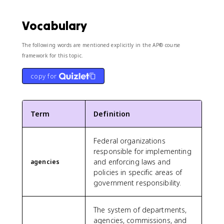
Vocabulary
The following words are mentioned explicitly in the AP® course
framework for this topic.
copy for
Term
Definition
Federal organizations
responsible for implementing
and enforcing laws and
agencies
policies in specific areas of
government responsibility.
The system of departments,
agencies, commissions, and