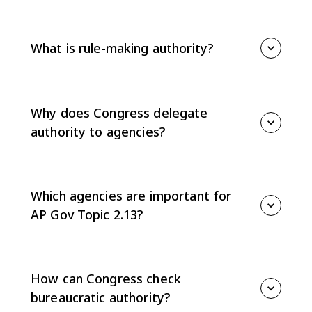
Discretionary authority is the flexibility federal
agencies have to interpret and implement laws
delegated by Congress. Agencies use it to decide
What is rule-making authority?
how a law should work in specific situations.
Rule-making authority is the power federal agencies
use to create regulations that explain how laws will be
implemented and enforced. Final regulations can
Why does Congress delegate
carry the force of law.
authority to agencies?
Congress delegates authority because agencies have
technical expertise, time, and flexibility to handle
details Congress cannot fully specify in legislation.
Which agencies are important for
AP Gov Topic 2.13?
The CED highlights agencies such as the Department
of Homeland Security, Department of Transportation,
Department of Veterans Affairs, Department of
How can Congress check
Education, EPA, FEC, and SEC.
bureaucratic authority?