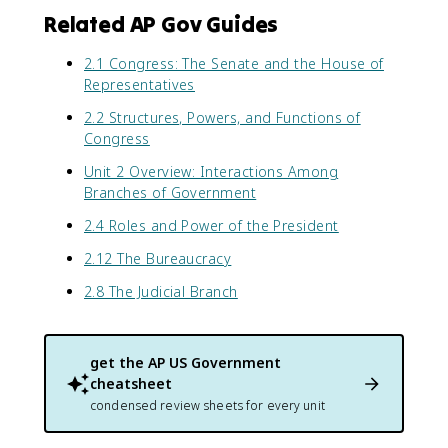
Related AP Gov Guides
2.1 Congress: The Senate and the House of
Representatives
2.2 Structures, Powers, and Functions of
Congress
Unit 2 Overview: Interactions Among
Branches of Government
2.4 Roles and Power of the President
2.12 The Bureaucracy
2.8 The Judicial Branch
get the
AP US Government
cheatsheet
condensed review sheets for every unit