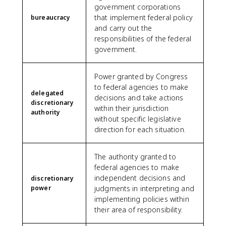
government corporations
that implement federal policy
bureaucracy
and carry out the
responsibilities of the federal
government.
Power granted by Congress
to federal agencies to make
delegated
decisions and take actions
discretionary
within their jurisdiction
authority
without specific legislative
direction for each situation.
The authority granted to
federal agencies to make
independent decisions and
discretionary
power
judgments in interpreting and
implementing policies within
their area of responsibility.