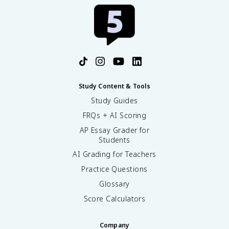
Study Content & Tools
Study Guides
FRQs + AI Scoring
AP Essay Grader for
Students
AI Grading for Teachers
Practice Questions
Glossary
Score Calculators
Company