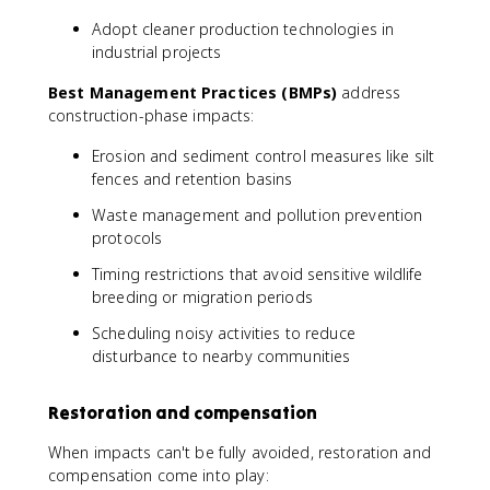
Adopt cleaner production technologies in
industrial projects
Best Management Practices (BMPs)
address
construction-phase impacts:
Erosion and sediment control measures like silt
fences and retention basins
Waste management and pollution prevention
protocols
Timing restrictions that avoid sensitive wildlife
breeding or migration periods
Scheduling noisy activities to reduce
disturbance to nearby communities
Restoration and compensation
When impacts can't be fully avoided, restoration and
compensation come into play: