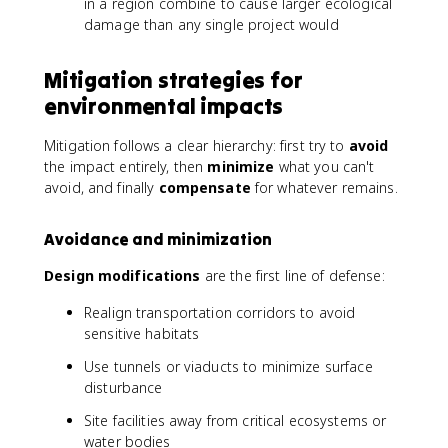
in a region combine to cause larger ecological
damage than any single project would
Mitigation strategies for
environmental impacts
Mitigation follows a clear hierarchy: first try to
avoid
the impact entirely, then
minimize
what you can't
avoid, and finally
compensate
for whatever remains.
Avoidance and minimization
Design modifications
are the first line of defense:
Realign transportation corridors to avoid
sensitive habitats
Use tunnels or viaducts to minimize surface
disturbance
Site facilities away from critical ecosystems or
water bodies