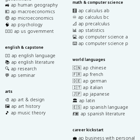
math & computer science
🚜 ap human geography
🧮 ap calculus ab
💶 ap macroeconomics
♾️ ap calculus bc
🤑 ap microeconomics
📐 ap precalculus
🧠 ap psychology
📊 ap statistics
👩🏾‍⚖️ ap us government
💻 ap computer science a
⌨️ ap computer science p
english & capstone
✍🏽 ap english language
world languages
📚 ap english literature
🇨🇳 ap chinese
🔍 ap research
🇫🇷 ap french
💬 ap seminar
🇩🇪 ap german
🇮🇹 ap italian
arts
🇯🇵 ap japanese
🎨 ap art & design
🏛️ ap latin
🖼️ ap art history
🇪🇸 ap spanish language
🎵 ap music theory
💃🏽 ap spanish literature
career kickstart
💼 ap business with personal