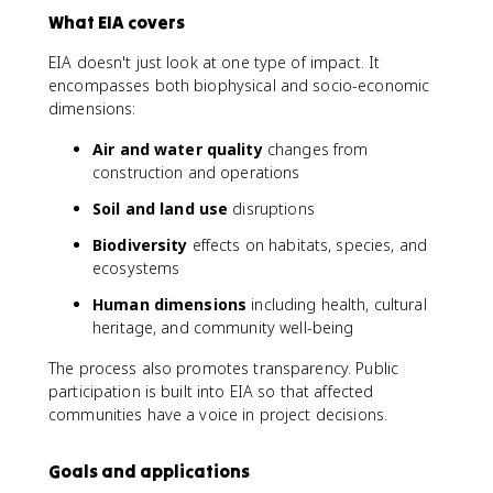
What EIA covers
EIA doesn't just look at one type of impact. It
encompasses both biophysical and socio-economic
dimensions:
Air and water quality
changes from
construction and operations
Soil and land use
disruptions
Biodiversity
effects on habitats, species, and
ecosystems
Human dimensions
including health, cultural
heritage, and community well-being
The process also promotes transparency. Public
participation is built into EIA so that affected
communities have a voice in project decisions.
Goals and applications