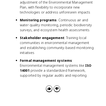
adjustment of the Environmental Management
Plan, with flexibility to incorporate new
technologies or address unforeseen impacts
Monitoring programs
: Continuous air and
water quality monitoring, periodic biodiversity
surveys, and ecosystem health assessments
Stakeholder engagement
: Training local
communities in environmental management
and establishing community-based monitoring
initiatives
Formal management systems
:
Environmental management systems like
ISO
14001
provide a standardized framework,
supported by regular audits and reporting