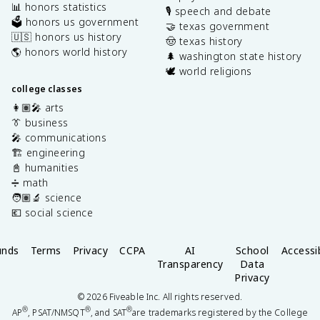
📊 honors statistics
🎙️ speech and debate
🗳️ honors us government
🤝 texas government
🇺🇸 honors us history
🤠 texas history
🌎 honors world history
🌲 washington state history
🕊️ world religions
college classes
👩🏽‍🎤 arts
👔 business
🎤 communications
🏗️ engineering
📓 humanities
➗ math
🧑🏽‍🔬 science
💶 social science
unds
Terms
Privacy
CCPA
AI
School
Accessib
Transparency
Data
Privacy
©
2026
Fiveable Inc. All rights reserved.
®
®
®
AP
, PSAT/NMSQT
, and SAT
are trademarks registered by the College