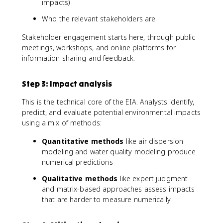
impacts)
Who the relevant stakeholders are
Stakeholder engagement starts here, through public
meetings, workshops, and online platforms for
information sharing and feedback.
Step 3: Impact analysis
This is the technical core of the EIA. Analysts identify,
predict, and evaluate potential environmental impacts
using a mix of methods:
Quantitative methods
like air dispersion
modeling and water quality modeling produce
numerical predictions
Qualitative methods
like expert judgment
and matrix-based approaches assess impacts
that are harder to measure numerically