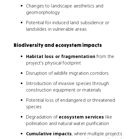
Changes to landscape aesthetics and
geomorphology
Potential for induced land subsidence or
landslides in vulnerable areas
Biodiversity and ecosystem impacts
Habitat loss or fragmentation
from the
project's physical footprint
Disruption of wildlife migration corridors
Introduction of invasive species through
construction equipment or materials
Potential loss of endangered or threatened
species
Degradation of
ecosystem services
like
pollination and natural water purification
Cumulative impacts
, where multiple projects