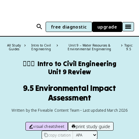
free diagnostic
upgrade
All Study
Intro to Civil
Unit 9 – Water Resources &
Topic:
Guides
Engineering
Environmental Engineering
9.5
👷🏻‍♀️
Intro to Civil Engineering
Unit 9 Review
9.5 Environmental Impact
Assessment
Written by the Fiveable Content Team • Last updated March 2026
print study guide
visual cheatsheet
copy citation