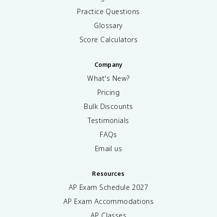
Practice Questions
Glossary
Score Calculators
Company
What's New?
Pricing
Bulk Discounts
Testimonials
FAQs
Email us
Resources
AP Exam Schedule
2027
AP Exam Accommodations
AP Classes