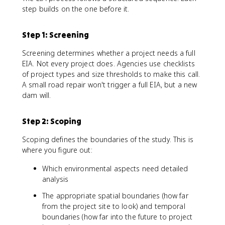
step builds on the one before it.
Step 1: Screening
Screening determines whether a project needs a full
EIA. Not every project does. Agencies use checklists
of project types and size thresholds to make this call.
A small road repair won't trigger a full EIA, but a new
dam will.
Step 2: Scoping
Scoping defines the boundaries of the study. This is
where you figure out:
Which environmental aspects need detailed
analysis
The appropriate spatial boundaries (how far
from the project site to look) and temporal
boundaries (how far into the future to project