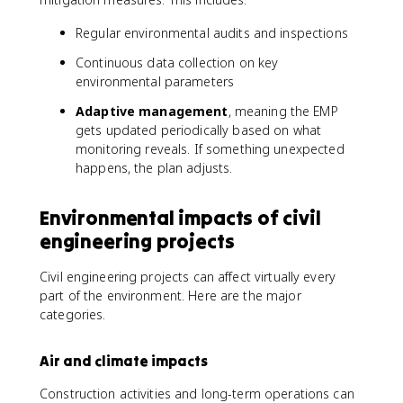
Regular environmental audits and inspections
Continuous data collection on key
environmental parameters
Adaptive management
, meaning the EMP
gets updated periodically based on what
monitoring reveals. If something unexpected
happens, the plan adjusts.
Environmental impacts of civil
engineering projects
Civil engineering projects can affect virtually every
part of the environment. Here are the major
categories.
Air and climate impacts
Construction activities and long-term operations can