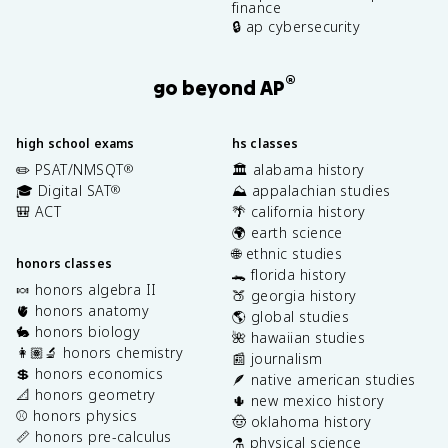
finance
🔒 ap cybersecurity
®
go beyond AP
high school exams
hs classes
✏️ PSAT/NMSQT
🏛️ alabama history
®
🎓 Digital SAT
⛰️ appalachian studies
®
🎒 ACT
🌴 california history
🌍 earth science
🌐 ethnic studies
honors classes
🐊 florida history
🍬 honors algebra II
🍑 georgia history
🫀 honors anatomy
🌎 global studies
🐇 honors biology
🌺 hawaiian studies
👩🏽‍🔬 honors chemistry
📰 journalism
💲 honors economics
🪶 native american studies
📐 honors geometry
🌵 new mexico history
⚾️ honors physics
🤠 oklahoma history
📏 honors pre-calculus
⚗️ physical science