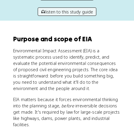
listen to this study guide
Purpose and scope of EIA
Environmental Impact Assessment (EIA) is a
systematic process used to identify, predict, and
evaluate the potential environmental consequences
of proposed civil engineering projects. The core idea
is straightforward: before you build something big,
you need to understand what it'll do to the
environment and the people around it.
EIA matters because it forces environmental thinking
into the planning stage,
before
irreversible decisions
get made. It's required by law for large-scale projects
like highways, dams, power plants, and industrial
facilities.