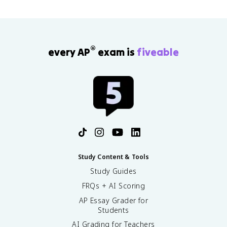
®
every AP
exam is
fiveable
Study Content & Tools
Study Guides
FRQs + AI Scoring
AP Essay Grader for
Students
AI Grading for Teachers