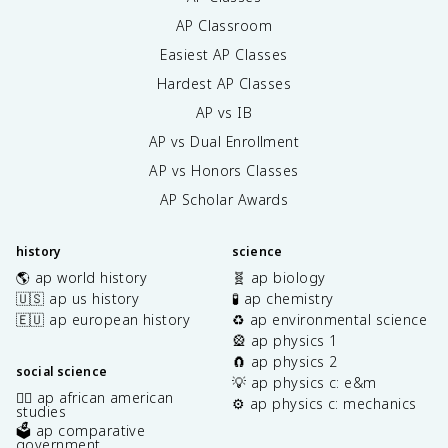
AP Classroom
Easiest AP Classes
Hardest AP Classes
AP vs IB
AP vs Dual Enrollment
AP vs Honors Classes
AP Scholar Awards
history
science
🌎 ap world history
🧬 ap biology
🇺🇸 ap us history
🧪 ap chemistry
🇪🇺 ap european history
♻️ ap environmental science
🎡 ap physics 1
🧲 ap physics 2
social science
💡 ap physics c: e&m
✊🏿 ap african american
⚙️ ap physics c: mechanics
studies
🗳️ ap comparative
government