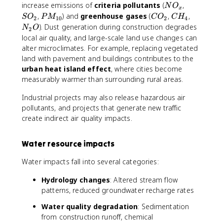
N
S
increase emissions of
criteria pollutants
(
,
N
O
x
O
O
P
C
C
N
,
) and
greenhouse gases
(
,
,
S
O
P
M
C
O
C
H
2
10
2
4
_
_
M
O
H
_
). Dust generation during construction degrades
N
O
2
x
2
_
_
_
2
local air quality, and large-scale land use changes can
{
2
4
O
alter microclimates. For example, replacing vegetated
1
land with pavement and buildings contributes to the
0
urban heat island effect
, where cities become
}
measurably warmer than surrounding rural areas.
Industrial projects may also release hazardous air
pollutants, and projects that generate new traffic
create indirect air quality impacts.
Water resource impacts
Water impacts fall into several categories:
Hydrology changes
: Altered stream flow
patterns, reduced groundwater recharge rates
Water quality degradation
: Sedimentation
from construction runoff, chemical