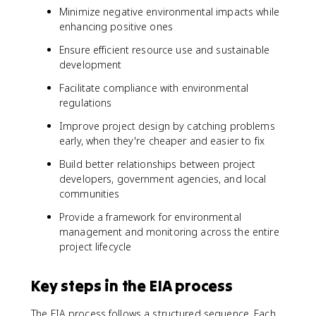
Minimize negative environmental impacts while
enhancing positive ones
Ensure efficient resource use and sustainable
development
Facilitate compliance with environmental
regulations
Improve project design by catching problems
early, when they're cheaper and easier to fix
Build better relationships between project
developers, government agencies, and local
communities
Provide a framework for environmental
management and monitoring across the entire
project lifecycle
Key steps in the EIA process
The EIA process follows a structured sequence. Each