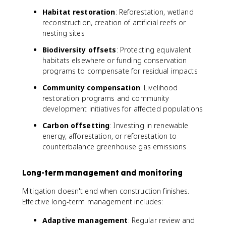
Habitat restoration
: Reforestation, wetland
reconstruction, creation of artificial reefs or
nesting sites
Biodiversity offsets
: Protecting equivalent
habitats elsewhere or funding conservation
programs to compensate for residual impacts
Community compensation
: Livelihood
restoration programs and community
development initiatives for affected populations
Carbon offsetting
: Investing in renewable
energy, afforestation, or reforestation to
counterbalance greenhouse gas emissions
Long-term management and monitoring
Mitigation doesn't end when construction finishes.
Effective long-term management includes:
Adaptive management
: Regular review and