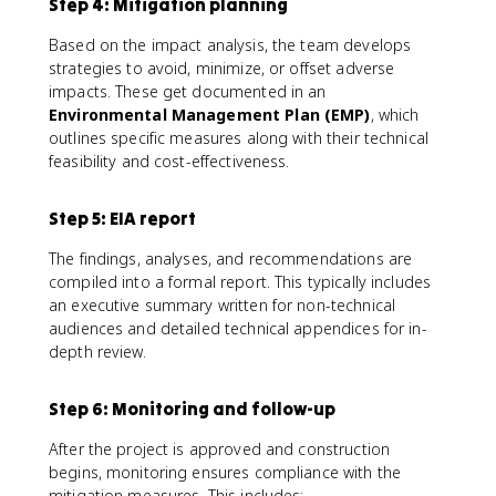
Step 4: Mitigation planning
Based on the impact analysis, the team develops
strategies to avoid, minimize, or offset adverse
impacts. These get documented in an
Environmental Management Plan (EMP)
, which
outlines specific measures along with their technical
feasibility and cost-effectiveness.
Step 5: EIA report
The findings, analyses, and recommendations are
compiled into a formal report. This typically includes
an executive summary written for non-technical
audiences and detailed technical appendices for in-
depth review.
Step 6: Monitoring and follow-up
After the project is approved and construction
begins, monitoring ensures compliance with the
mitigation measures. This includes: