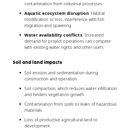
contamination from industrial processes
Aquatic ecosystem disruption
: Habitat
modification or loss, interference with fish
migration and spawning
Water availability conflicts
: Increased
demand for project operations can compete
with existing water rights and other users
Soil and land impacts
Soil erosion and sedimentation during
construction and operation
Soil compaction, which reduces water infiltration
and hinders vegetation growth
Contamination from spills or leaks of hazardous
materials
Loss of productive agricultural land to
development