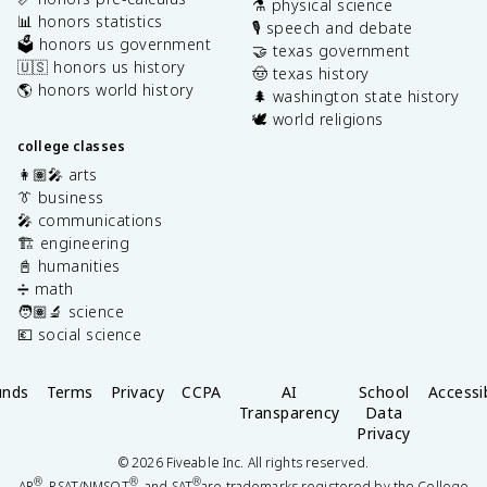
⚗️ physical science
📊 honors statistics
🎙️ speech and debate
🗳️ honors us government
🤝 texas government
🇺🇸 honors us history
🤠 texas history
🌎 honors world history
🌲 washington state history
🕊️ world religions
college classes
👩🏽‍🎤 arts
👔 business
🎤 communications
🏗️ engineering
📓 humanities
➗ math
🧑🏽‍🔬 science
💶 social science
unds
Terms
Privacy
CCPA
AI
School
Accessib
Transparency
Data
Privacy
©
2026
Fiveable Inc. All rights reserved.
®
®
®
AP
, PSAT/NMSQT
, and SAT
are trademarks registered by the College