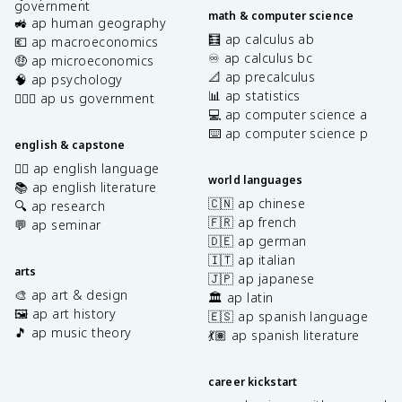
government
math & computer science
🚜 ap human geography
🧮 ap calculus ab
💶 ap macroeconomics
♾️ ap calculus bc
🤑 ap microeconomics
📐 ap precalculus
🧠 ap psychology
📊 ap statistics
👩🏾‍⚖️ ap us government
💻 ap computer science a
⌨️ ap computer science p
english & capstone
✍🏽 ap english language
world languages
📚 ap english literature
🇨🇳 ap chinese
🔍 ap research
🇫🇷 ap french
💬 ap seminar
🇩🇪 ap german
🇮🇹 ap italian
arts
🇯🇵 ap japanese
🎨 ap art & design
🏛️ ap latin
🖼️ ap art history
🇪🇸 ap spanish language
🎵 ap music theory
💃🏽 ap spanish literature
career kickstart