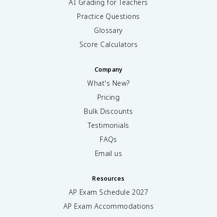
AI Grading for Teachers
Practice Questions
Glossary
Score Calculators
Company
What's New?
Pricing
Bulk Discounts
Testimonials
FAQs
Email us
Resources
AP Exam Schedule
2027
AP Exam Accommodations