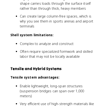
shape carries loads through the surface itself
rather than through thick, heavy members
Can create large column-free spaces, which is
why you see them in sports arenas and airport
terminals
Shell system limitations:
Complex to analyze and construct
Often require specialized formwork and skilled
labor that may not be locally available
Tensile and Hybrid Systems
Tensile system advantages:
Enable lightweight, long-span structures
(suspension bridges can span over 1,000
meters)
Very efficient use of high-strength materials like