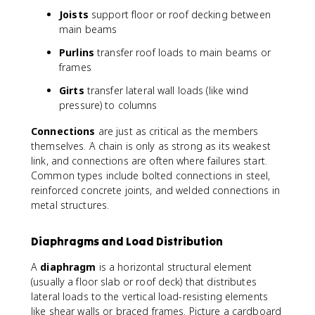
Joists
support floor or roof decking between
main beams
Purlins
transfer roof loads to main beams or
frames
Girts
transfer lateral wall loads (like wind
pressure) to columns
Connections
are just as critical as the members
themselves. A chain is only as strong as its weakest
link, and connections are often where failures start.
Common types include bolted connections in steel,
reinforced concrete joints, and welded connections in
metal structures.
Diaphragms and Load Distribution
A
diaphragm
is a horizontal structural element
(usually a floor slab or roof deck) that distributes
lateral loads to the vertical load-resisting elements
like shear walls or braced frames. Picture a cardboard