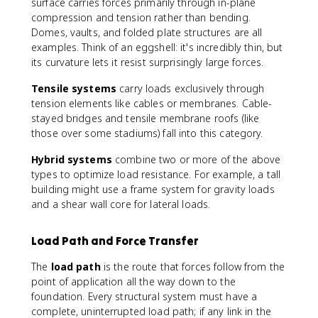
surface carries forces primarily through in-plane
compression and tension rather than bending.
Domes, vaults, and folded plate structures are all
examples. Think of an eggshell: it's incredibly thin, but
its curvature lets it resist surprisingly large forces.
Tensile systems
carry loads exclusively through
tension elements like cables or membranes. Cable-
stayed bridges and tensile membrane roofs (like
those over some stadiums) fall into this category.
Hybrid systems
combine two or more of the above
types to optimize load resistance. For example, a tall
building might use a frame system for gravity loads
and a shear wall core for lateral loads.
Load Path and Force Transfer
The
load path
is the route that forces follow from the
point of application all the way down to the
foundation. Every structural system must have a
complete, uninterrupted load path; if any link in the