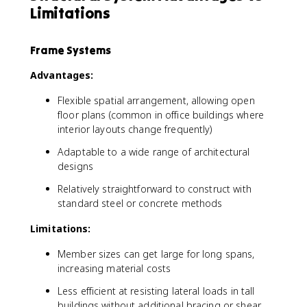
Limitations
Frame Systems
Advantages:
Flexible spatial arrangement, allowing open
floor plans (common in office buildings where
interior layouts change frequently)
Adaptable to a wide range of architectural
designs
Relatively straightforward to construct with
standard steel or concrete methods
Limitations:
Member sizes can get large for long spans,
increasing material costs
Less efficient at resisting lateral loads in tall
buildings without additional bracing or shear