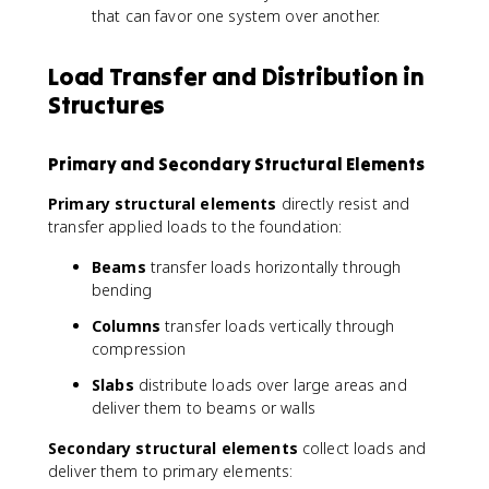
that can favor one system over another.
Load Transfer and Distribution in
Structures
Primary and Secondary Structural Elements
Primary structural elements
directly resist and
transfer applied loads to the foundation:
Beams
transfer loads horizontally through
bending
Columns
transfer loads vertically through
compression
Slabs
distribute loads over large areas and
deliver them to beams or walls
Secondary structural elements
collect loads and
deliver them to primary elements: