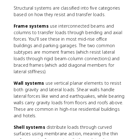
Structural systems are classified into five categories
based on how they resist and transfer loads.
Frame systems
use interconnected beams and
columns to transfer loads through bending and axial
forces. You'll see these in most mid-rise office
buildings and parking garages. The two common
subtypes are moment frames (which resist lateral
loads through rigid beam-column connections) and
braced frames (which add diagonal members for
lateral stiffness).
Wall systems
use vertical planar elements to resist
both gravity and lateral loads. Shear walls handle
lateral forces like wind and earthquakes, while bearing
walls carry gravity loads from floors and roofs above.
These are common in high-rise residential buildings
and hotels.
Shell systems
distribute loads through curved
surfaces using membrane action, meaning the thin