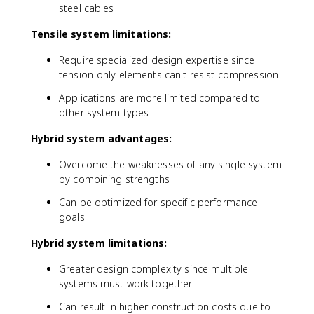
steel cables
Tensile system limitations:
Require specialized design expertise since
tension-only elements can't resist compression
Applications are more limited compared to
other system types
Hybrid system advantages:
Overcome the weaknesses of any single system
by combining strengths
Can be optimized for specific performance
goals
Hybrid system limitations:
Greater design complexity since multiple
systems must work together
Can result in higher construction costs due to