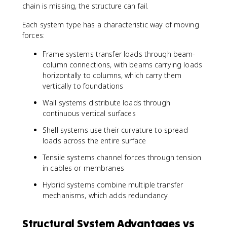
chain is missing, the structure can fail.
Each system type has a characteristic way of moving
forces:
Frame systems transfer loads through beam-
column connections, with beams carrying loads
horizontally to columns, which carry them
vertically to foundations
Wall systems distribute loads through
continuous vertical surfaces
Shell systems use their curvature to spread
loads across the entire surface
Tensile systems channel forces through tension
in cables or membranes
Hybrid systems combine multiple transfer
mechanisms, which adds redundancy
Structural System Advantages vs