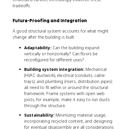
tradeoffs.
Future-Proofing and Integration
A good structural system accounts for what might
change after the building is built:
Adaptability:
Can the building expand
vertically or horizontally? Can floors be
reconfigured for different uses?
Building system integration:
Mechanical
(HVAC ductwork), electrical (conduits, cable
trays), and plumbing (risers, distribution pipes)
all need to fit within or around the structural
framework. Frame systems with open web
joists, for example, make it easy to run ducts
through the structure.
Sustainability:
Minimizing material usage,
incorporating recycled content, and designing
for eventual disassembly are all considerations