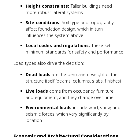
Height constraints:
Taller buildings need
more robust lateral systems
Site conditions:
Soil type and topography
affect foundation design, which in turn
influences the system above
Local codes and regulations:
These set
minimum standards for safety and performance
Load types also drive the decision:
Dead loads
are the permanent weight of the
structure itself (beams, columns, slabs, finishes)
Live loads
come from occupancy, furniture,
and equipment, and they change over time
Environmental loads
include wind, snow, and
seismic forces, which vary significantly by
location
Economic and Architectural Considerations