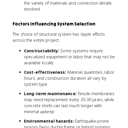
the variety of materials and connection details
involved
Factors Influencing System Selection
The choice of structural system has ripple effects
across the entire project:
Constructability:
Some systems require
specialized equipment or labor that may not be
available locally
Cost-effectiveness:
Material quantities, labor
hours, and construction duration all vary by
system type
Long-term maintenance:
Tensile membranes
may need replacement every 20-30 years, while
concrete shells can last much longer with
minimal upkeep
Environmental hazards:
Earthquake-prone
regions favor ductile frame or hybrid systems;