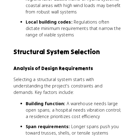
coastal areas with high wind loads may benefit
from robust wall systems
Local building codes:
Regulations often
dictate minimum requirements that narrow the
range of viable systems
Structural System Selection
Analysis of Design Requirements
Selecting a structural system starts with
understanding the project's constraints and
demands. Key factors include:
Building function:
A warehouse needs large
open spans; a hospital needs vibration control;
a residence prioritizes cost efficiency
Span requirements:
Longer spans push you
toward trusses, shells, or tensile systems