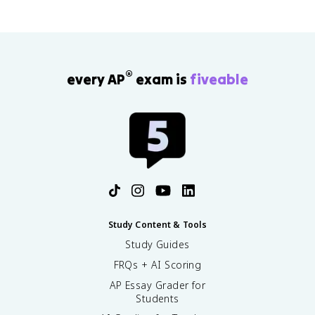
®
every AP
exam is
fiveable
Study Content & Tools
Study Guides
FRQs + AI Scoring
AP Essay Grader for
Students