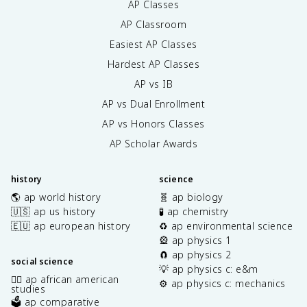
AP Classes
AP Classroom
Easiest AP Classes
Hardest AP Classes
AP vs IB
AP vs Dual Enrollment
AP vs Honors Classes
AP Scholar Awards
history
science
🌎 ap world history
🧬 ap biology
🇺🇸 ap us history
🧪 ap chemistry
🇪🇺 ap european history
♻️ ap environmental science
🎡 ap physics 1
🧲 ap physics 2
social science
💡 ap physics c: e&m
✊🏿 ap african american
⚙️ ap physics c: mechanics
studies
🗳️ ap comparative