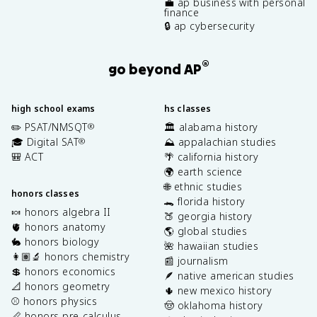
💼 ap business with personal
finance
🔒 ap cybersecurity
®
go beyond AP
high school exams
hs classes
✏️ PSAT/NMSQT
🏛️ alabama history
®
🎓 Digital SAT
⛰️ appalachian studies
®
🎒 ACT
🌴 california history
🌍 earth science
🌐 ethnic studies
honors classes
🐊 florida history
🍬 honors algebra II
🍑 georgia history
🫀 honors anatomy
🌎 global studies
🐇 honors biology
🌺 hawaiian studies
👩🏽‍🔬 honors chemistry
📰 journalism
💲 honors economics
🪶 native american studies
📐 honors geometry
🌵 new mexico history
⚾️ honors physics
🤠 oklahoma history
📏 honors pre-calculus