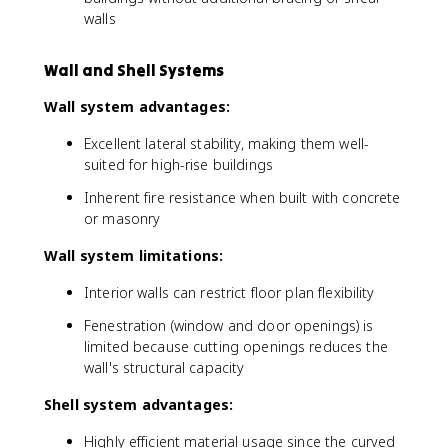
walls
Wall and Shell Systems
Wall system advantages:
Excellent lateral stability, making them well-
suited for high-rise buildings
Inherent fire resistance when built with concrete
or masonry
Wall system limitations:
Interior walls can restrict floor plan flexibility
Fenestration (window and door openings) is
limited because cutting openings reduces the
wall's structural capacity
Shell system advantages:
Highly efficient material usage since the curved