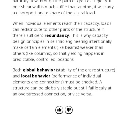
naturally flow through the path of greatest rigidity. If
one shear wall is much stiffer than another, it will carry
a disproportionate share of the lateral load.
When individual elements reach their capacity, loads
can redistribute to other parts of the structure if
there's sufficient
redundancy
. This is why capacity
design principles in seismic engineering intentionally
make certain elements (like beams) weaker than
others (like columns), so that yielding happens in
predictable, controlled locations.
Both
global behavior
(stability of the entire structure)
and
local behavior
(performance of individual
elements and connections) must be checked. A
structure can be globally stable but still fail locally at
an overstressed connection, or vice versa.