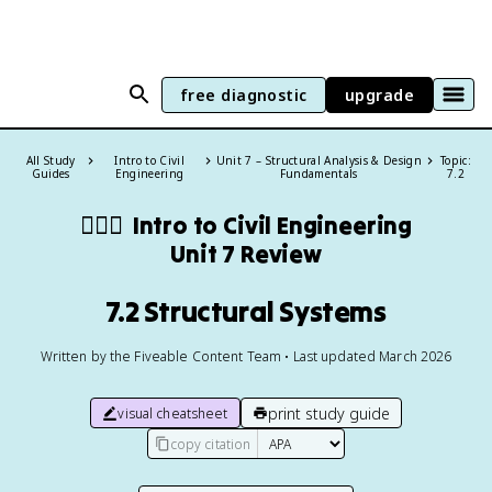
free diagnostic
upgrade
All Study
Intro to Civil
Unit 7 – Structural Analysis & Design
Topic:
Guides
Engineering
Fundamentals
7.2
👷🏻‍♀️
Intro to Civil Engineering
Unit 7 Review
7.2 Structural Systems
Written by the Fiveable Content Team • Last updated March 2026
print study guide
visual cheatsheet
copy citation