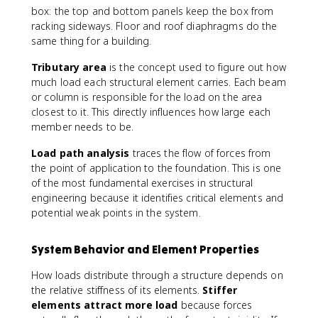
box: the top and bottom panels keep the box from
racking sideways. Floor and roof diaphragms do the
same thing for a building.
Tributary area
is the concept used to figure out how
much load each structural element carries. Each beam
or column is responsible for the load on the area
closest to it. This directly influences how large each
member needs to be.
Load path analysis
traces the flow of forces from
the point of application to the foundation. This is one
of the most fundamental exercises in structural
engineering because it identifies critical elements and
potential weak points in the system.
System Behavior and Element Properties
How loads distribute through a structure depends on
the relative stiffness of its elements.
Stiffer
elements attract more load
because forces