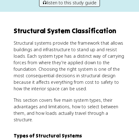
listen to this study guide
Structural System Classification
Structural systems provide the framework that allows
buildings and infrastructure to stand up and resist
loads. Each system type has a distinct way of carrying
forces from where they're applied down to the
foundation. Choosing the right system is one of the
most consequential decisions in structural design
because it affects everything from cost to safety to
how the interior space can be used.
This section covers five main system types, their
advantages and limitations, how to select between
them, and how loads actually travel through a
structure.
Types of Structural Systems