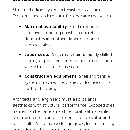
Structural efficiency doesn't exist in a vacuum.
Economic and architectural factors carry real weight:
Material availability:
Steel may be cost-
effective in one region while concrete
dominates in another, depending on local
supply chains
Labor costs:
Systems requiring highly skilled
labor (like post-tensioned concrete) cost more
where that expertise is scarce
Construction equipment:
Shell and tensile
systems may require cranes or formwork that
add to the budget
Architects and engineers must also balance
aesthetics with structural performance. Exposed steel
frames can become an architectural feature, while
shear wall cores can be hidden inside elevator and
stair shafts. Sustainable design goals, like minimizing
embodied carbon, increasingly influence these