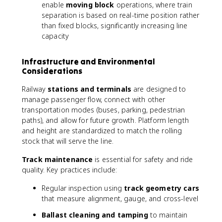
enable
moving block
operations, where train
separation is based on real-time position rather
than fixed blocks, significantly increasing line
capacity
Infrastructure and Environmental
Considerations
Railway
stations and terminals
are designed to
manage passenger flow, connect with other
transportation modes (buses, parking, pedestrian
paths), and allow for future growth. Platform length
and height are standardized to match the rolling
stock that will serve the line.
Track maintenance
is essential for safety and ride
quality. Key practices include:
Regular inspection using
track geometry cars
that measure alignment, gauge, and cross-level
Ballast cleaning and tamping
to maintain