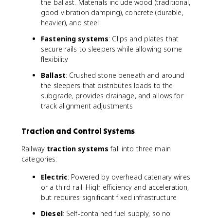
the ballast. Materials include wood (traditional,
good vibration damping), concrete (durable,
heavier), and steel
Fastening systems
: Clips and plates that
secure rails to sleepers while allowing some
flexibility
Ballast
: Crushed stone beneath and around
the sleepers that distributes loads to the
subgrade, provides drainage, and allows for
track alignment adjustments
Traction and Control Systems
Railway
traction systems
fall into three main
categories:
Electric
: Powered by overhead catenary wires
or a third rail. High efficiency and acceleration,
but requires significant fixed infrastructure
Diesel
: Self-contained fuel supply, so no