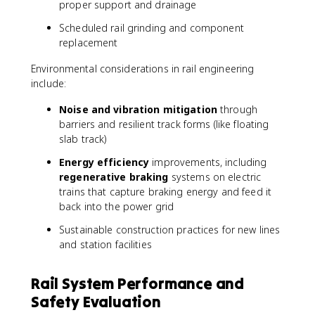
proper support and drainage
Scheduled rail grinding and component
replacement
Environmental considerations in rail engineering
include:
Noise and vibration mitigation
through
barriers and resilient track forms (like floating
slab track)
Energy efficiency
improvements, including
regenerative braking
systems on electric
trains that capture braking energy and feed it
back into the power grid
Sustainable construction practices for new lines
and station facilities
Rail System Performance and
Safety Evaluation