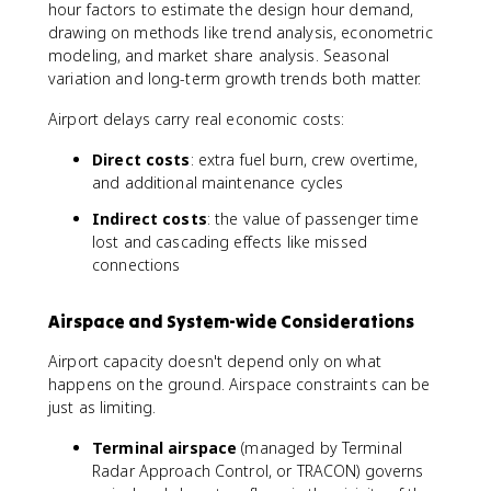
hour factors to estimate the design hour demand,
drawing on methods like trend analysis, econometric
modeling, and market share analysis. Seasonal
variation and long-term growth trends both matter.
Airport delays carry real economic costs:
Direct costs
: extra fuel burn, crew overtime,
and additional maintenance cycles
Indirect costs
: the value of passenger time
lost and cascading effects like missed
connections
Airspace and System-wide Considerations
Airport capacity doesn't depend only on what
happens on the ground. Airspace constraints can be
just as limiting.
Terminal airspace
(managed by Terminal
Radar Approach Control, or TRACON) governs