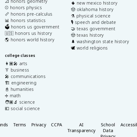
📐 honors geometry
🌵 new mexico history
⚾️ honors physics
🤠 oklahoma history
📏 honors pre-calculus
⚗️ physical science
📊 honors statistics
🎙️ speech and debate
🗳️ honors us government
🤝 texas government
🇺🇸 honors us history
🤠 texas history
🌎 honors world history
🌲 washington state history
🕊️ world religions
college classes
👩🏽‍🎤 arts
👔 business
🎤 communications
🏗️ engineering
📓 humanities
➗ math
🧑🏽‍🔬 science
💶 social science
unds
Terms
Privacy
CCPA
AI
School
Accessib
Transparency
Data
Privacy