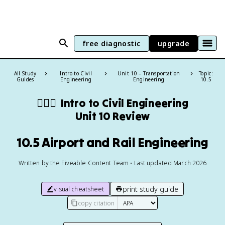
free diagnostic
upgrade
All Study
Intro to Civil
Unit 10 – Transportation
Topic:
Guides
Engineering
Engineering
10.5
👷🏻‍♀️
Intro to Civil Engineering
Unit 10 Review
10.5 Airport and Rail Engineering
Written by the Fiveable Content Team • Last updated March 2026
print study guide
visual cheatsheet
copy citation