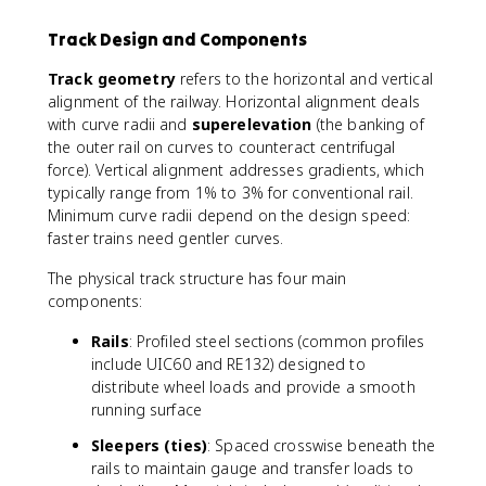
Track Design and Components
Track geometry
refers to the horizontal and vertical
alignment of the railway. Horizontal alignment deals
with curve radii and
superelevation
(the banking of
the outer rail on curves to counteract centrifugal
force). Vertical alignment addresses gradients, which
typically range from 1% to 3% for conventional rail.
Minimum curve radii depend on the design speed:
faster trains need gentler curves.
The physical track structure has four main
components:
Rails
: Profiled steel sections (common profiles
include UIC60 and RE132) designed to
distribute wheel loads and provide a smooth
running surface
Sleepers (ties)
: Spaced crosswise beneath the
rails to maintain gauge and transfer loads to