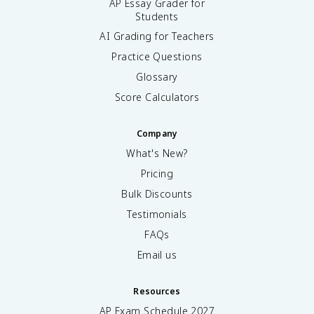
AP Essay Grader for
Students
AI Grading for Teachers
Practice Questions
Glossary
Score Calculators
Company
What's New?
Pricing
Bulk Discounts
Testimonials
FAQs
Email us
Resources
AP Exam Schedule
2027