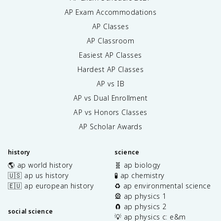
AP Exam Accommodations
AP Classes
AP Classroom
Easiest AP Classes
Hardest AP Classes
AP vs IB
AP vs Dual Enrollment
AP vs Honors Classes
AP Scholar Awards
history
science
🌎 ap world history
🧬 ap biology
🇺🇸 ap us history
🧪 ap chemistry
🇪🇺 ap european history
♻️ ap environmental science
🎡 ap physics 1
🧲 ap physics 2
social science
💡 ap physics c: e&m