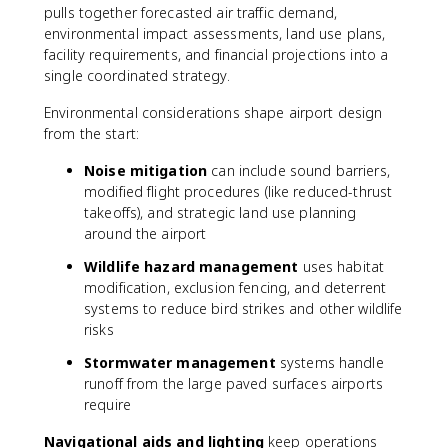
pulls together forecasted air traffic demand,
environmental impact assessments, land use plans,
facility requirements, and financial projections into a
single coordinated strategy.
Environmental considerations shape airport design
from the start:
Noise mitigation
can include sound barriers,
modified flight procedures (like reduced-thrust
takeoffs), and strategic land use planning
around the airport
Wildlife hazard management
uses habitat
modification, exclusion fencing, and deterrent
systems to reduce bird strikes and other wildlife
risks
Stormwater management
systems handle
runoff from the large paved surfaces airports
require
Navigational aids and lighting
keep operations