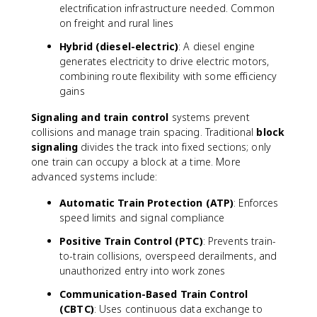
electrification infrastructure needed. Common
on freight and rural lines
Hybrid (diesel-electric)
: A diesel engine
generates electricity to drive electric motors,
combining route flexibility with some efficiency
gains
Signaling and train control
systems prevent
collisions and manage train spacing. Traditional
block
signaling
divides the track into fixed sections; only
one train can occupy a block at a time. More
advanced systems include:
Automatic Train Protection (ATP)
: Enforces
speed limits and signal compliance
Positive Train Control (PTC)
: Prevents train-
to-train collisions, overspeed derailments, and
unauthorized entry into work zones
Communication-Based Train Control
(CBTC)
: Uses continuous data exchange to