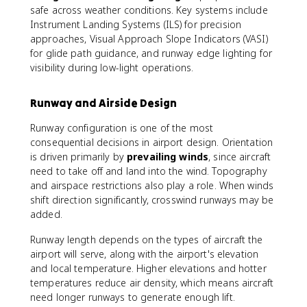
safe across weather conditions. Key systems include
Instrument Landing Systems (ILS) for precision
approaches, Visual Approach Slope Indicators (VASI)
for glide path guidance, and runway edge lighting for
visibility during low-light operations.
Runway and Airside Design
Runway configuration is one of the most
consequential decisions in airport design. Orientation
is driven primarily by
prevailing winds
, since aircraft
need to take off and land into the wind. Topography
and airspace restrictions also play a role. When winds
shift direction significantly, crosswind runways may be
added.
Runway length depends on the types of aircraft the
airport will serve, along with the airport's elevation
and local temperature. Higher elevations and hotter
temperatures reduce air density, which means aircraft
need longer runways to generate enough lift.