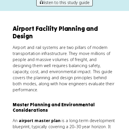
listen to this study guide
Airport Facility Planning and
Design
Airport and rail systems are two pillars of modern
transportation infrastructure. They move millions of
people and massive volumes of freight, and
designing them well requires balancing safety,
capacity, cost, and environmental impact. This guide
covers the planning and design principles behind
both modes, along with how engineers evaluate their
performance.
Master Planning and Environmental
Considerations
An
airport master plan
is a long-term development
blueprint, typically covering a 20–30 year horizon. It