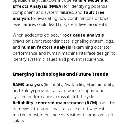
Specific analytical tools include
Failure Mode and
Effects Analysis (FMEA)
for identifying potential
component and system failures, and
fault tree
analysis
for evaluating how combinations of lower-
level failures could lead to system-level accidents.
When accidents do occur,
root cause analysis
draws on event recorder data, signaling system logs,
and
human factors analysis
(examining operator
performance and human-machine interface design) to
identify systemic issues and prevent recurrence.
Emerging Technologies and Future Trends
RAMS analysis
(Reliability, Availability, Maintainability,
and Safety) provides a framework for optimizing
system performance across its full lifecycle.
Reliability-centered maintenance (RCM)
uses this
framework to target maintenance effort where it
matters most, reducing costs without compromising
safety.