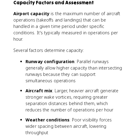
Capacity Factors and Assessment
Airport capacity
is the maximum number of aircraft
operations (takeoffs and landings) that can be
handled in a given time period under specific
conditions. It's typically measured in operations per
hour.
Several factors determine capacity:
Runway configuration
: Parallel runways
generally allow higher capacity than intersecting
runways because they can support
simultaneous operations
Aircraft mix
: Larger, heavier aircraft generate
stronger wake vortices, requiring greater
separation distances behind them, which
reduces the number of operations per hour
Weather conditions
: Poor visibility forces
wider spacing between aircraft, lowering
throughput