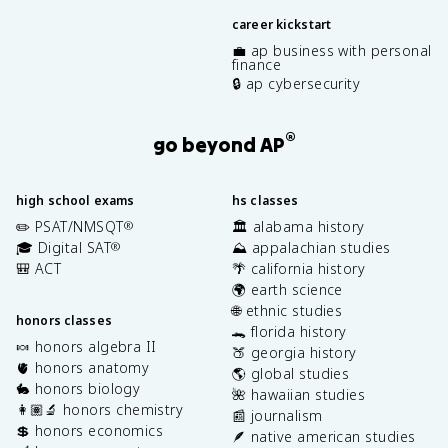
career kickstart
💼 ap business with personal
finance
🔒 ap cybersecurity
®
go beyond AP
high school exams
hs classes
✏️ PSAT/NMSQT
🏛️ alabama history
®
🎓 Digital SAT
⛰️ appalachian studies
®
🎒 ACT
🌴 california history
🌍 earth science
🌐 ethnic studies
honors classes
🐊 florida history
🍬 honors algebra II
🍑 georgia history
🫀 honors anatomy
🌎 global studies
🐇 honors biology
🌺 hawaiian studies
👩🏽‍🔬 honors chemistry
📰 journalism
💲 honors economics
🪶 native american studies