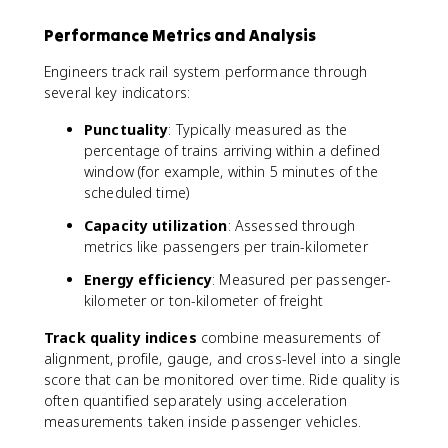
Performance Metrics and Analysis
Engineers track rail system performance through
several key indicators:
Punctuality
: Typically measured as the
percentage of trains arriving within a defined
window (for example, within 5 minutes of the
scheduled time)
Capacity utilization
: Assessed through
metrics like passengers per train-kilometer
Energy efficiency
: Measured per passenger-
kilometer or ton-kilometer of freight
Track quality indices
combine measurements of
alignment, profile, gauge, and cross-level into a single
score that can be monitored over time. Ride quality is
often quantified separately using acceleration
measurements taken inside passenger vehicles.