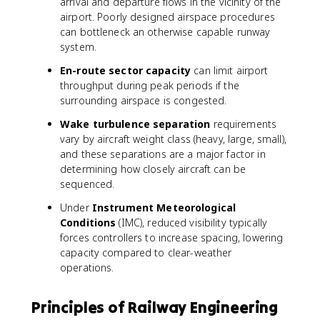
arrival and departure flows in the vicinity of the
airport. Poorly designed airspace procedures
can bottleneck an otherwise capable runway
system.
En-route sector capacity
can limit airport
throughput during peak periods if the
surrounding airspace is congested.
Wake turbulence separation
requirements
vary by aircraft weight class (heavy, large, small),
and these separations are a major factor in
determining how closely aircraft can be
sequenced.
Under
Instrument Meteorological
Conditions
(IMC), reduced visibility typically
forces controllers to increase spacing, lowering
capacity compared to clear-weather
operations.
Principles of Railway Engineering