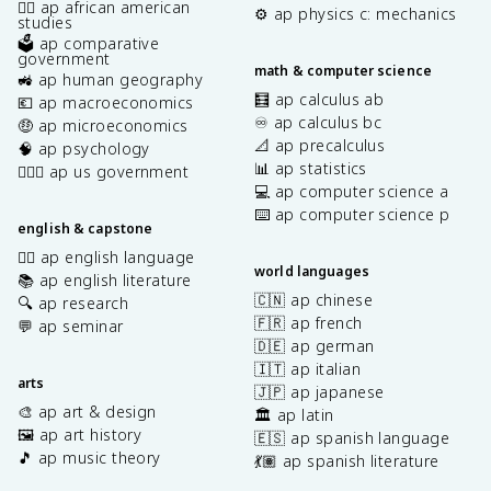
✊🏿 ap african american
⚙️ ap physics c: mechanics
studies
🗳️ ap comparative
government
math & computer science
🚜 ap human geography
🧮 ap calculus ab
💶 ap macroeconomics
♾️ ap calculus bc
🤑 ap microeconomics
📐 ap precalculus
🧠 ap psychology
📊 ap statistics
👩🏾‍⚖️ ap us government
💻 ap computer science a
⌨️ ap computer science p
english & capstone
✍🏽 ap english language
world languages
📚 ap english literature
🇨🇳 ap chinese
🔍 ap research
🇫🇷 ap french
💬 ap seminar
🇩🇪 ap german
🇮🇹 ap italian
arts
🇯🇵 ap japanese
🎨 ap art & design
🏛️ ap latin
🖼️ ap art history
🇪🇸 ap spanish language
🎵 ap music theory
💃🏽 ap spanish literature