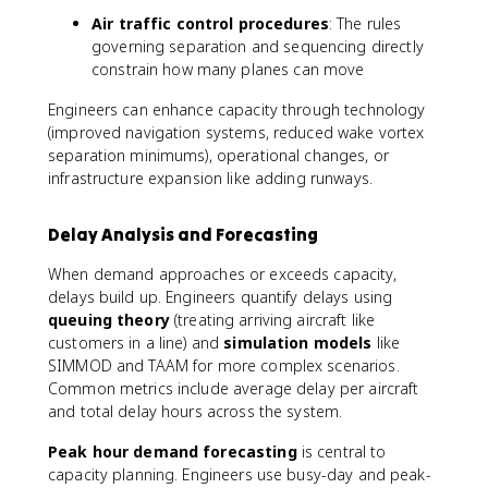
Air traffic control procedures
: The rules
governing separation and sequencing directly
constrain how many planes can move
Engineers can enhance capacity through technology
(improved navigation systems, reduced wake vortex
separation minimums), operational changes, or
infrastructure expansion like adding runways.
Delay Analysis and Forecasting
When demand approaches or exceeds capacity,
delays build up. Engineers quantify delays using
queuing theory
(treating arriving aircraft like
customers in a line) and
simulation models
like
SIMMOD and TAAM for more complex scenarios.
Common metrics include average delay per aircraft
and total delay hours across the system.
Peak hour demand forecasting
is central to
capacity planning. Engineers use busy-day and peak-