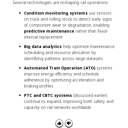
Several technologies are reshaping rail operations:
Condition monitoring systems
use sensors
on track and rolling stock to detect early signs
of component wear or degradation, enabling
predictive maintenance
rather than fixed-
interval replacement
Big data analytics
help optimize maintenance
scheduling and resource allocation by
identifying patterns across large datasets
Automated Train Operation (ATO)
systems
improve energy efficiency and schedule
adherence by optimizing acceleration and
braking profiles
PTC and CBTC systems
(discussed earlier)
continue to expand, improving both safety and
capacity on rail networks worldwide