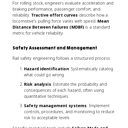
For rolling stock, engineers evaluate acceleration and
braking performance, passenger comfort, and
reliability.
Tractive effort curves
describe how a
locomotive's pulling force varies with speed.
Mean
Distance Between Failures (MDBF)
is a standard
metric for vehicle reliability.
Safety Assessment and Management
Rail safety engineering follows a structured process:
Hazard identification
: Systematically catalog
what could go wrong
Risk analysis
: Estimate the probability and
consequences of each hazard, often using
quantitative techniques
Safety management systems
: Implement
controls, procedures, and monitoring to reduce
risk to acceptable levels