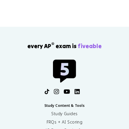
®
every AP
exam is
fiveable
Study Content & Tools
Study Guides
FRQs + AI Scoring