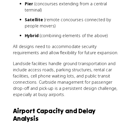
Pier
(concourses extending from a central
terminal)
Satellite
(remote concourses connected by
people movers)
Hybrid
(combining elements of the above)
All designs need to accommodate security
requirements and allow flexibility for future expansion.
Landside facilities handle ground transportation and
include access roads, parking structures, rental car
facilities, cell phone waiting lots, and public transit
connections. Curbside management for passenger
drop-off and pick-up is a persistent design challenge,
especially at busy airports.
Airport Capacity and Delay
Analysis