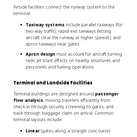
Airside facilities connect the runway system to the
terminal:
Taxiway systems
include parallel taxiways (for
two-way traffic), rapid-exit taxiways (letting
aircraft clear the runway at higher speeds), and
apron taxiways near gates
Apron design
must account for aircraft turning
radii, jet blast effects on nearby structures and
personnel, and fueling operations
Terminal and Landside Facilities
Terminal buildings are designed around
passenger
flow analysis
, moving travelers efficiently from
check-in through security screening to gates, and
back through baggage claim on arrival. Common
terminal layouts include:
Linear
(gates along a straight concourse)