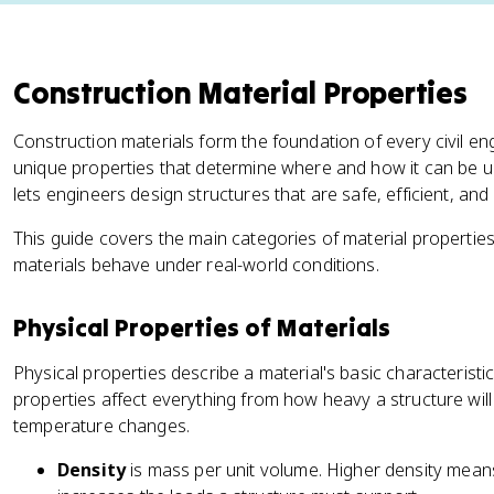
Construction Material Properties
Construction materials form the foundation of every civil en
unique properties that determine where and how it can be 
lets engineers design structures that are safe, efficient, and b
This guide covers the main categories of material properti
materials behave under real-world conditions.
Physical Properties of Materials
Physical properties describe a material's basic characteristi
properties affect everything from how heavy a structure wil
temperature changes.
Density
is mass per unit volume. Higher density means