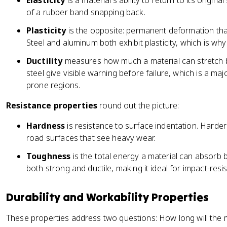
Elasticity
is a material's ability to return to its origin
of a rubber band snapping back.
Plasticity
is the opposite: permanent deformation tha
Steel and aluminum both exhibit plasticity, which is wh
Ductility
measures how much a material can stretch bef
steel give visible warning before failure, which is a m
prone regions.
Resistance properties
round out the picture:
Hardness
is resistance to surface indentation. Harder
road surfaces that see heavy wear.
Toughness
is the total energy a material can absorb b
both strong and ductile, making it ideal for impact-resis
Durability and Workability Properties
These properties address two questions: How long will the ma