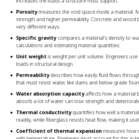
increases the loads a structure must support.
Porosity
measures the void space inside a material. 
strength and higher permeability. Concrete and wood bo
very different ways.
Specific gravity
compares a material's density to wate
calculations and estimating material quantities.
Unit weight
is weight per unit volume. Engineers use
loads in structural design.
Permeability
describes how easily fluid flows through a
that must resist water, like dams and below-grade foun
Water absorption capacity
affects how a material 
absorb a lot of water can lose strength and deteriorate
Thermal conductivity
quantifies how well a material
readily, while fiberglass resists heat flow, making it usef
Coefficient of thermal expansion
measures how m
with temperature. Engineers must account for this in 