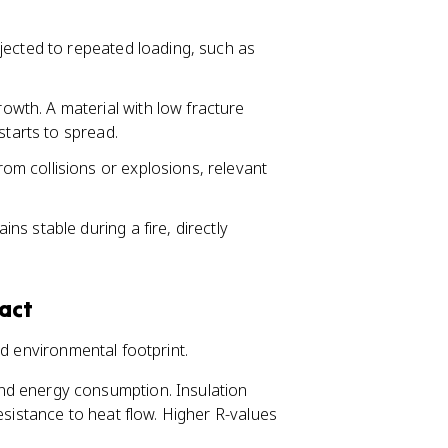
bjected to repeated loading, such as
owth. A material with low fracture
starts to spread.
om collisions or explosions, relevant
s stable during a fire, directly
act
nd environmental footprint.
nd energy consumption. Insulation
esistance to heat flow. Higher R-values