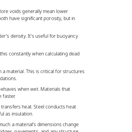
More voids generally mean lower
th have significant porosity, but in
r's density. It's useful for buoyancy
 this constantly when calculating dead
 material. This is critical for structures
dations.
behaves when wet. Materials that
 faster.
 transfers heat. Steel conducts heat
ul as insulation.
uch a material's dimensions change
bridges, pavements, and any structure