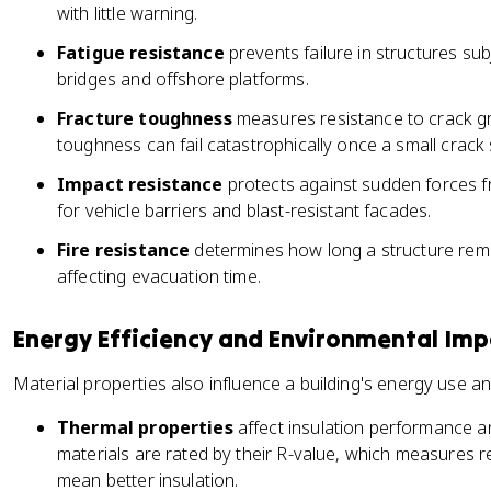
with little warning.
Fatigue resistance
prevents failure in structures su
bridges and offshore platforms.
Fracture toughness
measures resistance to crack gr
toughness can fail catastrophically once a small crack 
Impact resistance
protects against sudden forces fr
for vehicle barriers and blast-resistant facades.
Fire resistance
determines how long a structure remain
affecting evacuation time.
Energy Efficiency and Environmental Imp
Material properties also influence a building's energy use a
Thermal properties
affect insulation performance a
materials are rated by their R-value, which measures r
mean better insulation.