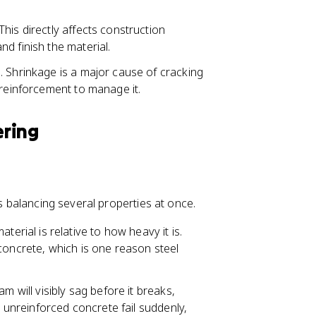
his directly affects construction
d finish the material.
. Shrinkage is a major cause of cracking
 reinforcement to manage it.
ering
ns balancing several properties at once.
rial is relative to how heavy it is.
concrete, which is one reason steel
m will visibly sag before it breaks,
e unreinforced concrete fail suddenly,