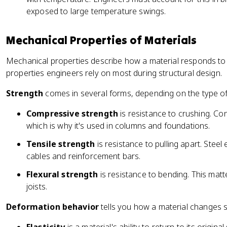
exposed to large temperature swings.
Mechanical Properties of Materials
Mechanical properties describe how a material responds to 
properties engineers rely on most during structural design.
Strength
comes in several forms, depending on the type of
Compressive strength
is resistance to crushing. Co
which is why it's used in columns and foundations.
Tensile strength
is resistance to pulling apart. Steel 
cables and reinforcement bars.
Flexural strength
is resistance to bending. This matt
joists.
Deformation behavior
tells you how a material changes 