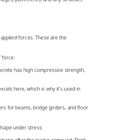
applied forces. These are the
 force:
ncrete has high compressive strength,
excels here, which is why it's used in
ers for beams, bridge girders, and floor
shape under stress: