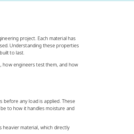
gineering project. Each material has
used. Understanding these properties
uilt to last.
es, how engineers test them, and how
cs before any load is applied. These
l be to how it handles moisture and
 heavier material, which directly