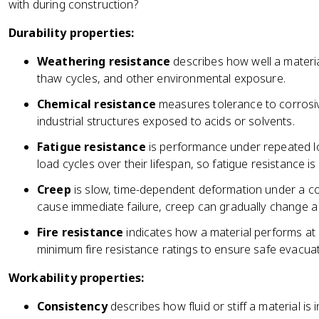
with during construction?
Durability properties:
Weathering resistance
describes how well a materia
thaw cycles, and other environmental exposure.
Chemical resistance
measures tolerance to corrosiv
industrial structures exposed to acids or solvents.
Fatigue resistance
is performance under repeated lo
load cycles over their lifespan, so fatigue resistance is c
Creep
is slow, time-dependent deformation under a con
cause immediate failure, creep can gradually change a
Fire resistance
indicates how a material performs at 
minimum fire resistance ratings to ensure safe evacuat
Workability properties:
Consistency
describes how fluid or stiff a material is i