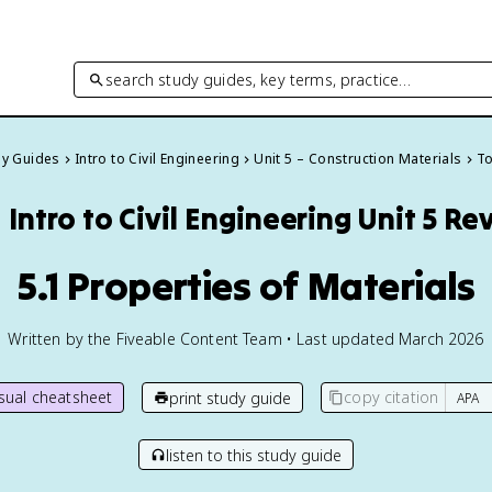
search study guides, key terms, practice…
dy Guides
Intro to Civil Engineering
Unit 5 – Construction Materials
To
️
Intro to Civil Engineering
Unit 5 Re
5.1 Properties of Materials
Written by the Fiveable Content Team • Last updated March 2026
isual cheatsheet
copy citation
print study guide
listen to this study guide