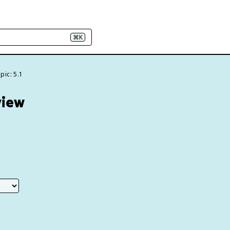
⌘K
pic: 5.1
view