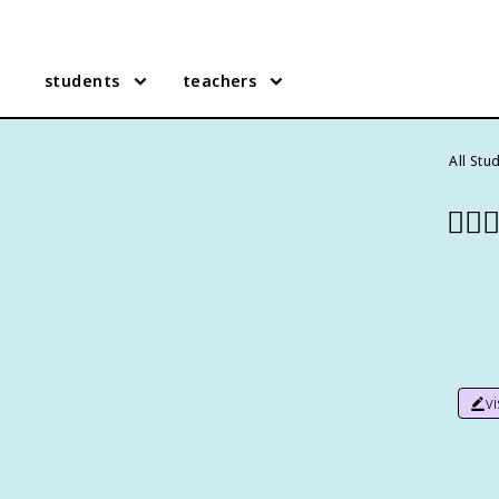
students
teachers
All Stu
👷🏻‍♀
v