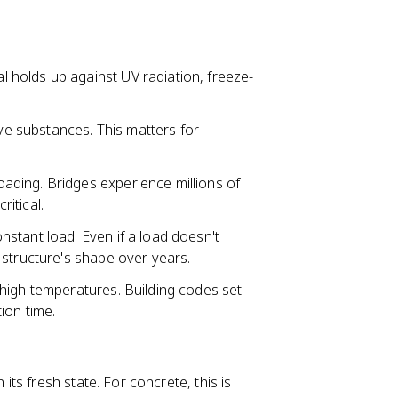
l holds up against UV radiation, freeze-
e substances. This matters for
ading. Bridges experience millions of
ritical.
stant load. Even if a load doesn't
 structure's shape over years.
high temperatures. Building codes set
ion time.
n its fresh state. For concrete, this is