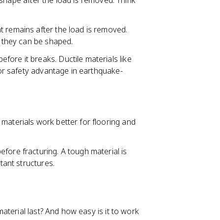
al shape after the load is removed. Think
t remains after the load is removed.
y they can be shaped.
ore it breaks. Ductile materials like
ajor safety advantage in earthquake-
 materials work better for flooring and
efore fracturing. A tough material is
tant structures.
terial last? And how easy is it to work