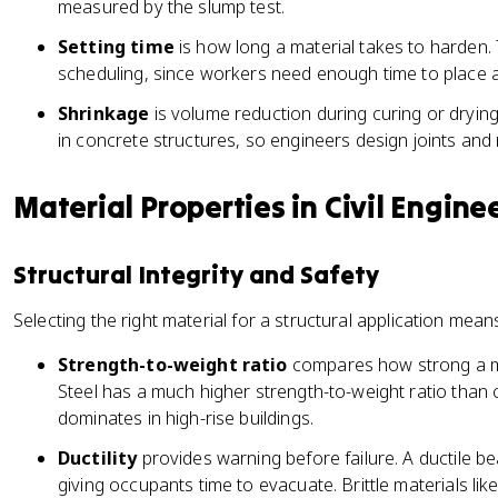
measured by the slump test.
Setting time
is how long a material takes to harden. T
scheduling, since workers need enough time to place an
Shrinkage
is volume reduction during curing or drying
in concrete structures, so engineers design joints and
Material Properties in Civil Engine
Structural Integrity and Safety
Selecting the right material for a structural application mea
Strength-to-weight ratio
compares how strong a mate
Steel has a much higher strength-to-weight ratio than 
dominates in high-rise buildings.
Ductility
provides warning before failure. A ductile bea
giving occupants time to evacuate. Brittle materials lik