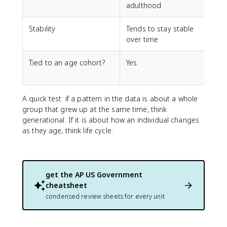
adulthood
l
Stability
Tends to stay stable
C
over time
Tied to an age cohort?
Yes
N
A quick test: if a pattern in the data is about a whole
group that grew up at the same time, think
generational. If it is about how an individual changes
as they age, think life cycle.
get the
AP US Government
cheatsheet
condensed review sheets for every unit