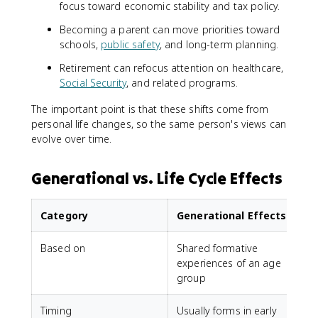
focus toward economic stability and tax policy.
Becoming a parent can move priorities toward
schools,
public safety
, and long-term planning.
Retirement can refocus attention on healthcare,
Social Security
, and related programs.
The important point is that these shifts come from
personal life changes, so the same person's views can
evolve over time.
Generational vs. Life Cycle Effects
Category
Generational Effects
Based on
Shared formative
experiences of an age
o
group
Timing
Usually forms in early
E