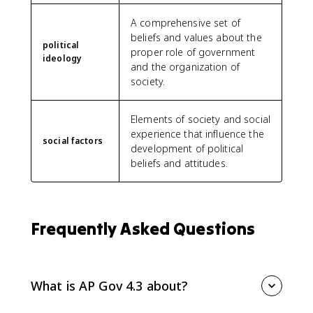
A comprehensive set of
beliefs and values about the
political
proper role of government
ideology
and the organization of
society.
Elements of society and social
experience that influence the
social factors
development of political
beliefs and attitudes.
Frequently Asked Questions
What is AP Gov 4.3 about?