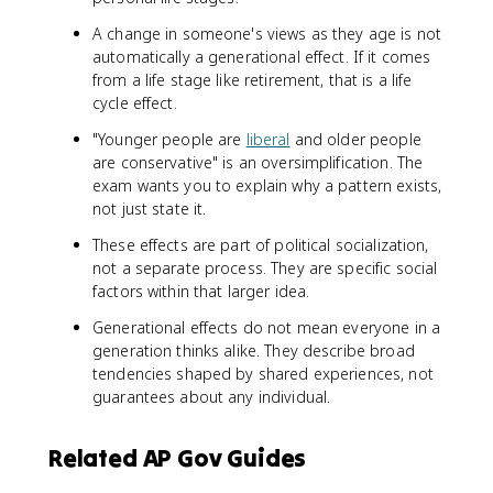
A change in someone's views as they age is not
automatically a generational effect. If it comes
from a life stage like retirement, that is a life
cycle effect.
"Younger people are
liberal
and older people
are conservative" is an oversimplification. The
exam wants you to explain why a pattern exists,
not just state it.
These effects are part of political socialization,
not a separate process. They are specific social
factors within that larger idea.
Generational effects do not mean everyone in a
generation thinks alike. They describe broad
tendencies shaped by shared experiences, not
guarantees about any individual.
Related AP Gov Guides