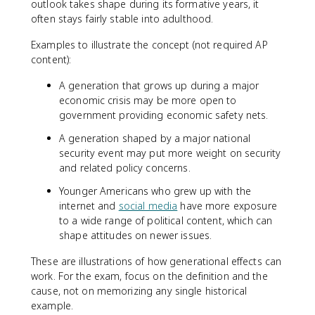
outlook takes shape during its formative years, it
often stays fairly stable into adulthood.
Examples to illustrate the concept (not required AP
content):
A generation that grows up during a major
economic crisis may be more open to
government providing economic safety nets.
A generation shaped by a major national
security event may put more weight on security
and related policy concerns.
Younger Americans who grew up with the
internet and
social media
have more exposure
to a wide range of political content, which can
shape attitudes on newer issues.
These are illustrations of how generational effects can
work. For the exam, focus on the definition and the
cause, not on memorizing any single historical
example.