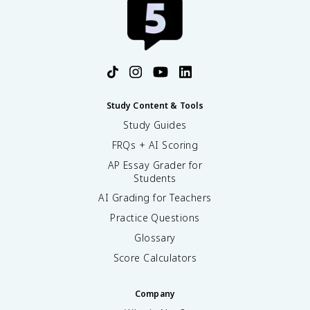
Study Content & Tools
Study Guides
FRQs + AI Scoring
AP Essay Grader for
Students
AI Grading for Teachers
Practice Questions
Glossary
Score Calculators
Company