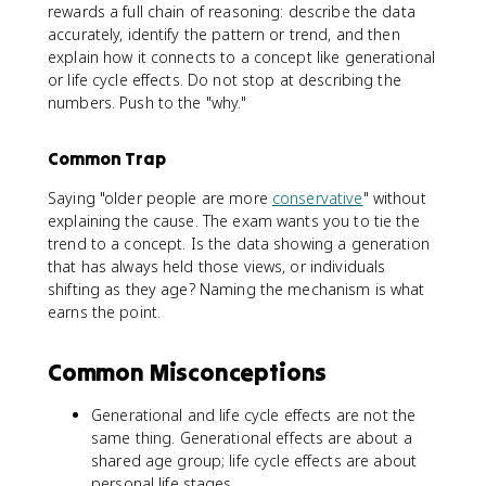
rewards a full chain of reasoning: describe the data
accurately, identify the pattern or trend, and then
explain how it connects to a concept like generational
or life cycle effects. Do not stop at describing the
numbers. Push to the "why."
Common Trap
Saying "older people are more
conservative
" without
explaining the cause. The exam wants you to tie the
trend to a concept. Is the data showing a generation
that has always held those views, or individuals
shifting as they age? Naming the mechanism is what
earns the point.
Common Misconceptions
Generational and life cycle effects are not the
same thing. Generational effects are about a
shared age group; life cycle effects are about
personal life stages.