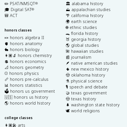
✏️ PSAT/NMSQT
🏛️ alabama history
®
🎓 Digital SAT
⛰️ appalachian studies
®
🎒 ACT
🌴 california history
🌍 earth science
🌐 ethnic studies
honors classes
🐊 florida history
🍬 honors algebra II
🍑 georgia history
🫀 honors anatomy
🌎 global studies
🐇 honors biology
🌺 hawaiian studies
👩🏽‍🔬 honors chemistry
📰 journalism
💲 honors economics
🪶 native american studies
📐 honors geometry
🌵 new mexico history
⚾️ honors physics
🤠 oklahoma history
📏 honors pre-calculus
⚗️ physical science
📊 honors statistics
🎙️ speech and debate
🗳️ honors us government
🤝 texas government
🇺🇸 honors us history
🤠 texas history
🌎 honors world history
🌲 washington state history
🕊️ world religions
college classes
👩🏽‍🎤 arts