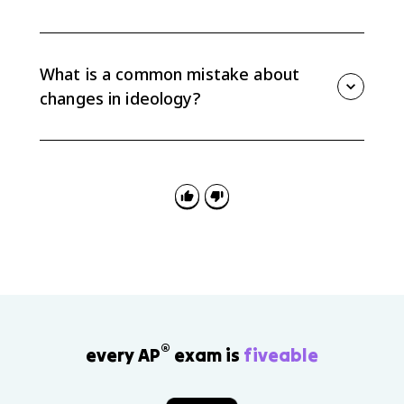
AP Gov 4.3 often appears in multiple-choice questions
and FRQ 2 quantitative analysis, where you may need
to interpret age or cohort data and connect the trend
What is a common mistake about
to ideology change.
changes in ideology?
A common mistake is saying older or younger people
believe something without explaining why. The exam
wants the mechanism: generational effect, life cycle
effect, or another social factor.
®
every AP
exam is
fiveable