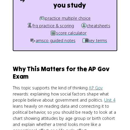
you study
practice multiple choice
frq practice & scoring
cheatsheets
score calculator
amsco guided notes
key terms
Why This Matters for the AP Gov
Exam
This topic supports the kind of thinking
AP Gov
rewards: explaining how social factors shape what
people believe about government and politics.
Unit 4
leans heavily on reading data and connecting it to
political behavior, so you should be ready to look at a
chart showing attitudes by age group or birth cohort
and explain whether a trend looks more like a