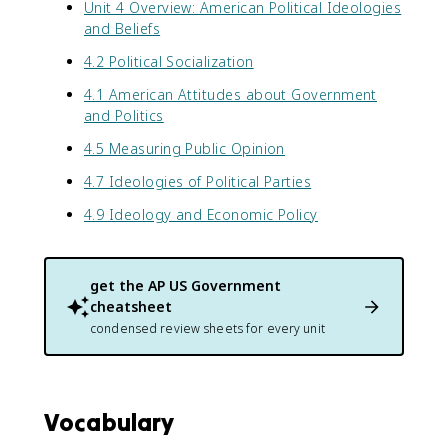
Unit 4 Overview: American Political Ideologies
and Beliefs
4.2 Political Socialization
4.1 American Attitudes about Government
and Politics
4.5 Measuring Public Opinion
4.7 Ideologies of Political Parties
4.9 Ideology and Economic Policy
get the
AP US Government
cheatsheet
condensed review sheets for every unit
Vocabulary