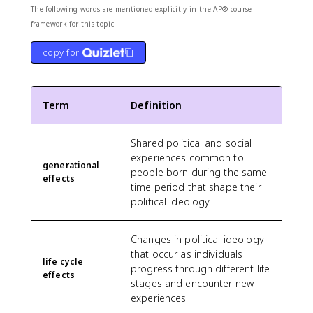
The following words are mentioned explicitly in the AP® course
framework for this topic.
copy for
Term
Definition
Shared political and social
experiences common to
generational
people born during the same
effects
time period that shape their
political ideology.
Changes in political ideology
that occur as individuals
life cycle
progress through different life
effects
stages and encounter new
experiences.