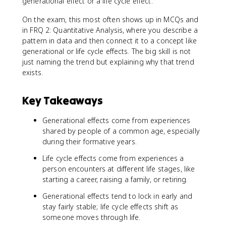
generational effect or a life cycle effect.
On the exam, this most often shows up in MCQs and
in FRQ 2: Quantitative Analysis, where you describe a
pattern in data and then connect it to a concept like
generational or life cycle effects. The big skill is not
just naming the trend but explaining why that trend
exists.
Key Takeaways
Generational effects come from experiences
shared by people of a common age, especially
during their formative years.
Life cycle effects come from experiences a
person encounters at different life stages, like
starting a career, raising a family, or retiring.
Generational effects tend to lock in early and
stay fairly stable; life cycle effects shift as
someone moves through life.