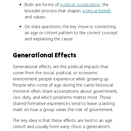
Both are forms of
political socialization
, the
broader process that shapes
political beliefs
and values.
On data questions, the key move is connecting
an age or cohort pattern to the correct concept
and explaining the cause.
Generational Effects
Generational effects are the political impacts that
come from the social, political, or economic
environment people experience while growing up.
People who come of age during the same historical
moment often share assumptions about government,
civic duty, and which problems matter most. Those
shared formative experiences tend to leave a lasting
mark on how a group views the role of government.
The key idea is that these effects are tied to an age
cohort and usually form early. Once a generation's