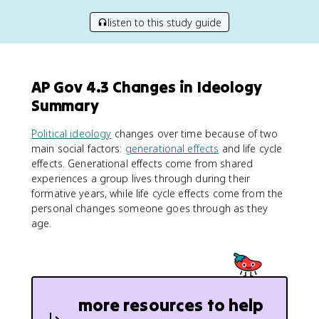
listen to this study guide
AP Gov 4.3 Changes in Ideology
Summary
Political ideology
changes over time because of two
main social factors:
generational effects
and life cycle
effects. Generational effects come from shared
experiences a group lives through during their
formative years, while life cycle effects come from the
personal changes someone goes through as they
age.
more resources to help