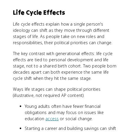
Life Cycle Effects
Life cycle effects explain how a single person's
ideology can shift as they move through different
stages of life. As people take on new roles and
responsibilities, their political priorities can change.
The key contrast with generational effects: life cycle
effects are tied to personal development and life
stage, not to a shared birth cohort. Two people born
decades apart can both experience the same life
cycle shift when they hit the same stage.
Ways life stages can shape political priorities
(illustrative, not required AP content):
Young adults often have fewer financial
obligations and may focus on issues like
education
access
or social change.
Starting a career and building savings can shift