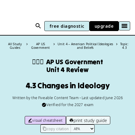
free diagnostic
upgrade
All Study
AP US
Unit 4 – American Political Ideologies
Topic:
Guides
Government
and Beliefs
4.3
👩🏾‍⚖️
AP US Government
Unit 4 Review
4.3 Changes in Ideology
Written by the Fiveable Content Team • Last updated June 2026
Verified for the
2027
exam
print study guide
visual cheatsheet
copy citation