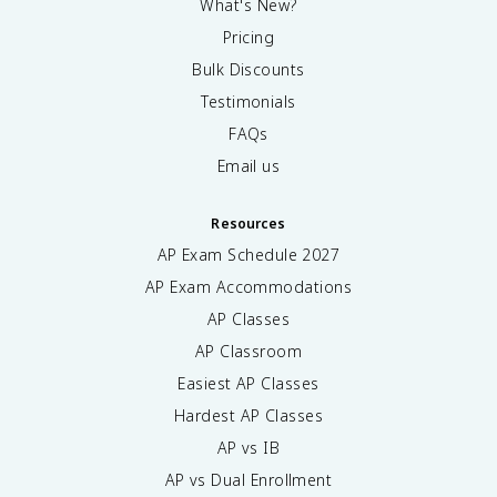
What's New?
Pricing
Bulk Discounts
Testimonials
FAQs
Email us
Resources
AP Exam Schedule
2027
AP Exam Accommodations
AP Classes
AP Classroom
Easiest AP Classes
Hardest AP Classes
AP vs IB
AP vs Dual Enrollment