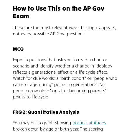
How to Use This on the AP Gov
Exam
These are the most relevant ways this topic appears,
not every possible AP Gov question.
MCQ
Expect questions that ask you to read a chart or
scenario and identify whether a change in ideology
reflects a generational effect or a life cycle effect.
Watch for clue words: a "birth cohort" or "people who
came of age during" points to generational; "as
people grow older" or "after becoming parents"
points to life cycle.
FRQ 2: Quantitative Analysis
You may get a graph showing
political attitudes
broken down by age or birth year. The scoring