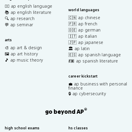
✍🏽 ap english language
world languages
📚 ap english literature
🇨🇳 ap chinese
🔍 ap research
🇫🇷 ap french
💬 ap seminar
🇩🇪 ap german
🇮🇹 ap italian
arts
🇯🇵 ap japanese
🎨 ap art & design
🏛️ ap latin
🖼️ ap art history
🇪🇸 ap spanish language
🎵 ap music theory
💃🏽 ap spanish literature
career kickstart
💼 ap business with personal
finance
🔒 ap cybersecurity
®
go beyond AP
high school exams
hs classes