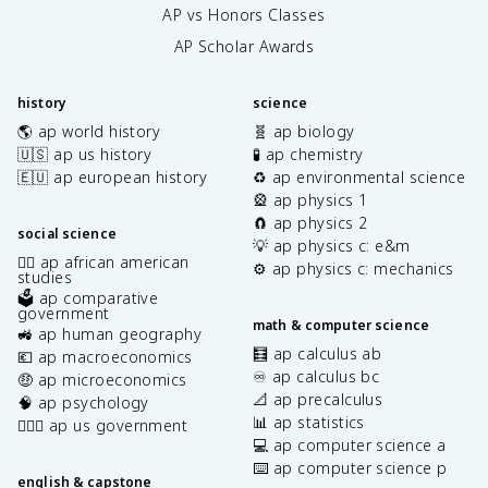
AP vs Honors Classes
AP Scholar Awards
history
science
🌎 ap world history
🧬 ap biology
🇺🇸 ap us history
🧪 ap chemistry
🇪🇺 ap european history
♻️ ap environmental science
🎡 ap physics 1
🧲 ap physics 2
social science
💡 ap physics c: e&m
✊🏿 ap african american
⚙️ ap physics c: mechanics
studies
🗳️ ap comparative
government
math & computer science
🚜 ap human geography
🧮 ap calculus ab
💶 ap macroeconomics
♾️ ap calculus bc
🤑 ap microeconomics
📐 ap precalculus
🧠 ap psychology
📊 ap statistics
👩🏾‍⚖️ ap us government
💻 ap computer science a
⌨️ ap computer science p
english & capstone